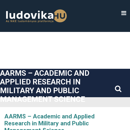
##plugins.themes.bootstrap3.accessible_menu.label##
##plugins.themes.bootstrap3.accessible_menu.main_navigatio
##plugins.themes.bootstrap3.accessible_menu.main_content#
##plugins.themes.bootstrap3.accessible_menu.sidebar##
AARMS – ACADEMIC AND
APPLIED RESEARCH IN
MILITARY AND PUBLIC
MANAGEMENT SCIENCE
AARMS – Academic and Applied
Research in Military and Public