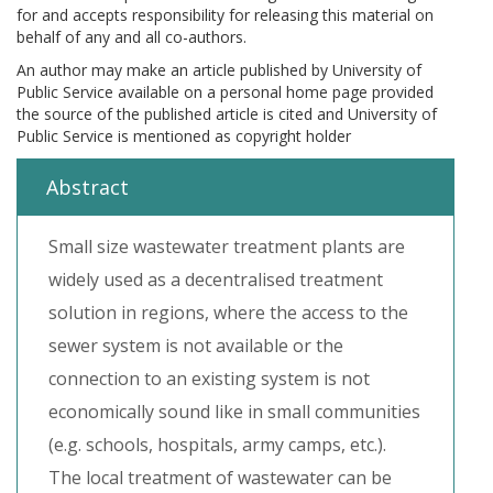
for and accepts responsibility for releasing this material on
behalf of any and all co-authors.
An author may make an article published by University of
Public Service available on a personal home page provided
the source of the published article is cited and University of
Public Service is mentioned as copyright holder
Abstract
Small size wastewater treatment plants are
widely used as a decentralised treatment
solution in regions, where the access to the
sewer system is not available or the
connection to an existing system is not
economically sound like in small communities
(e.g. schools, hospitals, army camps, etc.).
The local treatment of wastewater can be