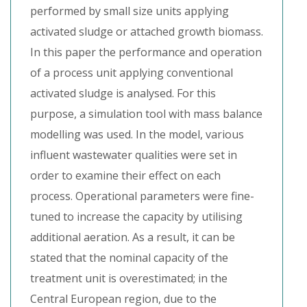
performed by small size units applying
activated sludge or attached growth biomass.
In this paper the performance and operation
of a process unit applying conventional
activated sludge is analysed. For this
purpose, a simulation tool with mass balance
modelling was used. In the model, various
influent wastewater qualities were set in
order to examine their effect on each
process. Operational parameters were fine-
tuned to increase the capacity by utilising
additional aeration. As a result, it can be
stated that the nominal capacity of the
treatment unit is overestimated; in the
Central European region, due to the