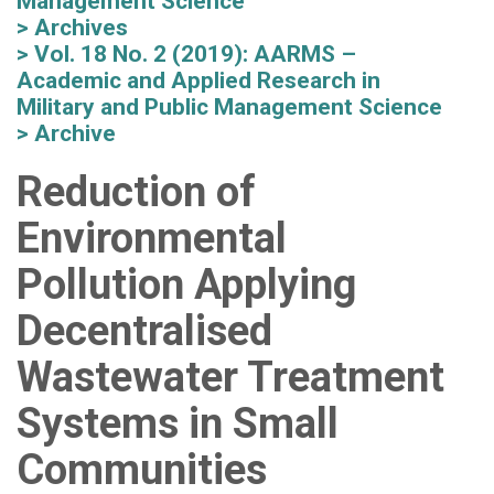
Management Science
Archives
Vol. 18 No. 2 (2019): AARMS –
Academic and Applied Research in
Military and Public Management Science
Archive
Reduction of
Environmental
Pollution Applying
Decentralised
Wastewater Treatment
Systems in Small
Communities