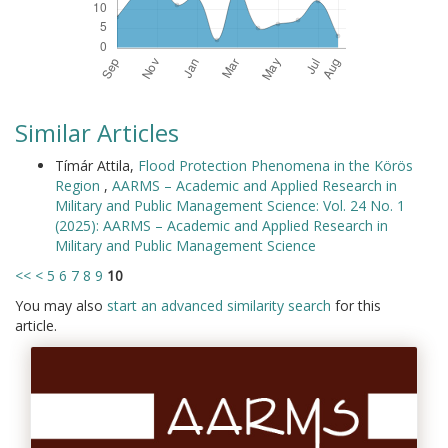
Similar Articles
Tímár Attila,
Flood Protection Phenomena in the Körös
Region
,
AARMS – Academic and Applied Research in
Military and Public Management Science: Vol. 24 No. 1
(2025): AARMS – Academic and Applied Research in
Military and Public Management Science
<<
<
5
6
7
8
9
10
You may also
start an advanced similarity search
for this
article.