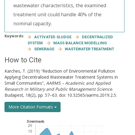
wastewater characteristics, the examined
treatment unit could handle 40% of the
nominal capacity.
Keywords:
ACTIVATED SLUDGE
DECENTRALIZED
SYSTEM
MASS BALANCE MODELLING
SEWERAGE
WASTEWATER TREATMENT
How to Cite
Karches, T. (2019) “Reduction of Environmental Pollution
Applying Decentralised Wastewater Treatment Systems in
Small Communities”,
AARMS – Academic and Applied
Research in Military and Public Management Science
.
Budapest, 18(2), pp. 57–63. doi: 10.32565/aarms.2019.2.5.
More Citation Formats
Downloads