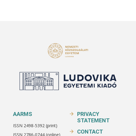
AARMS
PRIVACY
STATEMENT
ISSN 2498-5392 (print)
CONTACT
ISSN 2786-0744 (online)