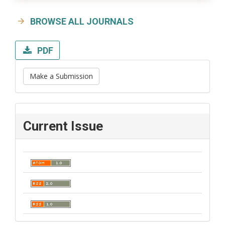
BROWSE ALL JOURNALS
PDF
Make a Submission
Current Issue