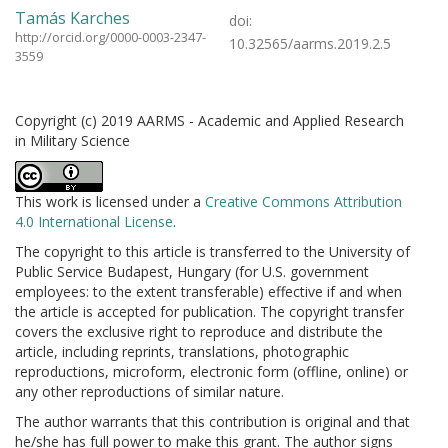
Tamás Karches
doi:
http://orcid.org/0000-0003-2347-
10.32565/aarms.2019.2.5
3559
Copyright (c) 2019 AARMS - Academic and Applied Research
in Military Science
This work is licensed under a
Creative Commons Attribution
4.0 International License
.
The copyright to this article is transferred to the University of
Public Service Budapest, Hungary (for U.S. government
employees: to the extent transferable) effective if and when
the article is accepted for publication. The copyright transfer
covers the exclusive right to reproduce and distribute the
article, including reprints, translations, photographic
reproductions, microform, electronic form (offline, online) or
any other reproductions of similar nature.
The author warrants that this contribution is original and that
he/she has full power to make this grant. The author signs