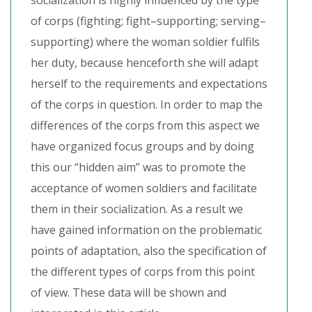
socialization is highly influenced by the type
of corps (fighting; fight–supporting; serving–
supporting) where the woman soldier fulfils
her duty, because henceforth she will adapt
herself to the requirements and expectations
of the corps in question. In order to map the
differences of the corps from this aspect we
have organized focus groups and by doing
this our “hidden aim” was to promote the
acceptance of women soldiers and facilitate
them in their socialization. As a result we
have gained information on the problematic
points of adaptation, also the specification of
the different types of corps from this point
of view. These data will be shown and