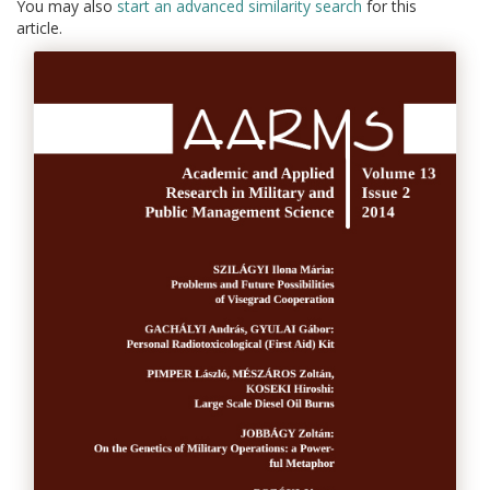
You may also
start an advanced similarity search
for this
article.