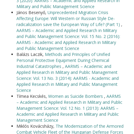
3 (2020): AARMS – Academic and Applied Research in
Military and Public Management Science
János Besenyő,
Unprecedented Migration Crisis
Affecting Europe: Will Western or Russian Style De-
radicalization save the European Way of Life? (Part 1)
,
AARMS – Academic and Applied Research in Military
and Public Management Science: Vol. 15 No. 2 (2016):
AARMS - Academic and Applied Research in Military
and Public Management Science
Balázs Laczik,
Methods and Principles of Unified
Personal Protective Equipment During Chemical
Industrial Catastrophes
,
AARMS – Academic and
Applied Research in Military and Public Management
Science: Vol. 13 No. 3 (2014): AARMS - Academic and
Applied Research in Military and Public Management
Science
Tímea Kecskés,
Women as Suicide Bombers
,
AARMS
– Academic and Applied Research in Military and Public
Management Science: Vol. 12 No. 1 (2013): AARMS –
Academic and Applied Research in Military and Public
Management Science
Miklós Kovácsházy,
The Modernization of the Armored
Combat Vehicle Fleet of the Hungarian Defense Forces