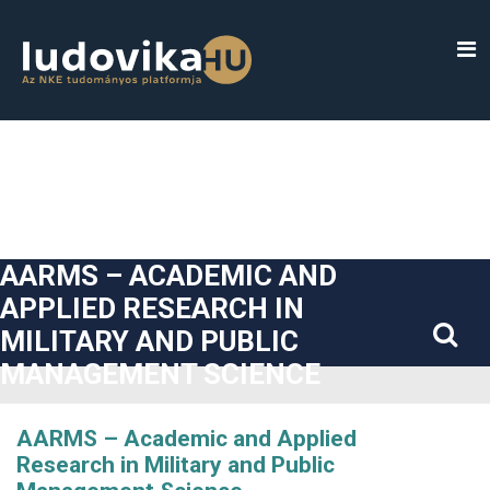
##plugins.themes.bootstrap3.accessible_menu.label##
##plugins.themes.bootstrap3.accessible_menu.main_navigatio
##plugins.themes.bootstrap3.accessible_menu.main_content#
##plugins.themes.bootstrap3.accessible_menu.sidebar##
AARMS – ACADEMIC AND
APPLIED RESEARCH IN
MILITARY AND PUBLIC
MANAGEMENT SCIENCE
AARMS – Academic and Applied
Research in Military and Public