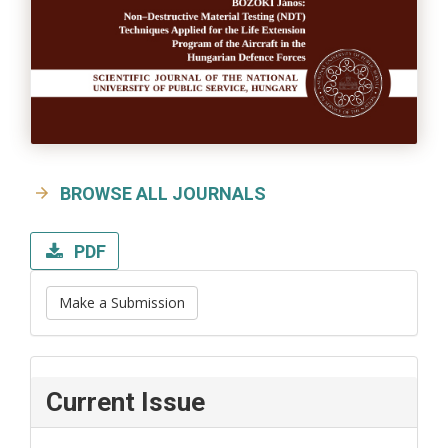
BROWSE ALL JOURNALS
PDF
Make a Submission
Current Issue