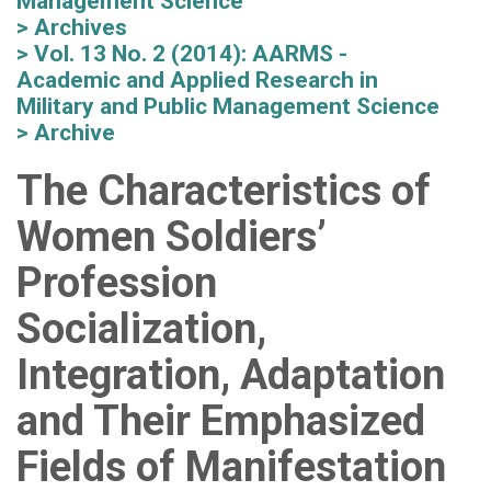
Management Science
Archives
Vol. 13 No. 2 (2014): AARMS -
Academic and Applied Research in
Military and Public Management Science
Archive
The Characteristics of
Women Soldiers’
Profession
Socialization,
Integration, Adaptation
and Their Emphasized
Fields of Manifestation