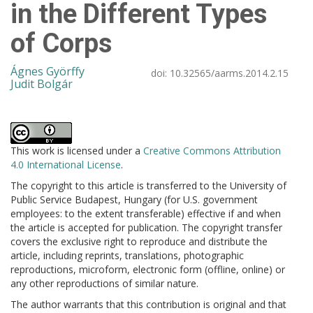
in the Different Types
of Corps
Ágnes Györffy
doi:
10.32565/aarms.2014.2.15
Judit Bolgár
This work is licensed under a
Creative Commons Attribution
4.0 International License
.
The copyright to this article is transferred to the University of
Public Service Budapest, Hungary (for U.S. government
employees: to the extent transferable) effective if and when
the article is accepted for publication. The copyright transfer
covers the exclusive right to reproduce and distribute the
article, including reprints, translations, photographic
reproductions, microform, electronic form (offline, online) or
any other reproductions of similar nature.
The author warrants that this contribution is original and that