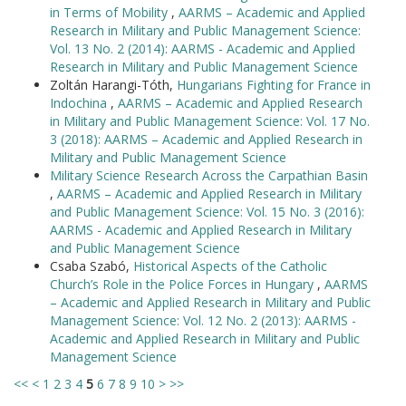
in Terms of Mobility
,
AARMS – Academic and Applied
Research in Military and Public Management Science:
Vol. 13 No. 2 (2014): AARMS - Academic and Applied
Research in Military and Public Management Science
Zoltán Harangi-Tóth,
Hungarians Fighting for France in
Indochina
,
AARMS – Academic and Applied Research
in Military and Public Management Science: Vol. 17 No.
3 (2018): AARMS – Academic and Applied Research in
Military and Public Management Science
Military Science Research Across the Carpathian Basin
,
AARMS – Academic and Applied Research in Military
and Public Management Science: Vol. 15 No. 3 (2016):
AARMS - Academic and Applied Research in Military
and Public Management Science
Csaba Szabó,
Historical Aspects of the Catholic
Church’s Role in the Police Forces in Hungary
,
AARMS
– Academic and Applied Research in Military and Public
Management Science: Vol. 12 No. 2 (2013): AARMS -
Academic and Applied Research in Military and Public
Management Science
<<
<
1
2
3
4
5
6
7
8
9
10
>
>>