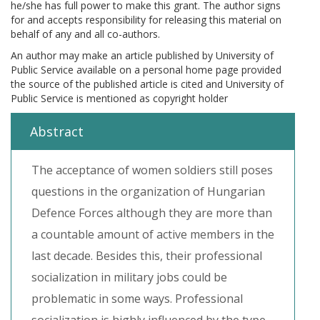
he/she has full power to make this grant. The author signs
for and accepts responsibility for releasing this material on
behalf of any and all co-authors.
An author may make an article published by University of
Public Service available on a personal home page provided
the source of the published article is cited and University of
Public Service is mentioned as copyright holder
Abstract
The acceptance of women soldiers still poses
questions in the organization of Hungarian
Defence Forces although they are more than
a countable amount of active members in the
last decade. Besides this, their professional
socialization in military jobs could be
problematic in some ways. Professional