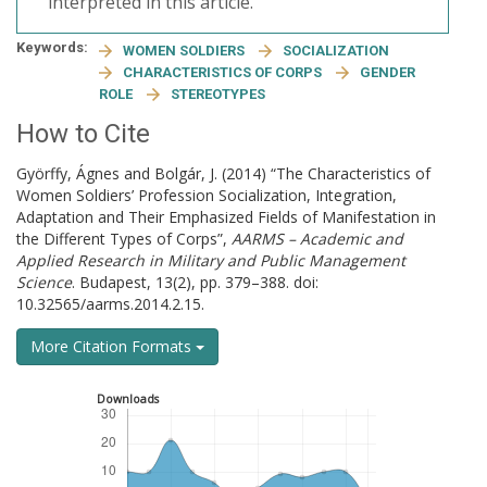
interpreted in this article.
Keywords:
WOMEN SOLDIERS
SOCIALIZATION
CHARACTERISTICS OF CORPS
GENDER
ROLE
STEREOTYPES
How to Cite
Györffy, Ágnes and Bolgár, J. (2014) “The Characteristics of
Women Soldiers’ Profession Socialization, Integration,
Adaptation and Their Emphasized Fields of Manifestation in
the Different Types of Corps”,
AARMS – Academic and
Applied Research in Military and Public Management
Science
. Budapest, 13(2), pp. 379–388. doi:
10.32565/aarms.2014.2.15.
More Citation Formats
Downloads