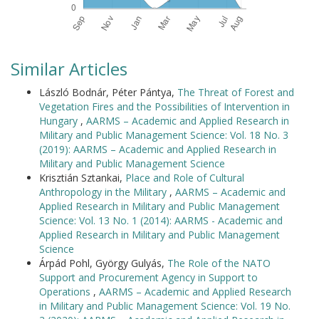
Similar Articles
László Bodnár, Péter Pántya,
The Threat of Forest and
Vegetation Fires and the Possibilities of Intervention in
Hungary
,
AARMS – Academic and Applied Research in
Military and Public Management Science: Vol. 18 No. 3
(2019): AARMS – Academic and Applied Research in
Military and Public Management Science
Krisztián Sztankai,
Place and Role of Cultural
Anthropology in the Military
,
AARMS – Academic and
Applied Research in Military and Public Management
Science: Vol. 13 No. 1 (2014): AARMS - Academic and
Applied Research in Military and Public Management
Science
Árpád Pohl, György Gulyás,
The Role of the NATO
Support and Procurement Agency in Support to
Operations
,
AARMS – Academic and Applied Research
in Military and Public Management Science: Vol. 19 No.