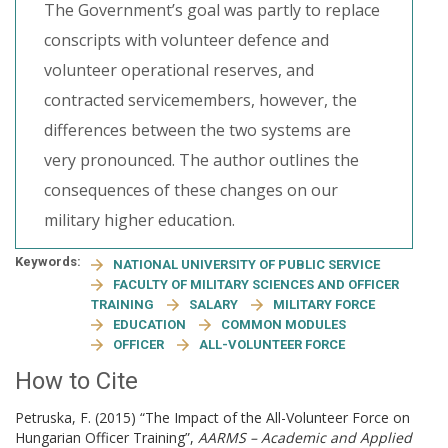
The Government’s goal was partly to replace
conscripts with volunteer defence and
volunteer operational reserves, and
contracted servicemembers, however, the
differences between the two systems are
very pronounced. The author outlines the
consequences of these changes on our
military higher education.
Keywords:
NATIONAL UNIVERSITY OF PUBLIC SERVICE
FACULTY OF MILITARY SCIENCES AND OFFICER
TRAINING
SALARY
MILITARY FORCE
EDUCATION
COMMON MODULES
OFFICER
ALL-VOLUNTEER FORCE
How to Cite
Petruska, F. (2015) “The Impact of the All-Volunteer Force on
Hungarian Officer Training”,
AARMS – Academic and Applied