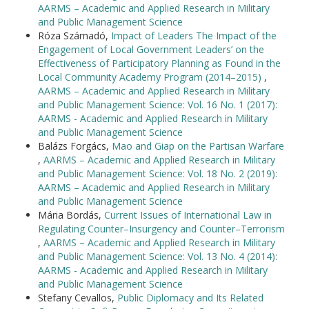
AARMS – Academic and Applied Research in Military
and Public Management Science
Róza Számadó,
Impact of Leaders The Impact of the
Engagement of Local Government Leaders’ on the
Effectiveness of Participatory Planning as Found in the
Local Community Academy Program (2014–2015)
,
AARMS – Academic and Applied Research in Military
and Public Management Science: Vol. 16 No. 1 (2017):
AARMS - Academic and Applied Research in Military
and Public Management Science
Balázs Forgács,
Mao and Giap on the Partisan Warfare
,
AARMS – Academic and Applied Research in Military
and Public Management Science: Vol. 18 No. 2 (2019):
AARMS – Academic and Applied Research in Military
and Public Management Science
Mária Bordás,
Current Issues of International Law in
Regulating Counter–Insurgency and Counter–Terrorism
,
AARMS – Academic and Applied Research in Military
and Public Management Science: Vol. 13 No. 4 (2014):
AARMS - Academic and Applied Research in Military
and Public Management Science
Stefany Cevallos,
Public Diplomacy and Its Related