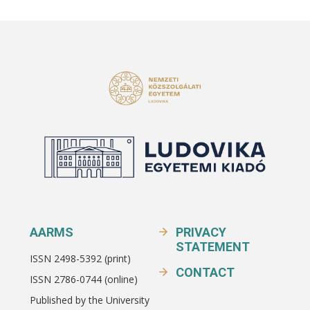
AARMS
PRIVACY
STATEMENT
ISSN 2498-5392 (print)
CONTACT
ISSN 2786-0744 (online)
Published by the University