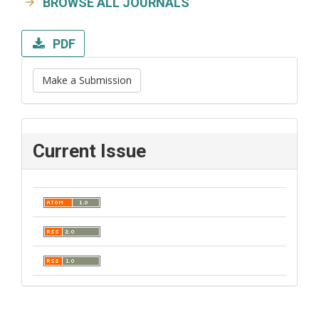
BROWSE ALL JOURNALS
PDF
Make a Submission
Current Issue