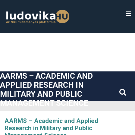
##plugins.themes.bootstrap3.accessible_menu.label##
##plugins.themes.bootstrap3.accessible_menu.main_navigatio
##plugins.themes.bootstrap3.accessible_menu.main_content#
##plugins.themes.bootstrap3.accessible_menu.sidebar##
AARMS – ACADEMIC AND
APPLIED RESEARCH IN
MILITARY AND PUBLIC
MANAGEMENT SCIENCE
AARMS – Academic and Applied
Research in Military and Public