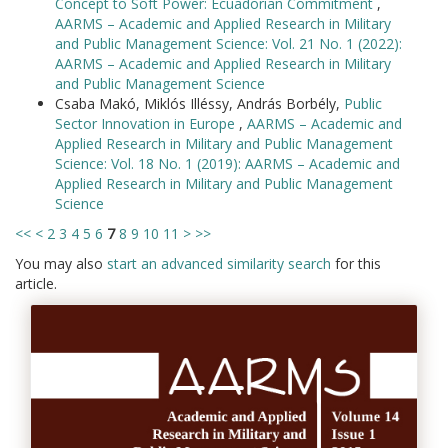
Concept to Soft Power: Ecuadorian Commitment
,
AARMS – Academic and Applied Research in Military
and Public Management Science: Vol. 21 No. 1 (2022):
AARMS – Academic and Applied Research in Military
and Public Management Science
Csaba Makó, Miklós Illéssy, András Borbély,
Public
Sector Innovation in Europe
,
AARMS – Academic and
Applied Research in Military and Public Management
Science: Vol. 18 No. 1 (2019): AARMS – Academic and
Applied Research in Military and Public Management
Science
<<
<
2
3
4
5
6
7
8
9
10
11
>
>>
You may also
start an advanced similarity search
for this
article.