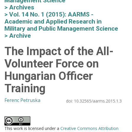
Management Science
Archives
Vol. 14 No. 1 (2015): AARMS -
Academic and Applied Research in
Military and Public Management Science
Archive
The Impact of the All-
Volunteer Force on
Hungarian Officer
Training
Ferenc Petruska
doi:
10.32565/aarms.2015.1.3
This work is licensed under a
Creative Commons Attribution