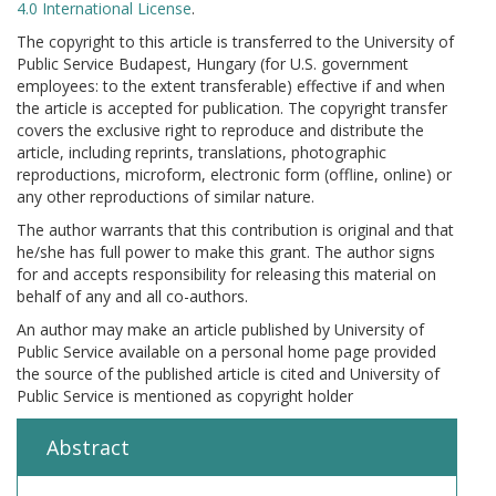
4.0 International License
.
The copyright to this article is transferred to the University of
Public Service Budapest, Hungary (for U.S. government
employees: to the extent transferable) effective if and when
the article is accepted for publication. The copyright transfer
covers the exclusive right to reproduce and distribute the
article, including reprints, translations, photographic
reproductions, microform, electronic form (offline, online) or
any other reproductions of similar nature.
The author warrants that this contribution is original and that
he/she has full power to make this grant. The author signs
for and accepts responsibility for releasing this material on
behalf of any and all co-authors.
An author may make an article published by University of
Public Service available on a personal home page provided
the source of the published article is cited and University of
Public Service is mentioned as copyright holder
Abstract