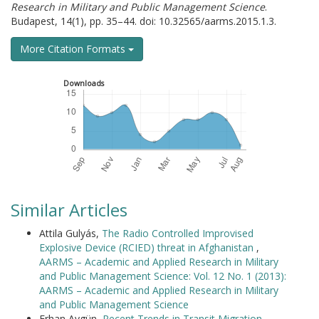
Research in Military and Public Management Science
.
Budapest, 14(1), pp. 35–44. doi: 10.32565/aarms.2015.1.3.
More Citation Formats
Downloads
Similar Articles
Attila Gulyás,
The Radio Controlled Improvised
Explosive Device (RCIED) threat in Afghanistan
,
AARMS – Academic and Applied Research in Military
and Public Management Science: Vol. 12 No. 1 (2013):
AARMS – Academic and Applied Research in Military
and Public Management Science
Erhan Aygün,
Recent Trends in Transit Migration