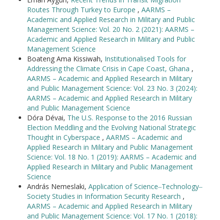
Routes Through Turkey to Europe
,
AARMS –
Academic and Applied Research in Military and Public
Management Science: Vol. 20 No. 2 (2021): AARMS –
Academic and Applied Research in Military and Public
Management Science
Boateng Ama Kissiwah,
Institutionalised Tools for
Addressing the Climate Crisis in Cape Coast, Ghana
,
AARMS – Academic and Applied Research in Military
and Public Management Science: Vol. 23 No. 3 (2024):
AARMS – Academic and Applied Research in Military
and Public Management Science
Dóra Dévai,
The U.S. Response to the 2016 Russian
Election Meddling and the Evolving National Strategic
Thought in Cyberspace
,
AARMS – Academic and
Applied Research in Military and Public Management
Science: Vol. 18 No. 1 (2019): AARMS – Academic and
Applied Research in Military and Public Management
Science
András Nemeslaki,
Application of Science‒Technology‒
Society Studies in Information Security Research
,
AARMS – Academic and Applied Research in Military
and Public Management Science: Vol. 17 No. 1 (2018):