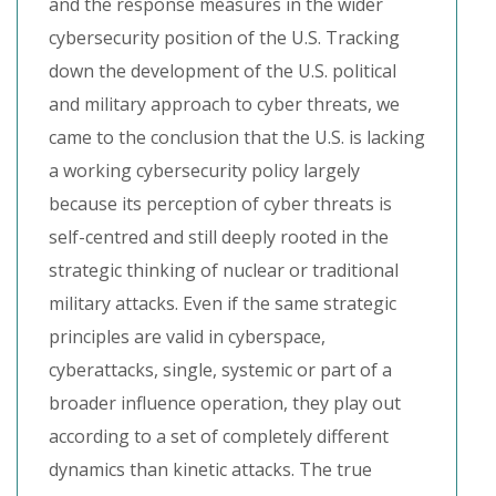
and the response measures in the wider
cybersecurity position of the U.S. Tracking
down the development of the U.S. political
and military approach to cyber threats, we
came to the conclusion that the U.S. is lacking
a working cybersecurity policy largely
because its perception of cyber threats is
self-centred and still deeply rooted in the
strategic thinking of nuclear or traditional
military attacks. Even if the same strategic
principles are valid in cyberspace,
cyberattacks, single, systemic or part of a
broader influence operation, they play out
according to a set of completely different
dynamics than kinetic attacks. The true