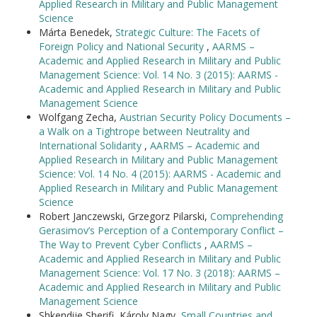
Applied Research in Military and Public Management
Science
Márta Benedek,
Strategic Culture: The Facets of
Foreign Policy and National Security
,
AARMS –
Academic and Applied Research in Military and Public
Management Science: Vol. 14 No. 3 (2015): AARMS -
Academic and Applied Research in Military and Public
Management Science
Wolfgang Zecha,
Austrian Security Policy Documents –
a Walk on a Tightrope between Neutrality and
International Solidarity
,
AARMS – Academic and
Applied Research in Military and Public Management
Science: Vol. 14 No. 4 (2015): AARMS - Academic and
Applied Research in Military and Public Management
Science
Robert Janczewski, Grzegorz Pilarski,
Comprehending
Gerasimov’s Perception of a Contemporary Conflict –
The Way to Prevent Cyber Conflicts
,
AARMS –
Academic and Applied Research in Military and Public
Management Science: Vol. 17 No. 3 (2018): AARMS –
Academic and Applied Research in Military and Public
Management Science
Shkendije Sherifi, Károly Nagy,
Small Countries and