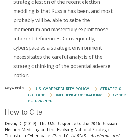
strategic lesson of the recent election
meddling is that Russia has been, and most
probably will be, able to seize the
momentum and masterfully exploit those
inherent deficiencies. Consequently,
cyberspace as a strategic environment
necessitates the careful analysis of the
strategic thinking of the potential adverse
nation.
Keywords:
U.S. CYBERSECURITY POLICY
STRATEGIC
CULTURE
INFLUENCE OPERATIONS
CYBER
DETERRENCE
How to Cite
Dévai, D. (2019) “The U.S. Response to the 2016 Russian
Election Meddling and the Evolving National Strategic
Thought in Cyberspace: (Part 1)”,
AARMS – Academic and