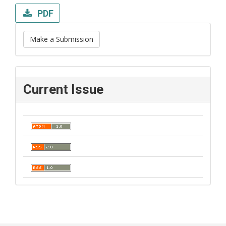
PDF
Make a Submission
Current Issue