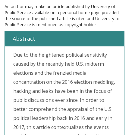
An author may make an article published by University of
Public Service available on a personal home page provided
the source of the published article is cited and University of
Public Service is mentioned as copyright holder
Abstract
Due to the heightened political sensitivity
caused by the recently held U.S. midterm
elections and the frenzied media
concentration on the 2016 election meddling,
hacking and leaks have been in the focus of
public discussions ever since. In order to
better comprehend the appraisal of the U.S.
political leadership back in 2016 and early in
2017, this article contextualizes the events