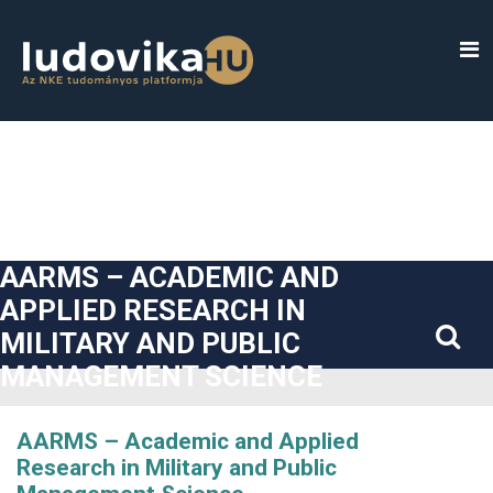
##plugins.themes.bootstrap3.accessible_menu.label##
##plugins.themes.bootstrap3.accessible_menu.main_navigatio
##plugins.themes.bootstrap3.accessible_menu.main_content#
##plugins.themes.bootstrap3.accessible_menu.sidebar##
AARMS – ACADEMIC AND
APPLIED RESEARCH IN
MILITARY AND PUBLIC
MANAGEMENT SCIENCE
AARMS – Academic and Applied
Research in Military and Public