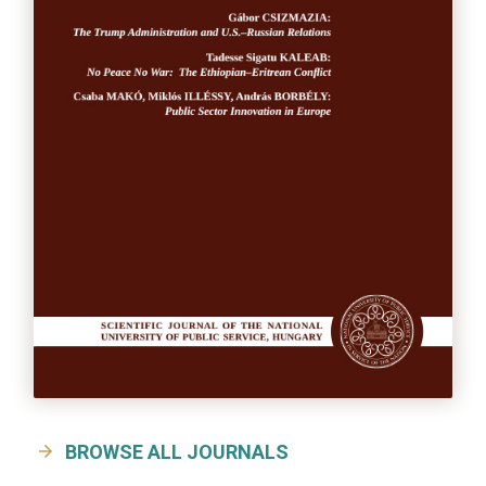
BROWSE ALL JOURNALS