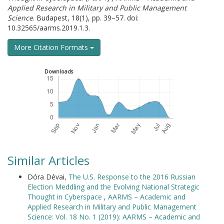
Applied Research in Military and Public Management
Science
. Budapest, 18(1), pp. 39–57. doi:
10.32565/aarms.2019.1.3.
More Citation Formats
Downloads
Similar Articles
Dóra Dévai,
The U.S. Response to the 2016 Russian
Election Meddling and the Evolving National Strategic
Thought in Cyberspace
,
AARMS – Academic and
Applied Research in Military and Public Management
Science: Vol. 18 No. 1 (2019): AARMS – Academic and