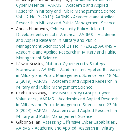
Cyber Defence
,
AARMS – Academic and Applied
Research in Military and Public Management Science:
Vol. 12 No. 2 (2013): AARMS - Academic and Applied
Research in Military and Public Management Science
Anna Urbanovics,
Cybersecurity Policy-Related
Developments in Latin America
,
AARMS – Academic
and Applied Research in Military and Public
Management Science: Vol. 21 No. 1 (2022): AARMS –
Academic and Applied Research in Military and Public
Management Science
László Kovács,
National Cybersecurity Strategy
Framework
,
AARMS – Academic and Applied Research
in Military and Public Management Science: Vol. 18 No.
2 (2019): AARMS – Academic and Applied Research in
Military and Public Management Science
Csaba Krasznay,
Hacktivists, Proxy Groups, Cyber
Volunteers
,
AARMS – Academic and Applied Research
in Military and Public Management Science: Vol. 23 No.
3 (2024): AARMS – Academic and Applied Research in
Military and Public Management Science
Gábor Selján,
Assessing Offensive Cyber Capabilities
,
AARMS – Academic and Applied Research in Military