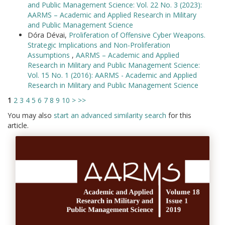
and Public Management Science: Vol. 22 No. 3 (2023):
AARMS – Academic and Applied Research in Military
and Public Management Science
Dóra Dévai,
Proliferation of Offensive Cyber Weapons.
Strategic Implications and Non-Proliferation
Assumptions
,
AARMS – Academic and Applied
Research in Military and Public Management Science:
Vol. 15 No. 1 (2016): AARMS - Academic and Applied
Research in Military and Public Management Science
1
2
3
4
5
6
7
8
9
10
>
>>
You may also
start an advanced similarity search
for this
article.