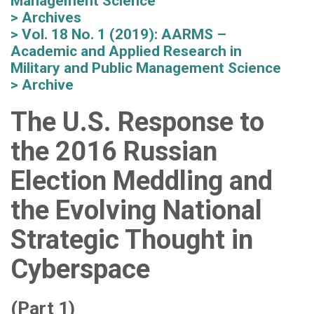
Management Science
Archives
Vol. 18 No. 1 (2019): AARMS –
Academic and Applied Research in
Military and Public Management Science
Archive
The U.S. Response to
the 2016 Russian
Election Meddling and
the Evolving National
Strategic Thought in
Cyberspace
(Part 1)