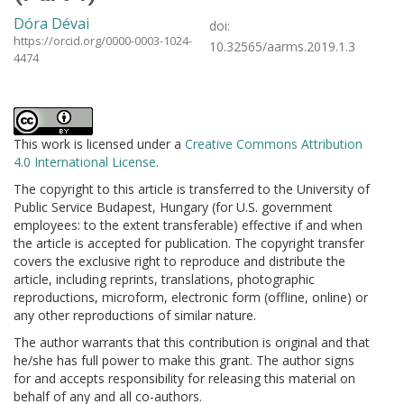
Dóra Dévai
doi:
https://orcid.org/0000-0003-1024-
10.32565/aarms.2019.1.3
4474
This work is licensed under a
Creative Commons Attribution
4.0 International License
.
The copyright to this article is transferred to the University of
Public Service Budapest, Hungary (for U.S. government
employees: to the extent transferable) effective if and when
the article is accepted for publication. The copyright transfer
covers the exclusive right to reproduce and distribute the
article, including reprints, translations, photographic
reproductions, microform, electronic form (offline, online) or
any other reproductions of similar nature.
The author warrants that this contribution is original and that
he/she has full power to make this grant. The author signs
for and accepts responsibility for releasing this material on
behalf of any and all co-authors.