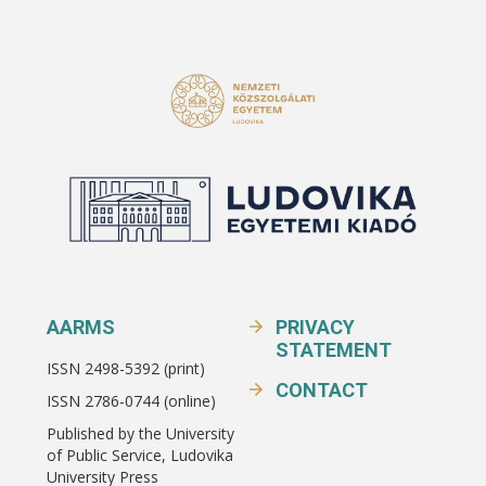
AARMS
PRIVACY
STATEMENT
ISSN 2498-5392 (print)
CONTACT
ISSN 2786-0744 (online)
Published by the University
of Public Service, Ludovika
University Press