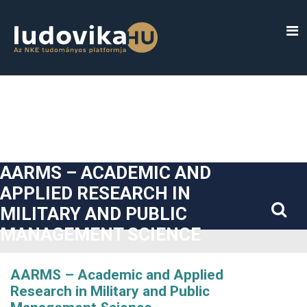
##plugins.themes.bootstrap3.accessible_menu.label##
##plugins.themes.bootstrap3.accessible_menu.main_navigatio
##plugins.themes.bootstrap3.accessible_menu.main_content#
##plugins.themes.bootstrap3.accessible_menu.sidebar##
AARMS – ACADEMIC AND
APPLIED RESEARCH IN
MILITARY AND PUBLIC
MANAGEMENT SCIENCE
AARMS – Academic and Applied
Research in Military and Public