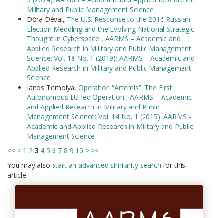
Military and Public Management Science
Dóra Dévai,
The U.S. Response to the 2016 Russian
Election Meddling and the Evolving National Strategic
Thought in Cyberspace
,
AARMS – Academic and
Applied Research in Military and Public Management
Science: Vol. 18 No. 1 (2019): AARMS – Academic and
Applied Research in Military and Public Management
Science
János Tomolya,
Operation “Artemis”: The First
Autonomous EU-led Operation
,
AARMS – Academic
and Applied Research in Military and Public
Management Science: Vol. 14 No. 1 (2015): AARMS -
Academic and Applied Research in Military and Public
Management Science
<<
<
1
2
3
4
5
6
7
8
9
10
>
>>
You may also
start an advanced similarity search
for this
article.