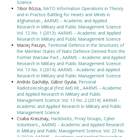
Science
Tibor Rózsa,
NATO Information Operations in Theory
and in Practice Battling for Hearts and Minds in
Afghanistan
,
AARMS – Academic and Applied
Research in Military and Public Management Science:
Vol. 12 No. 1 (2013): AARMS – Academic and Applied
Research in Military and Public Management Science
Maciej Paszyn,
Territorial Defence in the Structures of
the Member States of Nato Defence Derived from the
Former Warsaw Pact
,
AARMS – Academic and Applied
Research in Military and Public Management Science:
Vol. 13 No. 3 (2014): AARMS - Academic and Applied
Research in Military and Public Management Science
András Gachályi, Gábor Gyulai,
Personal
Radiotoxicological (First Aid) Kit
,
AARMS – Academic
and Applied Research in Military and Public
Management Science: Vol. 13 No. 2 (2014): AARMS -
Academic and Applied Research in Military and Public
Management Science
Csaba Krasznay,
Hacktivists, Proxy Groups, Cyber
Volunteers
,
AARMS – Academic and Applied Research
in Military and Public Management Science: Vol. 23 No.
3 (2024): AARMS – Academic and Applied Research in