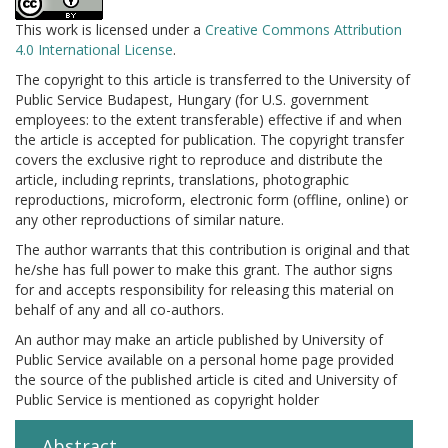
This work is licensed under a
Creative Commons Attribution
4.0 International License
.
The copyright to this article is transferred to the University of
Public Service Budapest, Hungary (for U.S. government
employees: to the extent transferable) effective if and when
the article is accepted for publication. The copyright transfer
covers the exclusive right to reproduce and distribute the
article, including reprints, translations, photographic
reproductions, microform, electronic form (offline, online) or
any other reproductions of similar nature.
The author warrants that this contribution is original and that
he/she has full power to make this grant. The author signs
for and accepts responsibility for releasing this material on
behalf of any and all co-authors.
An author may make an article published by University of
Public Service available on a personal home page provided
the source of the published article is cited and University of
Public Service is mentioned as copyright holder
Abstract