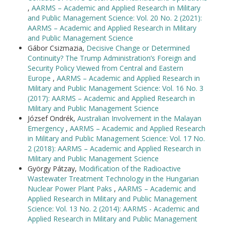
,
AARMS – Academic and Applied Research in Military
and Public Management Science: Vol. 20 No. 2 (2021):
AARMS – Academic and Applied Research in Military
and Public Management Science
Gábor Csizmazia,
Decisive Change or Determined
Continuity? The Trump Administration’s Foreign and
Security Policy Viewed from Central and Eastern
Europe
,
AARMS – Academic and Applied Research in
Military and Public Management Science: Vol. 16 No. 3
(2017): AARMS – Academic and Applied Research in
Military and Public Management Science
József Ondrék,
Australian Involvement in the Malayan
Emergency
,
AARMS – Academic and Applied Research
in Military and Public Management Science: Vol. 17 No.
2 (2018): AARMS – Academic and Applied Research in
Military and Public Management Science
György Pátzay,
Modification of the Radioactive
Wastewater Treatment Technology in the Hungarian
Nuclear Power Plant Paks
,
AARMS – Academic and
Applied Research in Military and Public Management
Science: Vol. 13 No. 2 (2014): AARMS - Academic and
Applied Research in Military and Public Management