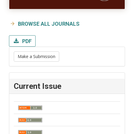
BROWSE ALL JOURNALS
PDF
Make a Submission
Current Issue