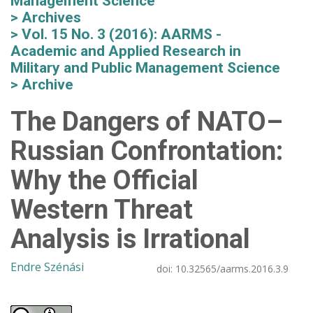
Management Science
Archives
Vol. 15 No. 3 (2016): AARMS -
Academic and Applied Research in
Military and Public Management Science
Archive
The Dangers of NATO–
Russian Confrontation:
Why the Official
Western Threat
Analysis is Irrational
Endre Szénási
doi:
10.32565/aarms.2016.3.9