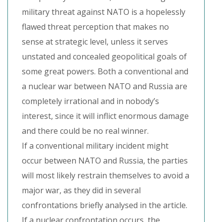
military threat against NATO is a hopelessly
flawed threat perception that makes no
sense at strategic level, unless it serves
unstated and concealed geopolitical goals of
some great powers. Both a conventional and
a nuclear war between NATO and Russia are
completely irrational and in nobody’s
interest, since it will inflict enormous damage
and there could be no real winner.
If a conventional military incident might
occur between NATO and Russia, the parties
will most likely restrain themselves to avoid a
major war, as they did in several
confrontations briefly analysed in the article.
If a nuclear confrontation occurs, the