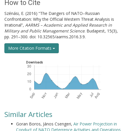
How to Cite
Szénási, E. (2016) “The Dangers of NATO–Russian
Confrontation: Why the Official Western Threat Analysis is
Irrational”,
AARMS – Academic and Applied Research in
Military and Public Management Science
. Budapest, 15(3),
pp. 291–300. doi: 10.32565/aarms.2016.3.9.
More Citation Formats
Downloads
Similar Articles
Goran Boros, János Csengeri,
Air Power Projection in
Conduct of NATO Deterrence Activities and Operations