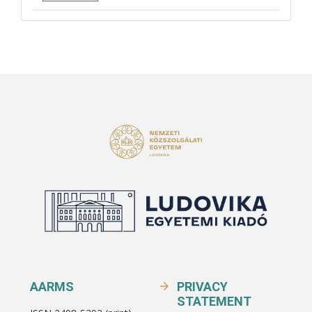
AARMS
PRIVACY
STATEMENT