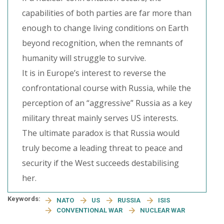
capabilities of both parties are far more than
enough to change living conditions on Earth
beyond recognition, when the remnants of
humanity will struggle to survive.
It is in Europe’s interest to reverse the
confrontational course with Russia, while the
perception of an “aggressive” Russia as a key
military threat mainly serves US interests.
The ultimate paradox is that Russia would
truly become a leading threat to peace and
security if the West succeeds destabilising
her.
Keywords:
NATO
US
RUSSIA
ISIS
CONVENTIONAL WAR
NUCLEAR WAR