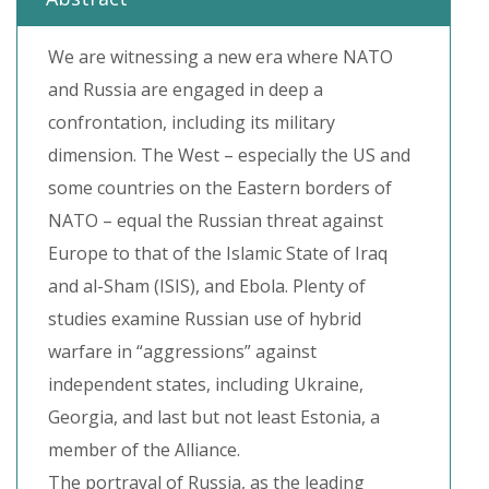
We are witnessing a new era where NATO
and Russia are engaged in deep a
confrontation, including its military
dimension. The West – especially the US and
some countries on the Eastern borders of
NATO – equal the Russian threat against
Europe to that of the Islamic State of Iraq
and al-Sham (ISIS), and Ebola. Plenty of
studies examine Russian use of hybrid
warfare in “aggressions” against
independent states, including Ukraine,
Georgia, and last but not least Estonia, a
member of the Alliance.
The portrayal of Russia, as the leading