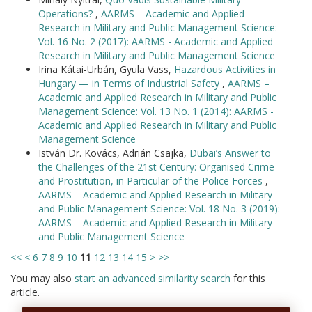
Operations?
,
AARMS – Academic and Applied
Research in Military and Public Management Science:
Vol. 16 No. 2 (2017): AARMS - Academic and Applied
Research in Military and Public Management Science
Irina Kátai-Urbán, Gyula Vass,
Hazardous Activities in
Hungary — in Terms of Industrial Safety
,
AARMS –
Academic and Applied Research in Military and Public
Management Science: Vol. 13 No. 1 (2014): AARMS -
Academic and Applied Research in Military and Public
Management Science
István Dr. Kovács, Adrián Csajka,
Dubai’s Answer to
the Challenges of the 21st Century: Organised Crime
and Prostitution, in Particular of the Police Forces
,
AARMS – Academic and Applied Research in Military
and Public Management Science: Vol. 18 No. 3 (2019):
AARMS – Academic and Applied Research in Military
and Public Management Science
<<
<
6
7
8
9
10
11
12
13
14
15
>
>>
You may also
start an advanced similarity search
for this
article.