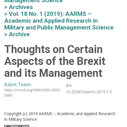
Management Science
Archives
Vol. 18 No. 1 (2019): AARMS –
Academic and Applied Research in
Military and Public Management Science
Archive
Thoughts on Certain
Aspects of the Brexit
and its Management
Bálint Teleki
doi:
https://orcid.org/0000-0003-3420-
10.32565/aarms.2019.1.9
0900
Copyright (c) 2019 AARMS – Academic and Applied Research
in Military Science