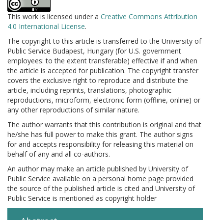
This work is licensed under a
Creative Commons Attribution
4.0 International License
.
The copyright to this article is transferred to the University of
Public Service Budapest, Hungary (for U.S. government
employees: to the extent transferable) effective if and when
the article is accepted for publication. The copyright transfer
covers the exclusive right to reproduce and distribute the
article, including reprints, translations, photographic
reproductions, microform, electronic form (offline, online) or
any other reproductions of similar nature.
The author warrants that this contribution is original and that
he/she has full power to make this grant. The author signs
for and accepts responsibility for releasing this material on
behalf of any and all co-authors.
An author may make an article published by University of
Public Service available on a personal home page provided
the source of the published article is cited and University of
Public Service is mentioned as copyright holder