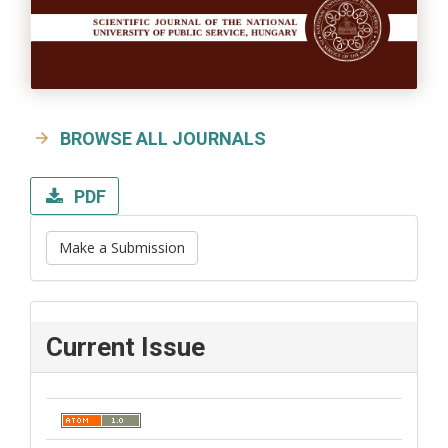
BROWSE ALL JOURNALS
PDF
Make a Submission
Current Issue