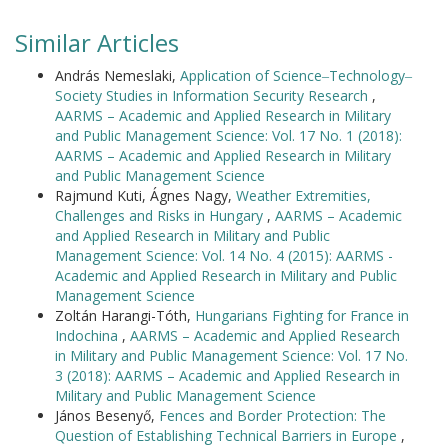
Similar Articles
András Nemeslaki,
Application of Science‒Technology‒
Society Studies in Information Security Research
,
AARMS – Academic and Applied Research in Military
and Public Management Science: Vol. 17 No. 1 (2018):
AARMS – Academic and Applied Research in Military
and Public Management Science
Rajmund Kuti, Ágnes Nagy,
Weather Extremities,
Challenges and Risks in Hungary
,
AARMS – Academic
and Applied Research in Military and Public
Management Science: Vol. 14 No. 4 (2015): AARMS -
Academic and Applied Research in Military and Public
Management Science
Zoltán Harangi-Tóth,
Hungarians Fighting for France in
Indochina
,
AARMS – Academic and Applied Research
in Military and Public Management Science: Vol. 17 No.
3 (2018): AARMS – Academic and Applied Research in
Military and Public Management Science
János Besenyő,
Fences and Border Protection: The
Question of Establishing Technical Barriers in Europe
,