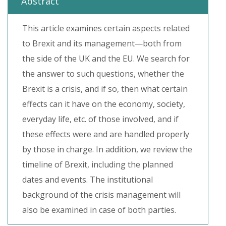
Abstract
This article examines certain aspects related
to Brexit and its management—both from
the side of the UK and the EU. We search for
the answer to such questions, whether the
Brexit is a crisis, and if so, then what certain
effects can it have on the economy, society,
everyday life, etc. of those involved, and if
these effects were and are handled properly
by those in charge. In addition, we review the
timeline of Brexit, including the planned
dates and events. The institutional
background of the crisis management will
also be examined in case of both parties.