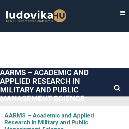
##plugins.themes.bootstrap3.accessible_menu.label##
##plugins.themes.bootstrap3.accessible_menu.main_navigatio
##plugins.themes.bootstrap3.accessible_menu.main_content#
##plugins.themes.bootstrap3.accessible_menu.sidebar##
AARMS – ACADEMIC AND
APPLIED RESEARCH IN
MILITARY AND PUBLIC
MANAGEMENT SCIENCE
AARMS – Academic and Applied
Research in Military and Public