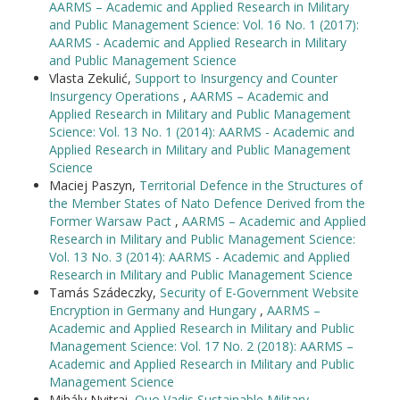
AARMS – Academic and Applied Research in Military
and Public Management Science: Vol. 16 No. 1 (2017):
AARMS - Academic and Applied Research in Military
and Public Management Science
Vlasta Zekulić,
Support to Insurgency and Counter
Insurgency Operations
,
AARMS – Academic and
Applied Research in Military and Public Management
Science: Vol. 13 No. 1 (2014): AARMS - Academic and
Applied Research in Military and Public Management
Science
Maciej Paszyn,
Territorial Defence in the Structures of
the Member States of Nato Defence Derived from the
Former Warsaw Pact
,
AARMS – Academic and Applied
Research in Military and Public Management Science:
Vol. 13 No. 3 (2014): AARMS - Academic and Applied
Research in Military and Public Management Science
Tamás Szádeczky,
Security of E-Government Website
Encryption in Germany and Hungary
,
AARMS –
Academic and Applied Research in Military and Public
Management Science: Vol. 17 No. 2 (2018): AARMS –
Academic and Applied Research in Military and Public
Management Science
Mihály Nyitrai,
Quo Vadis Sustainable Military