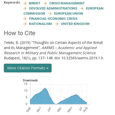
Keywords:
BREXIT
CRISIS MANAGEMENT
DEVOLVED ADMINISTRATIONS
EUROPEAN
COMMISSION
EUROPEAN UNION
FINANCIAL-ECONOMIC CRISIS
NATIONALISM
UNITED KINGDOM
How to Cite
Teleki, B. (2019) “Thoughts on Certain Aspects of the Brexit
and its Management”,
AARMS – Academic and Applied
Research in Military and Public Management Science
.
Budapest, 18(1), pp. 137–148. doi: 10.32565/aarms.2019.1.9.
More Citation Formats
Downloads