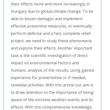
their effects more and more increasingly in
Hungary due to global climate change. To be
able to lessen damages and implement
effective preventive measures, or eventually
perform defense and a fast, complete relief
project, we need to study these phenomena
and explore their effects. Another important
task is the scientific investigation of direct
impact on environmental factors and
humans, analysis of the results, using gained
experience for preventative or if needed,
remedial activities. With this article our aim is
to draw attention to the importance of being
aware of the extreme weather events and its
effects. With this comprehensive knowledge,