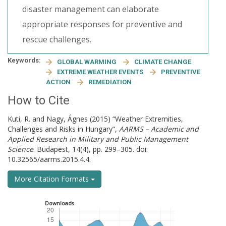
disaster management can elaborate
appropriate responses for preventive and
rescue challenges.
Keywords:
GLOBAL WARMING
CLIMATE CHANGE
EXTREME WEATHER EVENTS
PREVENTIVE
ACTION
REMEDIATION
How to Cite
Kuti, R. and Nagy, Ágnes (2015) “Weather Extremities,
Challenges and Risks in Hungary”,
AARMS – Academic and
Applied Research in Military and Public Management
Science
. Budapest, 14(4), pp. 299–305. doi:
10.32565/aarms.2015.4.4.
More Citation Formats
Downloads