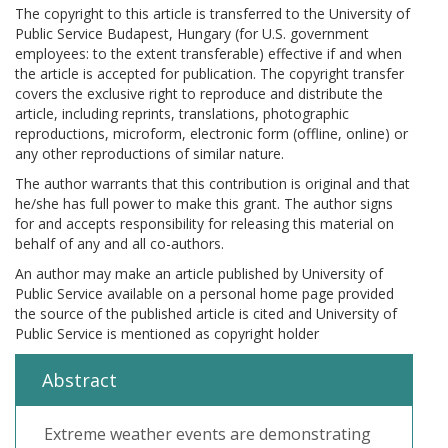
The copyright to this article is transferred to the University of
Public Service Budapest, Hungary (for U.S. government
employees: to the extent transferable) effective if and when
the article is accepted for publication. The copyright transfer
covers the exclusive right to reproduce and distribute the
article, including reprints, translations, photographic
reproductions, microform, electronic form (offline, online) or
any other reproductions of similar nature.
The author warrants that this contribution is original and that
he/she has full power to make this grant. The author signs
for and accepts responsibility for releasing this material on
behalf of any and all co-authors.
An author may make an article published by University of
Public Service available on a personal home page provided
the source of the published article is cited and University of
Public Service is mentioned as copyright holder
Abstract
Extreme weather events are demonstrating