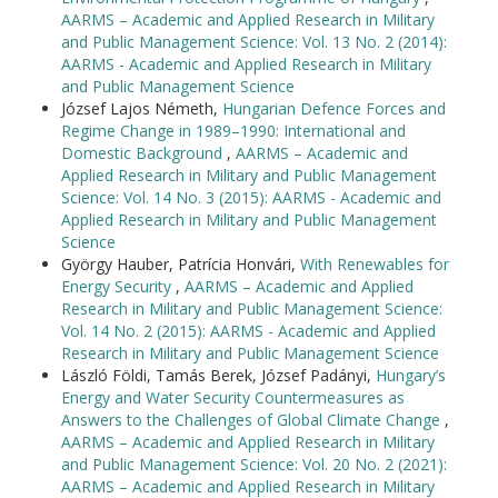
AARMS – Academic and Applied Research in Military
and Public Management Science: Vol. 13 No. 2 (2014):
AARMS - Academic and Applied Research in Military
and Public Management Science
József Lajos Németh,
Hungarian Defence Forces and
Regime Change in 1989–1990: International and
Domestic Background
,
AARMS – Academic and
Applied Research in Military and Public Management
Science: Vol. 14 No. 3 (2015): AARMS - Academic and
Applied Research in Military and Public Management
Science
György Hauber, Patrícia Honvári,
With Renewables for
Energy Security
,
AARMS – Academic and Applied
Research in Military and Public Management Science:
Vol. 14 No. 2 (2015): AARMS - Academic and Applied
Research in Military and Public Management Science
László Földi, Tamás Berek, József Padányi,
Hungary’s
Energy and Water Security Countermeasures as
Answers to the Challenges of Global Climate Change
,
AARMS – Academic and Applied Research in Military
and Public Management Science: Vol. 20 No. 2 (2021):
AARMS – Academic and Applied Research in Military