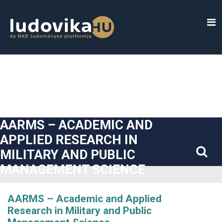
##plugins.themes.bootstrap3.accessible_menu.label##
##plugins.themes.bootstrap3.accessible_menu.main_navigatio
##plugins.themes.bootstrap3.accessible_menu.main_content#
##plugins.themes.bootstrap3.accessible_menu.sidebar##
AARMS – ACADEMIC AND
APPLIED RESEARCH IN
MILITARY AND PUBLIC
MANAGEMENT SCIENCE
AARMS – Academic and Applied
Research in Military and Public