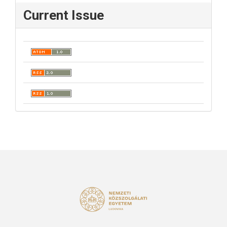
Current Issue