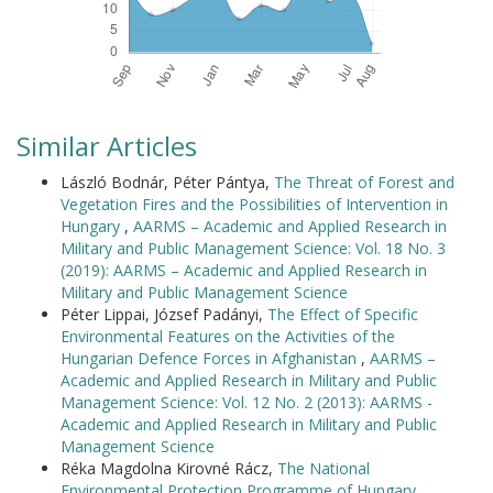
Similar Articles
László Bodnár, Péter Pántya,
The Threat of Forest and
Vegetation Fires and the Possibilities of Intervention in
Hungary
,
AARMS – Academic and Applied Research in
Military and Public Management Science: Vol. 18 No. 3
(2019): AARMS – Academic and Applied Research in
Military and Public Management Science
Péter Lippai, József Padányi,
The Effect of Specific
Environmental Features on the Activities of the
Hungarian Defence Forces in Afghanistan
,
AARMS –
Academic and Applied Research in Military and Public
Management Science: Vol. 12 No. 2 (2013): AARMS -
Academic and Applied Research in Military and Public
Management Science
Réka Magdolna Kirovné Rácz,
The National
Environmental Protection Programme of Hungary
,