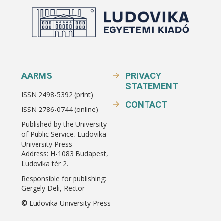
AARMS
PRIVACY
STATEMENT
ISSN 2498-5392 (print)
CONTACT
ISSN 2786-0744 (online)
Published by the University
of Public Service, Ludovika
University Press
Address: H-1083 Budapest,
Ludovika tér 2.
Responsible for publishing:
Gergely Deli, Rector
©
Ludovika University Press