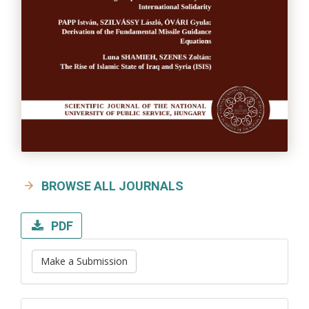
BROWSE ALL JOURNALS
PDF
Make a Submission