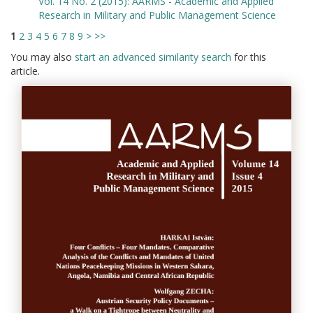
Vol. 14 No. 2 (2015): AARMS - Academic and Applied
Research in Military and Public Management Science
1
2
3
4
5
6
7
8
9
>
>>
You may also
start an advanced similarity search
for this
article.