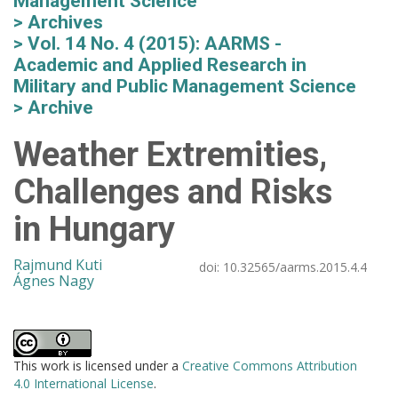
Management Science
Archives
Vol. 14 No. 4 (2015): AARMS -
Academic and Applied Research in
Military and Public Management Science
Archive
Weather Extremities,
Challenges and Risks
in Hungary
Rajmund Kuti
doi:
10.32565/aarms.2015.4.4
Ágnes Nagy
This work is licensed under a
Creative Commons Attribution
4.0 International License
.