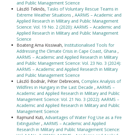
and Public Management Science
László Teknős,
Tasks of Voluntary Rescue Teams in
Extreme Weather Situations
,
AARMS – Academic and
Applied Research in Military and Public Management
Science: Vol. 19 No. 2 (2020): AARMS – Academic and
Applied Research in Military and Public Management
Science
Boateng Ama Kissiwah,
Institutionalised Tools for
Addressing the Climate Crisis in Cape Coast, Ghana
,
AARMS – Academic and Applied Research in Military
and Public Management Science: Vol. 23 No. 3 (2024):
AARMS – Academic and Applied Research in Military
and Public Management Science
László Bodnár, Péter Debreceni,
Complex Analysis of
Wildfires in Hungary in the Last Decade
,
AARMS –
Academic and Applied Research in Military and Public
Management Science: Vol. 21 No. 3 (2022): AARMS –
Academic and Applied Research in Military and Public
Management Science
Rajmund Kuti,
Advantages of Water Fog Use as a Fire
Extinguisher
,
AARMS – Academic and Applied
Research in Military and Public Management Science: