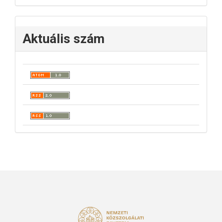
Aktuális szám