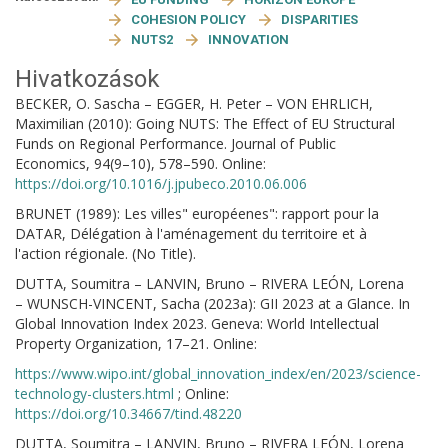
COHESION POLICY
DISPARITIES
NUTS2
INNOVATION
Hivatkozások
BECKER, O. Sascha – EGGER, H. Peter – VON EHRLICH,
Maximilian (2010): Going NUTS: The Effect of EU Structural
Funds on Regional Performance. Journal of Public
Economics, 94(9–10), 578–590. Online:
https://doi.org/10.1016/j.jpubeco.2010.06.006
BRUNET (1989): Les villes" européenes": rapport pour la
DATAR, Délégation à l'aménagement du territoire et à
l'action régionale. (No Title).
DUTTA, Soumitra – LANVIN, Bruno – RIVERA LEÓN, Lorena
– WUNSCH-VINCENT, Sacha (2023a): GII 2023 at a Glance. In
Global Innovation Index 2023. Geneva: World Intellectual
Property Organization, 17–21. Online:
https://www.wipo.int/global_innovation_index/en/2023/science-
technology-clusters.html
; Online:
https://doi.org/10.34667/tind.48220
DUTTA, Soumitra – LANVIN, Bruno – RIVERA LEÓN, Lorena