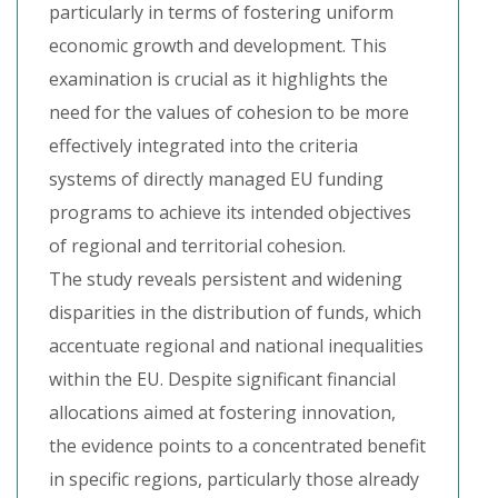
particularly in terms of fostering uniform
economic growth and development. This
examination is crucial as it highlights the
need for the values of cohesion to be more
effectively integrated into the criteria
systems of directly managed EU funding
programs to achieve its intended objectives
of regional and territorial cohesion.
The study reveals persistent and widening
disparities in the distribution of funds, which
accentuate regional and national inequalities
within the EU. Despite significant financial
allocations aimed at fostering innovation,
the evidence points to a concentrated benefit
in specific regions, particularly those already