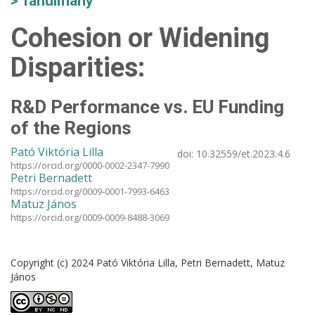
Tanulmány
Cohesion or Widening
Disparities:
R&D Performance vs. EU Funding
of the Regions
Pató Viktória Lilla
doi:
10.32559/et.2023.4.6
https://orcid.org/0000-0002-2347-7990
Petri Bernadett
https://orcid.org/0009-0001-7993-6463
Matuz János
https://orcid.org/0009-0009-8488-3069
Copyright (c) 2024 Pató Viktória Lilla, Petri Bernadett, Matuz
János