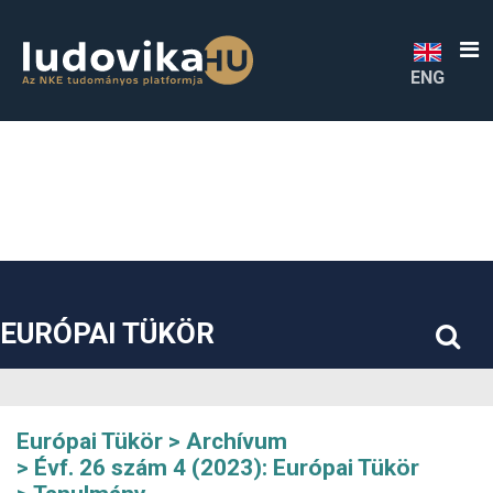
##plugins.themes.bootstrap3.accessible_menu.label##
##plugins.themes.bootstrap3.accessible_menu.main_navigatio
##plugins.themes.bootstrap3.accessible_menu.main_content#
##plugins.themes.bootstrap3.accessible_menu.sidebar##
ENG
EURÓPAI TÜKÖR
Európai Tükör
Archívum
Évf. 26 szám 4 (2023): Európai Tükör