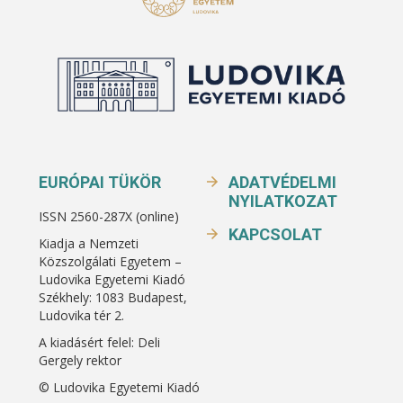
EURÓPAI TÜKÖR
ADATVÉDELMI
NYILATKOZAT
ISSN 2560-287X (online)
KAPCSOLAT
Kiadja a Nemzeti
Közszolgálati Egyetem –
Ludovika Egyetemi Kiadó
Székhely: 1083 Budapest,
Ludovika tér 2.
A kiadásért felel: Deli
Gergely rektor
© Ludovika Egyetemi Kiadó