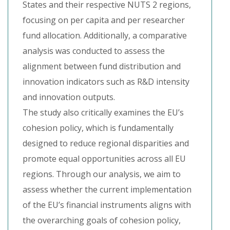
States and their respective NUTS 2 regions,
focusing on per capita and per researcher
fund allocation. Additionally, a comparative
analysis was conducted to assess the
alignment between fund distribution and
innovation indicators such as R&D intensity
and innovation outputs.
The study also critically examines the EU’s
cohesion policy, which is fundamentally
designed to reduce regional disparities and
promote equal opportunities across all EU
regions. Through our analysis, we aim to
assess whether the current implementation
of the EU’s financial instruments aligns with
the overarching goals of cohesion policy,