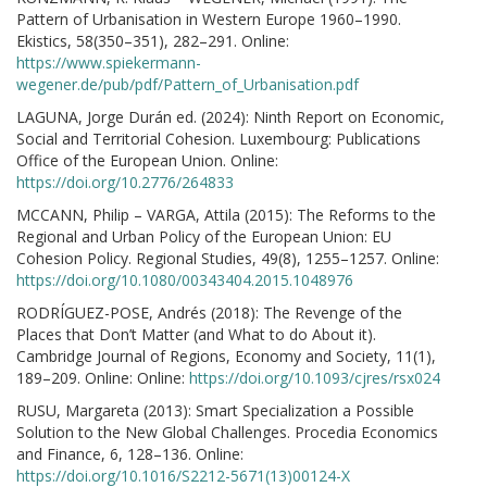
Pattern of Urbanisation in Western Europe 1960–1990.
Ekistics, 58(350–351), 282–291. Online:
https://www.spiekermann-
wegener.de/pub/pdf/Pattern_of_Urbanisation.pdf
LAGUNA, Jorge Durán ed. (2024): Ninth Report on Economic,
Social and Territorial Cohesion. Luxembourg: Publications
Office of the European Union. Online:
https://doi.org/10.2776/264833
MCCANN, Philip – VARGA, Attila (2015): The Reforms to the
Regional and Urban Policy of the European Union: EU
Cohesion Policy. Regional Studies, 49(8), 1255–1257. Online:
https://doi.org/10.1080/00343404.2015.1048976
RODRÍGUEZ-POSE, Andrés (2018): The Revenge of the
Places that Don’t Matter (and What to do About it).
Cambridge Journal of Regions, Economy and Society, 11(1),
189–209. Online: Online:
https://doi.org/10.1093/cjres/rsx024
RUSU, Margareta (2013): Smart Specialization a Possible
Solution to the New Global Challenges. Procedia Economics
and Finance, 6, 128–136. Online:
https://doi.org/10.1016/S2212-5671(13)00124-X