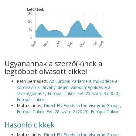
Letöltések
Ugyanannak a szerző(k)nek a
legtöbbet olvasott cikkei
Petri Bernadett,
Az Európai Parlament működése a
koronavírus-járvány idején: valódi megoldás-e a
távmegoldás?
,
Európai Tükör: Évf. 23 szám 3 (2020):
Európai Tükör
Matuz János,
Direct EU Funds in the Visegrád Group
,
Európai Tükör: Évf. 28 szám 2 (2025): Európai Tükör
Hasonló cikkek
Matuz János,
Direct EU Funds in the Visegrád Group
,