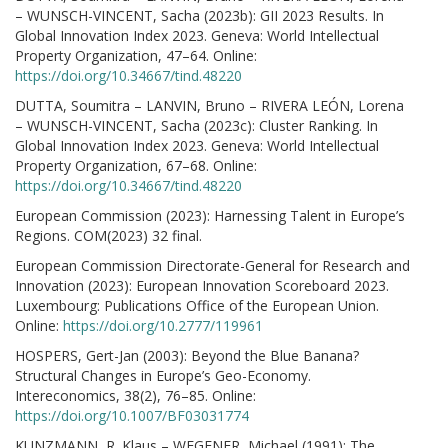
– WUNSCH-VINCENT, Sacha (2023b): GII 2023 Results. In
Global Innovation Index 2023. Geneva: World Intellectual
Property Organization, 47–64. Online:
https://doi.org/10.34667/tind.48220
DUTTA, Soumitra – LANVIN, Bruno – RIVERA LEÓN, Lorena
– WUNSCH-VINCENT, Sacha (2023c): Cluster Ranking. In
Global Innovation Index 2023. Geneva: World Intellectual
Property Organization, 67–68. Online:
https://doi.org/10.34667/tind.48220
European Commission (2023): Harnessing Talent in Europe’s
Regions. COM(2023) 32 final.
European Commission Directorate-General for Research and
Innovation (2023): European Innovation Scoreboard 2023.
Luxembourg: Publications Office of the European Union.
Online:
https://doi.org/10.2777/119961
HOSPERS, Gert-Jan (2003): Beyond the Blue Banana?
Structural Changes in Europe’s Geo-Economy.
Intereconomics, 38(2), 76–85. Online:
https://doi.org/10.1007/BF03031774
KUNZMANN, R. Klaus – WEGENER, Michael (1991): The