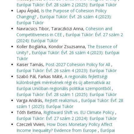
Európai Tükör: Évf. 28 szám 2 (2025): Európai Tükör
Lapu Árpád,
Is the Purpose of Cohesion Policy
Changing?
,
Európai Tükör: Évf. 26 szám 4 (2023):
Európai Tükör
Navracsics Tibor, Taraczközi Anna,
Cohesion and
Competitiveness in CEE
,
Európai Tükör: Évf. 27 szám 2
(2024): Európai Tükör
Koller Boglárka, Kondor Zsuzsanna,
The Essence of
Unity?
,
Európai Tükör: Évf. 26 szám 4 (2023): Európai
Tükör
Kaiser Tamás,
Post-2027 Cohesion Policy for All
,
Európai Tükör: Évf. 26 szám 4 (2023): Európai Tükör
Szabó Pál, Farkas Máté,
A regionális fejlettségi
különbségek mérésének régi és új alternatívái az
Európai Unióban regionális politikai szempontból
,
Európai Tükör: Évf. 28 szám 1 (2025): Európai Tükör
Varga András,
Rejtett realizmus
,
Európai Tükör: Évf. 28
szám 1 (2025): Európai Tükör
Tóth Bettina,
Rightward Shift vs. EU Climate Policy
,
Európai Tükör: Évf. 27 szám 2 (2024): Európai Tükör
Czeczeli Vivien,
How Does Monetary Policy Affect
Income Inequality? Evidence from Europe
,
Európai