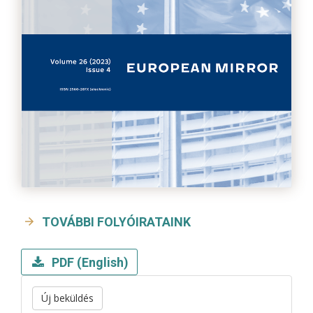
TOVÁBBI FOLYÓIRATAINK
PDF (English)
Új beküldés