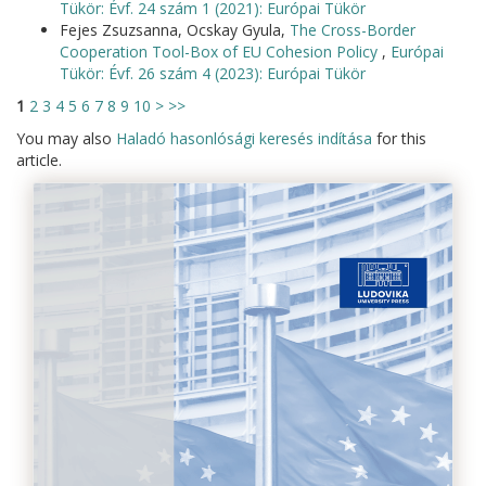
Tükör: Évf. 24 szám 1 (2021): Európai Tükör
Fejes Zsuzsanna, Ocskay Gyula,
The Cross-Border
Cooperation Tool-Box of EU Cohesion Policy
,
Európai
Tükör: Évf. 26 szám 4 (2023): Európai Tükör
1
2
3
4
5
6
7
8
9
10
>
>>
You may also
Haladó hasonlósági keresés indítása
for this
article.