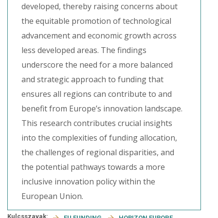
developed, thereby raising concerns about
the equitable promotion of technological
advancement and economic growth across
less developed areas. The findings
underscore the need for a more balanced
and strategic approach to funding that
ensures all regions can contribute to and
benefit from Europe’s innovation landscape.
This research contributes crucial insights
into the complexities of funding allocation,
the challenges of regional disparities, and
the potential pathways towards a more
inclusive innovation policy within the
European Union.
Kulcsszavak:
EU FUNDING
HORIZON EUROPE