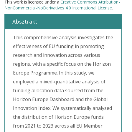
This work is licensed under a
Creative Commons Attribution-
NonCommercial-NoDerivatives 4.0 International License
.
Absztrakt
This comprehensive analysis investigates the
effectiveness of EU funding in promoting
research and innovation across various
regions, with a specific focus on the Horizon
Europe Programme. In this study, we
employed a mixed-quantitative analysis of
funding allocation data sourced from the
Horizon Europe Dashboard and the Global
Innovation Index. We systematically analysed
the distribution of Horizon Europe funds
from 2021 to 2023 across all EU Member