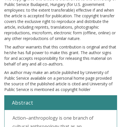
Public Service Budapest, Hungary (for U.S. government
employees: to the extent transferable) effective if and when
the article is accepted for publication. The copyright transfer
covers the exclusive right to reproduce and distribute the
article, including reprints, translations, photographic
reproductions, microform, electronic form (offline, online) or
any other reproductions of similar nature.
The author warrants that this contribution is original and that
he/she has full power to make this grant. The author signs
for and accepts responsibility for releasing this material on
behalf of any and all co-authors.
An author may make an article published by University of
Public Service available on a personal home page provided
the source of the published article is cited and University of
Public Service is mentioned as copyright holder
Abstract
Action–anthropology is one branch of
cultural anthropology that as an