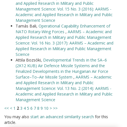
and Applied Research in Military and Public
Management Science: Vol. 15 No. 3 (2016): AARMS -
Academic and Applied Research in Military and Public
Management Science
Tamás Bali,
Operational Capability Enhancement of
NATO Rotary-Wing Forces
,
AARMS – Academic and
Applied Research in Military and Public Management
Science: Vol. 16 No. 3 (2017): AARMS – Academic and
Applied Research in Military and Public Management
Science
Attila Bozsóki,
Developmental Trends in the SA–6
(2K12 KUB) Air Defence Missile Systems and the
Finalized Developments in the Hungarian Air Force
Surface–To–Air Missile System
,
AARMS – Academic
and Applied Research in Military and Public
Management Science: Vol. 13 No. 2 (2014): AARMS -
Academic and Applied Research in Military and Public
Management Science
<<
<
1
2
3
4
5
6
7
8
9
10
>
>>
You may also
start an advanced similarity search
for this
article.