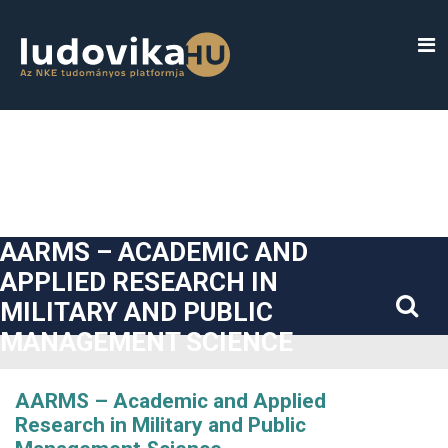
##plugins.themes.bootstrap3.accessible_menu.label##
##plugins.themes.bootstrap3.accessible_menu.main_navigatio
##plugins.themes.bootstrap3.accessible_menu.main_content#
##plugins.themes.bootstrap3.accessible_menu.sidebar##
AARMS – ACADEMIC AND
APPLIED RESEARCH IN
MILITARY AND PUBLIC
MANAGEMENT SCIENCE
AARMS – Academic and Applied
Research in Military and Public