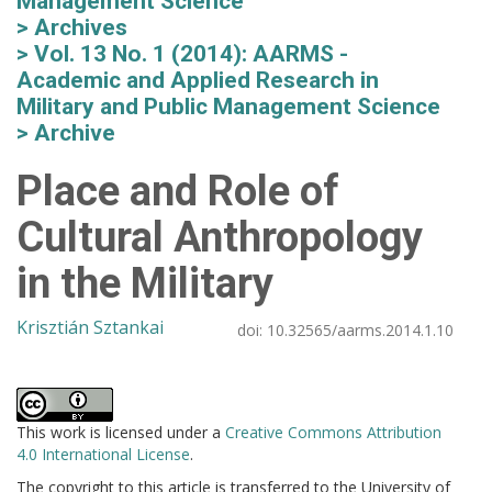
Management Science
Archives
Vol. 13 No. 1 (2014): AARMS -
Academic and Applied Research in
Military and Public Management Science
Archive
Place and Role of
Cultural Anthropology
in the Military
Krisztián Sztankai
doi:
10.32565/aarms.2014.1.10
This work is licensed under a
Creative Commons Attribution
4.0 International License
.
The copyright to this article is transferred to the University of