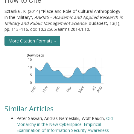
How to Cite
Sztankai, K. (2014) “Place and Role of Cultural Anthropology
in the Military”,
AARMS – Academic and Applied Research in
Military and Public Management Science
. Budapest, 13(1),
pp. 113–116. doi: 10.32565/aarms.2014.1.10.
More Citation Formats
Downloads
Similar Articles
Péter Sasvári, András Nemeslaki, Wolf Rauch,
Old
Monarchy in the New Cyberspace: Empirical
Examination of Information Security Awareness