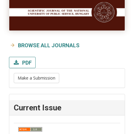
BROWSE ALL JOURNALS
PDF
Make a Submission
Current Issue