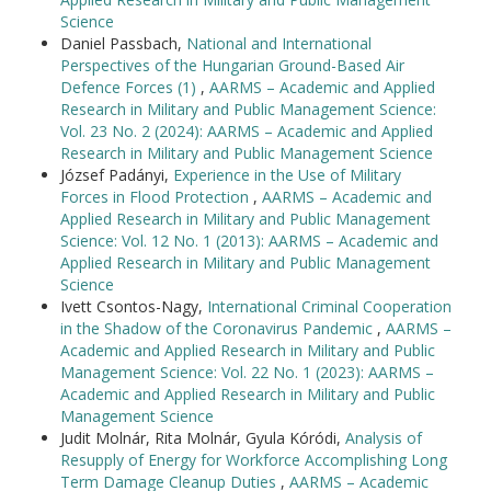
Science
Daniel Passbach,
National and International
Perspectives of the Hungarian Ground-Based Air
Defence Forces (1)
,
AARMS – Academic and Applied
Research in Military and Public Management Science:
Vol. 23 No. 2 (2024): AARMS – Academic and Applied
Research in Military and Public Management Science
József Padányi,
Experience in the Use of Military
Forces in Flood Protection
,
AARMS – Academic and
Applied Research in Military and Public Management
Science: Vol. 12 No. 1 (2013): AARMS – Academic and
Applied Research in Military and Public Management
Science
Ivett Csontos-Nagy,
International Criminal Cooperation
in the Shadow of the Coronavirus Pandemic
,
AARMS –
Academic and Applied Research in Military and Public
Management Science: Vol. 22 No. 1 (2023): AARMS –
Academic and Applied Research in Military and Public
Management Science
Judit Molnár, Rita Molnár, Gyula Kóródi,
Analysis of
Resupply of Energy for Workforce Accomplishing Long
Term Damage Cleanup Duties
,
AARMS – Academic