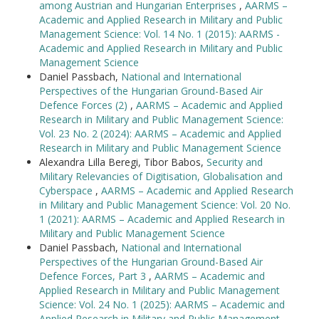
among Austrian and Hungarian Enterprises
,
AARMS –
Academic and Applied Research in Military and Public
Management Science: Vol. 14 No. 1 (2015): AARMS -
Academic and Applied Research in Military and Public
Management Science
Daniel Passbach,
National and International
Perspectives of the Hungarian Ground-Based Air
Defence Forces (2)
,
AARMS – Academic and Applied
Research in Military and Public Management Science:
Vol. 23 No. 2 (2024): AARMS – Academic and Applied
Research in Military and Public Management Science
Alexandra Lilla Beregi, Tibor Babos,
Security and
Military Relevancies of Digitisation, Globalisation and
Cyberspace
,
AARMS – Academic and Applied Research
in Military and Public Management Science: Vol. 20 No.
1 (2021): AARMS – Academic and Applied Research in
Military and Public Management Science
Daniel Passbach,
National and International
Perspectives of the Hungarian Ground-Based Air
Defence Forces, Part 3
,
AARMS – Academic and
Applied Research in Military and Public Management
Science: Vol. 24 No. 1 (2025): AARMS – Academic and
Applied Research in Military and Public Management