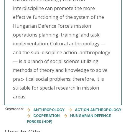
interdiscipline can promote the more
effective functioning of the system of the
Hungarian Defence Force’s mission
operations planning, training, and task
implementation. Cultural anthropology —
and the sub–discipline action–anthropology
— is a branch of social science utilizing
methods of theory and knowledge to solve
prac- tical social problems; therefore, it is
suitable for special research in mission
areas.
Keywords:
ANTHROPOLOGY
ACTION ANTHROPOLOGY
COOPERATION
HUNGARIAN DEFENCE
FORCES (HDF)