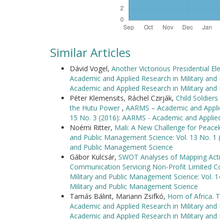
Similar Articles
Dávid Vogel,
Another Victorious Presidential E
Academic and Applied Research in Military and
Academic and Applied Research in Military an
Péter Klemensits, Ráchel Czirják,
Child Soldier
the Hutu Power
,
AARMS – Academic and Applied
15 No. 3 (2016): AARMS - Academic and Applie
Noémi Ritter,
Mali: A New Challenge for Peac
and Public Management Science: Vol. 13 No. 1 
and Public Management Science
Gábor Kulcsár,
SWOT Analyses of Mapping Activ
Communication Servicing Non-Profit Limited
Military and Public Management Science: Vol. 
Military and Public Management Science
Tamás Bálint, Mariann Zsifkó,
Horn of Africa. 
Academic and Applied Research in Military and
Academic and Applied Research in Military an