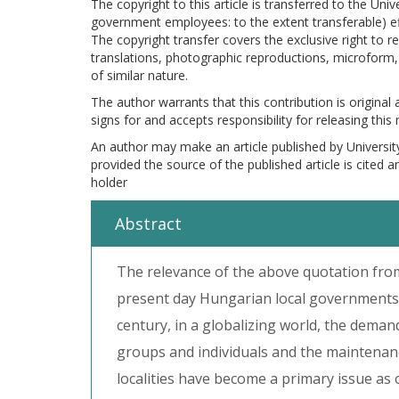
The copyright to this article is transferred to the Uni
government employees: to the extent transferable) effe
The copyright transfer covers the exclusive right to re
translations, photographic reproductions, microform, 
of similar nature.
The author warrants that this contribution is original
signs for and accepts responsibility for releasing this
An author may make an article published by Universit
provided the source of the published article is cited 
holder
Abstract
The relevance of the above quotation fro
present day Hungarian local governments, 
century, in a globalizing world, the demand
groups and individuals and the maintenan
localities have become a primary issue as 