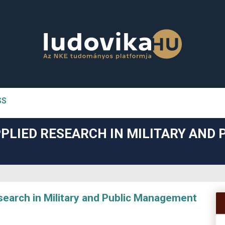
SS
n##
PLIED RESEARCH IN MILITARY AND 
#
arch in Military and Public Management