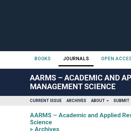
BOOKS
JOURNALS
OPEN ACCE
##plugins.themes.bootstrap3.accessible_menu.label##
##plugins.themes.bootstrap3.accessible_menu.main_navigatio
AARMS – ACADEMIC AND AP
##plugins.themes.bootstrap3.accessible_menu.main_content#
MANAGEMENT SCIENCE
##plugins.themes.bootstrap3.accessible_menu.sidebar##
CURRENT ISSUE
ARCHIVES
ABOUT
SUBMIT
AARMS – Academic and Applied Rese
Science
Archives