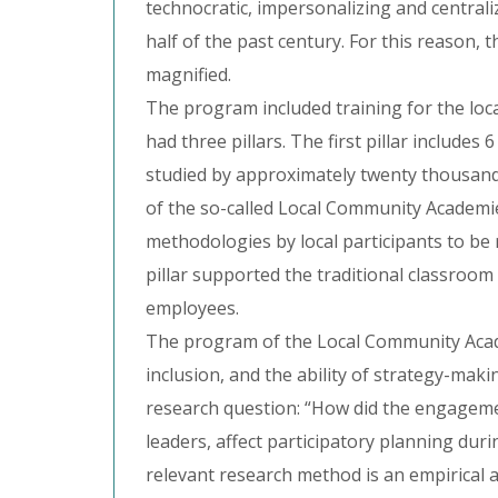
technocratic, impersonalizing and centrali
half of the past century. For this reason, t
magnified.
The program included training for the lo
had three pillars. The first pillar include
studied by approximately twenty thousand p
of the so-called Local Community Academie
methodologies by local participants to b
pillar supported the traditional classroo
employees.
The program of the Local Community Acade
inclusion, and the ability of strategy-mak
research question: “How did the engagem
leaders, affect participatory planning du
relevant research method is an empirical a