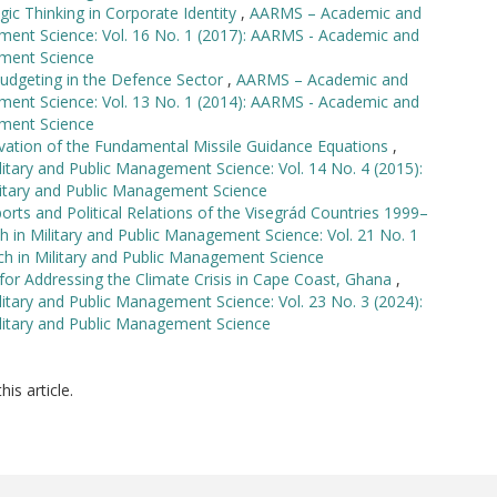
gic Thinking in Corporate Identity
,
AARMS – Academic and
ement Science: Vol. 16 No. 1 (2017): AARMS - Academic and
ement Science
udgeting in the Defence Sector
,
AARMS – Academic and
ement Science: Vol. 13 No. 1 (2014): AARMS - Academic and
ement Science
vation of the Fundamental Missile Guidance Equations
,
tary and Public Management Science: Vol. 14 No. 4 (2015):
itary and Public Management Science
orts and Political Relations of the Visegrád Countries 1999–
in Military and Public Management Science: Vol. 21 No. 1
h in Military and Public Management Science
s for Addressing the Climate Crisis in Cape Coast, Ghana
,
tary and Public Management Science: Vol. 23 No. 3 (2024):
litary and Public Management Science
his article.