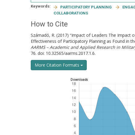
Keywords:
PARTICIPATORY PLANNING
ENGA
COLLABORATIONS
How to Cite
Számadó, R. (2017) “Impact of Leaders The Impact 
Effectiveness of Participatory Planning as Found i
AARMS – Academic and Applied Research in Milita
76. doi: 10.32565/aarms.2017.1.6.
More Citation Formats
Downloads