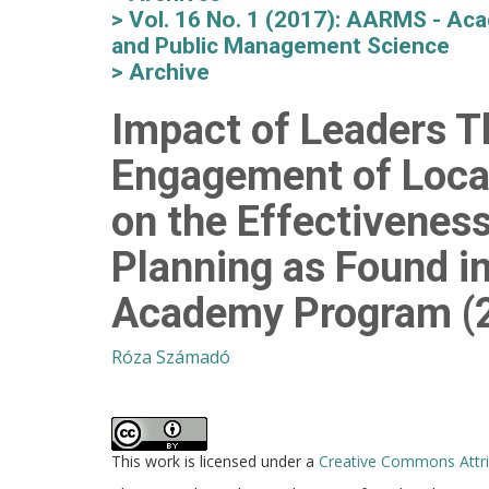
Vol. 16 No. 1 (2017): AARMS - Aca
and Public Management Science
Archive
Impact of Leaders T
Engagement of Loca
on the Effectiveness
Planning as Found i
Academy Program (
Róza Számadó
This work is licensed under a
Creative Commons Attrib