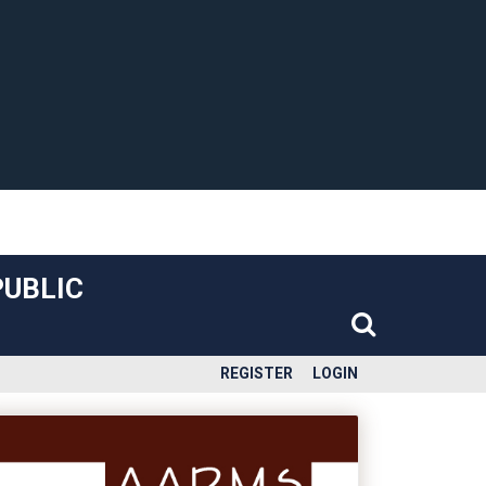
PUBLIC
REGISTER
LOGIN