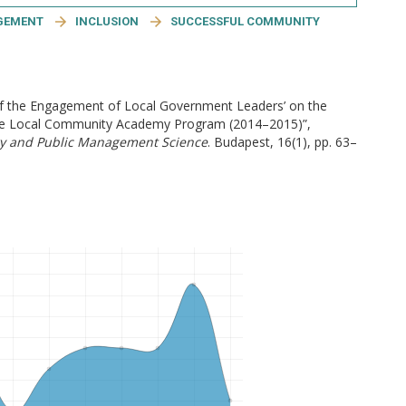
GEMENT
INCLUSION
SUCCESSFUL COMMUNITY
of the Engagement of Local Government Leaders’ on the
n the Local Community Academy Program (2014–2015)”,
ry and Public Management Science
. Budapest, 16(1), pp. 63–