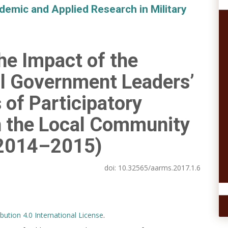
demic and Applied Research in Military
he Impact of the
l Government Leaders’
 of Participatory
n the Local Community
2014–2015)
doi:
10.32565/aarms.2017.1.6
ution 4.0 International License
.