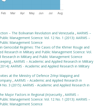
lection – The Bolivarian Revolution and Venezuela
,
AARMS –
 Public Management Science: Vol. 12 No. 1 (2013): AARMS –
d Public Management Science
s in Genocidal Regimes: The Cases of the Khmer Rouge and
 Research in Military and Public Management Science: Vol.
d Research in Military and Public Management Science
ekeeping
,
AARMS – Academic and Applied Research in Military
(2014): AARMS - Academic and Applied Research in Military
ities at the Ministry of Defence Zrínyi Mapping and
 Company
,
AARMS – Academic and Applied Research in
14 No. 3 (2015): AARMS - Academic and Applied Research in
The Major Factors in Regional (In)security
,
AARMS –
 Public Management Science: Vol. 12 No. 1 (2013): AARMS –
d Public Management Science