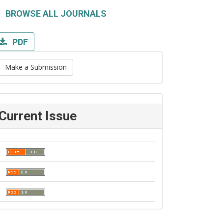
BROWSE ALL JOURNALS
PDF
Make a Submission
Current Issue