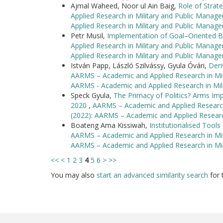
Ajmal Waheed, Noor ul Ain Baig,
Role of Strate
Applied Research in Military and Public Manag
Applied Research in Military and Public Manag
Petr Musil,
Implementation of Goal–Oriented B
Applied Research in Military and Public Manag
Applied Research in Military and Public Manag
István Papp, László Szilvássy, Gyula Óvári,
Deri
AARMS – Academic and Applied Research in Mili
AARMS - Academic and Applied Research in Mil
Speck Gyula,
The Primacy of Politics? Arms Imp
2020
,
AARMS – Academic and Applied Research 
(2022): AARMS – Academic and Applied Researc
Boateng Ama Kissiwah,
Institutionalised Tool
AARMS – Academic and Applied Research in Mili
AARMS – Academic and Applied Research in Mi
<<
<
1
2
3
4
5
6
>
>>
You may also
start an advanced similarity search
for t