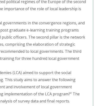
zed political regimes of the Europe of the second
he importance of the role of local leadership is
cal governments in the convergence regions, and
s 6 post graduate e-learning training programs
ublic officers. The second pillar is the network
s, comprising the elaboration of strategic
e recommended to local governments. The third
m training for three hundred local government
mies (LCA) aimed to support the social
ing. This study aims to answer the following
ent and involvement of local government
ring implementation of the LCA program?” The
nalysis of survey data and final reports.