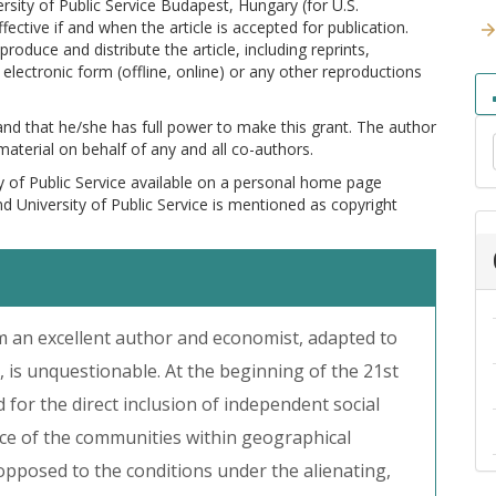
versity of Public Service Budapest, Hungary (for U.S.
ctive if and when the article is accepted for publication.
produce and distribute the article, including reprints,
electronic form (offline, online) or any other reproductions
 and that he/she has full power to make this grant. The author
 material on behalf of any and all co-authors.
y of Public Service available on a personal home page
and University of Public Service is mentioned as copyright
m an excellent author and economist, adapted to
is unquestionable. At the beginning of the 21st
 for the direct inclusion of independent social
ce of the communities within geographical
opposed to the conditions under the alienating,