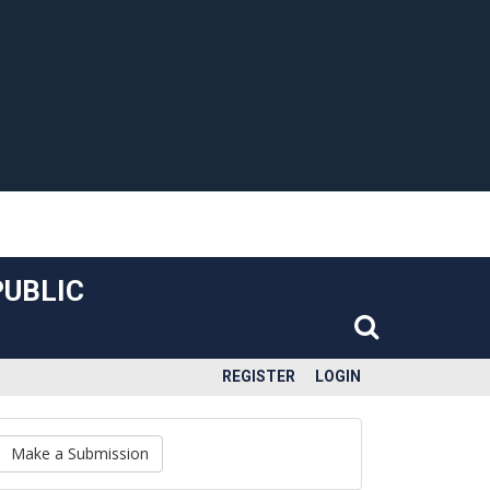
PUBLIC
REGISTER
LOGIN
Make a Submission