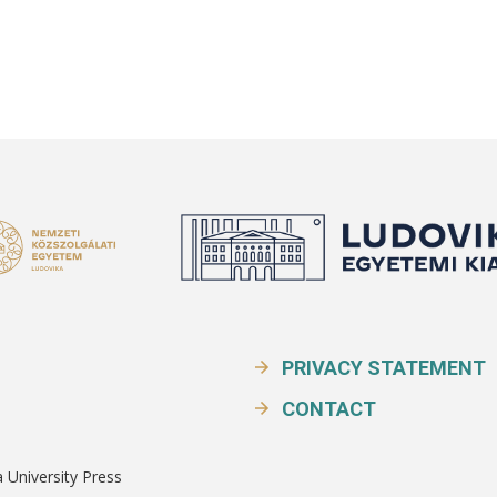
PRIVACY STATEMENT
CONTACT
a University Press