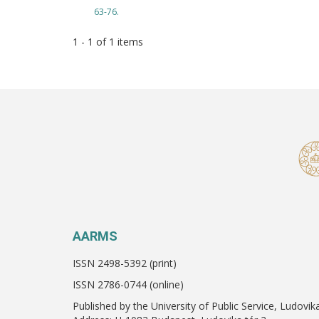
63-76.
1 - 1 of 1 items
AARMS
ISSN 2498-5392 (print)
ISSN 2786-0744 (online)
Published by the University of Public Service, Ludovik