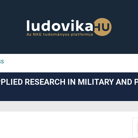
SS
n##
PLIED RESEARCH IN MILITARY AND 
#