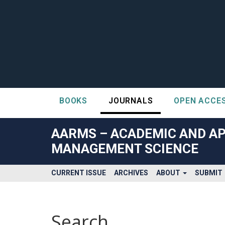
BOOKS
JOURNALS
OPEN ACCE
##plugins.themes.bootstrap3.accessible_menu.label##
##plugins.themes.bootstrap3.accessible_menu.main_navigatio
AARMS – ACADEMIC AND AP
##plugins.themes.bootstrap3.accessible_menu.main_content#
MANAGEMENT SCIENCE
##plugins.themes.bootstrap3.accessible_menu.sidebar##
CURRENT ISSUE
ARCHIVES
ABOUT
SUBMIT
Search