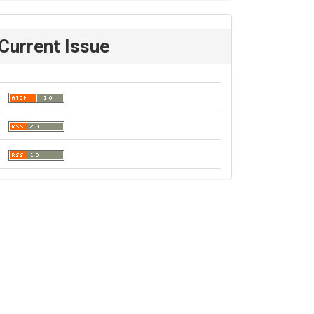
Current Issue