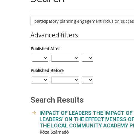
Search
articles
for
Advanced filters
Published After
Published Before
Search Results
IMPACT OF LEADERS THE IMPACT O
LEADERS’ ON THE EFFECTIVENESS O
THE LOCAL COMMUNITY ACADEMY P
Róza Számadó