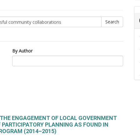
By Author
F THE ENGAGEMENT OF LOCAL GOVERNMENT
F PARTICIPATORY PLANNING AS FOUND IN
ROGRAM (2014–2015)