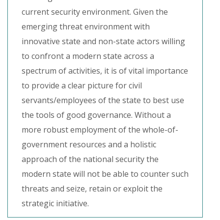
current security environment. Given the
emerging threat environment with
innovative state and non-state actors willing
to confront a modern state across a
spectrum of activities, it is of vital importance
to provide a clear picture for civil
servants/employees of the state to best use
the tools of good governance. Without a
more robust employment of the whole-of-
government resources and a holistic
approach of the national security the
modern state will not be able to counter such
threats and seize, retain or exploit the
strategic initiative.