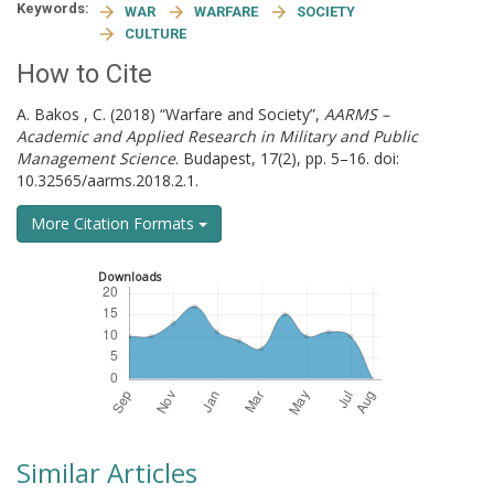
Keywords:
WAR
WARFARE
SOCIETY
CULTURE
How to Cite
A. Bakos , C. (2018) “Warfare and Society”,
AARMS –
Academic and Applied Research in Military and Public
Management Science
. Budapest, 17(2), pp. 5–16. doi:
10.32565/aarms.2018.2.1.
More Citation Formats
Downloads
Similar Articles