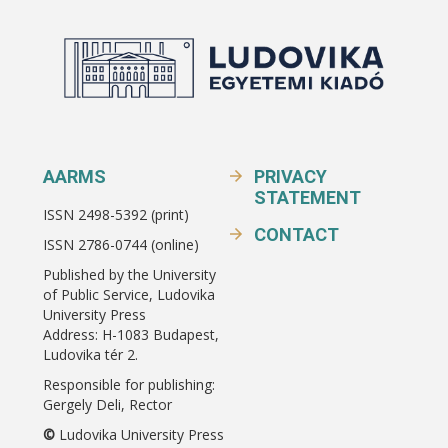
AARMS
PRIVACY
STATEMENT
ISSN 2498-5392 (print)
CONTACT
ISSN 2786-0744 (online)
Published by the University
of Public Service, Ludovika
University Press
Address: H-1083 Budapest,
Ludovika tér 2.
Responsible for publishing:
Gergely Deli, Rector
©
Ludovika University Press