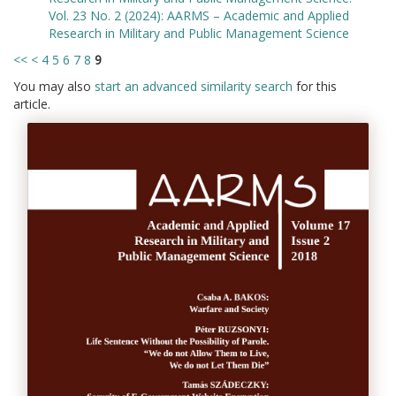
Vol. 23 No. 2 (2024): AARMS – Academic and Applied
Research in Military and Public Management Science
<<
<
4
5
6
7
8
9
You may also
start an advanced similarity search
for this
article.