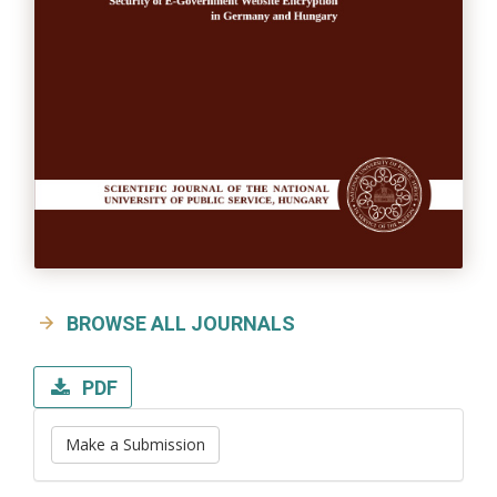
BROWSE ALL JOURNALS
PDF
Make a Submission