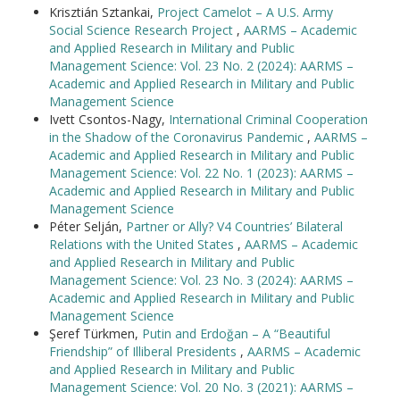
Krisztián Sztankai,
Project Camelot – A U.S. Army
Social Science Research Project
,
AARMS – Academic
and Applied Research in Military and Public
Management Science: Vol. 23 No. 2 (2024): AARMS –
Academic and Applied Research in Military and Public
Management Science
Ivett Csontos-Nagy,
International Criminal Cooperation
in the Shadow of the Coronavirus Pandemic
,
AARMS –
Academic and Applied Research in Military and Public
Management Science: Vol. 22 No. 1 (2023): AARMS –
Academic and Applied Research in Military and Public
Management Science
Péter Selján,
Partner or Ally? V4 Countries’ Bilateral
Relations with the United States
,
AARMS – Academic
and Applied Research in Military and Public
Management Science: Vol. 23 No. 3 (2024): AARMS –
Academic and Applied Research in Military and Public
Management Science
Şeref Türkmen,
Putin and Erdoğan – A “Beautiful
Friendship” of Illiberal Presidents
,
AARMS – Academic
and Applied Research in Military and Public
Management Science: Vol. 20 No. 3 (2021): AARMS –