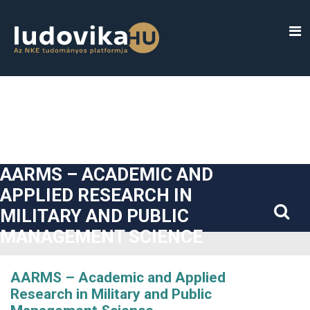
##plugins.themes.bootstrap3.accessible_menu.label##
##plugins.themes.bootstrap3.accessible_menu.main_navigatio
##plugins.themes.bootstrap3.accessible_menu.main_content#
##plugins.themes.bootstrap3.accessible_menu.sidebar##
AARMS – ACADEMIC AND
APPLIED RESEARCH IN
MILITARY AND PUBLIC
MANAGEMENT SCIENCE
AARMS – Academic and Applied
Research in Military and Public