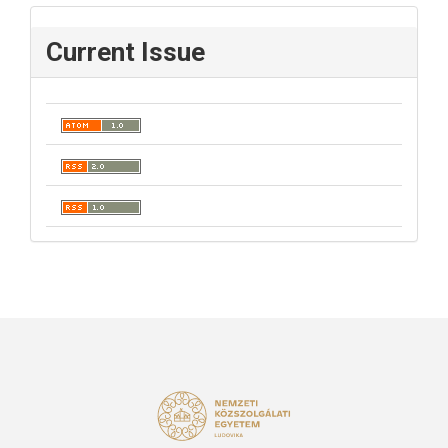
Current Issue