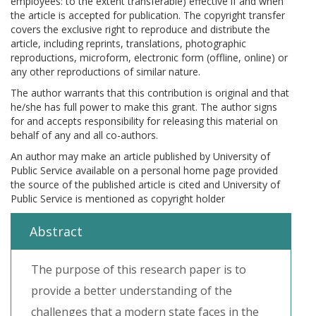
employees: to the extent transferable) effective if and when
the article is accepted for publication. The copyright transfer
covers the exclusive right to reproduce and distribute the
article, including reprints, translations, photographic
reproductions, microform, electronic form (offline, online) or
any other reproductions of similar nature.
The author warrants that this contribution is original and that
he/she has full power to make this grant. The author signs
for and accepts responsibility for releasing this material on
behalf of any and all co-authors.
An author may make an article published by University of
Public Service available on a personal home page provided
the source of the published article is cited and University of
Public Service is mentioned as copyright holder
Abstract
The purpose of this research paper is to
provide a better understanding of the
challenges that a modern state faces in the