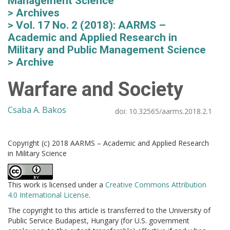
Management Science
Archives
Vol. 17 No. 2 (2018): AARMS –
Academic and Applied Research in
Military and Public Management Science
Archive
Warfare and Society
Csaba A. Bakos
doi:
10.32565/aarms.2018.2.1
Copyright (c) 2018 AARMS – Academic and Applied Research
in Military Science
This work is licensed under a
Creative Commons Attribution
4.0 International License
.
The copyright to this article is transferred to the University of
Public Service Budapest, Hungary (for U.S. government