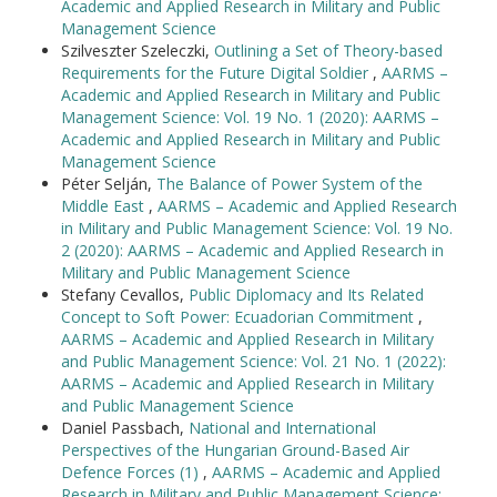
Academic and Applied Research in Military and Public
Management Science
Szilveszter Szeleczki,
Outlining a Set of Theory-based
Requirements for the Future Digital Soldier
,
AARMS –
Academic and Applied Research in Military and Public
Management Science: Vol. 19 No. 1 (2020): AARMS –
Academic and Applied Research in Military and Public
Management Science
Péter Selján,
The Balance of Power System of the
Middle East
,
AARMS – Academic and Applied Research
in Military and Public Management Science: Vol. 19 No.
2 (2020): AARMS – Academic and Applied Research in
Military and Public Management Science
Stefany Cevallos,
Public Diplomacy and Its Related
Concept to Soft Power: Ecuadorian Commitment
,
AARMS – Academic and Applied Research in Military
and Public Management Science: Vol. 21 No. 1 (2022):
AARMS – Academic and Applied Research in Military
and Public Management Science
Daniel Passbach,
National and International
Perspectives of the Hungarian Ground-Based Air
Defence Forces (1)
,
AARMS – Academic and Applied
Research in Military and Public Management Science: