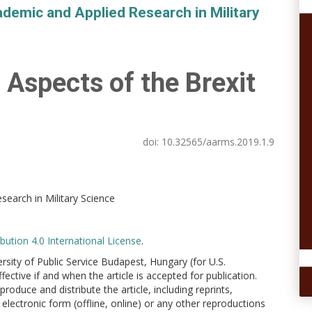
demic and Applied Research in Military
 Aspects of the Brexit
doi:
10.32565/aarms.2019.1.9
earch in Military Science
ution 4.0 International License
.
versity of Public Service Budapest, Hungary (for U.S.
ctive if and when the article is accepted for publication.
produce and distribute the article, including reprints,
electronic form (offline, online) or any other reproductions