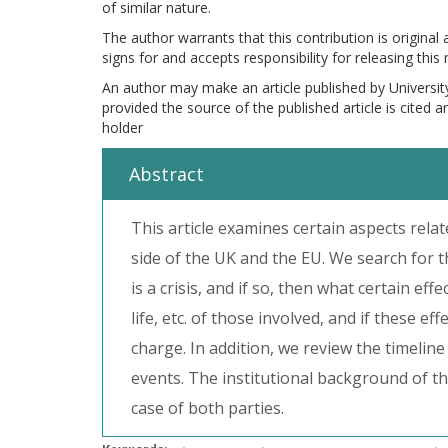
of similar nature.
The author warrants that this contribution is original
signs for and accepts responsibility for releasing this
An author may make an article published by Universit
provided the source of the published article is cited 
holder
Abstract
This article examines certain aspects re
side of the UK and the EU. We search for 
is a crisis, and if so, then what certain ef
life, etc. of those involved, and if these e
charge. In addition, we review the timeline
events. The institutional background of t
case of both parties.