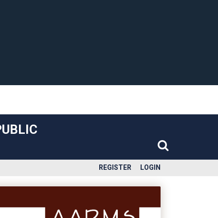
PUBLIC
REGISTER
LOGIN