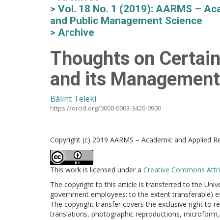
Vol. 18 No. 1 (2019): AARMS – Aca
and Public Management Science
Archive
Thoughts on Certain
and its Management
Bálint Teleki
https://orcid.org/0000-0003-3420-0900
Copyright (c) 2019 AARMS – Academic and Applied Res
This work is licensed under a
Creative Commons Attrib
The copyright to this article is transferred to the Uni
government employees: to the extent transferable) effe
The copyright transfer covers the exclusive right to re
translations, photographic reproductions, microform, 