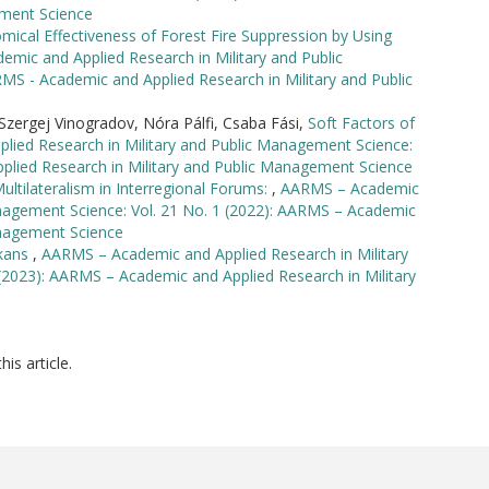
ement Science
ical Effectiveness of Forest Fire Suppression by Using
mic and Applied Research in Military and Public
MS - Academic and Applied Research in Military and Public
zergej Vinogradov, Nóra Pálfi, Csaba Fási,
Soft Factors of
ied Research in Military and Public Management Science:
plied Research in Military and Public Management Science
ultilateralism in Interregional Forums:
,
AARMS – Academic
anagement Science: Vol. 21 No. 1 (2022): AARMS – Academic
anagement Science
lkans
,
AARMS – Academic and Applied Research in Military
(2023): AARMS – Academic and Applied Research in Military
his article.