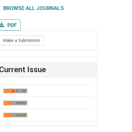
BROWSE ALL JOURNALS
PDF
Make a Submission
Current Issue