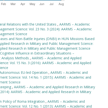
teral Relations with the United States
,
AARMS – Academic
anagement Science: Vol. 23 No. 3 (2024): AARMS – Academic
anagement Science
eases and Non-Battle Injuries (DNBI) in HUN Missions Based
lied Research in Military and Public Management Science:
plied Research in Military and Public Management Science
ognitive Influence in Extraordinary Situations –
t Analysis Methods
,
AARMS – Academic and Applied
ience: Vol. 15 No. 3 (2016): AARMS - Academic and Applied
ience
st Autonomous EU-led Operation
,
AARMS – Academic and
ement Science: Vol. 14 No. 1 (2015): AARMS - Academic and
ement Science
ekeeping
,
AARMS – Academic and Applied Research in Military
(2014): AARMS - Academic and Applied Research in Military
n Policy of Roma Integration
,
AARMS – Academic and
ement Science: Vol. 12 No. 1 (2013): AARMS – Academic and