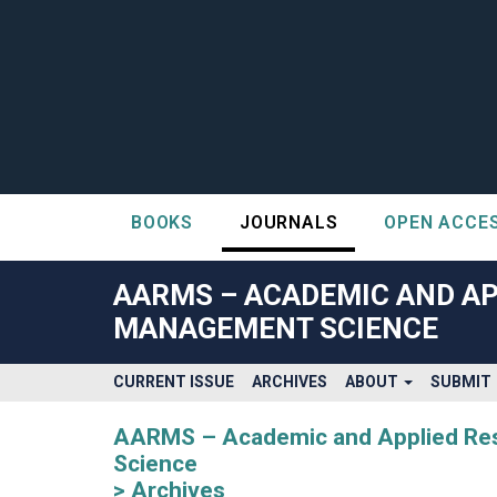
BOOKS
JOURNALS
OPEN ACCE
##plugins.themes.bootstrap3.accessible_menu.label##
##plugins.themes.bootstrap3.accessible_menu.main_navigatio
AARMS – ACADEMIC AND AP
##plugins.themes.bootstrap3.accessible_menu.main_content#
MANAGEMENT SCIENCE
##plugins.themes.bootstrap3.accessible_menu.sidebar##
CURRENT ISSUE
ARCHIVES
ABOUT
SUBMIT
AARMS – Academic and Applied Rese
Science
Archives