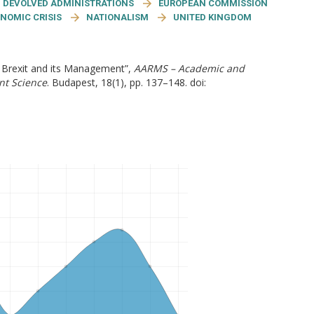
DEVOLVED ADMINISTRATIONS
EUROPEAN COMMISSION
NOMIC CRISIS
NATIONALISM
UNITED KINGDOM
e Brexit and its Management”,
AARMS – Academic and
nt Science
. Budapest, 18(1), pp. 137–148. doi: