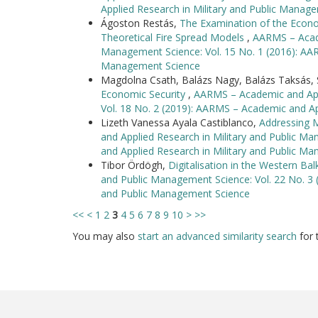
Applied Research in Military and Public Manag
Ágoston Restás,
The Examination of the Econom
Theoretical Fire Spread Models
,
AARMS – Acade
Management Science: Vol. 15 No. 1 (2016): AAR
Management Science
Magdolna Csath, Balázs Nagy, Balázs Taksás, S
Economic Security
,
AARMS – Academic and Appl
Vol. 18 No. 2 (2019): AARMS – Academic and Ap
Lizeth Vanessa Ayala Castiblanco,
Addressing M
and Applied Research in Military and Public M
and Applied Research in Military and Public M
Tibor Ördögh,
Digitalisation in the Western Ba
and Public Management Science: Vol. 22 No. 3 
and Public Management Science
<<
<
1
2
3
4
5
6
7
8
9
10
>
>>
You may also
start an advanced similarity search
for t