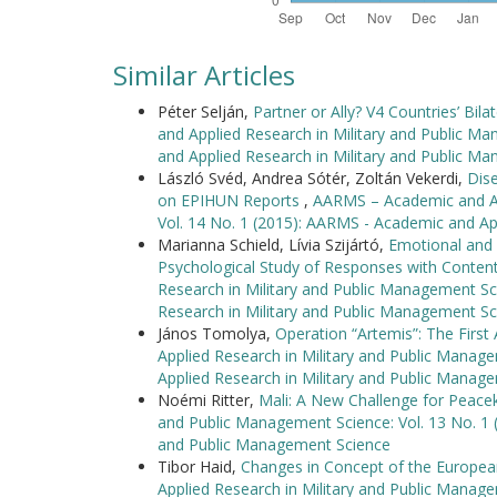
Similar Articles
Péter Selján,
Partner or Ally? V4 Countries’ Bila
and Applied Research in Military and Public M
and Applied Research in Military and Public M
László Svéd, Andrea Sótér, Zoltán Vekerdi,
Dis
on EPIHUN Reports
,
AARMS – Academic and App
Vol. 14 No. 1 (2015): AARMS - Academic and Ap
Marianna Schield, Lívia Szijártó,
Emotional and C
Psychological Study of Responses with Conten
Research in Military and Public Management Sc
Research in Military and Public Management Sc
János Tomolya,
Operation “Artemis”: The Fir
Applied Research in Military and Public Manag
Applied Research in Military and Public Manag
Noémi Ritter,
Mali: A New Challenge for Peac
and Public Management Science: Vol. 13 No. 1 
and Public Management Science
Tibor Haid,
Changes in Concept of the Europea
Applied Research in Military and Public Manag