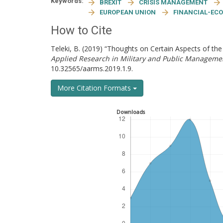
Keywords:
BREXIT
CRISIS MANAGEMENT
EUROPEAN UNION
FINANCIAL-ECO
How to Cite
Teleki, B. (2019) “Thoughts on Certain Aspects of th
Applied Research in Military and Public Manageme
10.32565/aarms.2019.1.9.
More Citation Formats
Downloads