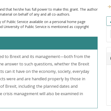
 and that he/she has full power to make this grant. The author
 material on behalf of any and all co-authors.
y of Public Service available on a personal home page
and University of Public Service is mentioned as copyright
lated to Brexit and its management—both from the
the answer to such questions, whether the Brexit
fects can it have on the economy, society, everyday
ffects were and are handled properly by those in
 of Brexit, including the planned dates and
he crisis management will also be examined in