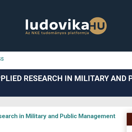
SS
n##
PLIED RESEARCH IN MILITARY AND 
#
arch in Military and Public Management