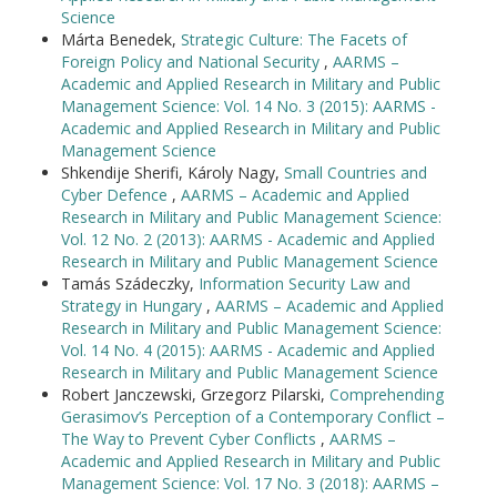
Science
Márta Benedek,
Strategic Culture: The Facets of
Foreign Policy and National Security
,
AARMS –
Academic and Applied Research in Military and Public
Management Science: Vol. 14 No. 3 (2015): AARMS -
Academic and Applied Research in Military and Public
Management Science
Shkendije Sherifi, Károly Nagy,
Small Countries and
Cyber Defence
,
AARMS – Academic and Applied
Research in Military and Public Management Science:
Vol. 12 No. 2 (2013): AARMS - Academic and Applied
Research in Military and Public Management Science
Tamás Szádeczky,
Information Security Law and
Strategy in Hungary
,
AARMS – Academic and Applied
Research in Military and Public Management Science:
Vol. 14 No. 4 (2015): AARMS - Academic and Applied
Research in Military and Public Management Science
Robert Janczewski, Grzegorz Pilarski,
Comprehending
Gerasimov’s Perception of a Contemporary Conflict –
The Way to Prevent Cyber Conflicts
,
AARMS –
Academic and Applied Research in Military and Public
Management Science: Vol. 17 No. 3 (2018): AARMS –