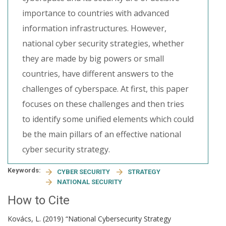
importance to countries with advanced
information infrastructures. However,
national cyber security strategies, whether
they are made by big powers or small
countries, have different answers to the
challenges of cyberspace. At first, this paper
focuses on these challenges and then tries
to identify some unified elements which could
be the main pillars of an effective national
cyber security strategy.
Keywords:
CYBER SECURITY
STRATEGY
NATIONAL SECURITY
How to Cite
Kovács, L. (2019) “National Cybersecurity Strategy