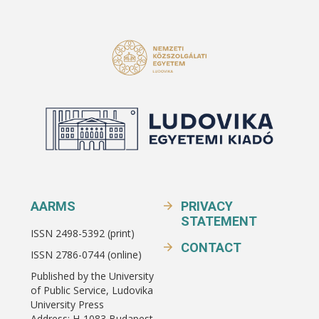
AARMS
PRIVACY
STATEMENT
ISSN 2498-5392 (print)
CONTACT
ISSN 2786-0744 (online)
Published by the University
of Public Service, Ludovika
University Press
Address: H-1083 Budapest,