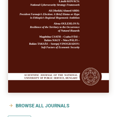
BROWSE ALL JOURNALS