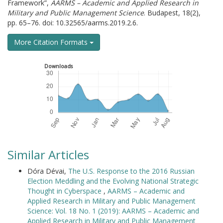
Framework”,
AARMS – Academic and Applied Research in
Military and Public Management Science
. Budapest, 18(2),
pp. 65–76. doi: 10.32565/aarms.2019.2.6.
More Citation Formats
Downloads
Similar Articles
Dóra Dévai,
The U.S. Response to the 2016 Russian
Election Meddling and the Evolving National Strategic
Thought in Cyberspace
,
AARMS – Academic and
Applied Research in Military and Public Management
Science: Vol. 18 No. 1 (2019): AARMS – Academic and
Applied Research in Military and Public Management