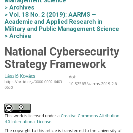
Management Science
Archives
Vol. 18 No. 2 (2019): AARMS –
Academic and Applied Research in
Military and Public Management Science
Archive
National Cybersecurity
Strategy Framework
László Kovács
doi:
https://orcid.org/0000-0002-6403-
10.32565/aarms.2019.2.6
0650
This work is licensed under a
Creative Commons Attribution
4.0 International License
.
The copyright to this article is transferred to the University of