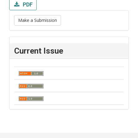
PDF
Make a Submission
Current Issue