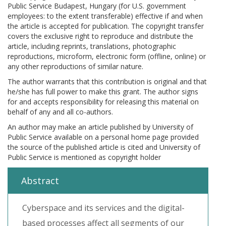
Public Service Budapest, Hungary (for U.S. government
employees: to the extent transferable) effective if and when
the article is accepted for publication. The copyright transfer
covers the exclusive right to reproduce and distribute the
article, including reprints, translations, photographic
reproductions, microform, electronic form (offline, online) or
any other reproductions of similar nature.
The author warrants that this contribution is original and that
he/she has full power to make this grant. The author signs
for and accepts responsibility for releasing this material on
behalf of any and all co-authors.
An author may make an article published by University of
Public Service available on a personal home page provided
the source of the published article is cited and University of
Public Service is mentioned as copyright holder
Abstract
Cyberspace and its services and the digital-
based processes affect all segments of our