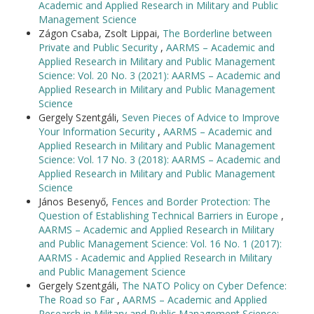
Academic and Applied Research in Military and Public
Management Science
Zágon Csaba, Zsolt Lippai,
The Borderline between
Private and Public Security
,
AARMS – Academic and
Applied Research in Military and Public Management
Science: Vol. 20 No. 3 (2021): AARMS – Academic and
Applied Research in Military and Public Management
Science
Gergely Szentgáli,
Seven Pieces of Advice to Improve
Your Information Security
,
AARMS – Academic and
Applied Research in Military and Public Management
Science: Vol. 17 No. 3 (2018): AARMS – Academic and
Applied Research in Military and Public Management
Science
János Besenyő,
Fences and Border Protection: The
Question of Establishing Technical Barriers in Europe
,
AARMS – Academic and Applied Research in Military
and Public Management Science: Vol. 16 No. 1 (2017):
AARMS - Academic and Applied Research in Military
and Public Management Science
Gergely Szentgáli,
The NATO Policy on Cyber Defence:
The Road so Far
,
AARMS – Academic and Applied
Research in Military and Public Management Science: