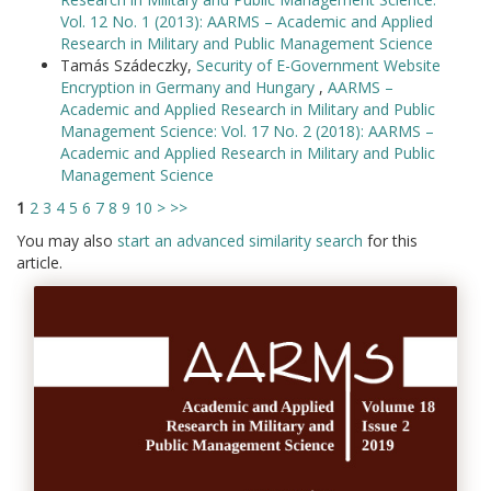
Vol. 12 No. 1 (2013): AARMS – Academic and Applied
Research in Military and Public Management Science
Tamás Szádeczky,
Security of E-Government Website
Encryption in Germany and Hungary
,
AARMS –
Academic and Applied Research in Military and Public
Management Science: Vol. 17 No. 2 (2018): AARMS –
Academic and Applied Research in Military and Public
Management Science
1
2
3
4
5
6
7
8
9
10
>
>>
You may also
start an advanced similarity search
for this
article.