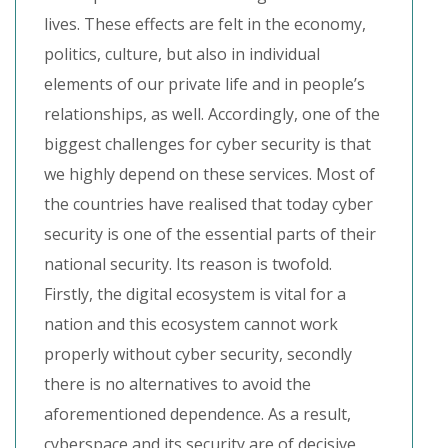
lives. These effects are felt in the economy,
politics, culture, but also in individual
elements of our private life and in people’s
relationships, as well. Accordingly, one of the
biggest challenges for cyber security is that
we highly depend on these services. Most of
the countries have realised that today cyber
security is one of the essential parts of their
national security. Its reason is twofold.
Firstly, the digital ecosystem is vital for a
nation and this ecosystem cannot work
properly without cyber security, secondly
there is no alternatives to avoid the
aforementioned dependence. As a result,
cyberspace and its security are of decisive