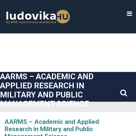
##plugins.themes.bootstrap3.accessible_menu.label##
##plugins.themes.bootstrap3.accessible_menu.main_navigatio
##plugins.themes.bootstrap3.accessible_menu.main_content#
##plugins.themes.bootstrap3.accessible_menu.sidebar##
AARMS – ACADEMIC AND
APPLIED RESEARCH IN
MILITARY AND PUBLIC
MANAGEMENT SCIENCE
AARMS – Academic and Applied
Research in Military and Public