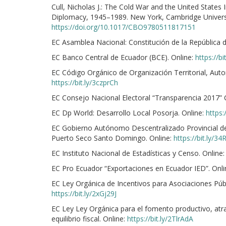
Cull, Nicholas J.: The Cold War and the United State
Diplomacy, 1945–1989. New York, Cambridge Universit
https://doi.org/10.1017/CBO9780511817151
EC Asamblea Nacional: Constitución de la República 
EC Banco Central de Ecuador (BCE). Online:
https://b
EC Código Orgánico de Organización Territorial, Aut
https://bit.ly/3czprCh
EC Consejo Nacional Electoral “Transparencia 2017” 
EC Dp World: Desarrollo Local Posorja. Online:
https:
EC Gobierno Autónomo Descentralizado Provincial d
Puerto Seco Santo Domingo. Online:
https://bit.ly/3
EC Instituto Nacional de Estadísticas y Censo. Online
EC Pro Ecuador “Exportaciones en Ecuador IED”. Onli
EC Ley Orgánica de Incentivos para Asociaciones Públi
https://bit.ly/2xGj29J
EC Ley Ley Orgánica para el fomento productivo, atra
equilibrio fiscal. Online:
https://bit.ly/2TlrAdA