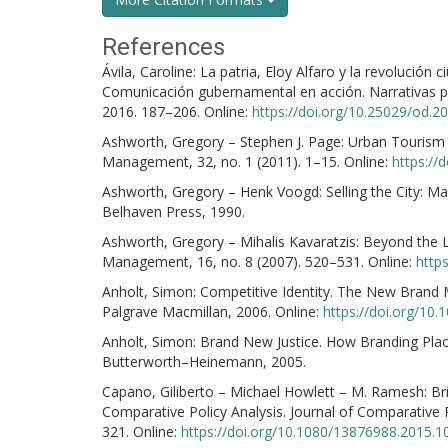
References
Ávila, Caroline: La patria, Eloy Alfaro y la revolución
Comunicación gubernamental en acción. Narrativas pr
2016. 187–206. Online:
https://doi.org/10.25029/od.2
Ashworth, Gregory – Stephen J. Page: Urban Tourism
Management, 32, no. 1 (2011). 1–15. Online:
https://
Ashworth, Gregory – Henk Voogd: Selling the City: Ma
Belhaven Press, 1990.
Ashworth, Gregory – Mihalis Kavaratzis: Beyond the 
Management, 16, no. 8 (2007). 520–531. Online:
http
Anholt, Simon: Competitive Identity. The New Brand
Palgrave Macmillan, 2006. Online:
https://doi.org/10
Anholt, Simon: Brand New Justice. How Branding Pla
Butterworth–Heinemann, 2005.
Capano, Giliberto – Michael Howlett – M. Ramesh: B
Comparative Policy Analysis. Journal of Comparative P
321. Online:
https://doi.org/10.1080/13876988.2015.