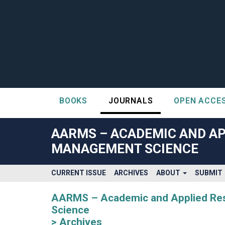
BOOKS
JOURNALS
OPEN ACCE
##plugins.themes.bootstrap3.accessible_menu.label##
##plugins.themes.bootstrap3.accessible_menu.main_navigatio
AARMS – ACADEMIC AND AP
##plugins.themes.bootstrap3.accessible_menu.main_content#
MANAGEMENT SCIENCE
##plugins.themes.bootstrap3.accessible_menu.sidebar##
CURRENT ISSUE
ARCHIVES
ABOUT
SUBMIT
AARMS – Academic and Applied Rese
Science
Archives