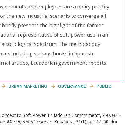
governments and employees are a policy priority
 for the new industrial scenario to converge all
 briefly presents the highlight of the former
ational representative of soft power use in an
m a sociological spectrum. The methodology
rces including various books in Spanish
urnal articles, Ecuadorian government reports
URBAN MARKETING
GOVERNANCE
PUBLIC
ed Concept to Soft Power: Ecuadorian Commitment”,
AARMS –
ublic Management Science
. Budapest, 21(1), pp. 47–60. doi: