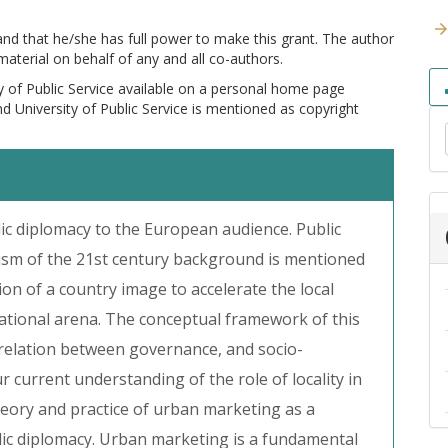
 and that he/she has full power to make this grant. The author
 material on behalf of any and all co-authors.
y of Public Service available on a personal home page
and University of Public Service is mentioned as copyright
lic diplomacy to the European audience. Public
lism of the 21st century background is mentioned
ion of a country image to accelerate the local
ational arena. The conceptual framework of this
rrelation between governance, and socio-
current understanding of the role of locality in
eory and practice of urban marketing as a
ic diplomacy. Urban marketing is a fundamental