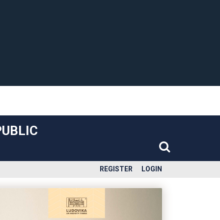
PUBLIC
REGISTER
LOGIN