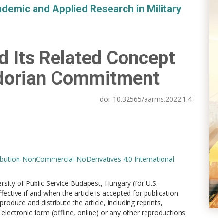
demic and Applied Research in Military
d Its Related Concept
adorian Commitment
doi:
10.32565/aarms.2022.1.4
bution-NonCommercial-NoDerivatives 4.0 International
versity of Public Service Budapest, Hungary (for U.S.
ctive if and when the article is accepted for publication.
produce and distribute the article, including reprints,
electronic form (offline, online) or any other reproductions