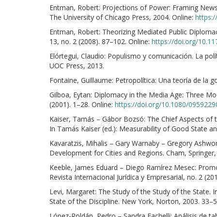
Entman, Robert: Projections of Power: Framing News,
The University of Chicago Press, 2004. Online:
https:
Entman, Robert: Theorizing Mediated Public Diplomacy:
13, no. 2 (2008). 87–102. Online:
https://doi.org/10.
Elórtegui, Claudio: Populismo y comunicación. La polí
UOC Press, 2013.
Fontaine, Guillaume: Petropolítica: Una teoría de la
Gilboa, Eytan: Diplomacy in the Media Age: Three Mod
(2001). 1–28. Online:
https://doi.org/10.1080/095922
Kaiser, Tamás – Gábor Bozsó: The Chief Aspects of t
In Tamás Kaiser (ed.): Measurability of Good State 
Kavaratzis, Mihalis – Gary Warnaby – Gregory Ashwor
Development for Cities and Regions. Cham, Springer,
Keeble, James Eduard – Diego Ramírez Mesec: Promo
Revista Internacional Jurídica y Empresarial, no. 2 (2
Levi, Margaret: The Study of the Study of the State. In 
State of the Discipline. New York, Norton, 2003. 33–5
López-Roldán, Pedro – Sandra Fachelli: Análisis de t