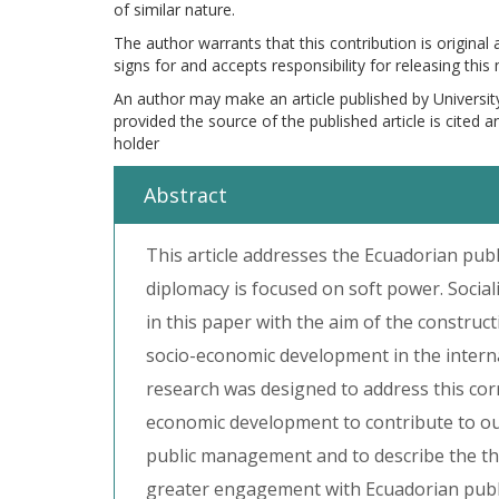
of similar nature.
The author warrants that this contribution is original
signs for and accepts responsibility for releasing this
An author may make an article published by Universit
provided the source of the published article is cited 
holder
Abstract
This article addresses the Ecuadorian pub
diplomacy is focused on soft power. Socia
in this paper with the aim of the construct
socio-economic development in the intern
research was designed to address this co
economic development to contribute to our 
public management and to describe the th
greater engagement with Ecuadorian publ