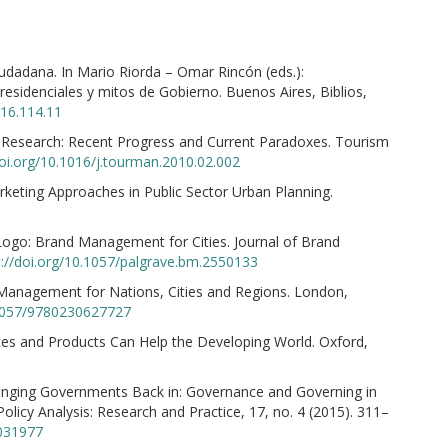
 ciudadana. In Mario Riorda – Omar Rincón (eds.):
esidenciales y mitos de Gobierno. Buenos Aires, Biblios,
016.114.11
 Research: Recent Progress and Current Paradoxes. Tourism
doi.org/10.1016/j.tourman.2010.02.002
rketing Approaches in Public Sector Urban Planning.
Logo: Brand Management for Cities. Journal of Brand
s://doi.org/10.1057/palgrave.bm.2550133
 Management for Nations, Cities and Regions. London,
.1057/9780230627727
ces and Products Can Help the Developing World. Oxford,
ringing Governments Back in: Governance and Governing in
olicy Analysis: Research and Practice, 17, no. 4 (2015). 311–
1031977