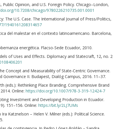
 Public Opinion, and U.S. Foreign Policy. Chicago–London,
//doi.org/10.7208/chicago/9780226210735.001.0001
 The U.S. Case. The International Journal of Press/Politics,
1177/1940161208314657
tica del malestar en el contexto latinoamericano. Barcelona,
 gobernanza energética. Flacso-Sede Ecuador, 2010.
els of Uses and Effects. Diplomacy and Statecraft, 12, no. 2
90108406201
he Concept and Measurability of State-Centric Governance.
and Governance II. Budapest, Dialóg Campus, 2016. 11–37.
th (eds.): Rethinking Place Branding. Comprehensive Brand
 2014. Online:
https://doi.org/10.1007/978-3-319-12424-7
ting Investment and Developing Production in Ecuador.
019). 151–156. Online:
https://bit.ly/2LJ7UMs
Ira Katznelson – Helen V. Milner (eds.): Political Science.
5.
ablas de contingencia. In Pedro López-Roldán – Sandra