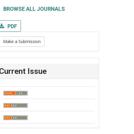
BROWSE ALL JOURNALS
PDF
Make a Submission
Current Issue