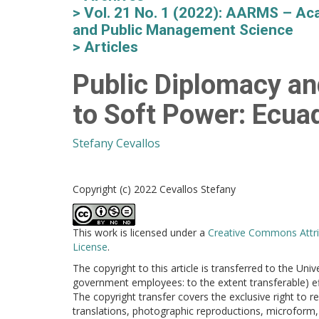
Vol. 21 No. 1 (2022): AARMS – Aca
and Public Management Science
Articles
Public Diplomacy an
to Soft Power: Ecu
Stefany Cevallos
Copyright (c) 2022 Cevallos Stefany
This work is licensed under a
Creative Commons Attri
License
.
The copyright to this article is transferred to the Uni
government employees: to the extent transferable) effe
The copyright transfer covers the exclusive right to re
translations, photographic reproductions, microform, 