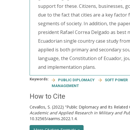
support for these. Citizens, businesses, 
due to the fact that cities are a key factor
segments of society. In addition, the paper
president Rafael Correa Delgado as best n
Ecuadorian single country case study fro
applied is both primary and secondary sou
language, the Constitution of Ecuador, jo
and implementation plans.
Keywords:
PUBLIC DIPLOMACY
SOFT POWER
MANAGEMENT
How to Cite
Cevallos, S. (2022) “Public Diplomacy and Its Relat
Academic and Applied Research in Military and P
10.32565/aarms.2022.1.4.
More Citation Formats