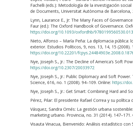
Fachelli (eds.): Metodología de la investigación social 
de Documents, Universitat Autònoma de Barcelona, 
Lynn, Laurance E., Jr: The Many Faces of Governance
Faur (ed.): The Oxford Handbook of Governance. Oxfor
https://doi.org/10.1093/oxfordhb/9780199560530.01
Nieto, Alfonso – María Peña: La diplomacia pública: 
exterior. Estudios Políticos, 9, nos. 13, 14, 15 (2008).
https://doi.org/10.22201/fcpys.24484903e.2008.0.187
Nye, Joseph S., Jr.: The Decline of America’s Soft Powe
https://doi.org/10.2307/20033972
Nye, Joseph S., Jr.: Public Diplomacy and Soft Power.
Science, 616, no. 1 (2008). 94–109. Online:
https://do
Nye, Joseph S., Jr.: Get Smart: Combining Hard and Sof
Pérez, Pilar: El presidente Rafael Correa y su polític
Vásquez, Sandra Ornés: La gestión urbana sostenible: 
marketing urbano. Provincia, no. 31 (2014). 147–171.
Visauta Vinacua, Bienvenido: Análisis estadístico co