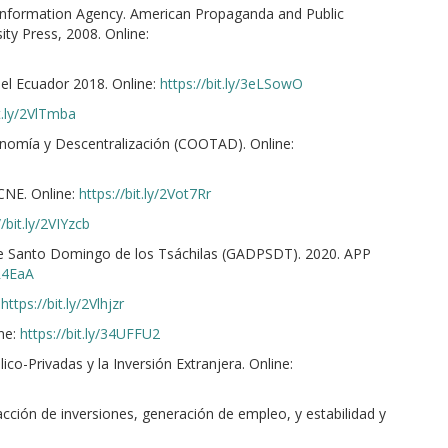
s Information Agency. American Propaganda and Public
y Press, 2008. Online:
del Ecuador 2018. Online:
https://bit.ly/3eLSowO
it.ly/2VlTmba
onomía y Descentralización (COOTAD). Online:
CNE. Online:
https://bit.ly/2Vot7Rr
//bit.ly/2VIYzcb
e Santo Domingo de los Tsáchilas (GADPSDT). 2020. APP
4R4EaA
:
https://bit.ly/2Vlhjzr
ne:
https://bit.ly/34UFFU2
co-Privadas y la Inversión Extranjera. Online:
cción de inversiones, generación de empleo, y estabilidad y