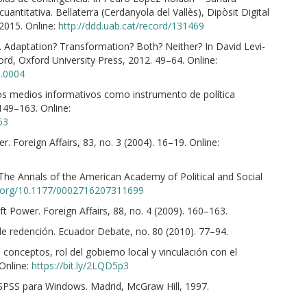
cuantitativa. Bellaterra (Cerdanyola del Vallès), Dipòsit Digital
2015. Online:
http://ddd.uab.cat/record/131469
. Adaptation? Transformation? Both? Neither? In David Levi-
d, Oxford University Press, 2012. 49–64. Online:
3.0004
los medios informativos como instrumento de política
 149–163. Online:
63
r. Foreign Affairs, 83, no. 3 (2004). 16–19. Online:
 The Annals of the American Academy of Political and Social
i.org/10.1177/0002716207311699
t Power. Foreign Affairs, 88, no. 4 (2009). 160–163.
a de redención. Ecuador Debate, no. 80 (2010). 77–94.
conceptos, rol del gobierno local y vinculación con el
 Online:
https://bit.ly/2LQD5p3
n SPSS para Windows. Madrid, McGraw Hill, 1997.