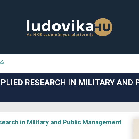
SS
n##
PLIED RESEARCH IN MILITARY AND 
#
arch in Military and Public Management