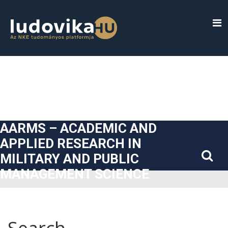
##plugins.themes.bootstrap3.accessible_menu.label##
##plugins.themes.bootstrap3.accessible_menu.main_navigatio
##plugins.themes.bootstrap3.accessible_menu.main_content#
##plugins.themes.bootstrap3.accessible_menu.sidebar##
AARMS – ACADEMIC AND
APPLIED RESEARCH IN
MILITARY AND PUBLIC
MANAGEMENT SCIENCE