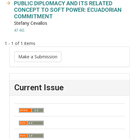
PUBLIC DIPLOMACY AND ITS RELATED
CONCEPT TO SOFT POWER: ECUADORIAN
COMMITMENT
Stefany Cevallos
47-60.
1 - 1 of 1 items
Make a Submission
Current Issue