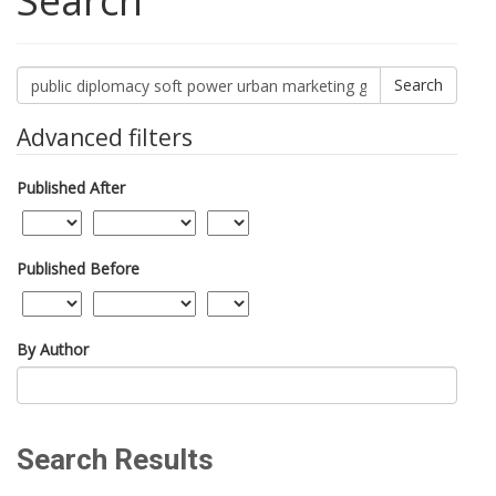
Search
Search
articles
for
Advanced filters
Published After
Published Before
By Author
Search Results