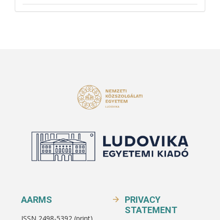
AARMS
PRIVACY
STATEMENT
ISSN 2498-5392 (print)