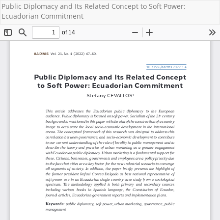
Public Diplomacy and Its Related Concept to Soft Power:
Ecuadorian Commitment