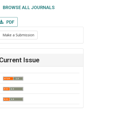
BROWSE ALL JOURNALS
PDF
Make a Submission
Current Issue