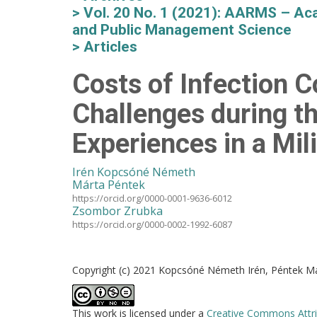
Vol. 20 No. 1 (2021): AARMS – Aca
and Public Management Science
Articles
Costs of Infection C
Challenges during t
Experiences in a Mil
Irén Kopcsóné Németh
Márta Péntek
https://orcid.org/0000-0001-9636-6012
Zsombor Zrubka
https://orcid.org/0000-0002-1992-6087
Copyright (c) 2021 Kopcsóné Németh Irén, Péntek M
This work is licensed under a
Creative Commons Attri