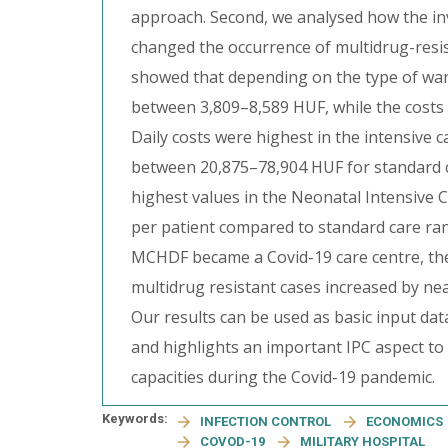
approach. Second, we analysed how the in
changed the occurrence of multidrug-resist
showed that depending on the type of ward
between 3,809–8,589 HUF, while the costs
Daily costs were highest in the intensive c
between 20,875–78,904 HUF for standard c
highest values in the Neonatal Intensive C
per patient compared to standard care r
MCHDF became a Covid-19 care centre, the i
multidrug resistant cases increased by near
Our results can be used as basic input dat
and highlights an important IPC aspect to 
capacities during the Covid-19 pandemic.
Keywords:
INFECTION CONTROL
ECONOMICS
COVOD-19
MILITARY HOSPITAL