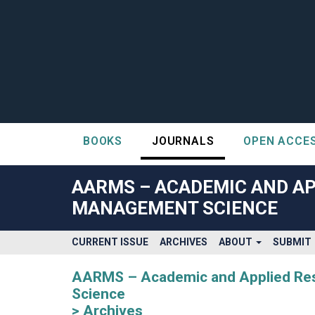
BOOKS
JOURNALS
OPEN ACCE
##plugins.themes.bootstrap3.accessible_menu.label##
##plugins.themes.bootstrap3.accessible_menu.main_navigatio
AARMS – ACADEMIC AND AP
##plugins.themes.bootstrap3.accessible_menu.main_content#
MANAGEMENT SCIENCE
##plugins.themes.bootstrap3.accessible_menu.sidebar##
CURRENT ISSUE
ARCHIVES
ABOUT
SUBMIT
AARMS – Academic and Applied Rese
Science
Archives