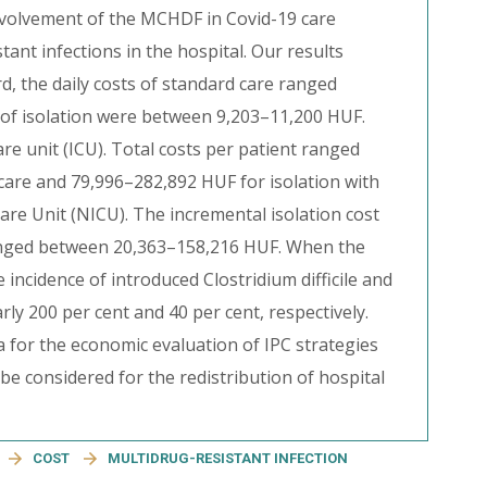
volvement of the MCHDF in Covid-19 care
ant infections in the hospital. Our results
, the daily costs of standard care ranged
 of isolation were between 9,203–11,200 HUF.
are unit (ICU). Total costs per patient ranged
are and 79,996–282,892 HUF for isolation with
are Unit (NICU). The incremental isolation cost
anged between 20,363–158,216 HUF. When the
ncidence of introduced Clostridium difficile and
ly 200 per cent and 40 per cent, respectively.
a for the economic evaluation of IPC strategies
be considered for the redistribution of hospital
COST
MULTIDRUG-RESISTANT INFECTION