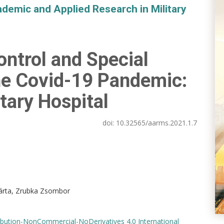
demic and Applied Research in Military
ontrol and Special
he Covid-19 Pandemic:
itary Hospital
doi:
10.32565/aarms.2021.1.7
árta, Zrubka Zsombor
bution-NonCommercial-NoDerivatives 4.0 International