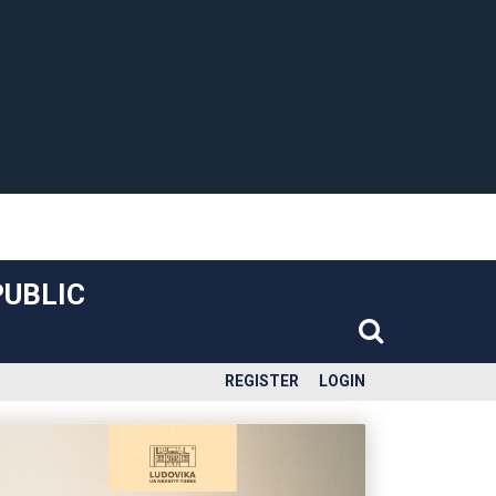
PUBLIC
REGISTER
LOGIN