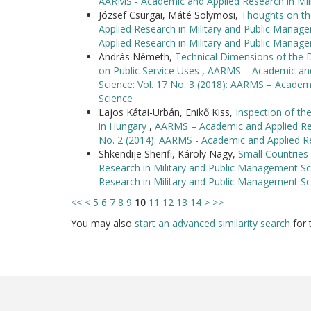
AARMS - Academic and Applied Research in Mil
József Csurgai, Máté Solymosi,
Thoughts on th
Applied Research in Military and Public Manag
Applied Research in Military and Public Manag
András Németh,
Technical Dimensions of the
on Public Service Uses
,
AARMS – Academic and 
Science: Vol. 17 No. 3 (2018): AARMS – Academ
Science
Lajos Kátai-Urbán, Enikő Kiss,
Inspection of t
in Hungary
,
AARMS – Academic and Applied Rese
No. 2 (2014): AARMS - Academic and Applied R
Shkendije Sherifi, Károly Nagy,
Small Countrie
Research in Military and Public Management Sc
Research in Military and Public Management Sc
<<
<
5
6
7
8
9
10
11
12
13
14
>
>>
You may also
start an advanced similarity search
for t