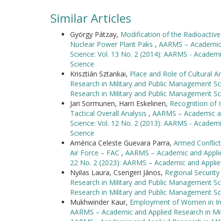
Similar Articles
György Pátzay,
Modification of the Radioacti
Nuclear Power Plant Paks
,
AARMS – Academic a
Science: Vol. 13 No. 2 (2014): AARMS - Academ
Science
Krisztián Sztankai,
Place and Role of Cultural A
Research in Military and Public Management Sc
Research in Military and Public Management Sc
Jari Sormunen, Harri Eskelinen,
Recognition of I
Tactical Overall Analysis
,
AARMS – Academic an
Science: Vol. 12 No. 2 (2013): AARMS - Academ
Science
América Celeste Guevara Parra,
Armed Conflic
Air Force – FAC
,
AARMS – Academic and Applied
22 No. 2 (2023): AARMS – Academic and Applie
Nyilas Laura, Csengeri János,
Regional Security
Research in Military and Public Management Sc
Research in Military and Public Management Sc
Mukhwinder Kaur,
Employment of Women in In
AARMS – Academic and Applied Research in Mili