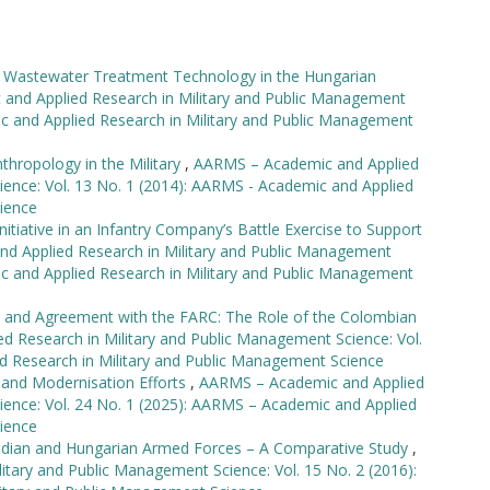
ve Wastewater Treatment Technology in the Hungarian
nd Applied Research in Military and Public Management
ic and Applied Research in Military and Public Management
nthropology in the Military
,
AARMS – Academic and Applied
ience: Vol. 13 No. 1 (2014): AARMS - Academic and Applied
ience
nitiative in an Infantry Company’s Battle Exercise to Support
d Applied Research in Military and Public Management
ic and Applied Research in Military and Public Management
t and Agreement with the FARC: The Role of the Colombian
 Research in Military and Public Management Science: Vol.
d Research in Military and Public Management Science
 and Modernisation Efforts
,
AARMS – Academic and Applied
ience: Vol. 24 No. 1 (2025): AARMS – Academic and Applied
ience
dian and Hungarian Armed Forces – A Comparative Study
,
tary and Public Management Science: Vol. 15 No. 2 (2016):