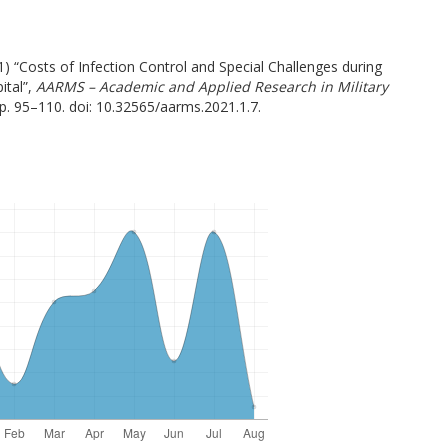
) “Costs of Infection Control and Special Challenges during
ital”,
AARMS – Academic and Applied Research in Military
pp. 95–110. doi: 10.32565/aarms.2021.1.7.