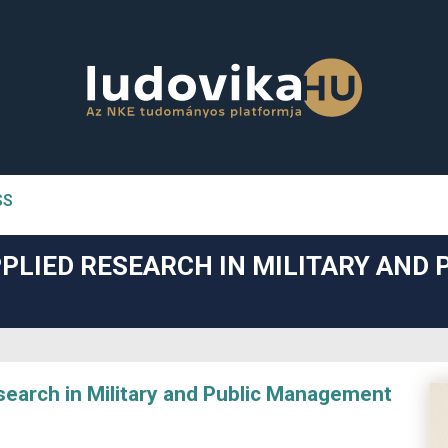
SS
n##
PLIED RESEARCH IN MILITARY AND 
#
arch in Military and Public Management