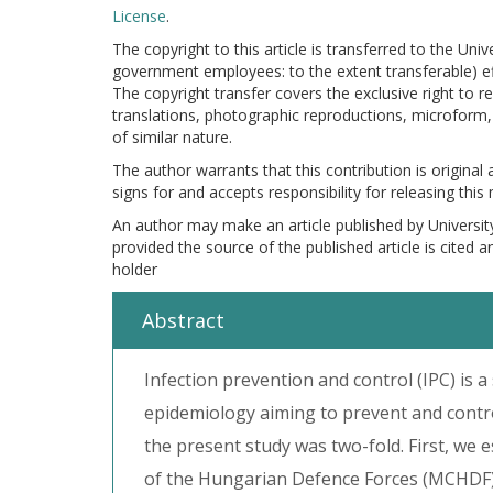
License
.
The copyright to this article is transferred to the Uni
government employees: to the extent transferable) effe
The copyright transfer covers the exclusive right to re
translations, photographic reproductions, microform, 
of similar nature.
The author warrants that this contribution is original
signs for and accepts responsibility for releasing this
An author may make an article published by Universit
provided the source of the published article is cited 
holder
Abstract
Infection prevention and control (IPC) is a
epidemiology aiming to prevent and contro
the present study was two-fold. First, we 
of the Hungarian Defence Forces (MCHDF)