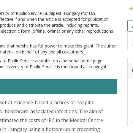
versity of Public Service Budapest, Hungary (for U.S.
ctive if and when the article is accepted for publication.
produce and distribute the article, including reprints,
electronic form (offline, online) or any other reproductions
 and that he/she has full power to make this grant. The author
 material on behalf of any and all co-authors.
y of Public Service available on a personal home page
and University of Public Service is mentioned as copyright
 set of evidence-based practices of hospital
l healthcare-associated infections. The aim of
estimated the costs of IPC in the Medical Centre
 in Hungary using a bottom-up microcosting