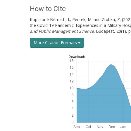
How to Cite
Kopcsóné Németh, I., Péntek, M. and Zrubka, Z. (2021
the Covid-19 Pandemic: Experiences in a Military Hosp
and Public Management Science
. Budapest, 20(1), 
More Citation Formats
Downloads