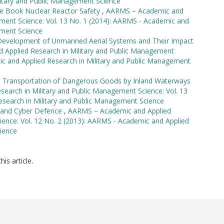
itary and Public Management Science
e Book Nuclear Reactor Safety
,
AARMS – Academic and
ement Science: Vol. 13 No. 1 (2014): AARMS - Academic and
ement Science
 Development of Unmanned Aerial Systems and Their Impact
Applied Research in Military and Public Management
ic and Applied Research in Military and Public Management
he Transportation of Dangerous Goods by Inland Waterways
arch in Military and Public Management Science: Vol. 13
esearch in Military and Public Management Science
s and Cyber Defence
,
AARMS – Academic and Applied
ience: Vol. 12 No. 2 (2013): AARMS - Academic and Applied
ience
his article.