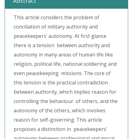
Abstract
This article considers the problem of
conciliation of military authority and
peacekeepers’ autonomy. At first glance
there is a tension between authority and
autonomy in many areas of human life like
religion, political life, national soldiering and
even peacekeeping missions. The core of
this tension is the practical contradiction
between authority, which implies reason for
controlling the behaviour of others, and the
autonomy of the others, which involves
reason for self-governing. This article
proposes a distinction in peacekeepers’
autonomy between professional and moral