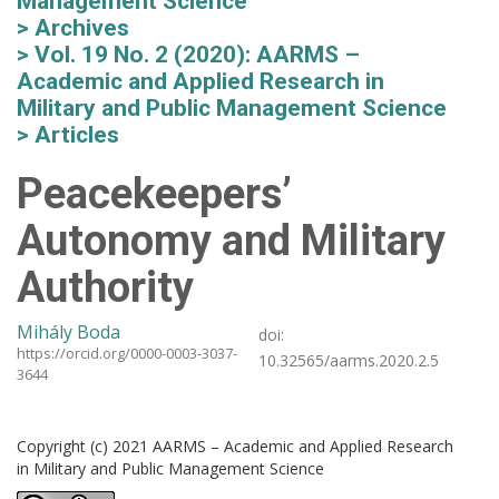
Management Science
Archives
Vol. 19 No. 2 (2020): AARMS –
Academic and Applied Research in
Military and Public Management Science
Articles
Peacekeepers’
Autonomy and Military
Authority
Mihály Boda
doi:
https://orcid.org/0000-0003-3037-
10.32565/aarms.2020.2.5
3644
Copyright (c) 2021 AARMS – Academic and Applied Research
in Military and Public Management Science