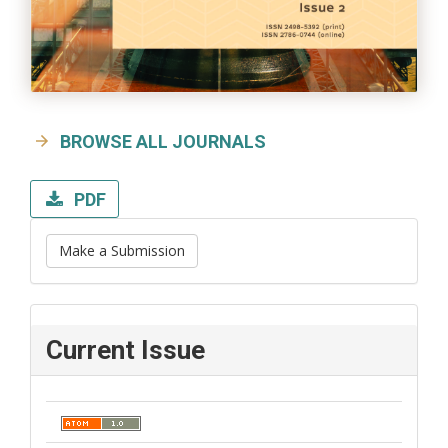
BROWSE ALL JOURNALS
PDF
Make a Submission
Current Issue