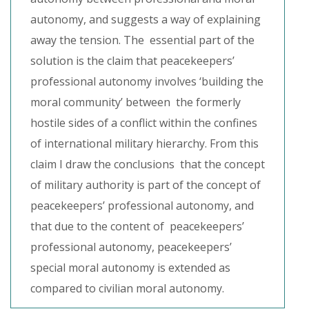
autonomy, and suggests a way of explaining
away the tension. The essential part of the
solution is the claim that peacekeepers’
professional autonomy involves ‘building the
moral community’ between the formerly
hostile sides of a conflict within the confines
of international military hierarchy. From this
claim I draw the conclusions that the concept
of military authority is part of the concept of
peacekeepers’ professional autonomy, and
that due to the content of peacekeepers’
professional autonomy, peacekeepers’
special moral autonomy is extended as
compared to civilian moral autonomy.