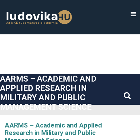
##plugins.themes.bootstrap3.accessible_menu.label##
##plugins.themes.bootstrap3.accessible_menu.main_navigatio
##plugins.themes.bootstrap3.accessible_menu.main_content#
##plugins.themes.bootstrap3.accessible_menu.sidebar##
AARMS – ACADEMIC AND
APPLIED RESEARCH IN
MILITARY AND PUBLIC
MANAGEMENT SCIENCE
AARMS – Academic and Applied
Research in Military and Public