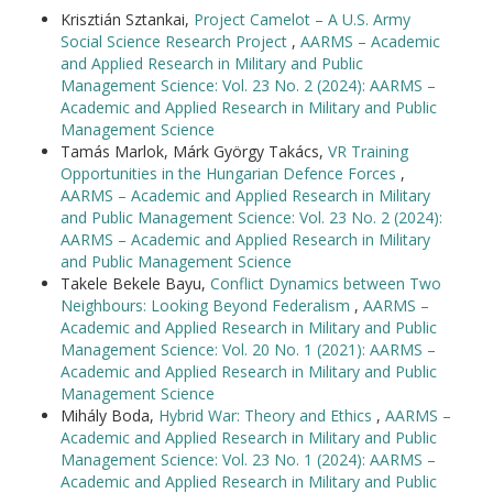
Krisztián Sztankai,
Project Camelot – A U.S. Army
Social Science Research Project
,
AARMS – Academic
and Applied Research in Military and Public
Management Science: Vol. 23 No. 2 (2024): AARMS –
Academic and Applied Research in Military and Public
Management Science
Tamás Marlok, Márk György Takács,
VR Training
Opportunities in the Hungarian Defence Forces
,
AARMS – Academic and Applied Research in Military
and Public Management Science: Vol. 23 No. 2 (2024):
AARMS – Academic and Applied Research in Military
and Public Management Science
Takele Bekele Bayu,
Conflict Dynamics between Two
Neighbours: Looking Beyond Federalism
,
AARMS –
Academic and Applied Research in Military and Public
Management Science: Vol. 20 No. 1 (2021): AARMS –
Academic and Applied Research in Military and Public
Management Science
Mihály Boda,
Hybrid War: Theory and Ethics
,
AARMS –
Academic and Applied Research in Military and Public
Management Science: Vol. 23 No. 1 (2024): AARMS –
Academic and Applied Research in Military and Public