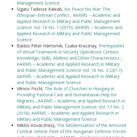
Management Science
Sigatu Tadesse Kaleab,
No Peace No War: The
Ethiopian–Eritrean Conflict
,
AARMS – Academic and
Applied Research in Military and Public Management
Science: Vol. 18 No. 1 (2019): AARMS – Academic and
Applied Research in Military and Public Management
Science
Balázs Péter Hámornik, Csaba Krasznay,
Prerequisites
of Virtual Teamwork in Security Operations Centers:
Knowledge, Skills, Abilities and Other Characteristics
,
AARMS – Academic and Applied Research in Military
and Public Management Science: Vol. 16 No. 3 (2017):
AARMS – Academic and Applied Research in Military
and Public Management Science
Vilmos Fischl,
The Role of Churches in Hungary in
Providing Pastoral Care and Humanitarian Help for
Migrants
,
AARMS – Academic and Applied Research in
Military and Public Management Science: Vol. 17 No. 2
(2018): AARMS – Academic and Applied Research in
Military and Public Management Science
Miklós Kovácsházy,
The Modernization of the Armored
Combat Vehicle Fleet of the Hungarian Defense Forces