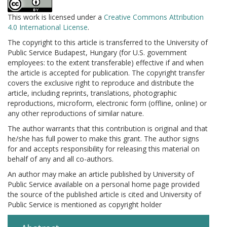
This work is licensed under a
Creative Commons Attribution
4.0 International License
.
The copyright to this article is transferred to the University of
Public Service Budapest, Hungary (for U.S. government
employees: to the extent transferable) effective if and when
the article is accepted for publication. The copyright transfer
covers the exclusive right to reproduce and distribute the
article, including reprints, translations, photographic
reproductions, microform, electronic form (offline, online) or
any other reproductions of similar nature.
The author warrants that this contribution is original and that
he/she has full power to make this grant. The author signs
for and accepts responsibility for releasing this material on
behalf of any and all co-authors.
An author may make an article published by University of
Public Service available on a personal home page provided
the source of the published article is cited and University of
Public Service is mentioned as copyright holder