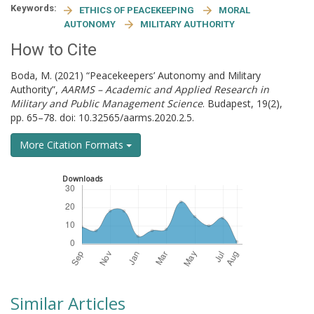
Keywords:
ETHICS OF PEACEKEEPING
MORAL
AUTONOMY
MILITARY AUTHORITY
How to Cite
Boda, M. (2021) “Peacekeepers’ Autonomy and Military
Authority”,
AARMS – Academic and Applied Research in
Military and Public Management Science
. Budapest, 19(2),
pp. 65–78. doi: 10.32565/aarms.2020.2.5.
More Citation Formats
Downloads
Similar Articles