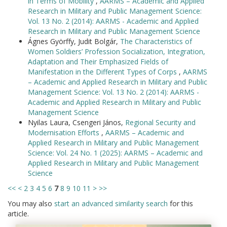
in Terms of Mobility
,
AARMS – Academic and Applied
Research in Military and Public Management Science:
Vol. 13 No. 2 (2014): AARMS - Academic and Applied
Research in Military and Public Management Science
Ágnes Györffy, Judit Bolgár,
The Characteristics of
Women Soldiers’ Profession Socialization, Integration,
Adaptation and Their Emphasized Fields of
Manifestation in the Different Types of Corps
,
AARMS
– Academic and Applied Research in Military and Public
Management Science: Vol. 13 No. 2 (2014): AARMS -
Academic and Applied Research in Military and Public
Management Science
Nyilas Laura, Csengeri János,
Regional Security and
Modernisation Efforts
,
AARMS – Academic and
Applied Research in Military and Public Management
Science: Vol. 24 No. 1 (2025): AARMS – Academic and
Applied Research in Military and Public Management
Science
<<
<
2
3
4
5
6
7
8
9
10
11
>
>>
You may also
start an advanced similarity search
for this
article.