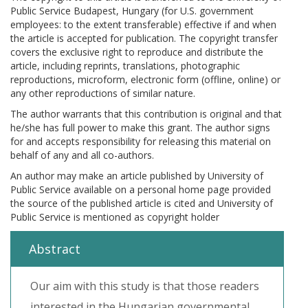
Public Service Budapest, Hungary (for U.S. government
employees: to the extent transferable) effective if and when
the article is accepted for publication. The copyright transfer
covers the exclusive right to reproduce and distribute the
article, including reprints, translations, photographic
reproductions, microform, electronic form (offline, online) or
any other reproductions of similar nature.
The author warrants that this contribution is original and that
he/she has full power to make this grant. The author signs
for and accepts responsibility for releasing this material on
behalf of any and all co-authors.
An author may make an article published by University of
Public Service available on a personal home page provided
the source of the published article is cited and University of
Public Service is mentioned as copyright holder
Abstract
Our aim with this study is that those readers
interested in the Hungarian governmental