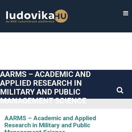
##plugins.themes.bootstrap3.accessible_menu.label##
##plugins.themes.bootstrap3.accessible_menu.main_navigatio
##plugins.themes.bootstrap3.accessible_menu.main_content#
##plugins.themes.bootstrap3.accessible_menu.sidebar##
AARMS – ACADEMIC AND
APPLIED RESEARCH IN
MILITARY AND PUBLIC
MANAGEMENT SCIENCE
AARMS – Academic and Applied
Research in Military and Public