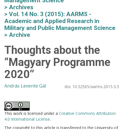
Management Science
Archives
Vol. 14 No. 3 (2015): AARMS -
Academic and Applied Research in
Military and Public Management Science
Archive
Thoughts about the
“Magyary Programme
2020”
András Levente Gál
doi:
10.32565/aarms.2015.3.3
This work is licensed under a
Creative Commons Attribution
4.0 International License
.
The copyright to this article is transferred to the University of