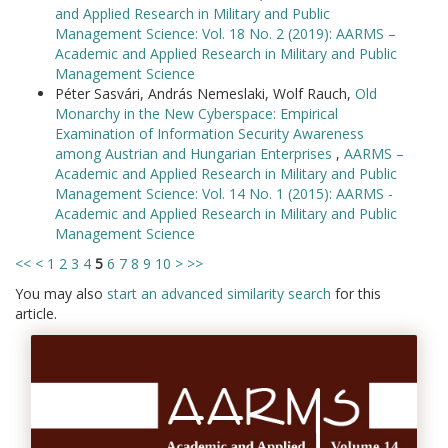
and Applied Research in Military and Public
Management Science: Vol. 18 No. 2 (2019): AARMS –
Academic and Applied Research in Military and Public
Management Science
Péter Sasvári, András Nemeslaki, Wolf Rauch,
Old
Monarchy in the New Cyberspace: Empirical
Examination of Information Security Awareness
among Austrian and Hungarian Enterprises
,
AARMS –
Academic and Applied Research in Military and Public
Management Science: Vol. 14 No. 1 (2015): AARMS -
Academic and Applied Research in Military and Public
Management Science
<<
<
1
2
3
4
5
6
7
8
9
10
>
>>
You may also
start an advanced similarity search
for this
article.