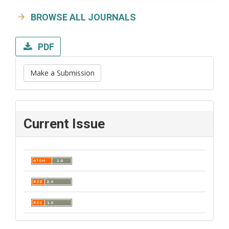
BROWSE ALL JOURNALS
PDF
Make a Submission
Current Issue