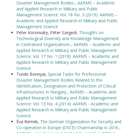
Disaster Management Bodies
,
AARMS – Academic
and Applied Research in Military and Public
Management Science: Vol. 18 No. 3 (2019): AARMS –
Academic and Applied Research in Military and Public
Management Science
Péter Koronváry, Péter Szegedi,
Thoughts on
Technological Diversity and Knowledge Management
in Centralised Organizations
,
AARMS – Academic and
Applied Research in Military and Public Management
Science: Vol. 17 No. 1 (2018): AARMS – Academic and
Applied Research in Military and Public Management
Science
Tünde Bonnyai,
Special Tasks for Professional
Disaster Management Bodies Related to the
Identification, Designation and Protection of Critical
Infrastructures in Hungary
,
AARMS – Academic and
Applied Research in Military and Public Management
Science: Vol. 13 No. 4 (2014): AARMS - Academic and
Applied Research in Military and Public Management
Science
Éva Remek,
The German Organization for Security and
Co-operation in Europe (OSCE) Chairmanship in 2016
,