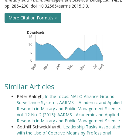
pp. 285–298. doi: 10.32565/aarms.2015.3.3.
More Citation Formats
Downloads
Similar Articles
Péter Balogh,
In the focus: NATO Alliance Ground
Surveillance System
,
AARMS – Academic and Applied
Research in Military and Public Management Science:
Vol. 12 No. 2 (2013): AARMS - Academic and Applied
Research in Military and Public Management Science
Gotthilf Schweickhardt,
Leadership Tasks Associated
with the Use of Coercive Means by Professional