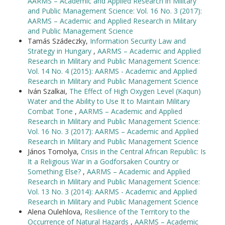
AARMS – Academic and Applied Research in Military
and Public Management Science: Vol. 16 No. 3 (2017):
AARMS – Academic and Applied Research in Military
and Public Management Science
Tamás Szádeczky,
Information Security Law and
Strategy in Hungary
,
AARMS – Academic and Applied
Research in Military and Public Management Science:
Vol. 14 No. 4 (2015): AARMS - Academic and Applied
Research in Military and Public Management Science
Iván Szalkai,
The Effect of High Oxygen Level (Kaqun)
Water and the Ability to Use It to Maintain Military
Combat Tone
,
AARMS – Academic and Applied
Research in Military and Public Management Science:
Vol. 16 No. 3 (2017): AARMS – Academic and Applied
Research in Military and Public Management Science
János Tomolya,
Crisis in the Central African Republic: Is
It a Religious War in a Godforsaken Country or
Something Else?
,
AARMS – Academic and Applied
Research in Military and Public Management Science:
Vol. 13 No. 3 (2014): AARMS - Academic and Applied
Research in Military and Public Management Science
Alena Oulehlova,
Resilience of the Territory to the
Occurrence of Natural Hazards
,
AARMS – Academic