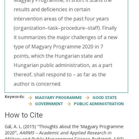
Magyary Programme, in short it scans the
results and deficiencies in certain
intervention areas of the past four years
(organization–task–procedure–staff). Finally
it summarizes the major challenges of a new
type of Magyary Programme 2020 in 7
points, which the Hungarian state and
Hungarian public administration, as a part
thereof, shall respond to – as far as the
author is concerned.
Keywords:
MAGYARY PROGRAMME
GOOD STATE
GOVERNMENT
PUBLIC ADMINISTRATION
How to Cite
Gál, A. L. (2015) “Thoughts about the ‘Magyary Programme
2020’”,
AARMS – Academic and Applied Research in
Military and Public Management Science
. Budapest, 14(3),