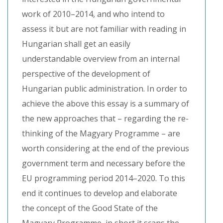
work of 2010–2014, and who intend to
assess it but are not familiar with reading in
Hungarian shall get an easily
understandable overview from an internal
perspective of the development of
Hungarian public administration. In order to
achieve the above this essay is a summary of
the new approaches that – regarding the re-
thinking of the Magyary Programme – are
worth considering at the end of the previous
government term and necessary before the
EU programming period 2014–2020. To this
end it continues to develop and elaborate
the concept of the Good State of the