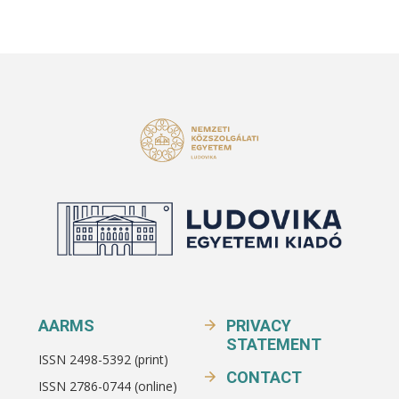
AARMS
PRIVACY
STATEMENT
ISSN 2498-5392 (print)
CONTACT
ISSN 2786-0744 (online)