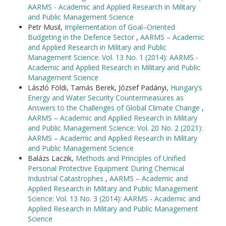
AARMS - Academic and Applied Research in Military
and Public Management Science
Petr Musil,
Implementation of Goal–Oriented
Budgeting in the Defence Sector
,
AARMS – Academic
and Applied Research in Military and Public
Management Science: Vol. 13 No. 1 (2014): AARMS -
Academic and Applied Research in Military and Public
Management Science
László Földi, Tamás Berek, József Padányi,
Hungary’s
Energy and Water Security Countermeasures as
Answers to the Challenges of Global Climate Change
,
AARMS – Academic and Applied Research in Military
and Public Management Science: Vol. 20 No. 2 (2021):
AARMS – Academic and Applied Research in Military
and Public Management Science
Balázs Laczik,
Methods and Principles of Unified
Personal Protective Equipment During Chemical
Industrial Catastrophes
,
AARMS – Academic and
Applied Research in Military and Public Management
Science: Vol. 13 No. 3 (2014): AARMS - Academic and
Applied Research in Military and Public Management
Science