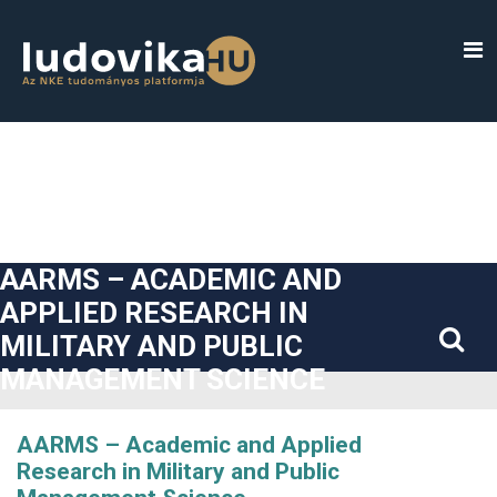
##plugins.themes.bootstrap3.accessible_menu.label##
##plugins.themes.bootstrap3.accessible_menu.main_navigatio
##plugins.themes.bootstrap3.accessible_menu.main_content#
##plugins.themes.bootstrap3.accessible_menu.sidebar##
AARMS – ACADEMIC AND
APPLIED RESEARCH IN
MILITARY AND PUBLIC
MANAGEMENT SCIENCE
AARMS – Academic and Applied
Research in Military and Public