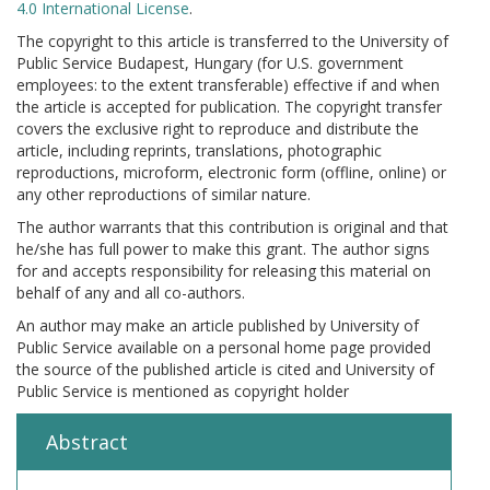
4.0 International License
.
The copyright to this article is transferred to the University of
Public Service Budapest, Hungary (for U.S. government
employees: to the extent transferable) effective if and when
the article is accepted for publication. The copyright transfer
covers the exclusive right to reproduce and distribute the
article, including reprints, translations, photographic
reproductions, microform, electronic form (offline, online) or
any other reproductions of similar nature.
The author warrants that this contribution is original and that
he/she has full power to make this grant. The author signs
for and accepts responsibility for releasing this material on
behalf of any and all co-authors.
An author may make an article published by University of
Public Service available on a personal home page provided
the source of the published article is cited and University of
Public Service is mentioned as copyright holder
Abstract