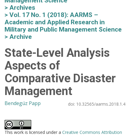
Management Science
Archives
Vol. 17 No. 1 (2018): AARMS –
Academic and Applied Research in
Military and Public Management Science
Archive
State-Level Analysis
Aspects of
Comparative Disaster
Management
Bendegúz Papp
doi:
10.32565/aarms.2018.1.4
This work is licensed under a
Creative Commons Attribution