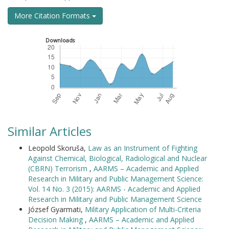
More Citation Formats
Downloads
Similar Articles
Leopold Skoruša,
Law as an Instrument of Fighting
Against Chemical, Biological, Radiological and Nuclear
(CBRN) Terrorism
,
AARMS – Academic and Applied
Research in Military and Public Management Science:
Vol. 14 No. 3 (2015): AARMS - Academic and Applied
Research in Military and Public Management Science
József Gyarmati,
Military Application of Multi-Criteria
Decision Making
,
AARMS – Academic and Applied