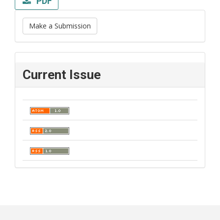
PDF
Make a Submission
Current Issue