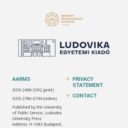
AARMS
PRIVACY
STATEMENT
ISSN 2498-5392 (print)
CONTACT
ISSN 2786-0744 (online)
Published by the University
of Public Service, Ludovika
University Press
Address: H-1083 Budapest,