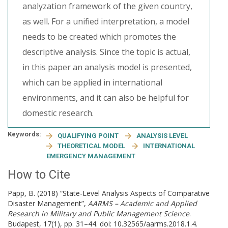
analyzation framework of the given country,
as well. For a unified interpretation, a model
needs to be created which promotes the
descriptive analysis. Since the topic is actual,
in this paper an analysis model is presented,
which can be applied in international
environments, and it can also be helpful for
domestic research.
Keywords:
QUALIFYING POINT
ANALYSIS LEVEL
THEORETICAL MODEL
INTERNATIONAL
EMERGENCY MANAGEMENT
How to Cite
Papp, B. (2018) “State-Level Analysis Aspects of Comparative
Disaster Management”,
AARMS – Academic and Applied
Research in Military and Public Management Science
.
Budapest, 17(1), pp. 31–44. doi: 10.32565/aarms.2018.1.4.