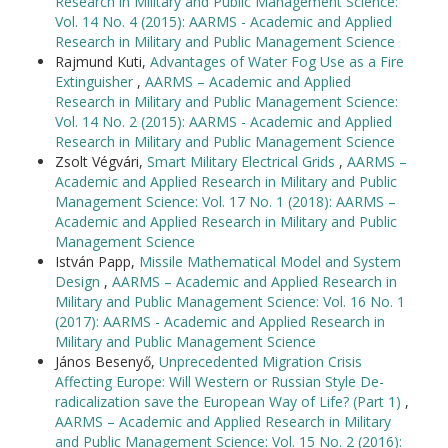
Research in Military and Public Management Science:
Vol. 14 No. 4 (2015): AARMS - Academic and Applied
Research in Military and Public Management Science
Rajmund Kuti,
Advantages of Water Fog Use as a Fire
Extinguisher
,
AARMS – Academic and Applied
Research in Military and Public Management Science:
Vol. 14 No. 2 (2015): AARMS - Academic and Applied
Research in Military and Public Management Science
Zsolt Végvári,
Smart Military Electrical Grids
,
AARMS –
Academic and Applied Research in Military and Public
Management Science: Vol. 17 No. 1 (2018): AARMS –
Academic and Applied Research in Military and Public
Management Science
István Papp,
Missile Mathematical Model and System
Design
,
AARMS – Academic and Applied Research in
Military and Public Management Science: Vol. 16 No. 1
(2017): AARMS - Academic and Applied Research in
Military and Public Management Science
János Besenyő,
Unprecedented Migration Crisis
Affecting Europe: Will Western or Russian Style De-
radicalization save the European Way of Life? (Part 1)
,
AARMS – Academic and Applied Research in Military
and Public Management Science: Vol. 15 No. 2 (2016):