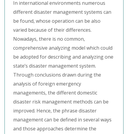
In international environments numerous
different disaster management systems can
be found, whose operation can be also
varied because of their differences.
Nowadays, there is no common,
comprehensive analyzing model which could
be adopted for describing and analyzing one
state’s disaster management system.
Through conclusions drawn during the
analysis of foreign emergency
managements, the different domestic
disaster risk management methods can be
improved. Hence, the phrase disaster
management can be defined in several ways
and those approaches determine the