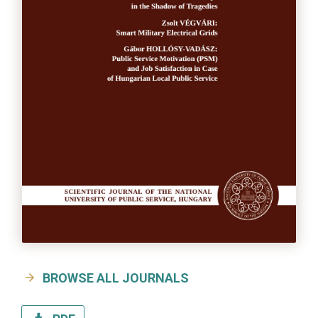
BROWSE ALL JOURNALS