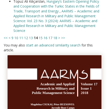
Topuz Ali Kılıçarslan,
Hungary’s Eastern Opening Policy
and Cooperation with the Turkic States in the Fields of
Trade, Transport and Energy
,
AARMS – Academic and
Applied Research in Military and Public Management
Science: Vol. 23 No. 3 (2024): AARMS – Academic and
Applied Research in Military and Public Management
Science
<<
<
9
10
11
12
13
14
15
16
17
18
>
>>
You may also
start an advanced similarity search
for this
article.