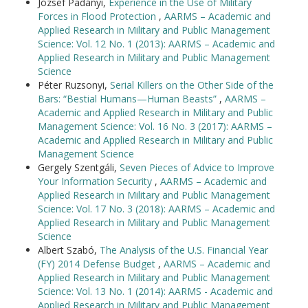
József Padányi,
Experience in the Use of Military
Forces in Flood Protection
,
AARMS – Academic and
Applied Research in Military and Public Management
Science: Vol. 12 No. 1 (2013): AARMS – Academic and
Applied Research in Military and Public Management
Science
Péter Ruzsonyi,
Serial Killers on the Other Side of the
Bars: “Bestial Humans—Human Beasts”
,
AARMS –
Academic and Applied Research in Military and Public
Management Science: Vol. 16 No. 3 (2017): AARMS –
Academic and Applied Research in Military and Public
Management Science
Gergely Szentgáli,
Seven Pieces of Advice to Improve
Your Information Security
,
AARMS – Academic and
Applied Research in Military and Public Management
Science: Vol. 17 No. 3 (2018): AARMS – Academic and
Applied Research in Military and Public Management
Science
Albert Szabó,
The Analysis of the U.S. Financial Year
(FY) 2014 Defense Budget
,
AARMS – Academic and
Applied Research in Military and Public Management
Science: Vol. 13 No. 1 (2014): AARMS - Academic and
Applied Research in Military and Public Management