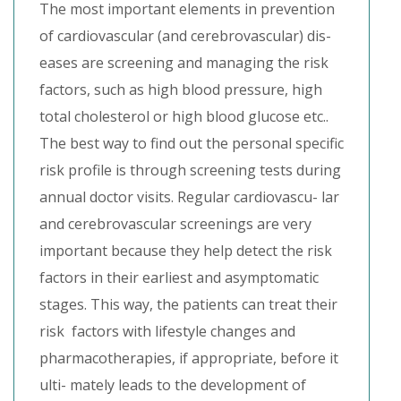
The most important elements in prevention
of cardiovascular (and cerebrovascular) dis-
eases are screening and managing the risk
factors, such as high blood pressure, high
total cholesterol or high blood glucose etc..
The best way to find out the personal specific
risk profile is through screening tests during
annual doctor visits. Regular cardiovascu- lar
and cerebrovascular screenings are very
important because they help detect the risk
factors in their earliest and asymptomatic
stages. This way, the patients can treat their
risk factors with lifestyle changes and
pharmacotherapies, if appropriate, before it
ulti- mately leads to the development of