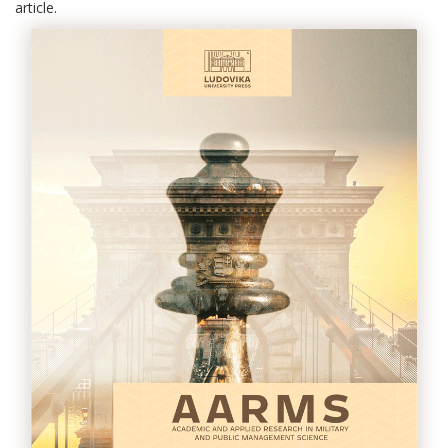
article.