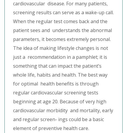
cardiovascular disease. For many patients,
screening results can serve as a wake-up call.
When the regular test comes back and the
patient sees and understands the abnormal
parameters, it becomes extremely personal.
The idea of making lifestyle changes is not
just a recommendation in a pamphlet; it is
something that can impact the patient’s
whole life, habits and health. The best way
for optimal health benefits is through
regular cardiovascular screening tests
beginning at age 20. Because of very high
cardiovascular morbidity and mortality, early
and regular screen- ings could be a basic
element of preventive health care.