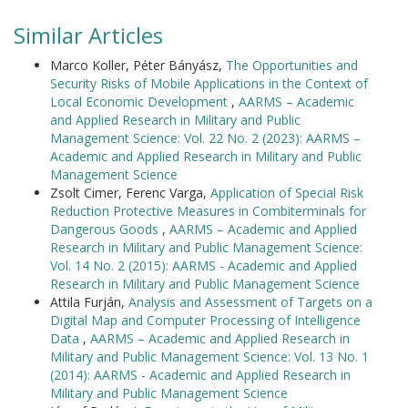
Similar Articles
Marco Koller, Péter Bányász,
The Opportunities and
Security Risks of Mobile Applications in the Context of
Local Economic Development
,
AARMS – Academic
and Applied Research in Military and Public
Management Science: Vol. 22 No. 2 (2023): AARMS –
Academic and Applied Research in Military and Public
Management Science
Zsolt Cimer, Ferenc Varga,
Application of Special Risk
Reduction Protective Measures in Combiterminals for
Dangerous Goods
,
AARMS – Academic and Applied
Research in Military and Public Management Science:
Vol. 14 No. 2 (2015): AARMS - Academic and Applied
Research in Military and Public Management Science
Attila Furján,
Analysis and Assessment of Targets on a
Digital Map and Computer Processing of Intelligence
Data
,
AARMS – Academic and Applied Research in
Military and Public Management Science: Vol. 13 No. 1
(2014): AARMS - Academic and Applied Research in
Military and Public Management Science