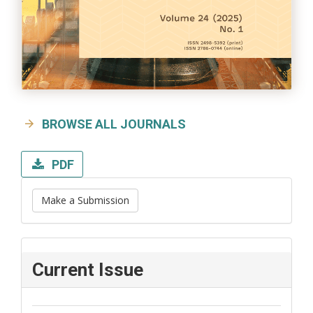
BROWSE ALL JOURNALS
PDF
Make a Submission
Current Issue