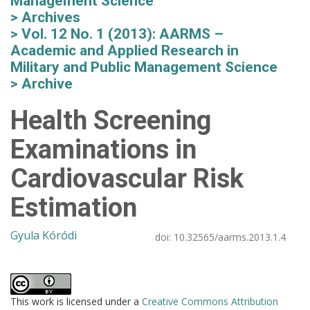
Management Science
Archives
Vol. 12 No. 1 (2013): AARMS –
Academic and Applied Research in
Military and Public Management Science
Archive
Health Screening
Examinations in
Cardiovascular Risk
Estimation
Gyula Kóródi
doi:
10.32565/aarms.2013.1.4
This work is licensed under a
Creative Commons Attribution