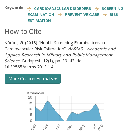
Keywords:
CARDIOVASCULAR DISORDERS
SCREENING
EXAMINATION
PREVENTIVE CARE
RISK
ESTIMATION
How to Cite
Kóródi, G. (2013) “Health Screening Examinations in
Cardiovascular Risk Estimation”,
AARMS – Academic and
Applied Research in Military and Public Management
Science
. Budapest, 12(1), pp. 39–43. doi:
10.32565/aarms.2013.1.4.
More Citation Formats
Downloads