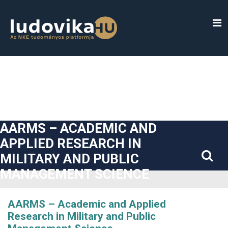
##plugins.themes.bootstrap3.accessible_menu.label##
##plugins.themes.bootstrap3.accessible_menu.main_navigatio
##plugins.themes.bootstrap3.accessible_menu.main_content#
##plugins.themes.bootstrap3.accessible_menu.sidebar##
AARMS – ACADEMIC AND
APPLIED RESEARCH IN
MILITARY AND PUBLIC
MANAGEMENT SCIENCE
AARMS – Academic and Applied
Research in Military and Public