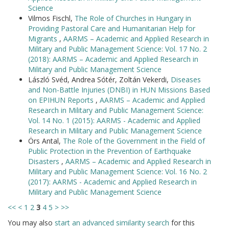
Science
Vilmos Fischl,
The Role of Churches in Hungary in
Providing Pastoral Care and Humanitarian Help for
Migrants
,
AARMS – Academic and Applied Research in
Military and Public Management Science: Vol. 17 No. 2
(2018): AARMS – Academic and Applied Research in
Military and Public Management Science
László Svéd, Andrea Sótér, Zoltán Vekerdi,
Diseases
and Non-Battle Injuries (DNBI) in HUN Missions Based
on EPIHUN Reports
,
AARMS – Academic and Applied
Research in Military and Public Management Science:
Vol. 14 No. 1 (2015): AARMS - Academic and Applied
Research in Military and Public Management Science
Örs Antal,
The Role of the Government in the Field of
Public Protection in the Prevention of Earthquake
Disasters
,
AARMS – Academic and Applied Research in
Military and Public Management Science: Vol. 16 No. 2
(2017): AARMS - Academic and Applied Research in
Military and Public Management Science
<<
<
1
2
3
4
5
>
>>
You may also
start an advanced similarity search
for this