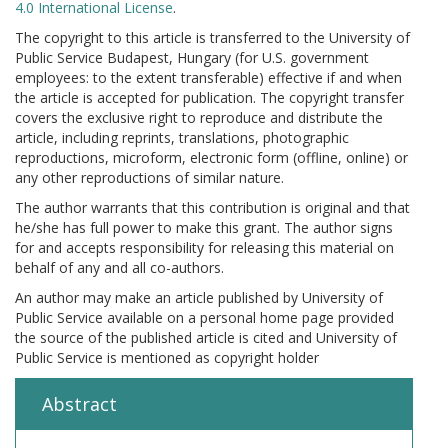
4.0 International License
.
The copyright to this article is transferred to the University of
Public Service Budapest, Hungary (for U.S. government
employees: to the extent transferable) effective if and when
the article is accepted for publication. The copyright transfer
covers the exclusive right to reproduce and distribute the
article, including reprints, translations, photographic
reproductions, microform, electronic form (offline, online) or
any other reproductions of similar nature.
The author warrants that this contribution is original and that
he/she has full power to make this grant. The author signs
for and accepts responsibility for releasing this material on
behalf of any and all co-authors.
An author may make an article published by University of
Public Service available on a personal home page provided
the source of the published article is cited and University of
Public Service is mentioned as copyright holder
Abstract