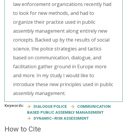
law enforcement organizations recently had
to look for new methods, and had to
organize their practice used in public
assembly management along entirely new
concepts. Backed up by the results of social
science, the police strategies and tactics
based on communication, dialogue, and
facilitation gather ground in Europe more
and more. In my study I would like to
introduce these new principles used in public
assembly management.
Keywords:
DIALOGUE POLICE
COMMUNICATION
BASED PUBLIC ASSEMBLY MANAGEMENT
DYNAMIC–RISK ASSESSMENT
How to Cite