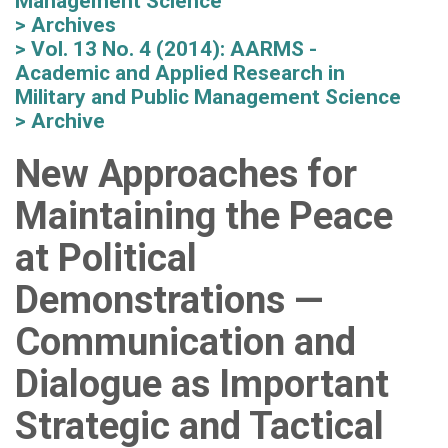
Management Science
Archives
Vol. 13 No. 4 (2014): AARMS -
Academic and Applied Research in
Military and Public Management Science
Archive
New Approaches for
Maintaining the Peace
at Political
Demonstrations —
Communication and
Dialogue as Important
Strategic and Tactical