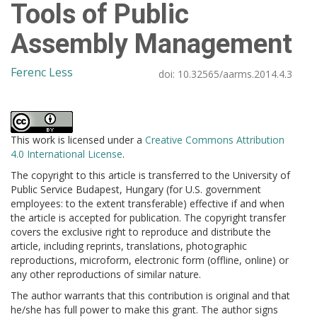
Tools of Public
Assembly Management
Ferenc Less
doi:
10.32565/aarms.2014.4.3
This work is licensed under a
Creative Commons Attribution
4.0 International License
.
The copyright to this article is transferred to the University of
Public Service Budapest, Hungary (for U.S. government
employees: to the extent transferable) effective if and when
the article is accepted for publication. The copyright transfer
covers the exclusive right to reproduce and distribute the
article, including reprints, translations, photographic
reproductions, microform, electronic form (offline, online) or
any other reproductions of similar nature.
The author warrants that this contribution is original and that
he/she has full power to make this grant. The author signs