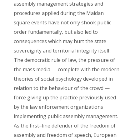
assembly management strategies and
procedures applied during the Maidan
square events have not only shook public
order fundamentally, but also led to
consequences which may hurt the state
sovereignty and territorial integrity itself.
The democratic rule of law, the pressure of
the mass media — complete with the modern
theories of social psychology developed in
relation to the behaviour of the crowd —
force giving up the practice previously used
by the law enforcement organizations
implementing public assembly management.
As the first–line defender of the freedom of
assembly and freedom of speech, European