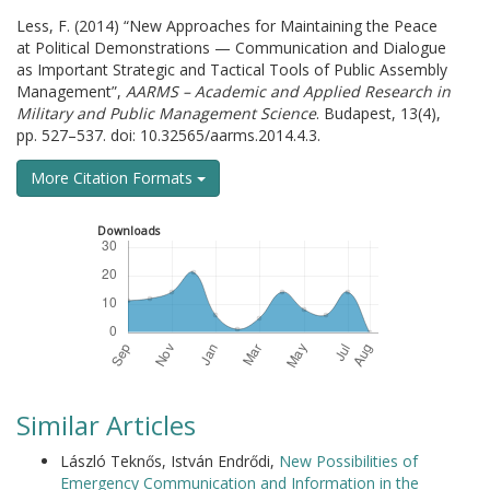
Less, F. (2014) “New Approaches for Maintaining the Peace
at Political Demonstrations — Communication and Dialogue
as Important Strategic and Tactical Tools of Public Assembly
Management”,
AARMS – Academic and Applied Research in
Military and Public Management Science
. Budapest, 13(4),
pp. 527–537. doi: 10.32565/aarms.2014.4.3.
More Citation Formats
Downloads
Similar Articles
László Teknős, István Endrődi,
New Possibilities of
Emergency Communication and Information in the