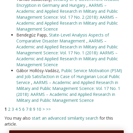
Encryption in Germany and Hungary
,
AARMS –
Academic and Applied Research in Military and Public
Management Science: Vol. 17 No. 2 (2018): AARMS –
Academic and Applied Research in Military and Public
Management Science
Bendegúz Papp,
State-Level Analysis Aspects of
Comparative Disaster Management
,
AARMS –
Academic and Applied Research in Military and Public
Management Science: Vol. 17 No. 1 (2018): AARMS –
Academic and Applied Research in Military and Public
Management Science
Gábor Hollósy-Vadász,
Public Service Motivation (PSM)
and Job Satisfaction in Case of Hungarian Local Public
Service
,
AARMS – Academic and Applied Research in
Military and Public Management Science: Vol. 17 No. 1
(2018): AARMS – Academic and Applied Research in
Military and Public Management Science
1
2
3
4
5
6
7
8
9
10
>
>>
You may also
start an advanced similarity search
for this
article.