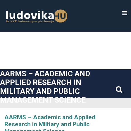
##plugins.themes.bootstrap3.accessible_menu.label##
##plugins.themes.bootstrap3.accessible_menu.main_navigatio
##plugins.themes.bootstrap3.accessible_menu.main_content#
##plugins.themes.bootstrap3.accessible_menu.sidebar##
AARMS – ACADEMIC AND
APPLIED RESEARCH IN
MILITARY AND PUBLIC
MANAGEMENT SCIENCE
AARMS – Academic and Applied
Research in Military and Public