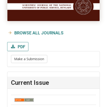
BROWSE ALL JOURNALS
PDF
Make a Submission
Current Issue