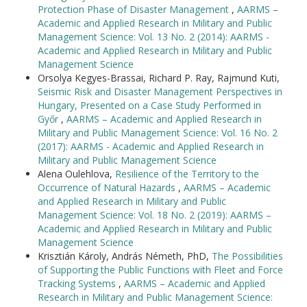
Protection Phase of Disaster Management
,
AARMS –
Academic and Applied Research in Military and Public
Management Science: Vol. 13 No. 2 (2014): AARMS -
Academic and Applied Research in Military and Public
Management Science
Orsolya Kegyes-Brassai, Richard P. Ray, Rajmund Kuti,
Seismic Risk and Disaster Management Perspectives in
Hungary, Presented on a Case Study Performed in
Győr
,
AARMS – Academic and Applied Research in
Military and Public Management Science: Vol. 16 No. 2
(2017): AARMS - Academic and Applied Research in
Military and Public Management Science
Alena Oulehlova,
Resilience of the Territory to the
Occurrence of Natural Hazards
,
AARMS – Academic
and Applied Research in Military and Public
Management Science: Vol. 18 No. 2 (2019): AARMS –
Academic and Applied Research in Military and Public
Management Science
Krisztián Károly, András Németh, PhD,
The Possibilities
of Supporting the Public Functions with Fleet and Force
Tracking Systems
,
AARMS – Academic and Applied
Research in Military and Public Management Science: