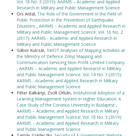
Vol. 18 No. 3 (2019): AARMS – Academic and Applied
Research in Military and Public Management Science
Örs Antal,
The Role of the Government in the Field of
Public Protection in the Prevention of Earthquake
Disasters
,
AARMS – Academic and Applied Research in
Military and Public Management Science: Vol. 16 No. 2
(2017): AARMS - Academic and Applied Research in
Military and Public Management Science
Gábor Kulcsár,
SWOT Analyses of Mapping Activities at
the Ministry of Defence Zrínyi Mapping and
Communication Servicing Non-Profit Limited Company
,
AARMS – Academic and Applied Research in Military
and Public Management Science: Vol. 14 No. 3 (2015):
AARMS - Academic and Applied Research in Military
and Public Management Science
Péter Balkányi, Zsolt Orbán,
Institutional Adoption of a
Learning Management System in Higher Education: A
Case Study of the Corvinus University in Budapest
,
AARMS – Academic and Applied Research in Military
and Public Management Science: Vol. 18 No. 3 (2019):
AARMS – Academic and Applied Research in Military
and Public Management Science
Tamás Szádeczky,
Security of E-Government Website