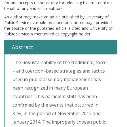
for and accepts responsibility for releasing this material on
behalf of any and all co-authors.
An author may make an article published by University of
Public Service available on a personal home page provided
the source of the published article is cited and University of
Public Service is mentioned as copyright holder
Abstract
The unsustainability of the traditional, force
– and coercion–based strategies and tactics
used in public assembly management has
been recognized in many European
countries. This paradigm shift has been
confirmed by the events that occurred in
Kiev, in the period of November 2013 and
January 2014. The improperly chosen public