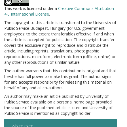
This work is licensed under a
Creative Commons Attribution
4.0 International License
.
The copyright to this article is transferred to the University of
Public Service Budapest, Hungary (for U.S. government
employees: to the extent transferable) effective if and when
the article is accepted for publication. The copyright transfer
covers the exclusive right to reproduce and distribute the
article, including reprints, translations, photographic
reproductions, microform, electronic form (offline, online) or
any other reproductions of similar nature.
The author warrants that this contribution is original and that
he/she has full power to make this grant. The author signs
for and accepts responsibility for releasing this material on
behalf of any and all co-authors.
An author may make an article published by University of
Public Service available on a personal home page provided
the source of the published article is cited and University of
Public Service is mentioned as copyright holder
Abstract