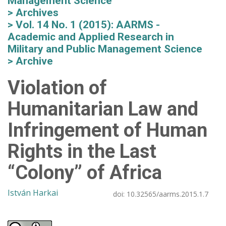
Management Science
Archives
Vol. 14 No. 1 (2015): AARMS -
Academic and Applied Research in
Military and Public Management Science
Archive
Violation of
Humanitarian Law and
Infringement of Human
Rights in the Last
“Colony” of Africa
István Harkai
doi:
10.32565/aarms.2015.1.7