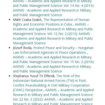
AARMS – Academic and Applied Research in Military
and Public Management Science: Vol. 14 No. 4 (2015):
AARMS - Academic and Applied Research in Military
and Public Management Science
Máté Csaba Szabó,
The Representation of Human
Rights and Economic Positions in Cuba
,
AARMS –
Academic and Applied Research in Military and Public
Management Science: Vol. 12 No. 2 (2013): AARMS -
Academic and Applied Research in Military and Public
Management Science
József Boda,
Protect Peace and Security – Hungarian
Law Enforcement Agencies in Peace Operations
,
AARMS – Academic and Applied Research in Military
and Public Management Science: Vol. 15 No. 2 (2016):
AARMS - Academic and Applied Research in Military
and Public Management Science
Stephanus Yusuf Tri Effendi,
The Role of the
Indonesian National Armed Forces (TNI) in Post-
Conflict Peacebuilding: A Civil–Military Cooperation
(CIMIC) Perspective
,
AARMS – Academic and Applied
Research in Military and Public Management Science:
Vol. 22 No. 3 (2023): AARMS – Academic and Applied
Research in Military and Public Management Science