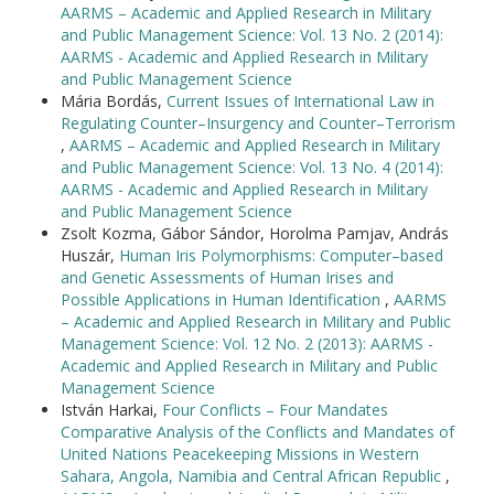
AARMS – Academic and Applied Research in Military
and Public Management Science: Vol. 13 No. 2 (2014):
AARMS - Academic and Applied Research in Military
and Public Management Science
Mária Bordás,
Current Issues of International Law in
Regulating Counter–Insurgency and Counter–Terrorism
,
AARMS – Academic and Applied Research in Military
and Public Management Science: Vol. 13 No. 4 (2014):
AARMS - Academic and Applied Research in Military
and Public Management Science
Zsolt Kozma, Gábor Sándor, Horolma Pamjav, András
Huszár,
Human Iris Polymorphisms: Computer–based
and Genetic Assessments of Human Irises and
Possible Applications in Human Identification
,
AARMS
– Academic and Applied Research in Military and Public
Management Science: Vol. 12 No. 2 (2013): AARMS -
Academic and Applied Research in Military and Public
Management Science
István Harkai,
Four Conflicts – Four Mandates
Comparative Analysis of the Conflicts and Mandates of
United Nations Peacekeeping Missions in Western
Sahara, Angola, Namibia and Central African Republic
,