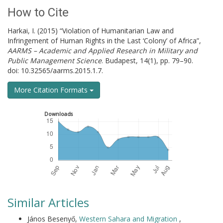
How to Cite
Harkai, I. (2015) “Violation of Humanitarian Law and
Infringement of Human Rights in the Last ‘Colony’ of Africa”,
AARMS – Academic and Applied Research in Military and
Public Management Science
. Budapest, 14(1), pp. 79–90.
doi: 10.32565/aarms.2015.1.7.
More Citation Formats
Downloads
Similar Articles
János Besenyő,
Western Sahara and Migration
,