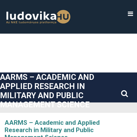
##plugins.themes.bootstrap3.accessible_menu.label##
##plugins.themes.bootstrap3.accessible_menu.main_navigatio
##plugins.themes.bootstrap3.accessible_menu.main_content#
##plugins.themes.bootstrap3.accessible_menu.sidebar##
AARMS – ACADEMIC AND
APPLIED RESEARCH IN
MILITARY AND PUBLIC
MANAGEMENT SCIENCE
AARMS – Academic and Applied
Research in Military and Public