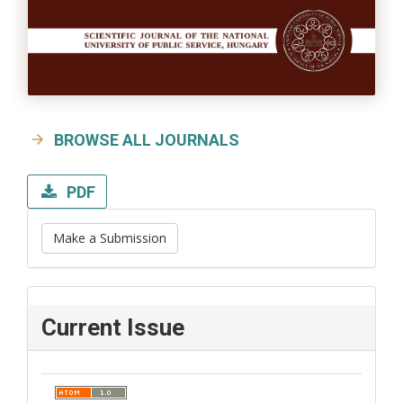
BROWSE ALL JOURNALS
PDF
Make a Submission
Current Issue