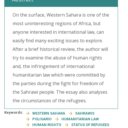
On the surface, Western Sahara is one of the
most uninteresting regions of Africa, but
anyone interested in international law, can
easily find many exciting issues to explore.
After a brief historical review, the author will
try to examine the abuse of human rights
and, the infringement of international
humanitarian law which were committed by
the parties during the fight for freedom of
the Sahrawi people. The essay also analyses
the circumstances of the refugees.
Keywords:
WESTERN SAHARA
SAHRAWIS
POLISARIO
HUMANITARIAN LAW
HUMAN RIGHTS
STATUS OF REFUGEES