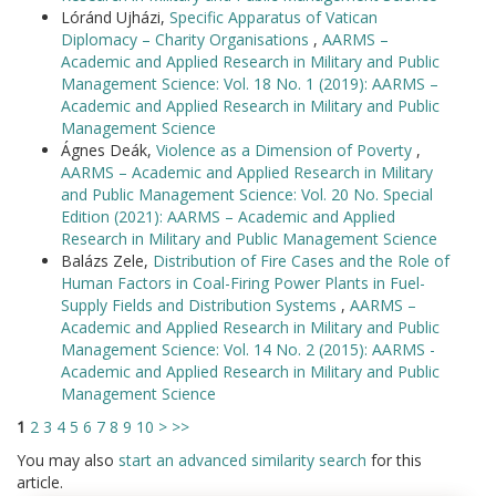
Lóránd Ujházi,
Specific Apparatus of Vatican
Diplomacy – Charity Organisations
,
AARMS –
Academic and Applied Research in Military and Public
Management Science: Vol. 18 No. 1 (2019): AARMS –
Academic and Applied Research in Military and Public
Management Science
Ágnes Deák,
Violence as a Dimension of Poverty
,
AARMS – Academic and Applied Research in Military
and Public Management Science: Vol. 20 No. Special
Edition (2021): AARMS – Academic and Applied
Research in Military and Public Management Science
Balázs Zele,
Distribution of Fire Cases and the Role of
Human Factors in Coal-Firing Power Plants in Fuel-
Supply Fields and Distribution Systems
,
AARMS –
Academic and Applied Research in Military and Public
Management Science: Vol. 14 No. 2 (2015): AARMS -
Academic and Applied Research in Military and Public
Management Science
1
2
3
4
5
6
7
8
9
10
>
>>
You may also
start an advanced similarity search
for this
article.