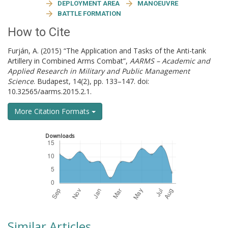
DEPLOYMENT AREA
MANOEUVRE
BATTLE FORMATION
How to Cite
Furján, A. (2015) “The Application and Tasks of the Anti-tank
Artillery in Combined Arms Combat”,
AARMS – Academic and
Applied Research in Military and Public Management
Science
. Budapest, 14(2), pp. 133–147. doi:
10.32565/aarms.2015.2.1.
More Citation Formats
Downloads
Similar Articles