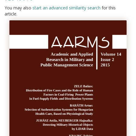
You may also
start an advanced similarity search
for this
article.