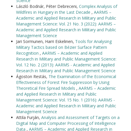
Science
László Bodnár, Péter Debreceni,
Complex Analysis of
Wildfires in Hungary in the Last Decade
,
AARMS –
Academic and Applied Research in Military and Public
Management Science: Vol. 21 No. 3 (2022): AARMS –
Academic and Applied Research in Military and Public
Management Science
Jari Sormunen, Harri Eskelinen,
Tools for Analysing
Military Tactics based on Bézier Surface Pattern
Recognition
,
AARMS – Academic and Applied
Research in Military and Public Management Science:
Vol. 12 No. 2 (2013): AARMS - Academic and Applied
Research in Military and Public Management Science
Ágoston Restás,
The Examination of the Economical
Effectiveness of Forest Fire Suppression by Using
Theoretical Fire Spread Models
,
AARMS – Academic
and Applied Research in Military and Public
Management Science: Vol. 15 No. 1 (2016): AARMS -
Academic and Applied Research in Military and Public
Management Science
Attila Furján,
Analysis and Assessment of Targets on a
Digital Map and Computer Processing of Intelligence
Data
,
AARMS – Academic and Applied Research in