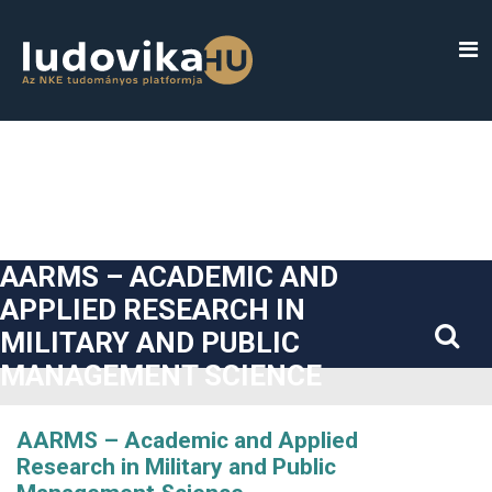
##plugins.themes.bootstrap3.accessible_menu.label##
##plugins.themes.bootstrap3.accessible_menu.main_navigatio
##plugins.themes.bootstrap3.accessible_menu.main_content#
##plugins.themes.bootstrap3.accessible_menu.sidebar##
AARMS – ACADEMIC AND
APPLIED RESEARCH IN
MILITARY AND PUBLIC
MANAGEMENT SCIENCE
AARMS – Academic and Applied
Research in Military and Public