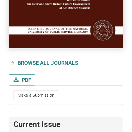
BROWSE ALL JOURNALS
PDF
Make a Submission
Current Issue