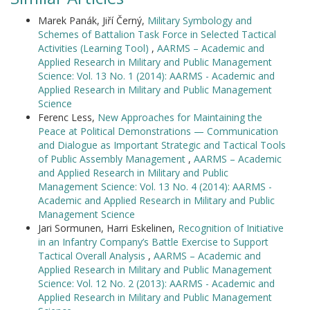
Marek Panák, Jiří Černý,
Military Symbology and
Schemes of Battalion Task Force in Selected Tactical
Activities (Learning Tool)
,
AARMS – Academic and
Applied Research in Military and Public Management
Science: Vol. 13 No. 1 (2014): AARMS - Academic and
Applied Research in Military and Public Management
Science
Ferenc Less,
New Approaches for Maintaining the
Peace at Political Demonstrations — Communication
and Dialogue as Important Strategic and Tactical Tools
of Public Assembly Management
,
AARMS – Academic
and Applied Research in Military and Public
Management Science: Vol. 13 No. 4 (2014): AARMS -
Academic and Applied Research in Military and Public
Management Science
Jari Sormunen, Harri Eskelinen,
Recognition of Initiative
in an Infantry Company’s Battle Exercise to Support
Tactical Overall Analysis
,
AARMS – Academic and
Applied Research in Military and Public Management
Science: Vol. 12 No. 2 (2013): AARMS - Academic and
Applied Research in Military and Public Management