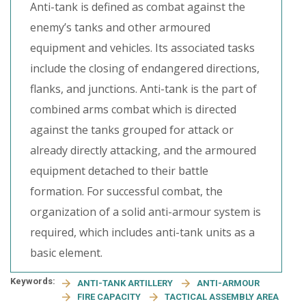
Anti-tank is defined as combat against the
enemy’s tanks and other armoured
equipment and vehicles. Its associated tasks
include the closing of endangered directions,
flanks, and junctions. Anti-tank is the part of
combined arms combat which is directed
against the tanks grouped for attack or
already directly attacking, and the armoured
equipment detached to their battle
formation. For successful combat, the
organization of a solid anti-armour system is
required, which includes anti-tank units as a
basic element.
Keywords:
ANTI-TANK ARTILLERY
ANTI-ARMOUR
FIRE CAPACITY
TACTICAL ASSEMBLY AREA