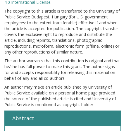
4.0 International License
.
The copyright to this article is transferred to the University of
Public Service Budapest, Hungary (for U.S. government
employees: to the extent transferable) effective if and when
the article is accepted for publication. The copyright transfer
covers the exclusive right to reproduce and distribute the
article, including reprints, translations, photographic
reproductions, microform, electronic form (offline, online) or
any other reproductions of similar nature.
The author warrants that this contribution is original and that
he/she has full power to make this grant. The author signs
for and accepts responsibility for releasing this material on
behalf of any and all co-authors.
An author may make an article published by University of
Public Service available on a personal home page provided
the source of the published article is cited and University of
Public Service is mentioned as copyright holder
Abstract