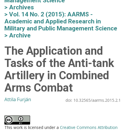
Management Science
Archives
Vol. 14 No. 2 (2015): AARMS -
Academic and Applied Research in
Military and Public Management Science
Archive
The Application and
Tasks of the Anti-tank
Artillery in Combined
Arms Combat
Attila Furján
doi:
10.32565/aarms.2015.2.1
This work is licensed under a
Creative Commons Attribution