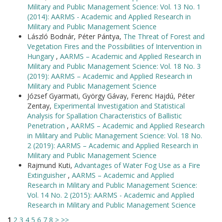
Military and Public Management Science: Vol. 13 No. 1
(2014): AARMS - Academic and Applied Research in
Military and Public Management Science
László Bodnár, Péter Pántya,
The Threat of Forest and
Vegetation Fires and the Possibilities of Intervention in
Hungary
,
AARMS – Academic and Applied Research in
Military and Public Management Science: Vol. 18 No. 3
(2019): AARMS – Academic and Applied Research in
Military and Public Management Science
József Gyarmati, György Gávay, Ferenc Hajdú, Péter
Zentay,
Experimental Investigation and Statistical
Analysis for Spallation Characteristics of Ballistic
Penetration
,
AARMS – Academic and Applied Research
in Military and Public Management Science: Vol. 18 No.
2 (2019): AARMS – Academic and Applied Research in
Military and Public Management Science
Rajmund Kuti,
Advantages of Water Fog Use as a Fire
Extinguisher
,
AARMS – Academic and Applied
Research in Military and Public Management Science:
Vol. 14 No. 2 (2015): AARMS - Academic and Applied
Research in Military and Public Management Science
1
2
3
4
5
6
7
8
>
>>