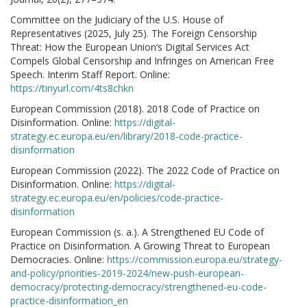
Committee on the Judiciary of the U.S. House of
Representatives (2025, July 25). The Foreign Censorship
Threat: How the European Union’s Digital Services Act
Compels Global Censorship and Infringes on American Free
Speech. Interim Staff Report. Online:
https://tinyurl.com/4ts8chkn
European Commission (2018). 2018 Code of Practice on
Disinformation. Online:
https://digital-
strategy.ec.europa.eu/en/library/2018-code-practice-
disinformation
European Commission (2022). The 2022 Code of Practice on
Disinformation. Online:
https://digital-
strategy.ec.europa.eu/en/policies/code-practice-
disinformation
European Commission (s. a.). A Strengthened EU Code of
Practice on Disinformation. A Growing Threat to European
Democracies. Online:
https://commission.europa.eu/strategy-
and-policy/priorities-2019-2024/new-push-european-
democracy/protecting-democracy/strengthened-eu-code-
practice-disinformation_en