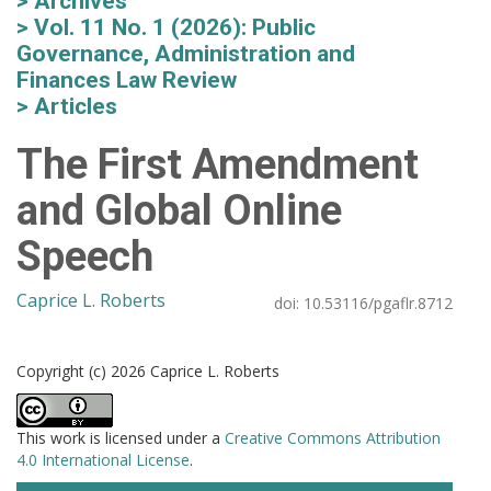
Archives
Vol. 11 No. 1 (2026): Public
Governance, Administration and
Finances Law Review
Articles
The First Amendment
and Global Online
Speech
Caprice L. Roberts
doi:
10.53116/pgaflr.8712
Copyright (c) 2026 Caprice L. Roberts
This work is licensed under a
Creative Commons Attribution
4.0 International License
.