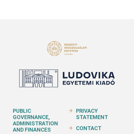
PUBLIC
PRIVACY
GOVERNANCE,
STATEMENT
ADMINISTRATION
CONTACT
AND FINANCES