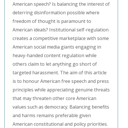
American speech? Is balancing the interest of
deterring disinformation possible where
freedom of thought is paramount to
American ideals? Institutional self-regulation
creates a competitive marketplace with some
American social media giants engaging in
heavy-handed content regulation while
others claim to let anything go short of
targeted harassment. The aim of this article
is to honour American free speech and press
principles while appreciating genuine threats
that may threaten other core American
values such as democracy. Balancing benefits
and harms remains preferable given
American constitutional and policy priorities.