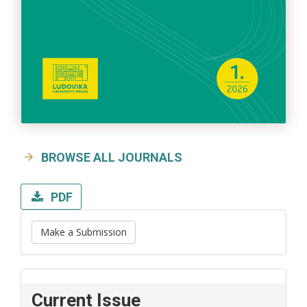
BROWSE ALL JOURNALS
PDF
Make a Submission
Current Issue