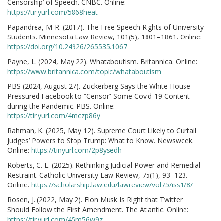
Censorship’ of Speech. CNBC. Online:
https://tinyurl.com/5868heat
Papandrea, M-R. (2017). The Free Speech Rights of University
Students. Minnesota Law Review, 101(5), 1801–1861. Online:
https://doi.org/10.24926/265535.1067
Payne, L. (2024, May 22). Whataboutism. Britannica. Online:
https://www.britannica.com/topic/whataboutism
PBS (2024, August 27). Zuckerberg Says the White House
Pressured Facebook to “Censor” Some Covid-19 Content
during the Pandemic. PBS. Online:
https://tinyurl.com/4mczp86y
Rahman, K. (2025, May 12). Supreme Court Likely to Curtail
Judges’ Powers to Stop Trump: What to Know. Newsweek.
Online:
https://tinyurl.com/2p8ysedh
Roberts, C. L. (2025). Rethinking Judicial Power and Remedial
Restraint. Catholic University Law Review, 75(1), 93–123.
Online:
https://scholarship.law.edu/lawreview/vol75/iss1/8/
Rosen, J. (2022, May 2). Elon Musk Is Right that Twitter
Should Follow the First Amendment. The Atlantic. Online:
https://tinyurl.com/45m56w9z