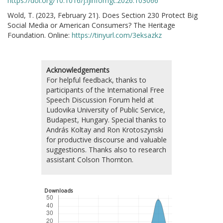
https://doi.org/10.1016/j.ijinfomgt.2026.103066
Wold, T. (2023, February 21). Does Section 230 Protect Big
Social Media or American Consumers? The Heritage
Foundation. Online:
https://tinyurl.com/3eksazkz
Acknowledgements
For helpful feedback, thanks to
participants of the International Free
Speech Discussion Forum held at
Ludovika University of Public Service,
Budapest, Hungary. Special thanks to
András Koltay and Ron Krotoszynski
for productive discourse and valuable
suggestions. Thanks also to research
assistant Colson Thornton.
Downloads