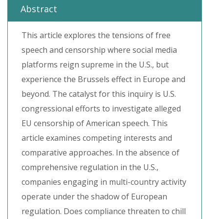
Abstract
This article explores the tensions of free
speech and censorship where social media
platforms reign supreme in the U.S., but
experience the Brussels effect in Europe and
beyond. The catalyst for this inquiry is U.S.
congressional efforts to investigate alleged
EU censorship of American speech. This
article examines competing interests and
comparative approaches. In the absence of
comprehensive regulation in the U.S.,
companies engaging in multi-country activity
operate under the shadow of European
regulation. Does compliance threaten to chill