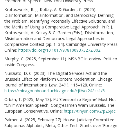
Freedom of Speech. New York University Press.
Krotoszynski, R. J., Koltay, A. & Garden, C. (2025).
Disinformation, Misinformation, and Democracy: Defining
the Problem, Identifying Potentially Effective Solutions, and
the Merits of Using a Comparative Legal Approach. In R. J.
Krotoszynski, A. Koltay & C. Garden (Eds.), Disinformation,
Misinformation and Democracy. Legal Approaches in
Comparative Context (pp. 1–34). Cambridge University Press.
Online:
https://doi.org/10.1017/9781009373272.002
Murphy, C. (2025, September 11). MSNBC Interview. Politico
Inside Congress.
Nunziato, D. C. (2023). The Digital Services Act and the
Brussels Effect on Platform Content Moderation. Chicago
Journal of International Law, 24(1), 115–128. Online:
https://chicagounbound.uchicago.edu/cjil/vol24/iss1/6
Orbán, T. (2025, May 13). EU ‘Censorship Regime’ Must Not
“Chill” American Speech, Congressmen Warn Brussels. The
European Conservative. Online:
https://tinyurl.com/2rp26jac
Palmer, A. (2025, February 27). House Judiciary Committee
Subpoenas Alphabet, Meta, Other Tech Giants over ‘Foreign