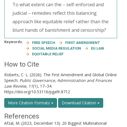
To what extent can the – self-enforced and
judicial – remedies reflect this balancing
approach like equitable relief rather than the
blunt hands of banishment and censorship?
Keywords:
FREE SPEECH
FIRST AMENDMENT
SOCIAL MEDIA REGULATION
EU LAW
EQUITABLE RELIEF
How to Cite
Roberts, C. L. (2026). The First Amendment and Global Online
Speech.
Public Governance, Administration and Finances
Law Review
,
11
(1), 17–34.
https://doi.org/10.53116/pgaflr.8712
More Citation Formats
Download Citation
References
Afzal, M. (2023, December 13). 20 Biggest Multinational