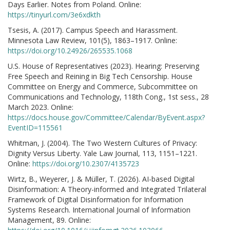
Days Earlier. Notes from Poland. Online:
https://tinyurl.com/3e6xdkth
Tsesis, A. (2017). Campus Speech and Harassment.
Minnesota Law Review, 101(5), 1863–1917. Online:
https://doi.org/10.24926/265535.1068
U.S. House of Representatives (2023). Hearing: Preserving
Free Speech and Reining in Big Tech Censorship. House
Committee on Energy and Commerce, Subcommittee on
Communications and Technology, 118th Cong., 1st sess., 28
March 2023. Online:
https://docs.house.gov/Committee/Calendar/ByEvent.aspx?
EventID=115561
Whitman, J. (2004). The Two Western Cultures of Privacy:
Dignity Versus Liberty. Yale Law Journal, 113, 1151–1221.
Online:
https://doi.org/10.2307/4135723
Wirtz, B., Weyerer, J. & Müller, T. (2026). AI-based Digital
Disinformation: A Theory-informed and Integrated Trilateral
Framework of Digital Disinformation for Information
Systems Research. International Journal of Information
Management, 89. Online: