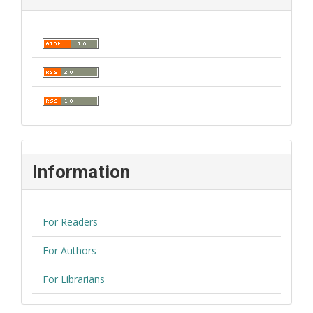
Information
For Readers
For Authors
For Librarians