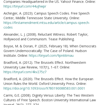
Companies Headquartered in the US. Yahoo! Finance. Online:
https://tinyurl.com/44ujhwpr
Aichinger, A. (2023). Campus Speech Codes. Free Speech
Center, Middle Tennessee State University. Online:
https://firstamendment.mtsu.edu/article/campus-speech-
codes
Alexander, L. J. (2008). Reluctant Witness. Robert Taylor,
Hollywood and Communism. Tease Publishing.
Boyse, M. & Doran, P. (2025, February 18). When Democrats
Govern Undemocratically: The Case of Poland. Hudson
Institute. Online:
https://tinyurl.com/9pn66mau
Bradford, A. (2012). The Brussels Effect. Northwestern
University Law Review, 107(1), 1–67. Online:
https://tinyurl.com/4kv275z7
Bradford, A. (2020). The Brussels Effect. How the European
Union Rules the World. Oxford University Press. Online:
https://doi.org/10.1093/oso/9780190088583.001.0001
Carmi, G.E. (2008). Dignity Versus Liberty: The Two Western
Cultures of Free Speech. Boston University International Law
Journal, 26(2), 277–374.