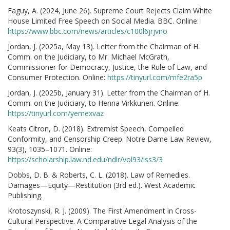
Faguy, A. (2024, June 26). Supreme Court Rejects Claim White
House Limited Free Speech on Social Media. BBC. Online:
https://www.bbc.com/news/articles/c100l6jrjvno
Jordan, J. (2025a, May 13). Letter from the Chairman of H.
Comm. on the Judiciary, to Mr. Michael McGrath,
Commissioner for Democracy, Justice, the Rule of Law, and
Consumer Protection. Online:
https://tinyurl.com/mfe2ra5p
Jordan, J. (2025b, January 31). Letter from the Chairman of H.
Comm. on the Judiciary, to Henna Virkkunen. Online:
https://tinyurl.com/yemexvaz
Keats Citron, D. (2018). Extremist Speech, Compelled
Conformity, and Censorship Creep. Notre Dame Law Review,
93(3), 1035–1071. Online:
https://scholarship.law.nd.edu/ndlr/vol93/iss3/3
Dobbs, D. B. & Roberts, C. L. (2018). Law of Remedies.
Damages—Equity—Restitution (3rd ed.). West Academic
Publishing.
Krotoszynski, R. J. (2009). The First Amendment in Cross-
Cultural Perspective. A Comparative Legal Analysis of the