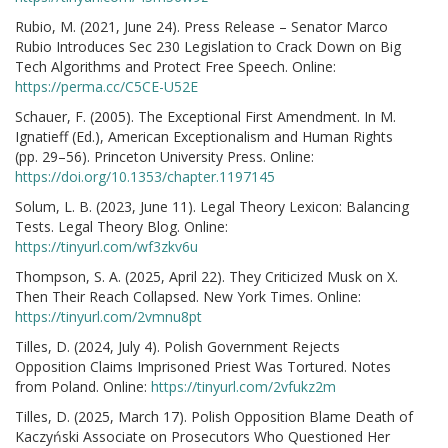
Rubio, M. (2021, June 24). Press Release – Senator Marco
Rubio Introduces Sec 230 Legislation to Crack Down on Big
Tech Algorithms and Protect Free Speech. Online:
https://perma.cc/C5CE-U52E
Schauer, F. (2005). The Exceptional First Amendment. In M.
Ignatieff (Ed.), American Exceptionalism and Human Rights
(pp. 29–56). Princeton University Press. Online:
https://doi.org/10.1353/chapter.1197145
Solum, L. B. (2023, June 11). Legal Theory Lexicon: Balancing
Tests. Legal Theory Blog. Online:
https://tinyurl.com/wf3zkv6u
Thompson, S. A. (2025, April 22). They Criticized Musk on X.
Then Their Reach Collapsed. New York Times. Online:
https://tinyurl.com/2vmnu8pt
Tilles, D. (2024, July 4). Polish Government Rejects
Opposition Claims Imprisoned Priest Was Tortured. Notes
from Poland. Online:
https://tinyurl.com/2vfukz2m
Tilles, D. (2025, March 17). Polish Opposition Blame Death of
Kaczyński Associate on Prosecutors Who Questioned Her