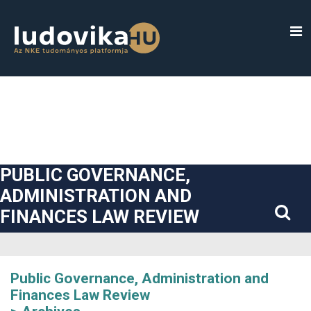
##plugins.themes.bootstrap3.accessible_menu.label##
##plugins.themes.bootstrap3.accessible_menu.main_navigatio
##plugins.themes.bootstrap3.accessible_menu.main_content#
##plugins.themes.bootstrap3.accessible_menu.sidebar##
PUBLIC GOVERNANCE,
ADMINISTRATION AND
FINANCES LAW REVIEW
Public Governance, Administration and
Finances Law Review