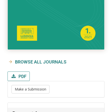
BROWSE ALL JOURNALS
PDF
Make a Submission