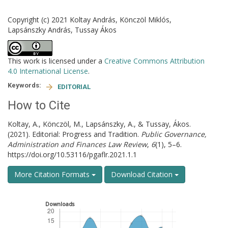
Copyright (c) 2021 Koltay András, Könczöl Miklós,
Lapsánszky András, Tussay Ákos
This work is licensed under a
Creative Commons Attribution
4.0 International License
.
Keywords:
EDITORIAL
How to Cite
Koltay, A., Könczöl, M., Lapsánszky, A., & Tussay, Ákos.
(2021). Editorial: Progress and Tradition.
Public Governance,
Administration and Finances Law Review
,
6
(1), 5–6.
https://doi.org/10.53116/pgaflr.2021.1.1
More Citation Formats
Download Citation
Downloads