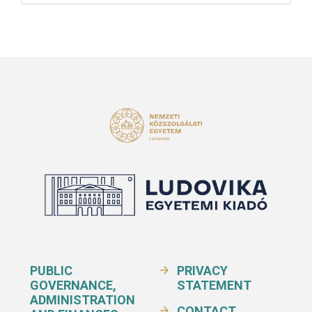
PUBLIC
PRIVACY
GOVERNANCE,
STATEMENT
ADMINISTRATION
CONTACT