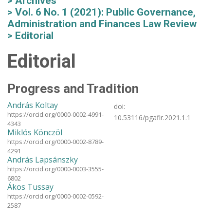
Archives
Vol. 6 No. 1 (2021): Public Governance,
Administration and Finances Law Review
Editorial
Editorial
Progress and Tradition
András Koltay
doi:
https://orcid.org/0000-0002-4991-
10.53116/pgaflr.2021.1.1
4343
Miklós Könczöl
https://orcid.org/0000-0002-8789-
4291
András Lapsánszky
https://orcid.org/0000-0003-3555-
6802
Ákos Tussay
https://orcid.org/0000-0002-0592-
2587