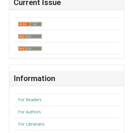
Current Issue
Information
For Readers
For Authors
For Librarians