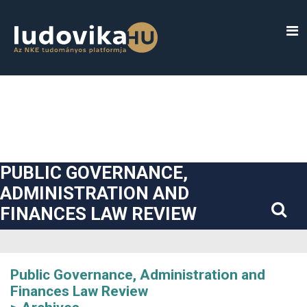
##plugins.themes.bootstrap3.accessible_menu.label##
##plugins.themes.bootstrap3.accessible_menu.main_navigatio
##plugins.themes.bootstrap3.accessible_menu.main_content#
##plugins.themes.bootstrap3.accessible_menu.sidebar##
PUBLIC GOVERNANCE,
ADMINISTRATION AND
FINANCES LAW REVIEW
Public Governance, Administration and
Finances Law Review