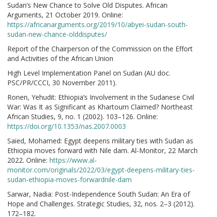
Sudan’s New Chance to Solve Old Disputes. African
Arguments, 21 October 2019. Online:
https://africanarguments.org/2019/10/abyei-sudan-south-
sudan-new-chance-olddisputes/
Report of the Chairperson of the Commission on the Effort
and Activities of the African Union
High Level Implementation Panel on Sudan (AU doc.
PSC/PR/CCCI, 30 November 2011).
Ronen, Yehudit: Ethiopia’s Involvement in the Sudanese Civil
War: Was It as Significant as Khartoum Claimed? Northeast
African Studies, 9, no. 1 (2002). 103–126. Online:
https://doi.org/10.1353/nas.2007.0003
Saied, Mohamed: Egypt deepens military ties with Sudan as
Ethiopia moves forward with Nile dam. Al-Monitor, 22 March
2022. Online:
https://www.al-
monitor.com/originals/2022/03/egypt-deepens-military-ties-
sudan-ethiopia-moves-forwardnile-dam
Sarwar, Nadia: Post-Independence South Sudan: An Era of
Hope and Challenges. Strategic Studies, 32, nos. 2–3 (2012).
172–182.