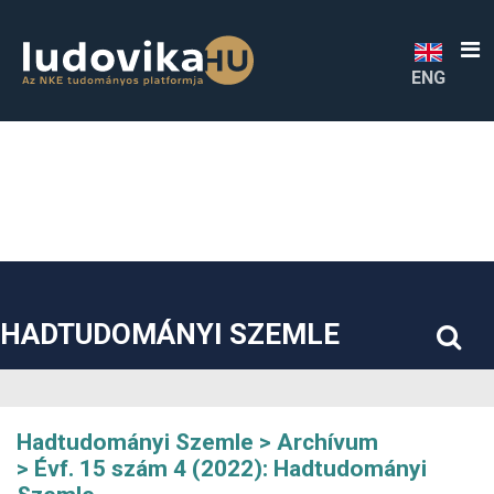
##plugins.themes.bootstrap3.accessible_menu.label##
##plugins.themes.bootstrap3.accessible_menu.main_navigatio
##plugins.themes.bootstrap3.accessible_menu.main_content#
##plugins.themes.bootstrap3.accessible_menu.sidebar##
ENG
HADTUDOMÁNYI SZEMLE
Hadtudományi Szemle
Archívum
Évf. 15 szám 4 (2022): Hadtudományi