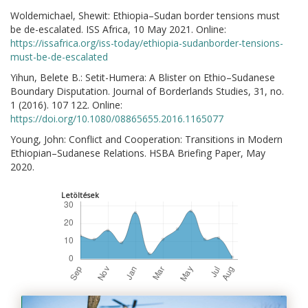
Woldemichael, Shewit: Ethiopia–Sudan border tensions must
be de-escalated. ISS Africa, 10 May 2021. Online:
https://issafrica.org/iss-today/ethiopia-sudanborder-tensions-
must-be-de-escalated
Yihun, Belete B.: Setit-Humera: A Blister on Ethio–Sudanese
Boundary Disputation. Journal of Borderlands Studies, 31, no.
1 (2016). 107 122. Online:
https://doi.org/10.1080/08865655.2016.1165077
Young, John: Conflict and Cooperation: Transitions in Modern
Ethiopian–Sudanese Relations. HSBA Briefing Paper, May
2020.
Letöltések