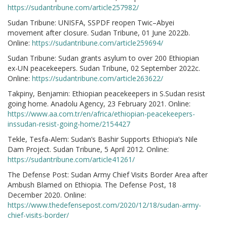
https://sudantribune.com/article257982/
Sudan Tribune: UNISFA, SSPDF reopen Twic–Abyei
movement after closure. Sudan Tribune, 01 June 2022b.
Online:
https://sudantribune.com/article259694/
Sudan Tribune: Sudan grants asylum to over 200 Ethiopian
ex-UN peacekeepers. Sudan Tribune, 02 September 2022c.
Online:
https://sudantribune.com/article263622/
Takpiny, Benjamin: Ethiopian peacekeepers in S.Sudan resist
going home. Anadolu Agency, 23 February 2021. Online:
https://www.aa.com.tr/en/africa/ethiopian-peacekeepers-
inssudan-resist-going-home/2154427
Tekle, Tesfa-Alem: Sudan’s Bashir Supports Ethiopia’s Nile
Dam Project. Sudan Tribune, 5 April 2012. Online:
https://sudantribune.com/article41261/
The Defense Post: Sudan Army Chief Visits Border Area after
Ambush Blamed on Ethiopia. The Defense Post, 18
December 2020. Online:
https://www.thedefensepost.com/2020/12/18/sudan-army-
chief-visits-border/