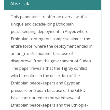
Absztrakt
This paper aims to offer an overview of a
unique and decade-long Ethiopian
peacekeeping deployment in Abyei, where
Ethiopian contingents comprise almost the
entire force, where the deployment ended in
an ungraceful manner because of
disapproval from the government of Sudan.
The paper reveals that the Tigray conflict
which resulted in the desertion of the
Ethiopian peacekeepers and Egyptian
pressure on Sudan because of the GERD
have contributed to the withdrawal of
Ethiopian peacekeepers and the Ethiopia–