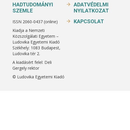
HADTUDOMÁNYI
ADATVÉDELMI
SZEMLE
NYILATKOZAT
KAPCSOLAT
ISSN 2060-0437 (online)
Kiadja a Nemzeti
Közszolgálati Egyetem –
Ludovika Egyetemi Kiadó
Székhely: 1083 Budapest,
Ludovika tér 2.
A kiadásért felel: Deli
Gergely rektor
© Ludovika Egyetemi Kiadó