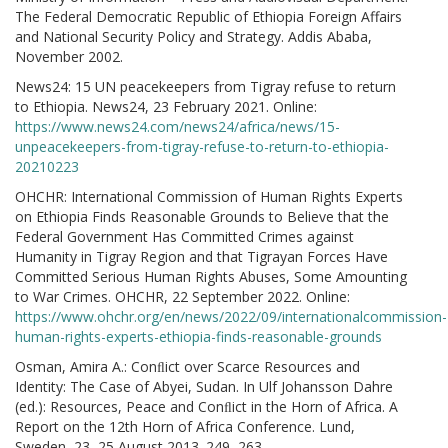
The Federal Democratic Republic of Ethiopia Foreign Affairs
and National Security Policy and Strategy. Addis Ababa,
November 2002.
News24: 15 UN peacekeepers from Tigray refuse to return
to Ethiopia. News24, 23 February 2021. Online:
https://www.news24.com/news24/africa/news/15-
unpeacekeepers-from-tigray-refuse-to-return-to-ethiopia-
20210223
OHCHR: International Commission of Human Rights Experts
on Ethiopia Finds Reasonable Grounds to Believe that the
Federal Government Has Committed Crimes against
Humanity in Tigray Region and that Tigrayan Forces Have
Committed Serious Human Rights Abuses, Some Amounting
to War Crimes. OHCHR, 22 September 2022. Online:
https://www.ohchr.org/en/news/2022/09/internationalcommission-
human-rights-experts-ethiopia-finds-reasonable-grounds
Osman, Amira A.: Conﬂict over Scarce Resources and
Identity: The Case of Abyei, Sudan. In Ulf Johansson Dahre
(ed.): Resources, Peace and Conﬂict in the Horn of Africa. A
Report on the 12th Horn of Africa Conference. Lund,
Sweden, 23–25 August 2013. 249–263.