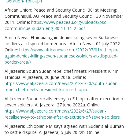
liberation-front-tplf
African Union: Peace and Security Council 301st Meeting:
Communiqué. AU Peace and Security Council, 30 November
2011. Online:
https://www.peaceau.org/uploads/psc-
communique-sudan-eng-30-11-11-2-.pdf
Africa News: Ethiopia again denies killing seven Sudanese
soldiers at disputed border area. Africa News, 01 July 2022.
Online:
https://www.africanews.com/2022/07/01/ethiopia-
again-denies-killing-seven-sudanese-soldiers-at-disputed-
border-area//
Al Jazeera: South Sudan rebel chief meets President Kiir in
Ethiopia. Al Jazeera, 20 June 2018. Online:
https://www.aljazeera.com/news/2018/6/20/south-sudan-
rebel-chiefmeets-president-kiir-in-ethiopia
Al Jazeera: Sudan recalls envoy to Ethiopia after execution of
seven soldiers. Al Jazeera, 27 June 2022a. Online:
https://www.aljazeera.com/news/2022/6/27/sudan-
recallsenvoy-to-ethiopia-after-execution-of-seven-soldiers
Al Jazeera: Ethiopian PM says agreed with Sudan’s al-Burhan
to settle dispute. Al Jazeera, 5 July 2022b. Online: