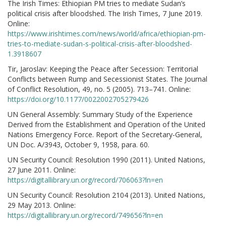
The Irish Times: Ethiopian PM tries to mediate Sudan’s
political crisis after bloodshed. The Irish Times, 7 June 2019.
Online:
https://www.irishtimes.com/news/world/africa/ethiopian-pm-
tries-to-mediate-sudan-s-political-crisis-after-bloodshed-
1.3918607
Tir, Jaroslav: Keeping the Peace after Secession: Territorial
Conflicts between Rump and Secessionist States. The Journal
of Conflict Resolution, 49, no. 5 (2005). 713–741. Online:
https://doi.org/10.1177/0022002705279426
UN General Assembly: Summary Study of the Experience
Derived from the Establishment and Operation of the United
Nations Emergency Force. Report of the Secretary-General,
UN Doc. A/3943, October 9, 1958, para. 60.
UN Security Council: Resolution 1990 (2011). United Nations,
27 June 2011. Online:
https://digitallibrary.un.org/record/706063?ln=en
UN Security Council: Resolution 2104 (2013). United Nations,
29 May 2013. Online:
https://digitallibrary.un.org/record/749656?ln=en