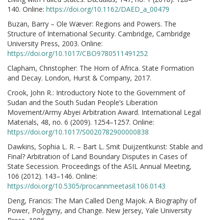
140. Online:
https://doi.org/10.1162/DAED_a_00479
Buzan, Barry – Ole Wæver: Regions and Powers. The
Structure of International Security. Cambridge, Cambridge
University Press, 2003. Online:
https://doi.org/10.1017/CBO9780511491252
Clapham, Christopher: The Horn of Africa. State Formation
and Decay. London, Hurst & Company, 2017.
Crook, John R.: Introductory Note to the Government of
Sudan and the South Sudan People’s Liberation
Movement/Army Abyei Arbitration Award. International Legal
Materials, 48, no. 6 (2009). 1254–1257. Online:
https://doi.org/10.1017/S0020782900000838
Dawkins, Sophia L. R. – Bart L. Smit Duijzentkunst: Stable and
Final? Arbitration of Land Boundary Disputes in Cases of
State Secession. Proceedings of the ASIL Annual Meeting,
106 (2012). 143–146. Online:
https://doi.org/10.5305/procannmeetasil.106.0143
Deng, Francis: The Man Called Deng Majok. A Biography of
Power, Polygyny, and Change. New Jersey, Yale University