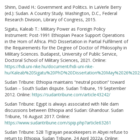
Shinn, David H.: Government and Politics. In LaVerle Berry
(ed.): Sudan. A Country Study. Washington, D.C., Federal
Research Division, Library of Congress, 2015.
Sigatu, Kaleab T.: Military Power as Foreign Policy
Instrument: Post-1991 Ethiopian Peace Support Operations
in the Horn of Africa. PhD Dissertation in Partial Fulfilment of
the Requirements for the Degree of Doctor of Philosophy in
Military Sciences. Budapest, University of Public Service,
Doctoral School of Military Sciences, 2021. Online:
https://hdi.uni-nke.hu/document/hdi-uni-nke-
hu/Kaleab%20Sigatu%20PhD%20Dissertation%20May%2026%2020
Sudan Tribune: Ethiopia maintains “neutral position” toward
Sudan – South Sudan dispute. Sudan Tribune, 19 September
2012. Online:
https://sudantribune.com/article43242/
Sudan Tribune: Egypt is always associated with Nile dam
discussions between Ethiopia and Sudan: Ghandour. Sudan
Tribune, 16 August 2017. Online:
https://www.sudantribune.com/spip.php?article63261
Sudan Tribune: 528 Tigrayan peacekeepers in Abyei refuse to
return to Ethiopia. Sudan Tribune, 24 April 2022a. Online: