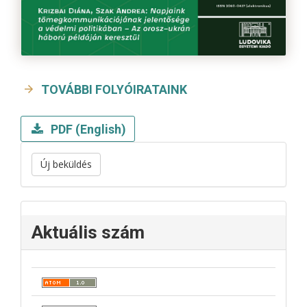
TOVÁBBI FOLYÓIRATAINK
PDF (English)
Új beküldés
Aktuális szám