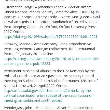
Osterrieder, Holger – Johannes Lehne – Vladimir Kmec:
United Nations Interim Security Force for Abyei (UNISFA). In
Joachim A. Koops – Thierry Tardy – Norrie MacQueen – Paul
D. Williams (eds.): The Oxford Handbook of United Nations
Peacekeeping Operations. Oxford, Oxford University Press,
2017. Online:
https://doi.org/10.1093/oxfordhb/9780199686049.001.0001
Ottaway, Marina – Amr Hamzawy: The Comprehensive
Peace Agreement. Carnegie Endowment for International
Peace, 04 January 2011. Online:
https://carnegieendowment.org/2011/01/04/comprehensive-
peace-agreement-pub-42223
Permanent Mission of Albania to the UN: Remarks by the
Political Coordinator Arian Spasse at the Security Council
meeting on Sudan and South Sudan. Permanent Mission of
Albania to the UN, 21 April 2022. Online:
http://ambasadat.gov.al/united-nations/remarks-by-the-
political-coordinator-arian-spasse-at-the-securitycouncil-
meeting-on-sudan-and-south-sudan/
Prendergast, John – Brian Adeba: Abyei: Sudan and South