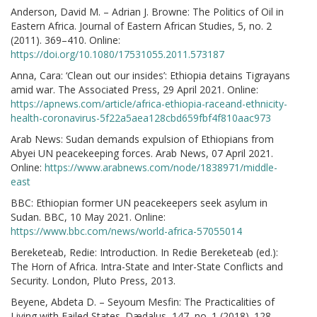
Anderson, David M. – Adrian J. Browne: The Politics of Oil in
Eastern Africa. Journal of Eastern African Studies, 5, no. 2
(2011). 369–410. Online:
https://doi.org/10.1080/17531055.2011.573187
Anna, Cara: ‘Clean out our insides’: Ethiopia detains Tigrayans
amid war. The Associated Press, 29 April 2021. Online:
https://apnews.com/article/africa-ethiopia-raceand-ethnicity-
health-coronavirus-5f22a5aea128cbd659fbf4f810aac973
Arab News: Sudan demands expulsion of Ethiopians from
Abyei UN peacekeeping forces. Arab News, 07 April 2021.
Online:
https://www.arabnews.com/node/1838971/middle-
east
BBC: Ethiopian former UN peacekeepers seek asylum in
Sudan. BBC, 10 May 2021. Online:
https://www.bbc.com/news/world-africa-57055014
Bereketeab, Redie: Introduction. In Redie Bereketeab (ed.):
The Horn of Africa. Intra-State and Inter-State Conflicts and
Security. London, Pluto Press, 2013.
Beyene, Abdeta D. – Seyoum Mesfin: The Practicalities of
Living with Failed States. Dædalus, 147, no. 1 (2018). 128–