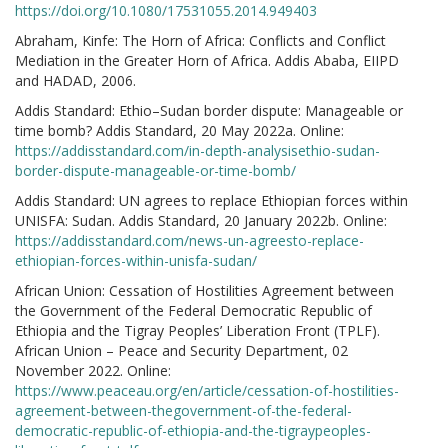
https://doi.org/10.1080/17531055.2014.949403
Abraham, Kinfe: The Horn of Africa: Conflicts and Conflict
Mediation in the Greater Horn of Africa. Addis Ababa, EIIPD
and HADAD, 2006.
Addis Standard: Ethio–Sudan border dispute: Manageable or
time bomb? Addis Standard, 20 May 2022a. Online:
https://addisstandard.com/in-depth-analysisethio-sudan-
border-dispute-manageable-or-time-bomb/
Addis Standard: UN agrees to replace Ethiopian forces within
UNISFA: Sudan. Addis Standard, 20 January 2022b. Online:
https://addisstandard.com/news-un-agreesto-replace-
ethiopian-forces-within-unisfa-sudan/
African Union: Cessation of Hostilities Agreement between
the Government of the Federal Democratic Republic of
Ethiopia and the Tigray Peoples’ Liberation Front (TPLF).
African Union – Peace and Security Department, 02
November 2022. Online:
https://www.peaceau.org/en/article/cessation-of-hostilities-
agreement-between-thegovernment-of-the-federal-
democratic-republic-of-ethiopia-and-the-tigraypeoples-