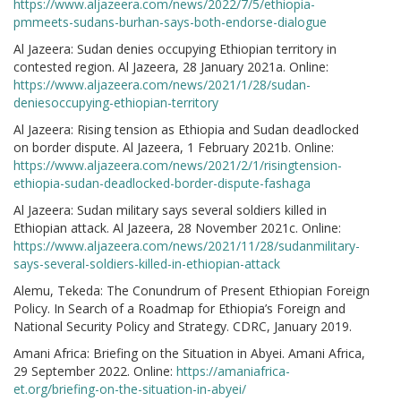
https://www.aljazeera.com/news/2022/7/5/ethiopia-
pmmeets-sudans-burhan-says-both-endorse-dialogue
Al Jazeera: Sudan denies occupying Ethiopian territory in
contested region. Al Jazeera, 28 January 2021a. Online:
https://www.aljazeera.com/news/2021/1/28/sudan-
deniesoccupying-ethiopian-territory
Al Jazeera: Rising tension as Ethiopia and Sudan deadlocked
on border dispute. Al Jazeera, 1 February 2021b. Online:
https://www.aljazeera.com/news/2021/2/1/risingtension-
ethiopia-sudan-deadlocked-border-dispute-fashaga
Al Jazeera: Sudan military says several soldiers killed in
Ethiopian attack. Al Jazeera, 28 November 2021c. Online:
https://www.aljazeera.com/news/2021/11/28/sudanmilitary-
says-several-soldiers-killed-in-ethiopian-attack
Alemu, Tekeda: The Conundrum of Present Ethiopian Foreign
Policy. In Search of a Roadmap for Ethiopia’s Foreign and
National Security Policy and Strategy. CDRC, January 2019.
Amani Africa: Briefing on the Situation in Abyei. Amani Africa,
29 September 2022. Online:
https://amaniafrica-
et.org/briefing-on-the-situation-in-abyei/