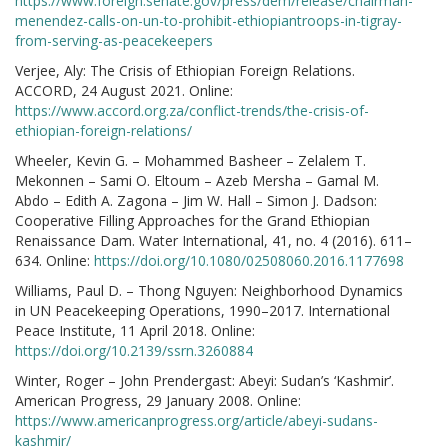
https://www.foreign.senate.gov/press/dem/release/chairman-
menendez-calls-on-un-to-prohibit-ethiopiantroops-in-tigray-
from-serving-as-peacekeepers
Verjee, Aly: The Crisis of Ethiopian Foreign Relations.
ACCORD, 24 August 2021. Online:
https://www.accord.org.za/conflict-trends/the-crisis-of-
ethiopian-foreign-relations/
Wheeler, Kevin G. – Mohammed Basheer – Zelalem T.
Mekonnen – Sami O. Eltoum – Azeb Mersha – Gamal M.
Abdo – Edith A. Zagona – Jim W. Hall – Simon J. Dadson:
Cooperative Filling Approaches for the Grand Ethiopian
Renaissance Dam. Water International, 41, no. 4 (2016). 611–
634. Online:
https://doi.org/10.1080/02508060.2016.1177698
Williams, Paul D. – Thong Nguyen: Neighborhood Dynamics
in UN Peacekeeping Operations, 1990–2017. International
Peace Institute, 11 April 2018. Online:
https://doi.org/10.2139/ssrn.3260884
Winter, Roger – John Prendergast: Abeyi: Sudan’s ‘Kashmir’.
American Progress, 29 January 2008. Online:
https://www.americanprogress.org/article/abeyi-sudans-
kashmir/