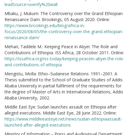
leadSource=uverify%20wall
Mbaku, J. Mukum: The Controversy over the Grand Ethiopian
Renaissance Dam. Brookings, 05 August 2020. Online:
https://www.brookings.edu/blog/africa-in-
focus/2020/08/05/the-controversy-over-the-grand-ethiopian-
renaissance-dam/
Mehari, Taddele M.: Keeping Peace in Abyei: The Role and
Contributions of Ethiopia. ISS Africa, 28 October 2011. Online:
https://issafrica.org/iss-today/keeping-peacein-abyei-the-role-
and-contributions-of-ethiopia
Mengistu, Molla: Ethio–Sudanese Relations: 1991–2001. A
Thesis submitted to the School of Graduate Studies of Addis
Ababa University in partial fulfilment of the requirements for
the degree of Master of Arts in International Relations, Addis
Ababa University, 2002.
Middle East Eye: Sudan launches assault on Ethiopia after
alleged executions. Middle East Eye, 28 June 2022. Online:
https://www.middleeasteye.net/news/sudan-ethiopiaassault-
launched-after-alleged-executions
Ministry of Information – Press and Audiovisual Department: