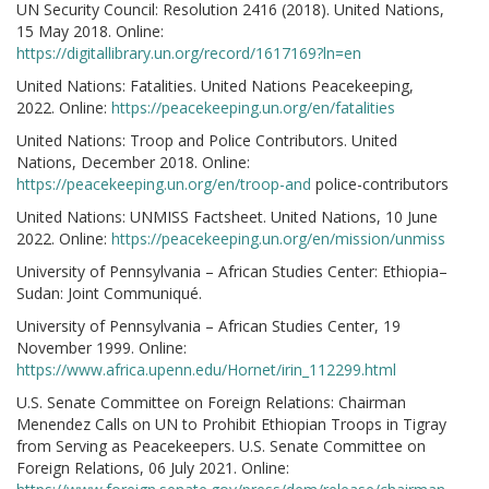
UN Security Council: Resolution 2416 (2018). United Nations,
15 May 2018. Online:
https://digitallibrary.un.org/record/1617169?ln=en
United Nations: Fatalities. United Nations Peacekeeping,
2022. Online:
https://peacekeeping.un.org/en/fatalities
United Nations: Troop and Police Contributors. United
Nations, December 2018. Online:
https://peacekeeping.un.org/en/troop-and
police-contributors
United Nations: UNMISS Factsheet. United Nations, 10 June
2022. Online:
https://peacekeeping.un.org/en/mission/unmiss
University of Pennsylvania – African Studies Center: Ethiopia–
Sudan: Joint Communiqué.
University of Pennsylvania – African Studies Center, 19
November 1999. Online:
https://www.africa.upenn.edu/Hornet/irin_112299.html
U.S. Senate Committee on Foreign Relations: Chairman
Menendez Calls on UN to Prohibit Ethiopian Troops in Tigray
from Serving as Peacekeepers. U.S. Senate Committee on
Foreign Relations, 06 July 2021. Online: