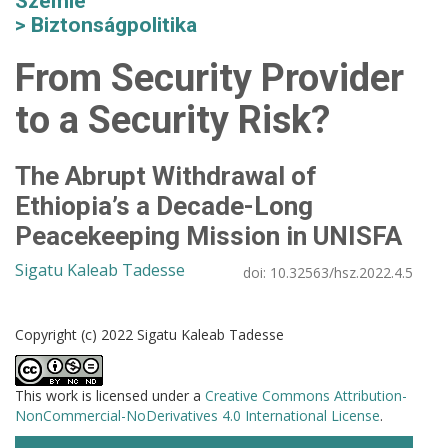
Szemle
Biztonságpolitika
From Security Provider
to a Security Risk?
The Abrupt Withdrawal of
Ethiopia’s a Decade-Long
Peacekeeping Mission in UNISFA
Sigatu Kaleab Tadesse
doi:
10.32563/hsz.2022.4.5
Copyright (c) 2022 Sigatu Kaleab Tadesse
This work is licensed under a
Creative Commons Attribution-
NonCommercial-NoDerivatives 4.0 International License
.