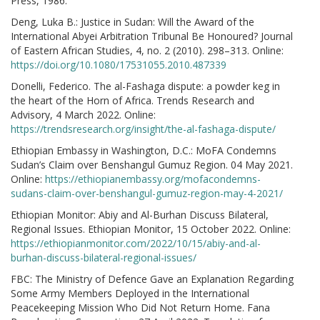
Press, 1986.
Deng, Luka B.: Justice in Sudan: Will the Award of the
International Abyei Arbitration Tribunal Be Honoured? Journal
of Eastern African Studies, 4, no. 2 (2010). 298–313. Online:
https://doi.org/10.1080/17531055.2010.487339
Donelli, Federico. The al-Fashaga dispute: a powder keg in
the heart of the Horn of Africa. Trends Research and
Advisory, 4 March 2022. Online:
https://trendsresearch.org/insight/the-al-fashaga-dispute/
Ethiopian Embassy in Washington, D.C.: MoFA Condemns
Sudan’s Claim over Benshangul Gumuz Region. 04 May 2021.
Online:
https://ethiopianembassy.org/mofacondemns-
sudans-claim-over-benshangul-gumuz-region-may-4-2021/
Ethiopian Monitor: Abiy and Al-Burhan Discuss Bilateral,
Regional Issues. Ethiopian Monitor, 15 October 2022. Online:
https://ethiopianmonitor.com/2022/10/15/abiy-and-al-
burhan-discuss-bilateral-regional-issues/
FBC: The Ministry of Defence Gave an Explanation Regarding
Some Army Members Deployed in the International
Peacekeeping Mission Who Did Not Return Home. Fana