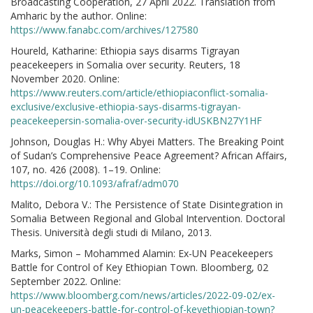
Broadcasting Cooperation, 27 April 2022. Translation from
Amharic by the author. Online:
https://www.fanabc.com/archives/127580
Houreld, Katharine: Ethiopia says disarms Tigrayan
peacekeepers in Somalia over security. Reuters, 18
November 2020. Online:
https://www.reuters.com/article/ethiopiaconflict-somalia-
exclusive/exclusive-ethiopia-says-disarms-tigrayan-
peacekeepersin-somalia-over-security-idUSKBN27Y1HF
Johnson, Douglas H.: Why Abyei Matters. The Breaking Point
of Sudan’s Comprehensive Peace Agreement? African Affairs,
107, no. 426 (2008). 1–19. Online:
https://doi.org/10.1093/afraf/adm070
Malito, Debora V.: The Persistence of State Disintegration in
Somalia Between Regional and Global Intervention. Doctoral
Thesis. Università degli studi di Milano, 2013.
Marks, Simon – Mohammed Alamin: Ex-UN Peacekeepers
Battle for Control of Key Ethiopian Town. Bloomberg, 02
September 2022. Online:
https://www.bloomberg.com/news/articles/2022-09-02/ex-
un-peacekeepers-battle-for-control-of-keyethiopian-town?