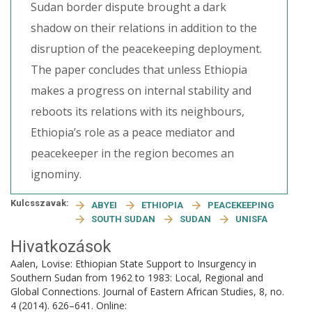
Sudan border dispute brought a dark
shadow on their relations in addition to the
disruption of the peacekeeping deployment.
The paper concludes that unless Ethiopia
makes a progress on internal stability and
reboots its relations with its neighbours,
Ethiopia’s role as a peace mediator and
peacekeeper in the region becomes an
ignominy.
Kulcsszavak:
ABYEI
ETHIOPIA
PEACEKEEPING
SOUTH SUDAN
SUDAN
UNISFA
Hivatkozások
Aalen, Lovise: Ethiopian State Support to Insurgency in
Southern Sudan from 1962 to 1983: Local, Regional and
Global Connections. Journal of Eastern African Studies, 8, no.
4 (2014). 626–641. Online: