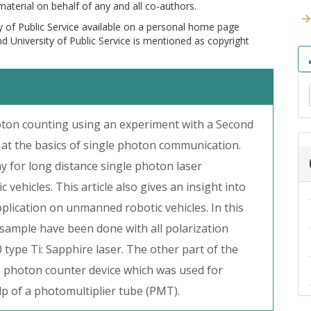
 material on behalf of any and all co-authors.
y of Public Service available on a personal home page
and University of Public Service is mentioned as copyright
photon counting using an experiment with a Second
at the basics of single photon communication.
y for long distance single photon laser
hicles. This article also gives an insight into
pplication on unmanned robotic vehicles. In this
ample have been done with all polarization
 type Ti: Sapphire laser. The other part of the
0 photon counter device which was used for
lp of a photomultiplier tube (PMT).