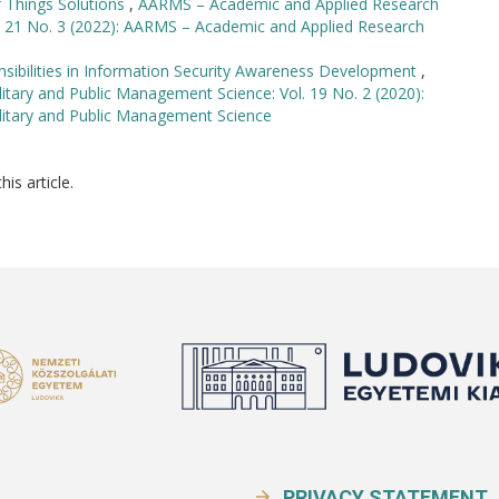
f Things Solutions
,
AARMS – Academic and Applied Research
l. 21 No. 3 (2022): AARMS – Academic and Applied Research
sibilities in Information Security Awareness Development
,
tary and Public Management Science: Vol. 19 No. 2 (2020):
litary and Public Management Science
his article.
PRIVACY STATEMENT