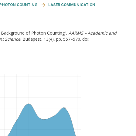
PHOTON COUNTING
LASER COMMUNICATION
he Background of Photon Counting”,
AARMS – Academic and
nt Science
. Budapest, 13(4), pp. 557–570. doi: