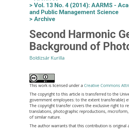
Vol. 13 No. 4 (2014): AARMS - Aca
and Public Management Science
Archive
Second Harmonic Gen
Background of Phot
Boldizsár Kurilla
This work is licensed under a
Creative Commons Attrib
The copyright to this article is transferred to the Uni
government employees: to the extent transferable) effe
The copyright transfer covers the exclusive right to re
translations, photographic reproductions, microform, 
of similar nature.
The author warrants that this contribution is original