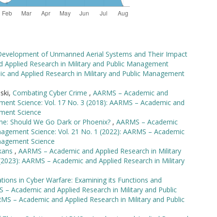
 Development of Unmanned Aerial Systems and Their Impact
Applied Research in Military and Public Management
ic and Applied Research in Military and Public Management
nski,
Combating Cyber Crime
,
AARMS – Academic and
ement Science: Vol. 17 No. 3 (2018): AARMS – Academic and
ement Science
ine: Should We Go Dark or Phoenix?
,
AARMS – Academic
anagement Science: Vol. 21 No. 1 (2022): AARMS – Academic
anagement Science
lkans
,
AARMS – Academic and Applied Research in Military
(2023): AARMS – Academic and Applied Research in Military
tions in Cyber Warfare: Examining its Functions and
– Academic and Applied Research in Military and Public
MS – Academic and Applied Research in Military and Public