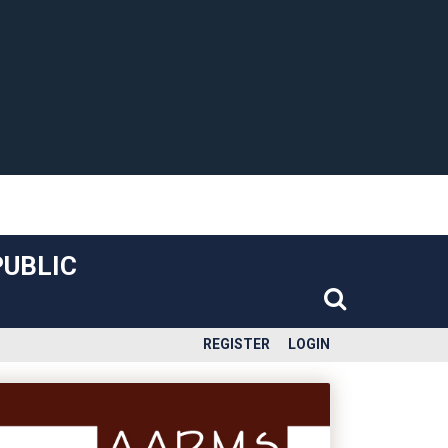
PUBLIC
REGISTER
LOGIN