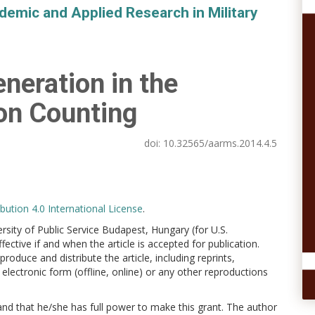
demic and Applied Research in Military
eration in the
on Counting
doi:
10.32565/aarms.2014.4.5
ution 4.0 International License
.
versity of Public Service Budapest, Hungary (for U.S.
ctive if and when the article is accepted for publication.
produce and distribute the article, including reprints,
electronic form (offline, online) or any other reproductions
 and that he/she has full power to make this grant. The author