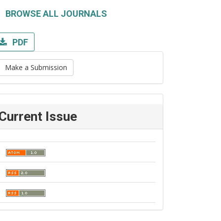
BROWSE ALL JOURNALS
PDF
Make a Submission
Current Issue