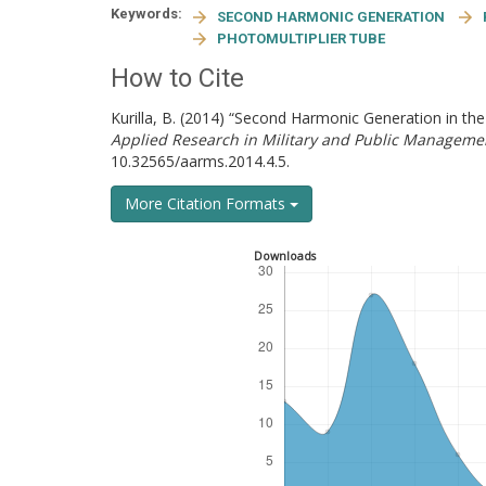
Keywords:
SECOND HARMONIC GENERATION
PHOTOMULTIPLIER TUBE
How to Cite
Kurilla, B. (2014) “Second Harmonic Generation in t
Applied Research in Military and Public Manageme
10.32565/aarms.2014.4.5.
More Citation Formats
Downloads