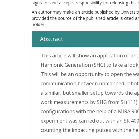
signs for and accepts responsibility for releasing this
An author may make an article published by Universit
provided the source of the published article is cited 
holder
Abstract
This article will show an application of 
Harmonic Generation (SHG) to take a look 
This will be an opportunity to open the wa
communication between unmanned robotic ve
a similar, but smaller setup towards the a
work measurements by SHG from Si (111) s
configurations with the help of a MIRA 900
experiment was carried out with an SR 40
counting the impacting pulses with the he