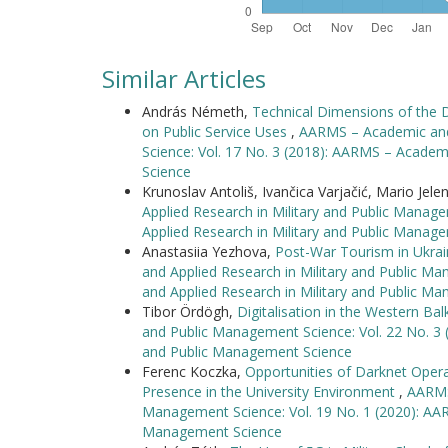
Similar Articles
András Németh,
Technical Dimensions of the
on Public Service Uses
,
AARMS – Academic and 
Science: Vol. 17 No. 3 (2018): AARMS – Academ
Science
Krunoslav Antoliš, Ivančica Varjačić, Mario Jele
Applied Research in Military and Public Manag
Applied Research in Military and Public Manag
Anastasiia Yezhova,
Post-War Tourism in Ukra
and Applied Research in Military and Public M
and Applied Research in Military and Public M
Tibor Ördögh,
Digitalisation in the Western Ba
and Public Management Science: Vol. 22 No. 3 
and Public Management Science
Ferenc Koczka,
Opportunities of Darknet Opera
Presence in the University Environment
,
AARMS 
Management Science: Vol. 19 No. 1 (2020): AAR
Management Science