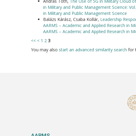
András Tóth,
The Use of 5G in Military Cloud o
in Military and Public Management Science: Vo
in Military and Public Management Science
Balázs Kárász, Csaba Kollár,
Leadership Respon
AARMS – Academic and Applied Research in Mili
AARMS – Academic and Applied Research in Mi
<<
<
1
2
3
You may also
start an advanced similarity search
for t
AARMS