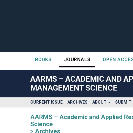
BOOKS
JOURNALS
OPEN ACCE
##plugins.themes.bootstrap3.accessible_menu.label##
##plugins.themes.bootstrap3.accessible_menu.main_navigatio
AARMS – ACADEMIC AND AP
##plugins.themes.bootstrap3.accessible_menu.main_content#
MANAGEMENT SCIENCE
##plugins.themes.bootstrap3.accessible_menu.sidebar##
CURRENT ISSUE
ARCHIVES
ABOUT
SUBMIT
AARMS – Academic and Applied Rese
Science
Archives