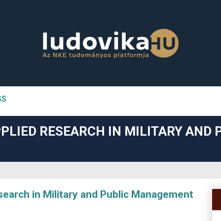
SS
n##
PLIED RESEARCH IN MILITARY AND 
#
arch in Military and Public Management