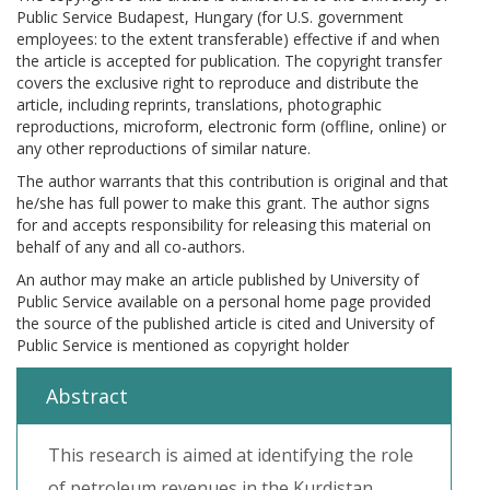
Public Service Budapest, Hungary (for U.S. government
employees: to the extent transferable) effective if and when
the article is accepted for publication. The copyright transfer
covers the exclusive right to reproduce and distribute the
article, including reprints, translations, photographic
reproductions, microform, electronic form (offline, online) or
any other reproductions of similar nature.
The author warrants that this contribution is original and that
he/she has full power to make this grant. The author signs
for and accepts responsibility for releasing this material on
behalf of any and all co-authors.
An author may make an article published by University of
Public Service available on a personal home page provided
the source of the published article is cited and University of
Public Service is mentioned as copyright holder
Abstract
This research is aimed at identifying the role
of petroleum revenues in the Kurdistan