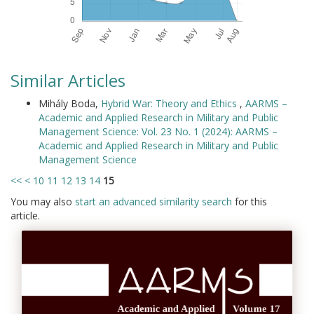
Similar Articles
Mihály Boda,
Hybrid War: Theory and Ethics
,
AARMS –
Academic and Applied Research in Military and Public
Management Science: Vol. 23 No. 1 (2024): AARMS –
Academic and Applied Research in Military and Public
Management Science
<<
<
10
11
12
13
14
15
You may also
start an advanced similarity search
for this
article.