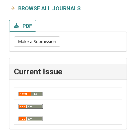
BROWSE ALL JOURNALS
PDF
Make a Submission
Current Issue