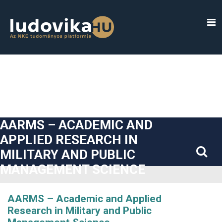
##plugins.themes.bootstrap3.accessible_menu.label##
##plugins.themes.bootstrap3.accessible_menu.main_navigatio
##plugins.themes.bootstrap3.accessible_menu.main_content#
##plugins.themes.bootstrap3.accessible_menu.sidebar##
AARMS – ACADEMIC AND
APPLIED RESEARCH IN
MILITARY AND PUBLIC
MANAGEMENT SCIENCE
AARMS – Academic and Applied
Research in Military and Public