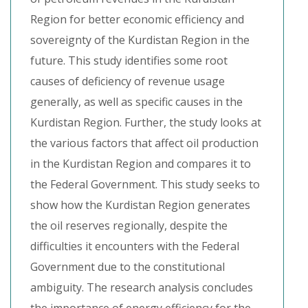
Region for better economic efficiency and
sovereignty of the Kurdistan Region in the
future. This study identifies some root
causes of deficiency of revenue usage
generally, as well as specific causes in the
Kurdistan Region. Further, the study looks at
the various factors that affect oil production
in the Kurdistan Region and compares it to
the Federal Government. This study seeks to
show how the Kurdistan Region generates
the oil reserves regionally, despite the
difficulties it encounters with the Federal
Government due to the constitutional
ambiguity. The research analysis concludes