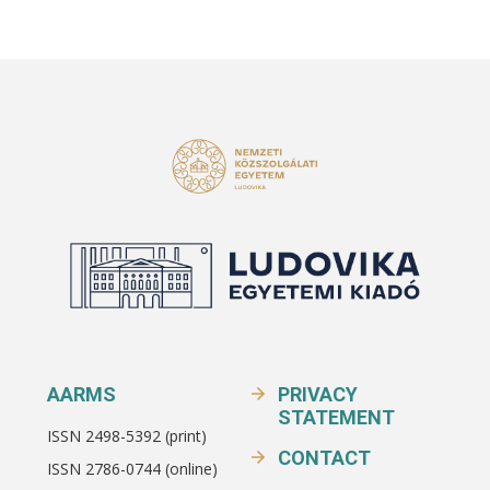
AARMS
PRIVACY
STATEMENT
ISSN 2498-5392 (print)
CONTACT
ISSN 2786-0744 (online)