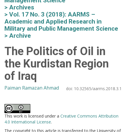
Management Science
Archives
Vol. 17 No. 3 (2018): AARMS –
Academic and Applied Research in
Military and Public Management Science
Archive
The Politics of Oil in
the Kurdistan Region
of Iraq
Paiman Ramazan Ahmad
doi:
10.32565/aarms.2018.3.1
This work is licensed under a
Creative Commons Attribution
4.0 International License
.
The copyright to this article is transferred to the University of