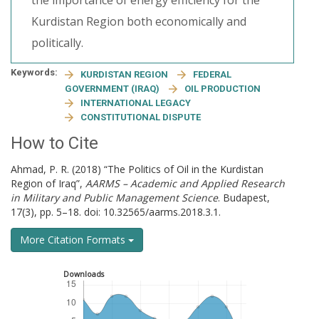
the importance of energy efficiency for the
Kurdistan Region both economically and
politically.
Keywords:
KURDISTAN REGION
FEDERAL
GOVERNMENT (IRAQ)
OIL PRODUCTION
INTERNATIONAL LEGACY
CONSTITUTIONAL DISPUTE
How to Cite
Ahmad, P. R. (2018) “The Politics of Oil in the Kurdistan
Region of Iraq”,
AARMS – Academic and Applied Research
in Military and Public Management Science
. Budapest,
17(3), pp. 5–18. doi: 10.32565/aarms.2018.3.1.
More Citation Formats
Downloads