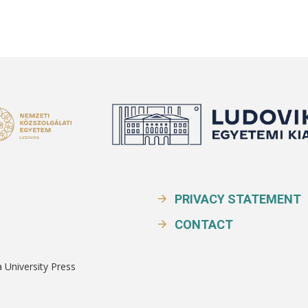
PRIVACY STATEMENT
CONTACT
a University Press