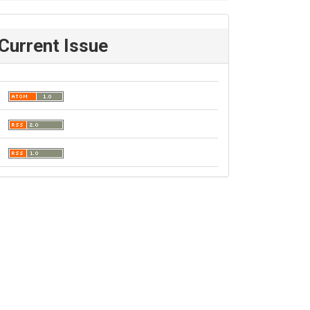
Current Issue