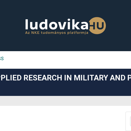
SS
n##
PLIED RESEARCH IN MILITARY AND 
#