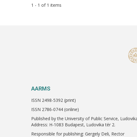
1 - 1 of 1 items
AARMS
ISSN 2498-5392 (print)
ISSN 2786-0744 (online)
Published by the University of Public Service, Ludovik
Address: H-1083 Budapest, Ludovika tér 2.
Responsible for publishing: Gergely Deli, Rector