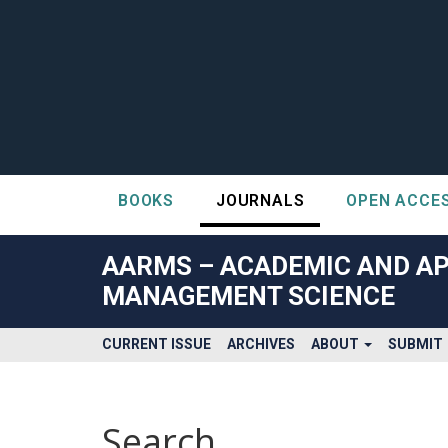
BOOKS
JOURNALS
OPEN ACCE
##plugins.themes.bootstrap3.accessible_menu.label##
##plugins.themes.bootstrap3.accessible_menu.main_navigatio
AARMS – ACADEMIC AND AP
##plugins.themes.bootstrap3.accessible_menu.main_content#
MANAGEMENT SCIENCE
##plugins.themes.bootstrap3.accessible_menu.sidebar##
CURRENT ISSUE
ARCHIVES
ABOUT
SUBMIT
Search