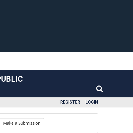
PUBLIC
REGISTER
LOGIN
Make a Submission