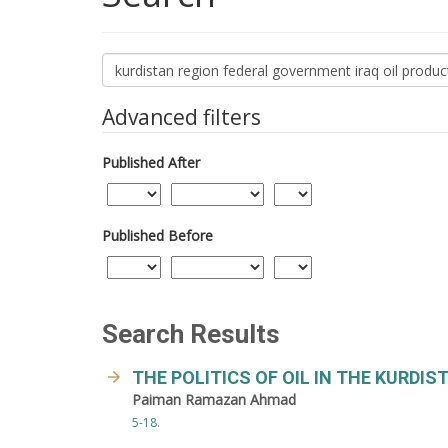
Search
articles
for
Advanced filters
Published After
Published Before
Search Results
THE POLITICS OF OIL IN THE KURDIS
Paiman Ramazan Ahmad
5-18.