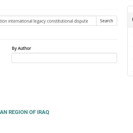
By Author
TAN REGION OF IRAQ