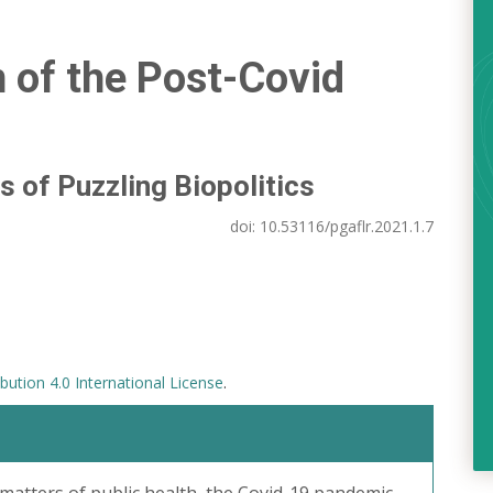
n of the Post-Covid
s of Puzzling Biopolitics
doi:
10.53116/pgaflr.2021.1.7
ution 4.0 International License
.