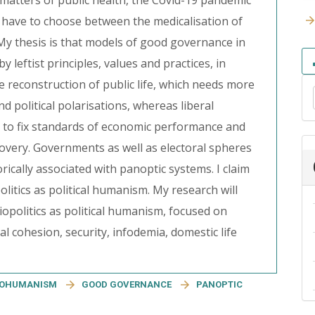
atters of public health, the Covid-19 pandemic
we have to choose between the medicalisation of
. My thesis is that models of good governance in
leftist principles, values and practices, in
 reconstruction of public life, which needs more
d political polarisations, whereas liberal
r to fix standards of economic performance and
covery. Governments as well as electoral spheres
torically associated with panoptic systems. I claim
politics as political humanism. My research will
opolitics as political humanism, focused on
l cohesion, security, infodemia, domestic life
IOHUMANISM
GOOD GOVERNANCE
PANOPTIC