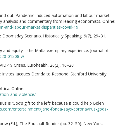
 and out: Pandemic-induced automation and labour market
icy analysis and commentary from leading economists. Online:
on-and-labour-market-disparities-covid-19
 Doomsday Scenario. Historically Speaking, 9(7), 29–31.
ty and equity – the Malta exemplary experience. Journal of
-020-01308-w
VID-19 Crises. Eurohealth, 26(2), 16–20.
e Invites Jacques Derrida to Respond. Stanford University
itica. Online:
zation-and-violence/
s is ‘God’s gift to the left’ because it could help Biden
s.com/entertainment/jane-fonda-says-coronavirus-gods-
nbow (Ed.), The Foucault Reader (pp. 32–50). New York,