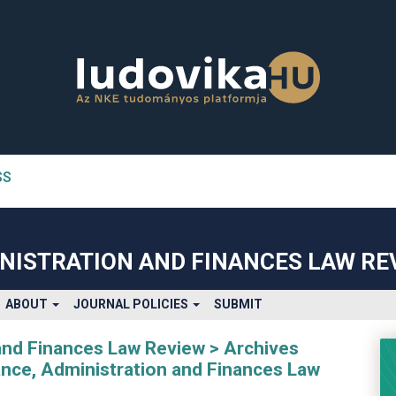
SS
n##
#
NISTRATION AND FINANCES LAW RE
ABOUT
JOURNAL POLICIES
SUBMIT
and Finances Law Review
Archives
nance, Administration and Finances Law