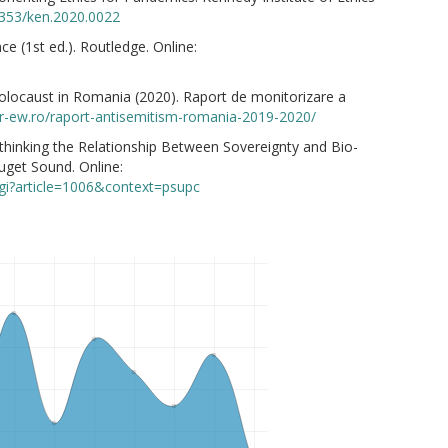
.1353/ken.2020.0022
nce (1st ed.). Routledge. Online:
 Holocaust in Romania (2020). Raport de monitorizare a
hr-ew.ro/raport-antisemitism-romania-2019-2020/
Rethinking the Relationship Between Sovereignty and Bio-
uget Sound. Online:
cgi?article=1006&context=psupc