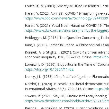
Foucault, M. (2003). Society Must be Defended: Lect
Harari, Y. (2020, April 28). COVID-19 may bring new s
https://www.bbc.com/news/av/technology-52441339
Harari, Y. (2021). Yuval Noah Harari on COVID-19: ‘The 
https://www.dw.com/en/virus-itself-is-not-the-bigge
Heidegger, M. (2013). The Question Concerning Techn
Kant, I. (2018). Perpetual Peace. A Philosophical Ess
Korinek, A. & Stiglitz, J. (2021). Covid-19 driven advan
economic inequality. BMJ, 367–372. Online:
https://d
Lorenzini, D. (2020). Biopolitics in the Time of Coronav
https://doi.org/10.1086/711432
Nancy, J-L. (1983). L’impératif catégorique. Flammario
Norrlöf, C. (2020). Is covid-19 a liberal democratic cu
International Affairs, 33(5), 799–813. Online:
https://
Owens, B. (2021, May 30). Nature isn’t really healing. 
https://www.theatlantic.com/health/archive/2021/05
Pascoe, J. & Stripling, M. (2020). Surging Solidarity: 