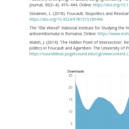
Journal, 30(3–4), 419–444. Online:
https://doi.org/10
Siisiäinen, L. (2018). Foucault, Biopolitics and Resista
https://doi.org/10.4324/9781315180496
The “Elie Wiesel” National Institute for Studying the
antisemitismului in Romania. Online:
https://www.ins
Walsh, J. (2014). ‘The Hidden Point of Intersection’. 
politics in Foucault and Agamben. The University of P
https://soundideas.pugetsound.edu/cgi/viewcontent.
Downloads