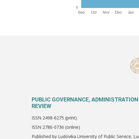
PUBLIC GOVERNANCE, ADMINISTRATION
REVIEW
ISSN 2498-6275 (print)
ISSN 2786-0736 (online)
Published by Ludovika University of Public Service, Lu