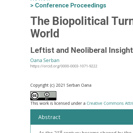
Conference Proceedings
The Biopolitical Tur
World
Leftist and Neoliberal Insight
Oana Serban
https://orcid.org/0000-0003-1071-9222
Copyright (c) 2021 Serban Oana
This work is licensed under a
Creative Commons Attrib
Abstract
st