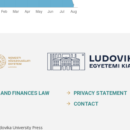
 AND FINANCES LAW
PRIVACY STATEMENT
CONTACT
dovika University Press