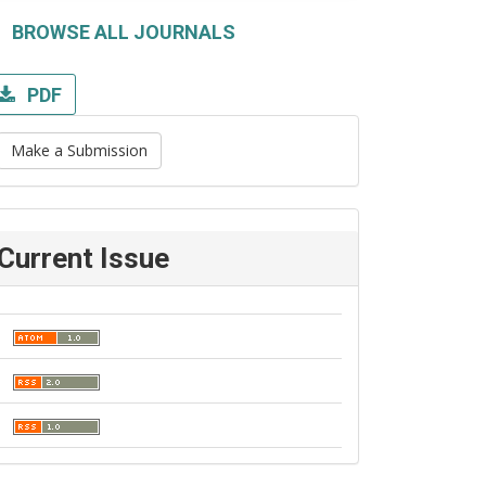
BROWSE ALL JOURNALS
PDF
Make a Submission
Current Issue