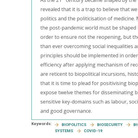
As the 21
century became shaped by the m
revealed that it is a trap to believe that 
politics and the politicisation of medicine
the post-pandemic world must be shaped by 
order to ensure not the reopening, but the
than ever overcoming social inequalities an
principles should be implemented in orde
efficiency after applying mechanism of re
are reticent to biopolitical incursions, his
that it is time to plead for positivising bio
expose twelve themes for disseminating bi
sensitive key-domains such as labour, socia
and good governance.
Keywords:
BIOPOLITICS
BIOSECURITY
B
SYSTEMS
COVID-19