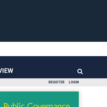
VIEW
REGISTER
LOGIN