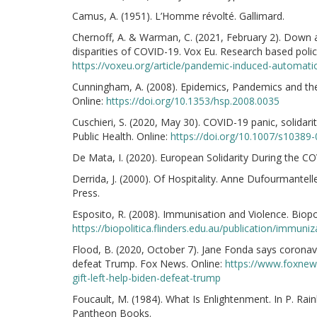
Camus, A. (1951). L’Homme révolté. Gallimard.
Chernoff, A. & Warman, C. (2021, February 2). Down
disparities of COVID-19. Vox Eu. Research based pol
https://voxeu.org/article/pandemic-induced-automati
Cunningham, A. (2008). Epidemics, Pandemics and the
Online:
https://doi.org/10.1353/hsp.2008.0035
Cuschieri, S. (2020, May 30). COVID-19 panic, solidari
Public Health. Online:
https://doi.org/10.1007/s10389
De Mata, I. (2020). European Solidarity During the CO
Derrida, J. (2000). Of Hospitality. Anne Dufourmantell
Press.
Esposito, R. (2008). Immunisation and Violence. Biopol
https://biopolitica.flinders.edu.au/publication/immuni
Flood, B. (2020, October 7). Jane Fonda says coronaviru
defeat Trump. Fox News. Online:
https://www.foxnew
gift-left-help-biden-defeat-trump
Foucault, M. (1984). What Is Enlightenment. In P. Rai
Pantheon Books.