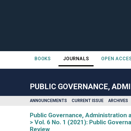
BOOKS
JOURNALS
OPEN ACCE
##plugins.themes.bootstrap3.accessible_menu.label##
##plugins.themes.bootstrap3.accessible_menu.main_navigatio
##plugins.themes.bootstrap3.accessible_menu.main_content#
PUBLIC GOVERNANCE, ADMI
##plugins.themes.bootstrap3.accessible_menu.sidebar##
ANNOUNCEMENTS
CURRENT ISSUE
ARCHIVES
Public Governance, Administration 
Vol. 6 No. 1 (2021): Public Gover
Review