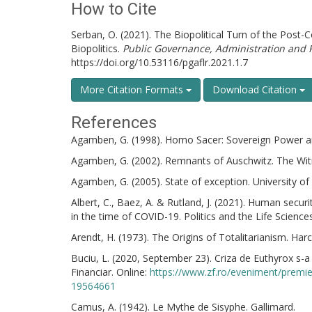
How to Cite
Serban, O. (2021). The Biopolitical Turn of the Post-C
Biopolitics.
Public Governance, Administration and 
https://doi.org/10.53116/pgaflr.2021.1.7
More Citation Formats
Download Citation
References
Agamben, G. (1998). Homo Sacer: Sovereign Power and 
Agamben, G. (2002). Remnants of Auschwitz. The Wit
Agamben, G. (2005). State of exception. University of
Albert, C., Baez, A. & Rutland, J. (2021). Human securi
in the time of COVID-19. Politics and the Life Science
Arendt, H. (1973). The Origins of Totalitarianism. Harc
Buciu, L. (2020, September 23). Criza de Euthyrox s-
Financiar. Online:
https://www.zf.ro/eveniment/premie
19564661
Camus, A. (1942). Le Mythe de Sisyphe. Gallimard.