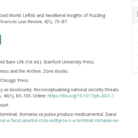
ovid World: Leftist and Neoliberal Insights of Puzzling
Finances Law Review
,
6
(1), 73–87.
Bare Life (1st ed.). Stanford University Press.
ness and the Archive. Zone Books.
 Chicago Press.
ty as biosecurity: Reconceptualizing national security threats
s, 40(1), 83–105. Online:
https://doi.org/10.1017/pls.2021.1
ourt.
a terminat. Romania va putea produce medicamentul. Ziarul
rul-a-facut-anuntul-criza-euthyrox-s-a-terminat-romania-va-