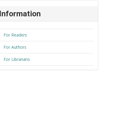
Information
For Readers
For Authors
For Librarians