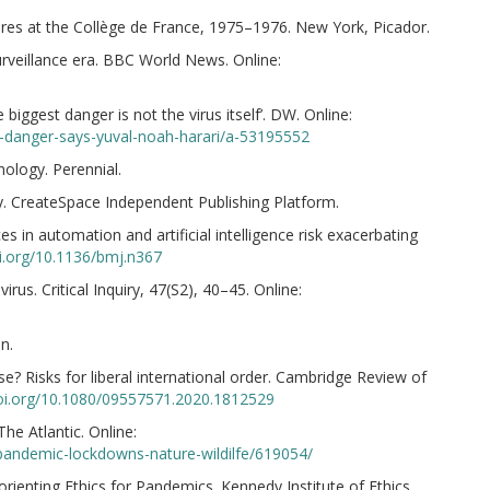
ures at the Collège de France, 1975–1976. New York, Picador.
urveillance era. BBC World News. Online:
biggest danger is not the virus itself’. DW. Online:
st-danger-says-yuval-noah-harari/a-53195552
ology. Perennial.
ay. CreateSpace Independent Publishing Platform.
ces in automation and artificial intelligence risk exacerbating
oi.org/10.1136/bmj.n367
irus. Critical Inquiry, 47(S2), 40–45. Online:
n.
rse? Risks for liberal international order. Cambridge Review of
doi.org/10.1080/09557571.2020.1812529
The Atlantic. Online:
/pandemic-lockdowns-nature-wildilfe/619054/
Reorienting Ethics for Pandemics. Kennedy Institute of Ethics