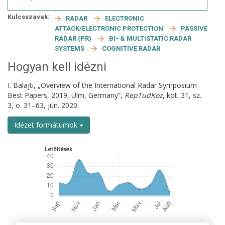
Kulcsszavak:
RADAR
ELECTRONIC
ATTACK/ELECTRONIC PROTECTION
PASSIVE
RADAR (PR)
BI- & MULTISTATIC RADAR
SYSTEMS
COGNITIVE RADAR
Hogyan kell idézni
I. Balajti, „Overview of the International Radar Symposium
Best Papers, 2019, Ulm, Germany”,
RepTudKoz
, köt. 31, sz.
3, o. 31–63, jún. 2020.
Idézet formátumok
Letöltések