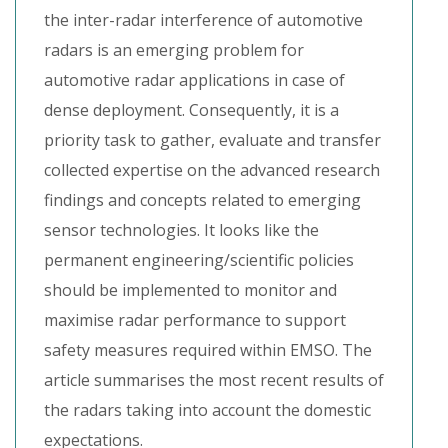
the inter-radar interference of automotive
radars is an emerging problem for
automotive radar applications in case of
dense deployment. Consequently, it is a
priority task to gather, evaluate and transfer
collected expertise on the advanced research
findings and concepts related to emerging
sensor technologies. It looks like the
permanent engineering/scientific policies
should be implemented to monitor and
maximise radar performance to support
safety measures required within EMSO. The
article summarises the most recent results of
the radars taking into account the domestic
expectations.