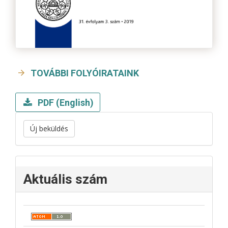
TOVÁBBI FOLYÓIRATAINK
PDF (English)
Új beküldés
Aktuális szám