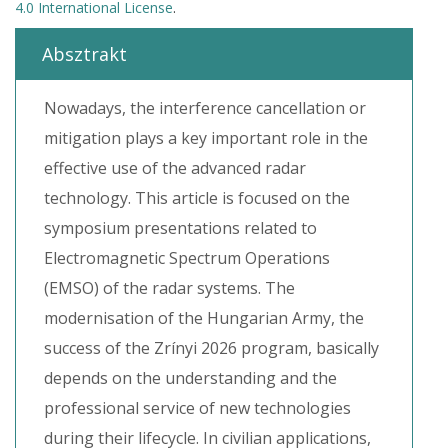
4.0 International License
.
Absztrakt
Nowadays, the interference cancellation or
mitigation plays a key important role in the
effective use of the advanced radar
technology. This article is focused on the
symposium presentations related to
Electromagnetic Spectrum Operations
(EMSO) of the radar systems. The
modernisation of the Hungarian Army, the
success of the Zrínyi 2026 program, basically
depends on the understanding and the
professional service of new technologies
during their lifecycle. In civilian applications,