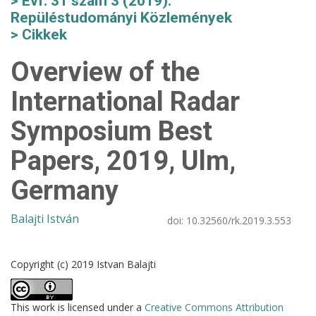
Évf. 31 szám 3 (2019):
Repüléstudományi Közlemények
Cikkek
Overview of the
International Radar
Symposium Best
Papers, 2019, Ulm,
Germany
Balajti István
doi:
10.32560/rk.2019.3.553
Copyright (c) 2019 Istvan Balajti
This work is licensed under a
Creative Commons Attribution