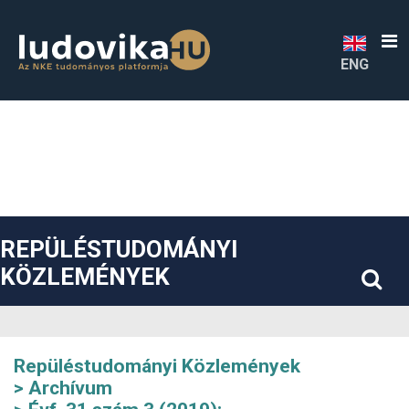
##plugins.themes.bootstrap3.accessible_menu.label##
##plugins.themes.bootstrap3.accessible_menu.main_navigatio
##plugins.themes.bootstrap3.accessible_menu.main_content#
##plugins.themes.bootstrap3.accessible_menu.sidebar##
ENG
REPÜLÉSTUDOMÁNYI
KÖZLEMÉNYEK
Repüléstudományi Közlemények
Archívum