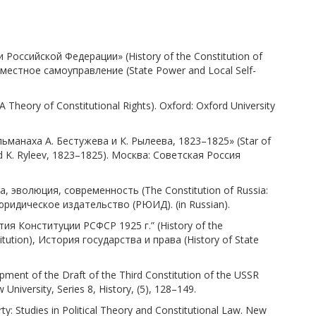
Российской Федерации» (History of the Constitution of
 местное самоуправление (State Power and Local Self-
Theory of Constitutional Rights). Oxford: Oxford University
льманаха А. Бестужева и К. Рылеева, 1823–1825» (Star of
nd K. Ryleev, 1823–1825). Москва: Советская Россия
а, эволюция, современность (The Constitution of Russia:
 юридическое издательство (РЮИД). (in Russian).
ия Конституции РСФСР 1925 г.” (History of the
tution), История государства и права (History of State
ment of the Draft of the Third Constitution of the USSR
University, Series 8, History, (5), 128–149.
y: Studies in Political Theory and Constitutional Law. New