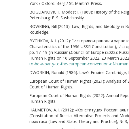
York / Oxford: Berg / St. Martin’s Press.
BOGDANOVICH, Modest I. (1869): History of the Reign
Petersburg: F. S. Sushchinskiy.
BOWRING, Bill (2013): Law, Rights, and Ideology in R
Routledge.
BYCHKOV, A. I. (2012): “Историко-правовая характе
Characteristics of the 1936 USSR Constitution), Ист
pp. 17–19 (in Russian).Council of Europe (2022): Rus
Human Rights on 16 September 2022. 23 March 2022.
to-be-a-party-to-the-european-convention-of-human
DWORKIN, Ronald (1986): Law’s Empire. Cambridge, M
European Court of Human Rights (2021): Analysis of S
Court of Human Rights.
European Court of Human Rights (2022): Annual Repor
Human Rights.
HALMETOV, A. I. (2012): «Конституция России: а
(Constitution of Russia: Alternative Projects and 
практика (Law and State: Theory and Practice), № 3, 