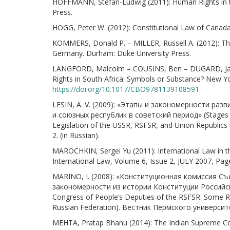
HOFFMANN, Stefan-Ludwig (2011): Human Rights in t
Press.
HOGG, Peter W. (2012): Constitutional Law of Canada
KOMMERS, Donald P. – MILLER, Russell A. (2012): The 
Germany. Durham: Duke University Press.
LANGFORD, Malcolm – COUSINS, Ben – DUGARD, Jac
Rights in South Africa: Symbols or Substance? New Yo
https://doi.org/10.1017/CBO9781139108591
LESIN, A. V. (2009): «Этапы и закономерности р
и союзных республик в советский период» (Stages an
Legislation of the USSR, RSFSR, and Union Republics i
2. (in Russian).
MAROCHKIN, Sergei Yu (2011): International Law in th
International Law, Volume 6, Issue 2, JULY 2007, Pa
MARINO, I. (2008): «Конституционная комиссия С
закономерности из истории Конституции Российско
Congress of People’s Deputies of the RSFSR: Some Reg
Russian Federation). Вестник Пермского университета 
MEHTA, Pratap Bhanu (2014): The Indian Supreme Cour