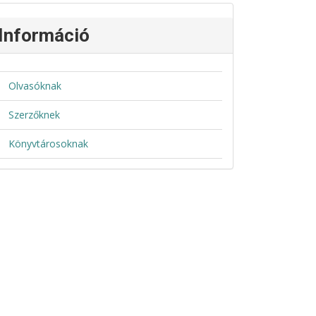
Információ
Olvasóknak
Szerzőknek
Könyvtárosoknak