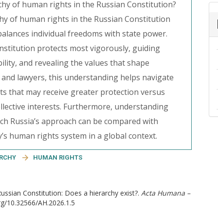
chy of human rights in the Russian Constitution?
hy of human rights in the Russian Constitution
balances individual freedoms with state power.
onstitution protects most vigorously, guiding
bility, and revealing the values that shape
s, and lawyers, this understanding helps navigate
hts that may receive greater protection versus
ollective interests. Furthermore, understanding
hich Russia’s approach can be compared with
’s human rights system in a global context.
ARCHY
HUMAN RIGHTS
Russian Constitution: Does a hierarchy exist?.
Acta Humana –
org/10.32566/AH.2026.1.5