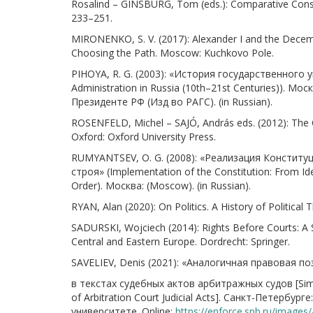
Rosalind – GINSBURG, Tom (eds.): Comparative Consti
233–251.
MIRONENKO, S. V. (2017): Alexander I and the Decembri
Choosing the Path. Moscow: Kuchkovo Pole.
PIHOYA, R. G. (2003): «История государственного уп
Administration in Russia (10th–21st Centuries)). 
Президенте РФ (Изд во РАГС). (in Russian).
ROSENFELD, Michel – SAJÓ, András eds. (2012): The
Oxford: Oxford University Press.
RUMYANTSEV, O. G. (2008): «Реализация Конституц
строя» (Implementation of the Constitution: From Ide
Order). Москва: (Moscow). (in Russian).
RYAN, Alan (2020): On Politics. A History of Politica
SADURSKI, Wojciech (2014): Rights Before Courts: A 
Central and Eastern Europe. Dordrecht: Springer.
SAVELIEV, Denis (2021): «Аналогичная правовая п
в текстах судебных актов арбитражных судов [Simila
of Arbitration Court Judicial Acts]. Санкт-Петер
университете. Online:
https://enforce.spb.ru/images/a