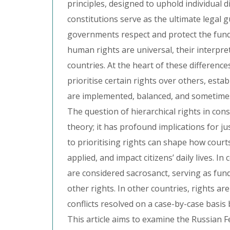
principles, designed to uphold individual di
constitutions serve as the ultimate legal 
governments respect and protect the funda
human rights are universal, their interpret
countries. At the heart of these difference
prioritise certain rights over others, esta
are implemented, balanced, and sometimes
The question of hierarchical rights in const
theory; it has profound implications for j
to prioritising rights can shape how courts
applied, and impact citizens’ daily lives. In
are considered sacrosanct, serving as fund
other rights. In other countries, rights ar
conflicts resolved on a case-by-case basis 
This article aims to examine the Russian Fe