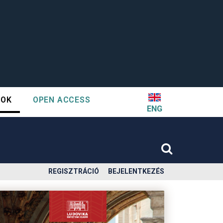
TOK
OPEN ACCESS
ENG
REGISZTRÁCIÓ
BEJELENTKEZÉS