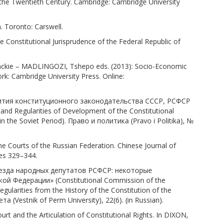
he Twentieth Century. Cambridge: Cambridge University
. Toronto: Carswell.
Constitutional Jurisprudence of the Federal Republic of
kie – MADLINGOZI, Tshepo eds. (2013): Socio-Economic
rk: Cambridge University Press. Online:
азвития конституционного законодательства СССР, РСФСР
d Regularities of Development of the Constitutional
n the Soviet Period). Право и политика (Pravo i Politika), №
e Courts of the Russian Federation. Chinese Journal of
ges 329–344.
ъезда народных депутатов РСФСР: некоторые
й Федерации» (Constitutional Commission of the
ularities from the History of the Constitution of the
(Vestnik of Perm University), 22(6). (in Russian).
t and the Articulation of Constitutional Rights. In DIXON,