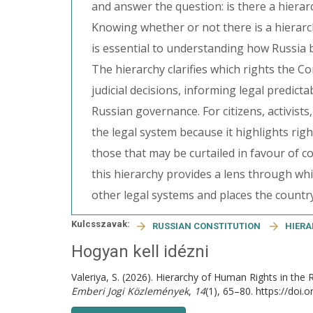
and answer the question: is there a hierar
Knowing whether or not there is a hierarc
is essential to understanding how Russia 
The hierarchy clarifies which rights the C
judicial decisions, informing legal predicta
Russian governance. For citizens, activist
the legal system because it highlights rig
those that may be curtailed in favour of c
this hierarchy provides a lens through w
other legal systems and places the country
Kulcsszavak:
RUSSIAN CONSTITUTION
HIER
Hogyan kell idézni
Valeriya, S. (2026). Hierarchy of Human Rights in the 
Emberi Jogi Közlemények
,
14
(1), 65–80. https://doi.