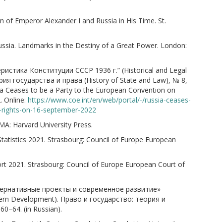
 of Emperor Alexander I and Russia in His Time. St.
ussia. Landmarks in the Destiny of a Great Power. London:
ристика Конституции СССР 1936 г.” (Historical and Legal
ория государства и права (History of State and Law), № 8,
sia Ceases to be a Party to the European Convention on
 Online:
https://www.coe.int/en/web/portal/-/russia-ceases-
-rights-on-16-september-2022
A: Harvard University Press.
tatistics 2021. Strasbourg: Council of Europe European
t 2021. Strasbourg: Council of Europe European Court of
льтернативные проекты и современное развитие»
Modern Development). Право и государство: теория и
60–64. (in Russian).