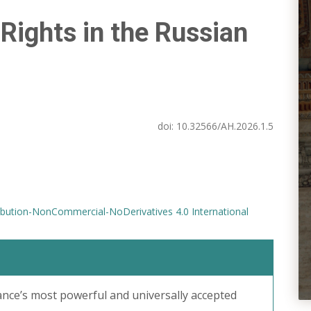
Rights in the Russian
doi:
10.32566/AH.2026.1.5
bution-NonCommercial-NoDerivatives 4.0 International
e’s most powerful and universally accepted