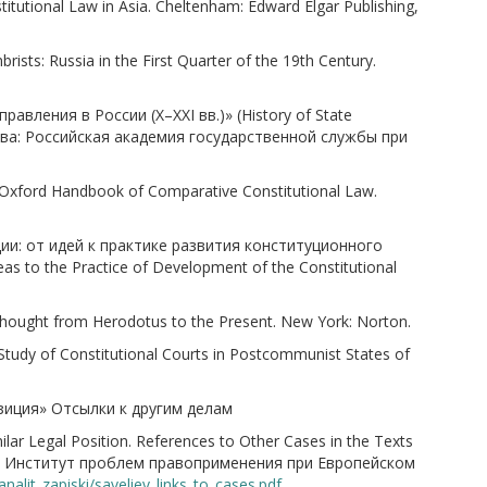
tutional Law in Asia. Cheltenham: Edward Elgar Publishing,
sts: Russia in the First Quarter of the 19th Century.
равления в России (X–XXI вв.)» (History of State
Москва: Российская академия государственной службы при
 Oxford Handbook of Comparative Constitutional Law.
ии: от идей к практике развития конституционного
as to the Practice of Development of the Constitutional
l Thought from Herodotus to the Present. New York: Norton.
Study of Constitutional Courts in Postcommunist States of
озиция» Отсылки к другим делам
r Legal Position. References to Other Cases in the Texts
бурге: Институт проблем правоприменения при Европейском
nalit_zapiski/saveliev_links_to_cases.pdf