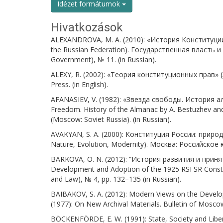
Idézet formátumok
Hivatkozások
ALEXANDROVA, M. A. (2010): «История Конституции 
the Russian Federation). Государственная власть и
Government), № 11. (in Russian).
ALEXY, R. (2002): «Теория конституционных прав» (A 
Press. (in English).
AFANASIEV, V. (1982): «Звезда свободы. История а
Freedom. History of the Almanac by A. Bestuzhev a
(Moscow: Soviet Russia). (in Russian).
AVAKYAN, S. A. (2000): Конституция России: природ
Nature, Evolution, Modernity). Москва: Российское
BARKOVA, O. N. (2012): “История развития и принят
Development and Adoption of the 1925 RSFSR Consti
and Law), № 4, pp. 132–135 (in Russian).
BAIBAKOV, S. A. (2012): Modern Views on the Develop
(1977): On New Archival Materials. Bulletin of Moscow 
BÖCKENFÖRDE, E. W. (1991): State, Society and Libert