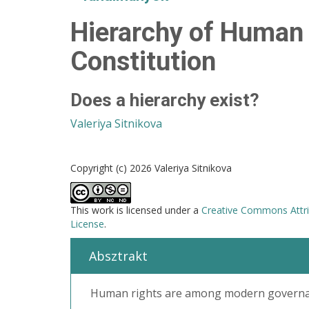
Hierarchy of Human 
Constitution
Does a hierarchy exist?
Valeriya Sitnikova
Copyright (c) 2026 Valeriya Sitnikova
This work is licensed under a
Creative Commons Attri
License
.
Absztrakt
Human rights are among modern governanc