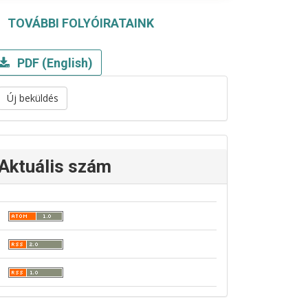
TOVÁBBI FOLYÓIRATAINK
PDF (English)
Új beküldés
Aktuális szám