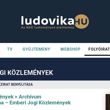
TV
GYŰJTEMENY
WEBSHOP
FOLYÓIRA
n##
#
OGI KÖZLEMÉNYEK
ÉZIRAT BENYÚJTÁSA
mények
Archívum
na – Emberi Jogi Közlemények