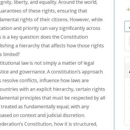
gnity, liberty, and equality. Around the world,
guarantees of these rights, ensuring that
mental rights of their citizens. However, while
ation and priority can vary significantly across
s is a key question: does the Constitution
blishing a hierarchy that affects how those rights
 limited?
itutional law is not simply a matter of legal
ustice and governance. A constitution’s approach
 resolve conflicts, influence how laws are
 countries with an explicit hierarchy, certain rights
amental principles that must be respected by all
e treated as fundamentally equal, with any
based on context and judicial discretion.
deration’s Constitution, how it is structured,