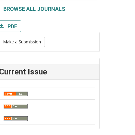
BROWSE ALL JOURNALS
PDF
Make a Submission
Current Issue