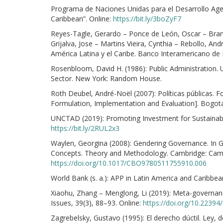
Programa de Naciones Unidas para el Desarrollo Age
Caribbean”. Online:
https://bit.ly/3boZyF7
Reyes-Tagle, Gerardo – Ponce de León, Oscar – Brandã
Grijalva, Jose – Martins Vieira, Cynthia – Rebollo, An
América Latina y el Caribe. Banco Interamericano de 
Rosenbloom, David H. (1986): Public Administration.
Sector. New York: Random House.
Roth Deubel, André-Noël (2007): Políticas públicas. F
Formulation, Implementation and Evaluation]. Bogota
UNCTAD (2019): Promoting Investment for Sustainable
https://bit.ly/2RUL2x3
Waylen, Georgina (2008): Gendering Governance. In Go
Concepts. Theory and Methodology. Cambridge: Cambr
https://doi.org/10.1017/CBO9780511755910.006
World Bank (s. a.): APP in Latin America and Caribbea
Xiaohu, Zhang – Menglong, Li (2019): Meta-governan
Issues, 39(3), 88–93. Online:
https://doi.org/10.2239
Zagrebelsky, Gustavo (1995): El derecho dúctil. Ley, de