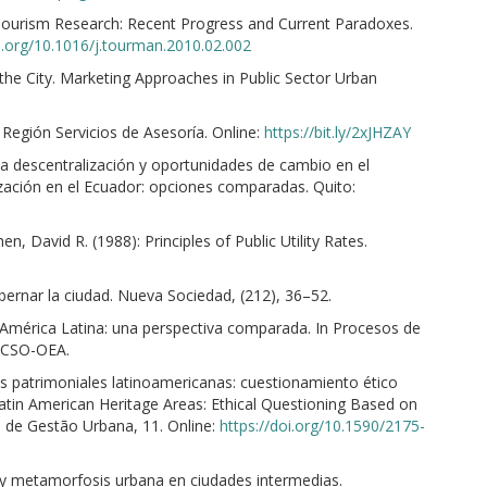
 Tourism Research: Recent Progress and Current Paradoxes.
oi.org/10.1016/j.tourman.2010.02.002
 the City. Marketing Approaches in Public Sector Urban
 Región Servicios de Asesoría. Online:
https://bit.ly/2xJHZAY
a descentralización y oportunidades de cambio en el
lización en el Ecuador: opciones comparadas. Quito:
, David R. (1988): Principles of Public Utility Rates.
obernar la ciudad. Nueva Sociedad, (212), 36–52.
n América Latina: una perspectiva comparada. In Procesos de
LACSO-OEA.
as patrimoniales latinoamericanas: cuestionamiento ético
Latin American Heritage Areas: Ethical Questioning Based on
a de Gestão Urbana, 11. Online:
https://doi.org/10.1590/2175-
 y metamorfosis urbana en ciudades intermedias.