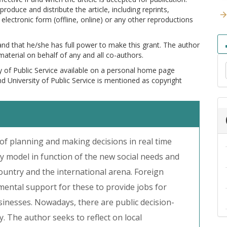
produce and distribute the article, including reprints,
electronic form (offline, online) or any other reproductions
 and that he/she has full power to make this grant. The author
 material on behalf of any and all co-authors.
y of Public Service available on a personal home page
and University of Public Service is mentioned as copyright
f planning and making decisions in real time
ty model in function of the new social needs and
ountry and the international arena. Foreign
mental support for these to provide jobs for
sinesses. Nowadays, there are public decision-
. The author seeks to reflect on local