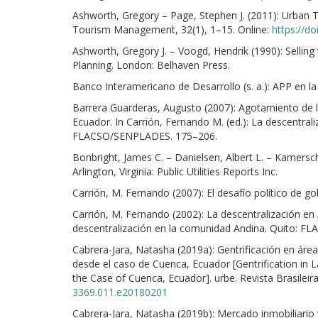
Ashworth, Gregory – Page, Stephen J. (2011): Urban
Tourism Management, 32(1), 1–15. Online:
https://d
Ashworth, Gregory J. – Voogd, Hendrik (1990): Selling
Planning. London: Belhaven Press.
Banco Interamericano de Desarrollo (s. a.): APP en la
Barrera Guarderas, Augusto (2007): Agotamiento de l
Ecuador. In Carrión, Fernando M. (ed.): La descentra
FLACSO/SENPLADES. 175–206.
Bonbright, James C. – Danielsen, Albert L. – Kamerschen
Arlington, Virginia: Public Utilities Reports Inc.
Carrión, M. Fernando (2007): El desafío político de g
Carrión, M. Fernando (2002): La descentralización e
descentralización en la comunidad Andina. Quito: F
Cabrera-Jara, Natasha (2019a): Gentrificación en áre
desde el caso de Cuenca, Ecuador [Gentrification in 
the Case of Cuenca, Ecuador]. urbe. Revista Brasileir
3369.011.e20180201
Cabrera-Jara, Natasha (2019b): Mercado inmobiliario