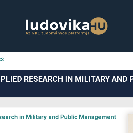
SS
n##
PLIED RESEARCH IN MILITARY AND 
#
arch in Military and Public Management