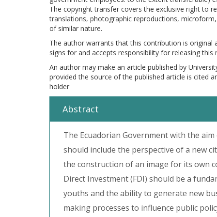
The copyright transfer covers the exclusive right to re
translations, photographic reproductions, microform, 
of similar nature.
The author warrants that this contribution is original
signs for and accepts responsibility for releasing this
An author may make an article published by Universit
provided the source of the published article is cited 
holder
Abstract
The Ecuadorian Government with the aim o
should include the perspective of a new ci
the construction of an image for its own c
Direct Investment (FDI) should be a funda
youths and the ability to generate new bu
making processes to influence public policy