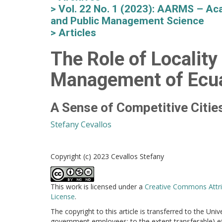
Vol. 22 No. 1 (2023): AARMS – Aca
and Public Management Science
Articles
The Role of Locality
Management of Ecu
A Sense of Competitive Citie
Stefany Cevallos
Copyright (c) 2023 Cevallos Stefany
This work is licensed under a
Creative Commons Attri
License
.
The copyright to this article is transferred to the Uni
government employees: to the extent transferable) effe