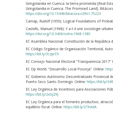
Gringolandia en Cuenca: la tierra prometida [Real Es
Gringolandia in Cuenca: The Promised Land]. Bitácora 
https://doi.org/10.15446/bitacora.v29n1.75223
Carnap, Rudolf (1950): Logical Foundations of Probabil
Castells, Manuel (1968): Y a-t-il une sociologie urbaine
https://doi.org/10.3406/sotra.1968.1380
EC Asamblea Nacional: Constitución de la República 
EC Código Orgánico de Organización Territorial, Aut
https://bit.ly/3czprCh
EC Consejo Nacional Electoral “Transparencia 2017” 
EC Dp World. “Desarrollo Local Posorja”. Online:
https
EC Gobierno Autónomo Descentralizado Provincial d
Puerto Seco Santo Domingo. Online:
https://bit.ly/3
EC Ley Orgánica de Incentivos para Asociaciones Públi
https://bit.ly/2xGj29J
EC Ley Orgánica para el fomento productivo, atracció
equilibrio fiscal. Online:
https://bit.ly/2TlrAdA