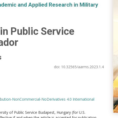
demic and Applied Research in Military
 in Public Service
ador
s
doi:
10.32565/aarms.2023.1.4
bution-NonCommercial-NoDerivatives 4.0 International
versity of Public Service Budapest, Hungary (for U.S.
ctive if and when the article is accepted for publication.