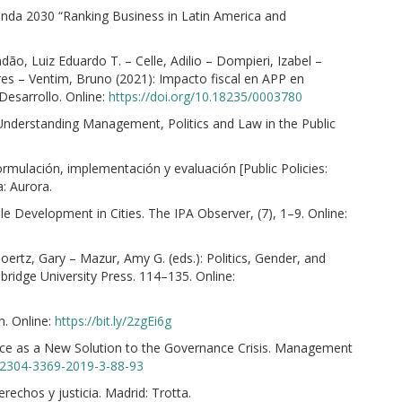
nda 2030 “Ranking Business in Latin America and
o, Luiz Eduardo T. – Celle, Adilio – Dompieri, Izabel –
dres – Ventim, Bruno (2021): Impacto fiscal en APP en
Desarrollo. Online:
https://doi.org/10.18235/0003780
 Understanding Management, Politics and Law in the Public
ormulación, implementación y evaluación [Public Policies:
: Aurora.
 Development in Cities. The IPA Observer, (7), 1–9. Online:
ertz, Gary – Mazur, Amy G. (eds.): Politics, Gender, and
idge University Press. 114–135. Online:
n. Online:
https://bit.ly/2zgEi6g
ce as a New Solution to the Governance Crisis. Management
4/2304-3369-2019-3-88-93
rechos y justicia. Madrid: Trotta.