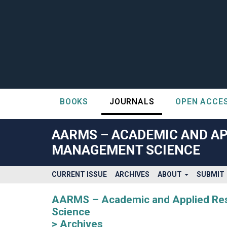
BOOKS
JOURNALS
OPEN ACCE
##plugins.themes.bootstrap3.accessible_menu.label##
##plugins.themes.bootstrap3.accessible_menu.main_navigatio
AARMS – ACADEMIC AND AP
##plugins.themes.bootstrap3.accessible_menu.main_content#
MANAGEMENT SCIENCE
##plugins.themes.bootstrap3.accessible_menu.sidebar##
CURRENT ISSUE
ARCHIVES
ABOUT
SUBMIT
AARMS – Academic and Applied Rese
Science
Archives