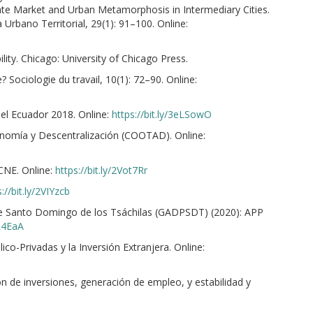
tate Market and Urban Metamorphosis in Intermediary Cities.
Urbano Territorial, 29(1): 91–100. Online:
ity. Chicago: University of Chicago Press.
? Sociologie du travail, 10(1): 72–90. Online:
del Ecuador 2018. Online:
https://bit.ly/3eLSowO
onomía y Descentralización (COOTAD). Online:
CNE. Online:
https://bit.ly/2Vot7Rr
://bit.ly/2VIYzcb
e Santo Domingo de los Tsáchilas (GADPSDT) (2020): APP
4R4EaA
co-Privadas y la Inversión Extranjera. Online:
n de inversiones, generación de empleo, y estabilidad y