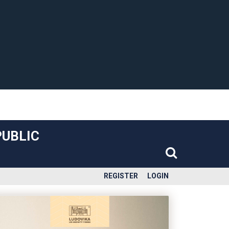
PUBLIC
REGISTER
LOGIN