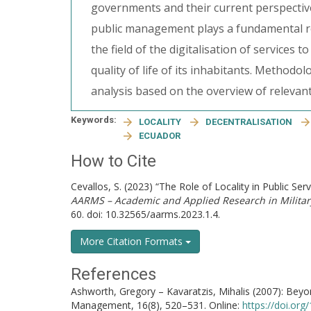
governments and their current perspective
public management plays a fundamental ro
the field of the digitalisation of services 
quality of life of its inhabitants. Method
analysis based on the overview of relevant
Keywords:
LOCALITY
DECENTRALISATION
ECUADOR
How to Cite
Cevallos, S. (2023) “The Role of Locality in Public S
AARMS – Academic and Applied Research in Milita
60. doi: 10.32565/aarms.2023.1.4.
More Citation Formats
References
Ashworth, Gregory – Kavaratzis, Mihalis (2007): Bey
Management, 16(8), 520–531. Online:
https://doi.or