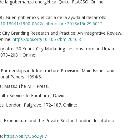
 de la gobernanza energética. Quito: FLACSO. Online:
): Buen gobierno y eficacia de la ayuda al desarrollo.
g/10.18041/1900-0642/criteriolibre.2018v16n29.5012
 City Branding Research and Practice: An Integrative Review.
nline:
https://doi.org/10.1057/bm.2016.8
ity after 50 Years: City Marketing Lessons from an Urban
2073–2081. Online:
 Partnerships in Infrastructure Provision: Main Issues and
onal Papers, 1994/6.
e, Mass.: The MIT Press.
lth Service. In Farnham , David –
es. London: Palgrave. 172–187. Online:
c Expenditure and the Private Sector. London: Institute of
e:
https://bit.ly/3boZyF7