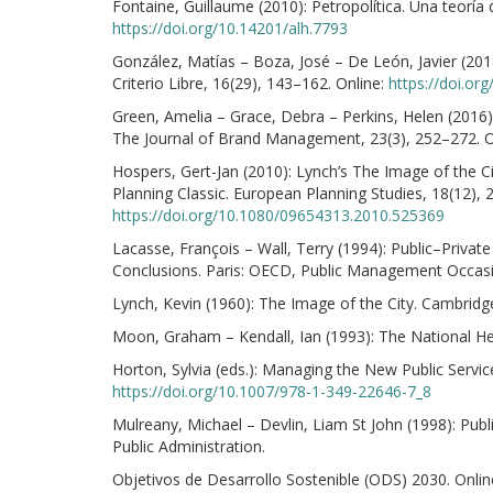
Fontaine, Guillaume (2010): Petropolítica. Una teoría
https://doi.org/10.14201/alh.7793
González, Matías – Boza, José – De León, Javier (2018
Criterio Libre, 16(29), 143–162. Online:
https://doi.or
Green, Amelia – Grace, Debra – Perkins, Helen (2016):
The Journal of Brand Management, 23(3), 252–272. O
Hospers, Gert-Jan (2010): Lynch’s The Image of the C
Planning Classic. European Planning Studies, 18(12), 
https://doi.org/10.1080/09654313.2010.525369
Lacasse, François – Wall, Terry (1994): Public–Private
Conclusions. Paris: OECD, Public Management Occasi
Lynch, Kevin (1960): The Image of the City. Cambridg
Moon, Graham – Kendall, Ian (1993): The National Hea
Horton, Sylvia (eds.): Managing the New Public Servic
https://doi.org/10.1007/978-1-349-22646-7_8
Mulreany, Michael – Devlin, Liam St John (1998): Publi
Public Administration.
Objetivos de Desarrollo Sostenible (ODS) 2030. Onlin