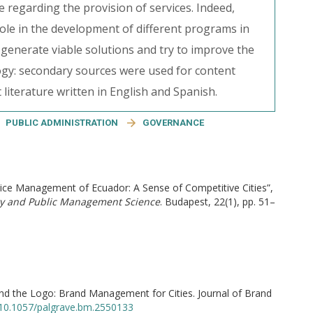
 regarding the provision of services. Indeed,
le in the development of different programs in
to generate viable solutions and try to improve the
ology: secondary sources were used for content
 literature written in English and Spanish.
PUBLIC ADMINISTRATION
GOVERNANCE
ervice Management of Ecuador: A Sense of Competitive Cities”,
ry and Public Management Science
. Budapest, 22(1), pp. 51–
ond the Logo: Brand Management for Cities. Journal of Brand
g/10.1057/palgrave.bm.2550133