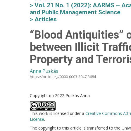
Vol. 21 No. 1 (2022): AARMS – Aca
and Public Management Science
Articles
“Blood Antiquities” o
between Illicit Traff
Property and Terror
Anna Puskás
https://orcid.org/0000-0003-3947-3684
Copyright (c) 2022 Puskás Anna
This work is licensed under a
Creative Commons Attri
License
.
The copyright to this article is transferred to the Uni