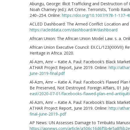
Abungu, George: Illicit Trafficking and Destruction of 
Noah Charney (ed.): Art Crime. Terrorists, Tomb Raid
240–254. Online:
https://doi.org/10.1007/978-1-137-
ACLED Dashboard: The Armed Conflict Location and E
https://acleddata.com/dashboard/#/dashboard
African Union: The African Union Model Law. s. a. Onl
African Union Executive Council: EX.CL/123(XXXVII) Re
Heritage in Africa. 2020.
Al-Azm, Amr – Katie A. Paul: Facebook’s Black Market 
ATHAR Project Report, June 2019. Online:
http://ath
June-2019-final.pdf
Al-Azm, Amr – Katie A. Paul: Facebook’s Flawed Plan 
Be Preserved, Not Destroyed. Foreign Affairs, 01 July
east/2020-07-01/facebooks-flawed-plan-end-antiquitie
Al-Azm, Amr – Katie A. Paul: Facebook’s Black Market 
ATHAR Project Report, June 2019. Online:
http://atha
final-june-2019-.pdf
AP News: UN Assesses Damage to Timbuktu Manuscrip
https://apnews.com/article/a506c16d6f5b4e5a8f6b2