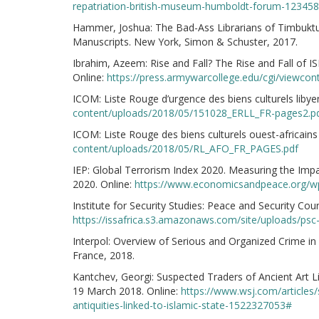
repatriation-british-museum-humboldt-forum-12345
Hammer, Joshua: The Bad-Ass Librarians of Timbuktu
Manuscripts. New York, Simon & Schuster, 2017.
Ibrahim, Azeem: Rise and Fall? The Rise and Fall of ISI
Online:
https://press.armywarcollege.edu/cgi/viewco
ICOM: Liste Rouge d’urgence des biens culturels libyen
content/uploads/2018/05/151028_ERLL_FR-pages2.p
ICOM: Liste Rouge des biens culturels ouest-africains 
content/uploads/2018/05/RL_AFO_FR_PAGES.pdf
IEP: Global Terrorism Index 2020. Measuring the Impa
2020. Online:
https://www.economicsandpeace.org/wp
Institute for Security Studies: Peace and Security Cou
https://issafrica.s3.amazonaws.com/site/uploads/psc
Interpol: Overview of Serious and Organized Crime in 
France, 2018.
Kantchev, Georgi: Suspected Traders of Ancient Art Li
19 March 2018. Online:
https://www.wsj.com/articles/
antiquities-linked-to-islamic-state-1522327053#