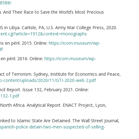
88588/
. And Their Race to Save the World’s Most Precious
S in Libya. Carlisle, PA, U.S. Army War College Press, 2020.
ntent.cgi?article=1912&context=monographs
s en péril. 2015. Online:
https://icom.museum/wp-
df
en péril. 2016. Online:
https://icom.museum/wp-
ct of Terrorism. Sydney, Institute for Economics and Peace,
-content/uploads/2020/11/GTI-2020-web-2.pdf
ncil Report. Issue 132, February 2021. Online:
-132-1.pdf
North Africa. Analytical Report. ENACT Project, Lyon,
nked to Islamic State Are Detained. The Wall Street Journal,
spanish-police-detain-two-men-suspected-of-selling-