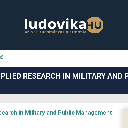
SS
n##
PLIED RESEARCH IN MILITARY AND 
#
arch in Military and Public Management