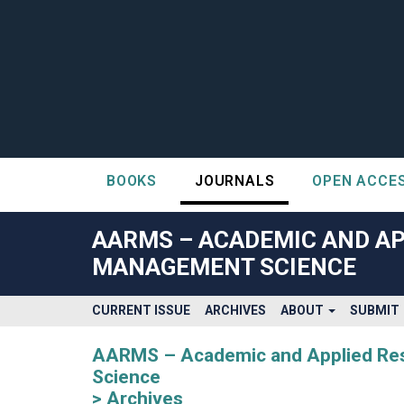
BOOKS
JOURNALS
OPEN ACCE
##plugins.themes.bootstrap3.accessible_menu.label##
##plugins.themes.bootstrap3.accessible_menu.main_navigatio
AARMS – ACADEMIC AND AP
##plugins.themes.bootstrap3.accessible_menu.main_content#
MANAGEMENT SCIENCE
##plugins.themes.bootstrap3.accessible_menu.sidebar##
CURRENT ISSUE
ARCHIVES
ABOUT
SUBMIT
AARMS – Academic and Applied Rese
Science
Archives