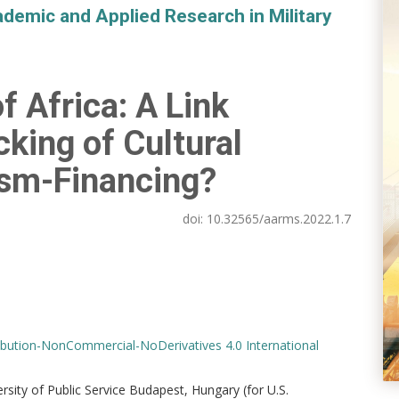
demic and Applied Research in Military
f Africa: A Link
icking of Cultural
ism-Financing?
doi:
10.32565/aarms.2022.1.7
bution-NonCommercial-NoDerivatives 4.0 International
versity of Public Service Budapest, Hungary (for U.S.