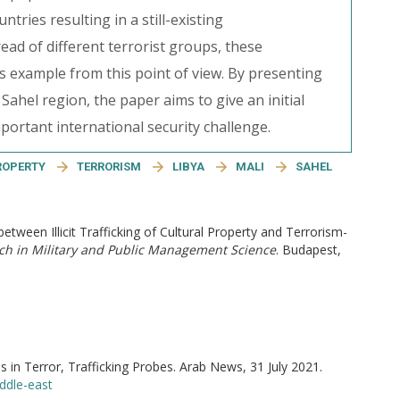
tries resulting in a still-existing
ad of different terrorist groups, these
s example from this point of view. By presenting
ahel region, the paper aims to give an initial
mportant international security challenge.
ROPERTY
TERRORISM
LIBYA
MALI
SAHEL
 between Illicit Trafficking of Cultural Property and Terrorism-
h in Military and Public Management Science
. Budapest,
in Terror, Trafficking Probes. Arab News, 31 July 2021.
ddle-east