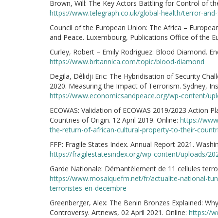
Brown, Will: The Key Actors Battling for Control of t
https://www.telegraph.co.uk/global-health/terror-and-
Council of the European Union: The Africa – European 
and Peace. Luxembourg, Publications Office of the E
Curley, Robert – Emily Rodriguez: Blood Diamond. Ency
https://www.britannica.com/topic/blood-diamond
Degila, Dêlidji Eric: The Hybridisation of Security Ch
2020. Measuring the Impact of Terrorism. Sydney, Ins
https://www.economicsandpeace.org/wp-content/upl
ECOWAS: Validation of ECOWAS 2019/2023 Action Plan 
Countries of Origin. 12 April 2019. Online:
https://www
the-return-of-african-cultural-property-to-their-countr
FFP: Fragile States Index. Annual Report 2021. Washin
https://fragilestatesindex.org/wp-content/uploads/20
Garde Nationale: Démantèlement de 11 cellules terro
https://www.mosaiquefm.net/fr/actualite-national-tu
terroristes-en-decembre
Greenberger, Alex: The Benin Bronzes Explained: Wh
Controversy. Artnews, 02 April 2021. Online:
https://