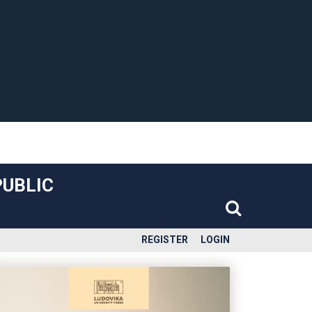
PUBLIC
REGISTER
LOGIN