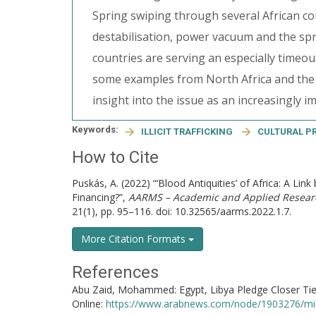
Spring swiping through several African coun
destabilisation, power vacuum and the spre
countries are serving an especially timeou
some examples from North Africa and the S
insight into the issue as an increasingly i
Keywords:
ILLICIT TRAFFICKING
CULTURAL P
How to Cite
Puskás, A. (2022) “‘Blood Antiquities’ of Africa: A Link
Financing?”,
AARMS – Academic and Applied Researc
21(1), pp. 95–116. doi: 10.32565/aarms.2022.1.7.
More Citation Formats
References
Abu Zaid, Mohammed: Egypt, Libya Pledge Closer Ties 
Online:
https://www.arabnews.com/node/1903276/mi