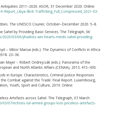
an Antiquities 2011–2020. ASOR, 31 December 2020. Online:
-Report_Libya-Illicit-Trafficking_Full_Compressed_2021-03-
dentities. The UNESCO Courier, October–December 2020. 5–8.
the Sahel by Providing Basic Services. The Telegraph, 06
/2020/03/06/jihadists-win-hearts-minds-sahel-providing-
nyő – Viktor Marsai (eds.): The Dynamics of Conflicts in Africa
2018. 23–36.
rian Majer – Róbert Ondrejcsák (eds.): Panorama of the
European and North Atlantic Affairs (CENAA), 2013. 415–430.
oods in Europe. Characteristics, Criminal Justice Responses
in the Combat against the Trade: Final Report. Luxembourg,
ion, Youth, Sport and Culture, 2019. Online:
celess Artefacts across Sahel. The Telegraph, 07 March
/03/07/echoes-isil-armed-groups-loot-priceless-artefacts-