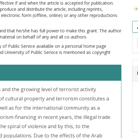
ctive if and when the article is accepted for publication.
produce and distribute the article, including reprints,
electronic form (offline, online) or any other reproductions
 and that he/she has full power to make this grant. The author
 material on behalf of any and all co-authors.
y of Public Service available on a personal home page
and University of Public Service is mentioned as copyright
s and the growing level of terrorist activity
ng of cultural property and terrorism constitutes a
ell as for the international community as a
orism-financing in recent years, the illegal trade
the spiral of violence and by this, to the
d populations. Due to the effects of the Arab