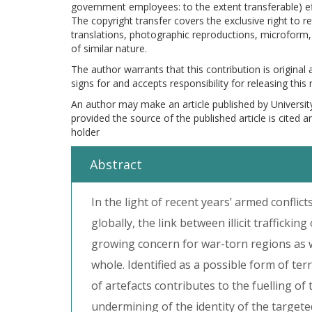
government employees: to the extent transferable) effe
The copyright transfer covers the exclusive right to re
translations, photographic reproductions, microform, 
of similar nature.
The author warrants that this contribution is original
signs for and accepts responsibility for releasing this
An author may make an article published by Universit
provided the source of the published article is cited 
holder
Abstract
In the light of recent years’ armed conflict
globally, the link between illicit trafficki
growing concern for war-torn regions as w
whole. Identified as a possible form of terr
of artefacts contributes to the fuelling of 
undermining of the identity of the targete