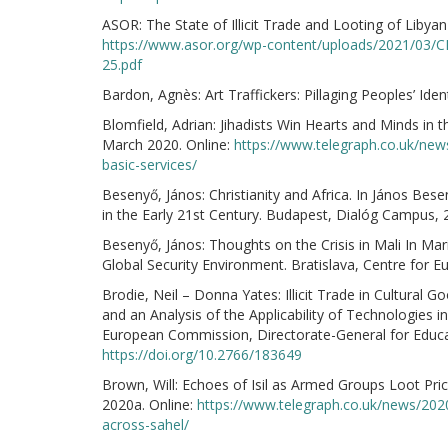
ASOR: The State of Illicit Trade and Looting of Liby
https://www.asor.org/wp-content/uploads/2021/03/CHI
25.pdf
Bardon, Agnès: Art Traffickers: Pillaging Peoples’ I
Blomfield, Adrian: Jihadists Win Hearts and Minds in 
March 2020. Online:
https://www.telegraph.co.uk/news
basic-services/
Besenyő, János: Christianity and Africa. In János Bese
in the Early 21st Century. Budapest, Dialóg Campus, 
Besenyő, János: Thoughts on the Crisis in Mali In Ma
Global Security Environment. Bratislava, Centre for 
Brodie, Neil – Donna Yates: Illicit Trade in Cultural G
and an Analysis of the Applicability of Technologies 
European Commission, Directorate-General for Educat
https://doi.org/10.2766/183649
Brown, Will: Echoes of Isil as Armed Groups Loot Pri
2020a. Online:
https://www.telegraph.co.uk/news/2020
across-sahel/