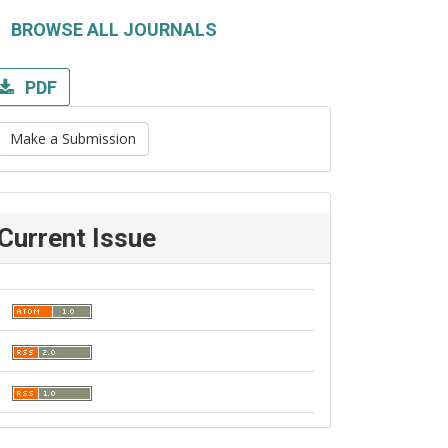
BROWSE ALL JOURNALS
PDF
Make a Submission
Current Issue