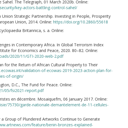
he Sahel. The Telegraph, 01 March 2020b. Online:
security/key-actors-battling-control-sahel/
Union Strategic Partnership. Investing in People, Prosperity
uropean Union, 2014. Online:
https://doi.org/10.2860/55618
clopaedia Britannica, s. a. Online:
allenges in Contemporary Africa. In Global Terrorism Index
titute for Economics and Peace, 2020. 80–82. Online:
oads/2020/11/GTI-2020-web-2.pdf
for the Return of African Cultural Property to Their
.ecowas.int/validation-of-ecowas-2019-2023-action-plan-for-
ies-of-origin/
gton, D.C., The Fund for Peace. Online:
21/05/fsi2021-report.pdf
ristes en décembre. Mosaiquefm, 06 January 2017. Online:
nisie/75730/garde-nationale-demantelement-de-11-cellules-
y a Group of Plundered Artworks Continue to Generate
www.artnews.com/feature/benin-bronzes-explained-