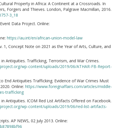
Cultural Property in Africa: A Continent at a Crossroads. In
ers, Forgers and Thieves. London, Palgrave Macmillan, 2016.
40757-3_18
vent Data Project. Online:
ine:
https://au.int/en/african-union-model-law
v. 1, Concept Note on 2021 as the Year of Arts, Culture, and
in Antiquities. Trafficking, Terrorism, and War Crimes.
arproject.org/wp-content/uploads/2019/06/ATHAR-FB-Report-
to End Antiquities Trafficking. Evidence of War Crimes Must
 2020. Online:
https://www.foreignaffairs.com/articles/middle-
s-trafficking
in Antiquities. ICOM Red List Artifacts Offered on Facebook.
rproject.org/wp-content/uploads/2019/06/red-list-artifacts-
ts. AP NEWS, 02 July 2013. Online:
eb87898bf96