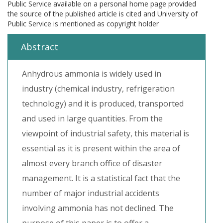
Public Service available on a personal home page provided
the source of the published article is cited and University of
Public Service is mentioned as copyright holder
Abstract
Anhydrous ammonia is widely used in
industry (chemical industry, refrigeration
technology) and it is produced, transported
and used in large quantities. From the
viewpoint of industrial safety, this material is
essential as it is present within the area of
almost every branch office of disaster
management. It is a statistical fact that the
number of major industrial accidents
involving ammonia has not declined. The