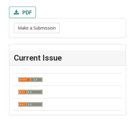
PDF
Make a Submission
Current Issue