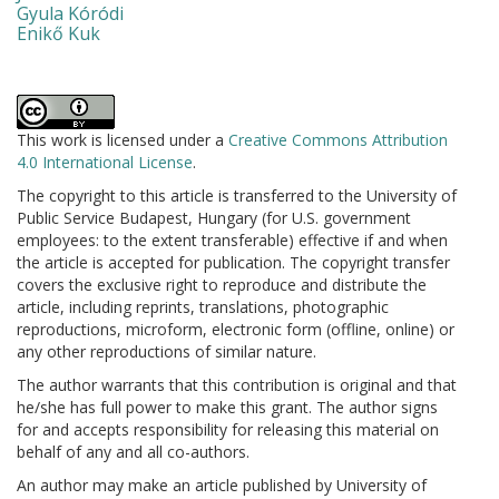
Gyula Kóródi
Enikő Kuk
This work is licensed under a
Creative Commons Attribution
4.0 International License
.
The copyright to this article is transferred to the University of
Public Service Budapest, Hungary (for U.S. government
employees: to the extent transferable) effective if and when
the article is accepted for publication. The copyright transfer
covers the exclusive right to reproduce and distribute the
article, including reprints, translations, photographic
reproductions, microform, electronic form (offline, online) or
any other reproductions of similar nature.
The author warrants that this contribution is original and that
he/she has full power to make this grant. The author signs
for and accepts responsibility for releasing this material on
behalf of any and all co-authors.
An author may make an article published by University of