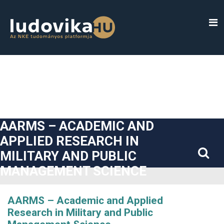
##plugins.themes.bootstrap3.accessible_menu.label##
##plugins.themes.bootstrap3.accessible_menu.main_navigatio
##plugins.themes.bootstrap3.accessible_menu.main_content#
##plugins.themes.bootstrap3.accessible_menu.sidebar##
AARMS – ACADEMIC AND
APPLIED RESEARCH IN
MILITARY AND PUBLIC
MANAGEMENT SCIENCE
AARMS – Academic and Applied
Research in Military and Public