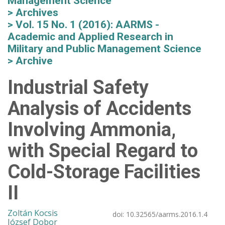
Management Science
Archives
Vol. 15 No. 1 (2016): AARMS -
Academic and Applied Research in
Military and Public Management Science
Archive
Industrial Safety
Analysis of Accidents
Involving Ammonia,
with Special Regard to
Cold-Storage Facilities
II
Zoltán Kocsis
doi:
10.32565/aarms.2016.1.4
József Dobor