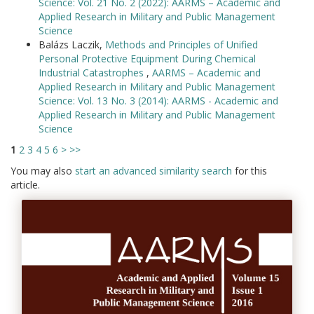
Science: Vol. 21 No. 2 (2022): AARMS – Academic and
Applied Research in Military and Public Management
Science
Balázs Laczik,
Methods and Principles of Unified
Personal Protective Equipment During Chemical
Industrial Catastrophes
,
AARMS – Academic and
Applied Research in Military and Public Management
Science: Vol. 13 No. 3 (2014): AARMS - Academic and
Applied Research in Military and Public Management
Science
1
2
3
4
5
6
>
>>
You may also
start an advanced similarity search
for this
article.