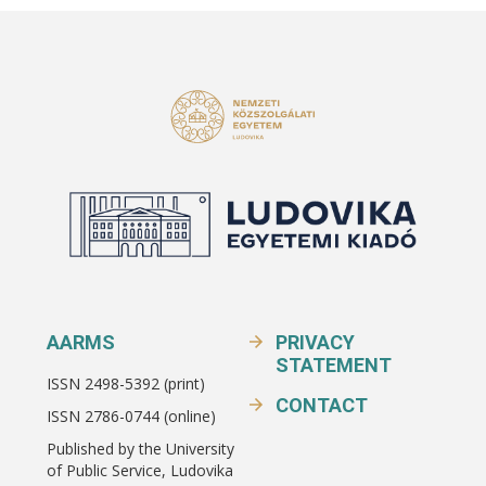
AARMS
PRIVACY
STATEMENT
ISSN 2498-5392 (print)
CONTACT
ISSN 2786-0744 (online)
Published by the University
of Public Service, Ludovika