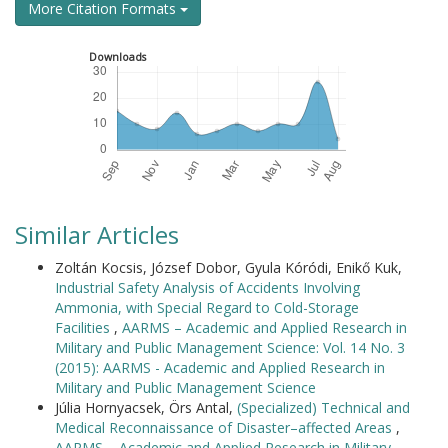
More Citation Formats
Downloads
Similar Articles
Zoltán Kocsis, József Dobor, Gyula Kóródi, Enikő Kuk,
Industrial Safety Analysis of Accidents Involving
Ammonia, with Special Regard to Cold-Storage
Facilities
,
AARMS – Academic and Applied Research in
Military and Public Management Science: Vol. 14 No. 3
(2015): AARMS - Academic and Applied Research in
Military and Public Management Science
Júlia Hornyacsek, Örs Antal,
(Specialized) Technical and
Medical Reconnaissance of Disaster–affected Areas
,
AARMS – Academic and Applied Research in Military