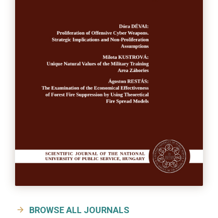
BROWSE ALL JOURNALS