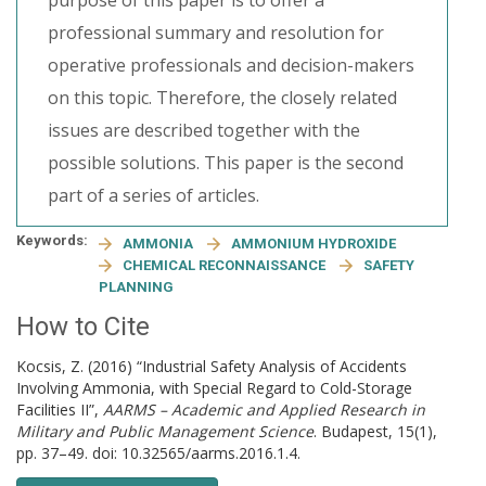
purpose of this paper is to offer a
professional summary and resolution for
operative professionals and decision-makers
on this topic. Therefore, the closely related
issues are described together with the
possible solutions. This paper is the second
part of a series of articles.
Keywords:
AMMONIA
AMMONIUM HYDROXIDE
CHEMICAL RECONNAISSANCE
SAFETY
PLANNING
How to Cite
Kocsis, Z. (2016) “Industrial Safety Analysis of Accidents
Involving Ammonia, with Special Regard to Cold-Storage
Facilities II”,
AARMS – Academic and Applied Research in
Military and Public Management Science
. Budapest, 15(1),
pp. 37–49. doi: 10.32565/aarms.2016.1.4.