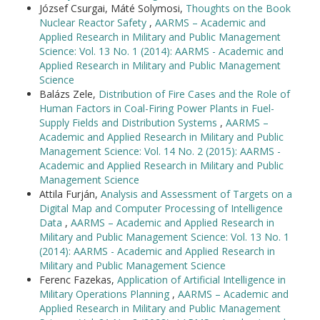
József Csurgai, Máté Solymosi,
Thoughts on the Book
Nuclear Reactor Safety
,
AARMS – Academic and
Applied Research in Military and Public Management
Science: Vol. 13 No. 1 (2014): AARMS - Academic and
Applied Research in Military and Public Management
Science
Balázs Zele,
Distribution of Fire Cases and the Role of
Human Factors in Coal-Firing Power Plants in Fuel-
Supply Fields and Distribution Systems
,
AARMS –
Academic and Applied Research in Military and Public
Management Science: Vol. 14 No. 2 (2015): AARMS -
Academic and Applied Research in Military and Public
Management Science
Attila Furján,
Analysis and Assessment of Targets on a
Digital Map and Computer Processing of Intelligence
Data
,
AARMS – Academic and Applied Research in
Military and Public Management Science: Vol. 13 No. 1
(2014): AARMS - Academic and Applied Research in
Military and Public Management Science
Ferenc Fazekas,
Application of Artificial Intelligence in
Military Operations Planning
,
AARMS – Academic and
Applied Research in Military and Public Management