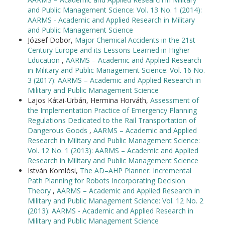
and Public Management Science: Vol. 13 No. 1 (2014):
AARMS - Academic and Applied Research in Military
and Public Management Science
József Dobor,
Major Chemical Accidents in the 21st
Century Europe and its Lessons Learned in Higher
Education
,
AARMS – Academic and Applied Research
in Military and Public Management Science: Vol. 16 No.
3 (2017): AARMS – Academic and Applied Research in
Military and Public Management Science
Lajos Kátai-Urbán, Hermina Horváth,
Assessment of
the Implementation Practice of Emergency Planning
Regulations Dedicated to the Rail Transportation of
Dangerous Goods
,
AARMS – Academic and Applied
Research in Military and Public Management Science:
Vol. 12 No. 1 (2013): AARMS – Academic and Applied
Research in Military and Public Management Science
István Komlósi,
The AD–AHP Planner: Incremental
Path Planning for Robots Incorporating Decision
Theory
,
AARMS – Academic and Applied Research in
Military and Public Management Science: Vol. 12 No. 2
(2013): AARMS - Academic and Applied Research in
Military and Public Management Science