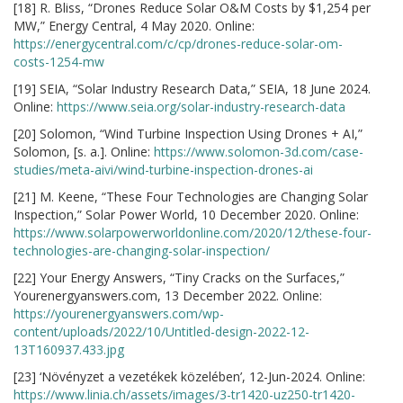
[18] R. Bliss, “Drones Reduce Solar O&M Costs by $1,254 per
MW,” Energy Central, 4 May 2020. Online:
https://energycentral.com/c/cp/drones-reduce-solar-om-
costs-1254-mw
[19] SEIA, “Solar Industry Research Data,” SEIA, 18 June 2024.
Online:
https://www.seia.org/solar-industry-research-data
[20] Solomon, “Wind Turbine Inspection Using Drones + AI,”
Solomon, [s. a.]. Online:
https://www.solomon-3d.com/case-
studies/meta-aivi/wind-turbine-inspection-drones-ai
[21] M. Keene, “These Four Technologies are Changing Solar
Inspection,” Solar Power World, 10 December 2020. Online:
https://www.solarpowerworldonline.com/2020/12/these-four-
technologies-are-changing-solar-inspection/
[22] Your Energy Answers, “Tiny Cracks on the Surfaces,”
Yourenergyanswers.com, 13 December 2022. Online:
https://yourenergyanswers.com/wp-
content/uploads/2022/10/Untitled-design-2022-12-
13T160937.433.jpg
[23] ‘Növényzet a vezetékek közelében’, 12-Jun-2024. Online:
https://www.linia.ch/assets/images/3-tr1420-uz250-tr1420-