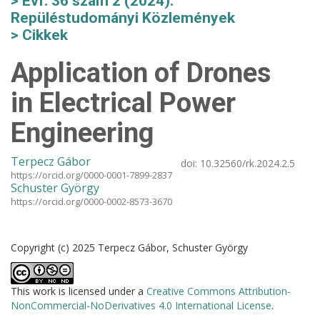
Évf. 36 szám 2 (2024):
Repüléstudományi Közlemények
Cikkek
Application of Drones
in Electrical Power
Engineering
Terpecz Gábor
doi:
10.32560/rk.2024.2.5
https://orcid.org/0000-0001-7899-2837
Schuster György
https://orcid.org/0000-0002-8573-3670
Copyright (c) 2025 Terpecz Gábor, Schuster György
This work is licensed under a
Creative Commons Attribution-
NonCommercial-NoDerivatives 4.0 International License
.