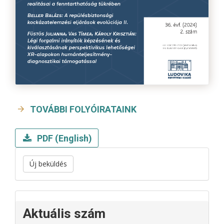
TOVÁBBI FOLYÓIRATAINK
PDF (English)
Új beküldés
Aktuális szám