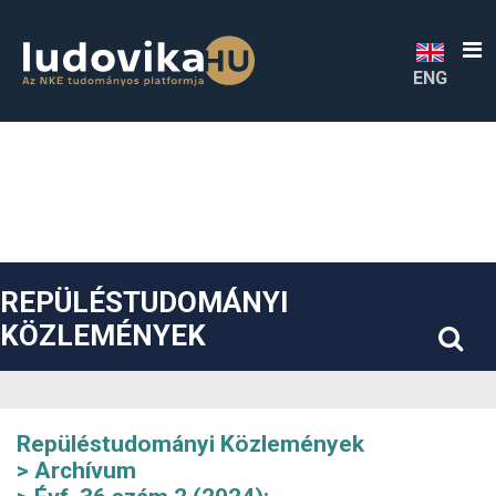
##plugins.themes.bootstrap3.accessible_menu.label##
##plugins.themes.bootstrap3.accessible_menu.main_navigatio
##plugins.themes.bootstrap3.accessible_menu.main_content#
##plugins.themes.bootstrap3.accessible_menu.sidebar##
ENG
REPÜLÉSTUDOMÁNYI
KÖZLEMÉNYEK
Repüléstudományi Közlemények
Archívum