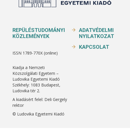
REPÜLÉSTUDOMÁNYI
ADATVÉDELMI
KÖZLEMÉNYEK
NYILATKOZAT
KAPCSOLAT
ISSN 1789-770X (online)
Kiadja a Nemzeti
Közszolgálati Egyetem –
Ludovika Egyetemi Kiadó
Székhely: 1083 Budapest,
Ludovika tér 2.
A kiadásért felel: Deli Gergely
rektor
© Ludovika Egyetemi Kiadó