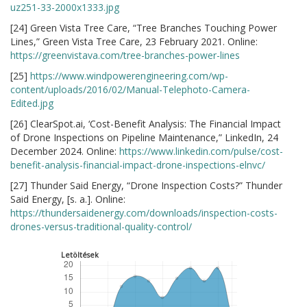
uz251-33-2000x1333.jpg
[24] Green Vista Tree Care, “Tree Branches Touching Power
Lines,” Green Vista Tree Care, 23 February 2021. Online:
https://greenvistava.com/tree-branches-power-lines
[25]
https://www.windpowerengineering.com/wp-
content/uploads/2016/02/Manual-Telephoto-Camera-
Edited.jpg
[26] ClearSpot.ai, ‘Cost-Benefit Analysis: The Financial Impact
of Drone Inspections on Pipeline Maintenance,” LinkedIn, 24
December 2024. Online:
https://www.linkedin.com/pulse/cost-
benefit-analysis-financial-impact-drone-inspections-elnvc/
[27] Thunder Said Energy, “Drone Inspection Costs?” Thunder
Said Energy, [s. a.]. Online:
https://thundersaidenergy.com/downloads/inspection-costs-
drones-versus-traditional-quality-control/
Letöltések