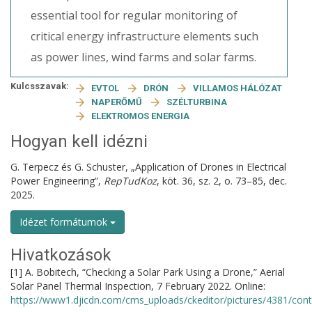
essential tool for regular monitoring of
critical energy infrastructure elements such
as power lines, wind farms and solar farms.
Kulcsszavak:
EVTOL
DRÓN
VILLAMOS HÁLÓZAT
NAPERŐMŰ
SZÉLTURBINA
ELEKTROMOS ENERGIA
Hogyan kell idézni
G. Terpecz és G. Schuster, „Application of Drones in Electrical
Power Engineering”,
RepTudKoz
, köt. 36, sz. 2, o. 73–85, dec.
2025.
Idézet formátumok
Hivatkozások
[1] A. Bobitech, “Checking a Solar Park Using a Drone,” Aerial
Solar Panel Thermal Inspection, 7 February 2022. Online:
https://www1.djicdn.com/cms_uploads/ckeditor/pictures/4381/co