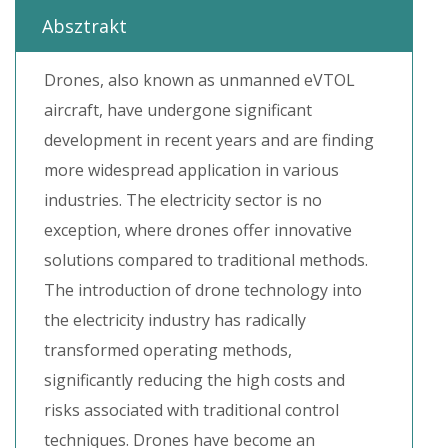
Absztrakt
Drones, also known as unmanned eVTOL
aircraft, have undergone significant
development in recent years and are finding
more widespread application in various
industries. The electricity sector is no
exception, where drones offer innovative
solutions compared to traditional methods.
The introduction of drone technology into
the electricity industry has radically
transformed operating methods,
significantly reducing the high costs and
risks associated with traditional control
techniques. Drones have become an