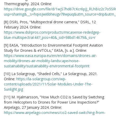
Thermography. 2024. Online:
https://drive.google.com/file/d/1wjS7hd67cKcr6pJJ_RLhBIz2c7o5S
usp=sharing&__s=hqvsjwi6bheugv78wpuq&utm_source=drip&utm
[8] DSRL Pros, “Multispectral drone camera,” DSRL, 12
February 2024. Online:
https://www.dslrpros.com/products/micasense-rededgep-
blue-multispectral-kit?_pos=40&_sid=98bd14679&_ss=r
[9] EASA, “Introduction to Environmental Footprint Aviation
Study for Drones & eVTOLs,” EASA, [s. a.]. Online:
https://www.easa.europa.eu/en/en/domains/drones-air-
mobility/drones-air-mobility-landscape/noise-
sustainability/sustainability-environmental-footprint
[10] La Solargroup, “Shaded Cells,” La Solargroup, 2021.
Online:
https://la-solargroup.com/wp-
content/uploads/2021/11/Solar-Modules-Under-The-
Sunlight.jpg
[11] M. Hjalmarsson, “How Much CO2 is Saved by Switching
from Helicopters to Drones for Power Line Inspections?”
Airpelago, 27 January 2024. Online:
https://www.airpelago.com/news/co2-saved-switching-from-