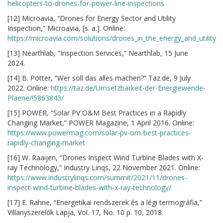
helicopters-to-drones-for-power-line-inspections
[12] Microavia, “Drones for Energy Sector and Utility
Inspection,” Microavia, [s. a.]. Online:
https://microavia.com/solutions/drones_in_the_energy_and_utility
[13] Nearthlab, “Inspection Services,” Nearthlab, 15 June
2024.
[14] B. Pötter, “Wer soll das alles machen?” Taz.de, 9 July
2022. Online:
https://taz.de/Umsetzbarkeit-der-Energiewende-
Plaene/!5863843/
[15] POWER, “Solar PV O&M Best Practices in a Rapidly
Changing Market,” POWER Magazine, 1 April 2016. Online:
https://www.powermag.com/solar-pv-om-best-practices-
rapidly-changing-market
[16] W. Raaijen, “Drones Inspect Wind Turbine Blades with X-
ray Technology,” Industry Linqs, 22 November 2021. Online:
https://www.industrylinqs.com/summit/2021/11/drones-
inspect-wind-turbine-blades-with-x-ray-technology/
[17] E. Rahne, “Energetikai rendszerek és a légi termográfia,”
Villanyszerelők Lapja, Vol. 17, No. 10 p. 10, 2018.