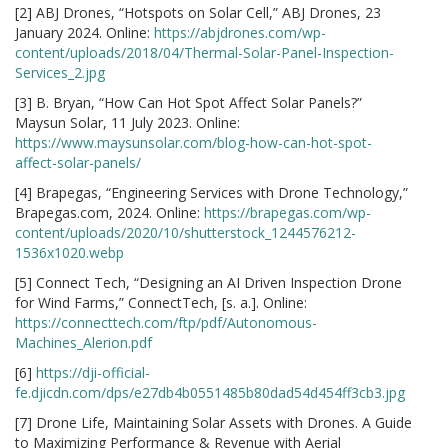
[2] ABJ Drones, “Hotspots on Solar Cell,” ABJ Drones, 23
January 2024. Online:
https://abjdrones.com/wp-
content/uploads/2018/04/Thermal-Solar-Panel-Inspection-
Services_2.jpg
[3] B. Bryan, “How Can Hot Spot Affect Solar Panels?”
Maysun Solar, 11 July 2023. Online:
https://www.maysunsolar.com/blog-how-can-hot-spot-
affect-solar-panels/
[4] Brapegas, “Engineering Services with Drone Technology,”
Brapegas.com, 2024. Online:
https://brapegas.com/wp-
content/uploads/2020/10/shutterstock_1244576212-
1536x1020.webp
[5] Connect Tech, “Designing an AI Driven Inspection Drone
for Wind Farms,” ConnectTech, [s. a.]. Online:
https://connecttech.com/ftp/pdf/Autonomous-
Machines_Alerion.pdf
[6]
https://dji-official-
fe.djicdn.com/dps/e27db4b0551485b80dad54d454ff3cb3.jpg
[7] Drone Life, Maintaining Solar Assets with Drones. A Guide
to Maximizing Performance & Revenue with Aerial