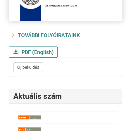
TOVÁBBI FOLYÓIRATAINK
PDF (English)
Új beküldés
Aktuális szám