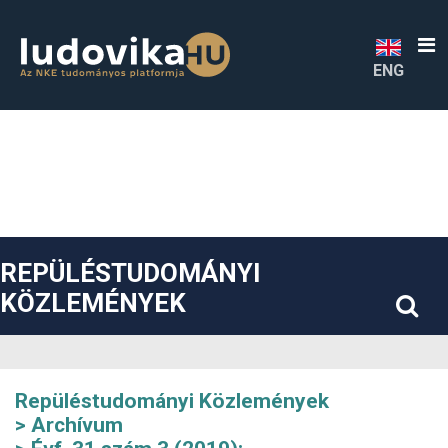
##plugins.themes.bootstrap3.accessible_menu.label##
##plugins.themes.bootstrap3.accessible_menu.main_navigatio
##plugins.themes.bootstrap3.accessible_menu.main_content#
##plugins.themes.bootstrap3.accessible_menu.sidebar##
ENG
REPÜLÉSTUDOMÁNYI
KÖZLEMÉNYEK
Repüléstudományi Közlemények
Archívum