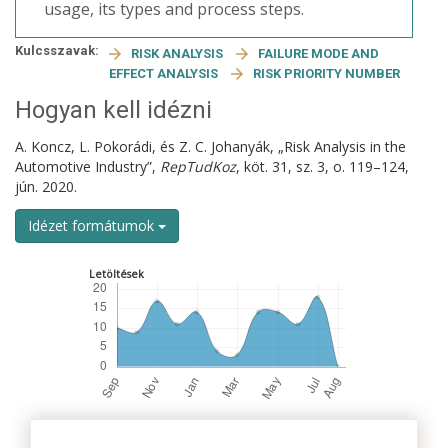
usage, its types and process steps.
Kulcsszavak:
RISK ANALYSIS
FAILURE MODE AND
EFFECT ANALYSIS
RISK PRIORITY NUMBER
Hogyan kell idézni
A. Koncz, L. Pokorádi, és Z. C. Johanyák, „Risk Analysis in the
Automotive Industry”,
RepTudKoz
, köt. 31, sz. 3, o. 119–124,
jún. 2020.
Idézet formátumok
Letöltések