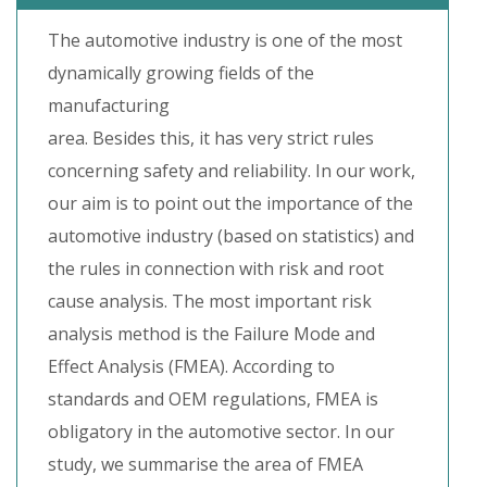
The automotive industry is one of the most
dynamically growing fields of the
manufacturing
area. Besides this, it has very strict rules
concerning safety and reliability. In our work,
our aim is to point out the importance of the
automotive industry (based on statistics) and
the rules in connection with risk and root
cause analysis. The most important risk
analysis method is the Failure Mode and
Effect Analysis (FMEA). According to
standards and OEM regulations, FMEA is
obligatory in the automotive sector. In our
study, we summarise the area of FMEA