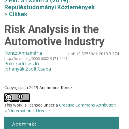
Évf. 31 szám 3 (2019):
Repüléstudományi Közlemények
Cikkek
Risk Analysis in the
Automotive Industry
Koncz Annamária
doi:
10.32560/rk.2019.3.274
http://orcid.org/0000-0002-9171-4441
Pokorádi László
Johanyák Zsolt Csaba
Copyright (c) 2019 Annamária Koncz
This work is licensed under a
Creative Commons Attribution
4.0 International License
.
Absztrakt