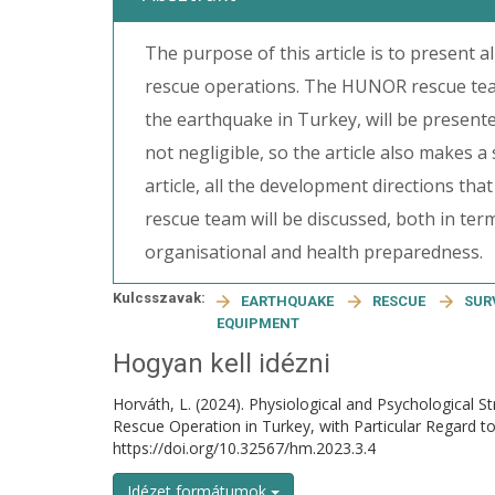
The purpose of this article is to present 
rescue operations. The HUNOR rescue team
the earthquake in Turkey, will be presente
not negligible, so the article also makes a
article, all the development directions tha
rescue team will be discussed, both in te
organisational and health preparedness.
Kulcsszavak:
EARTHQUAKE
RESCUE
SUR
EQUIPMENT
Hogyan kell idézni
Horváth, L. (2024). Physiological and Psychological S
Rescue Operation in Turkey, with Particular Regar
https://doi.org/10.32567/hm.2023.3.4
Idézet formátumok