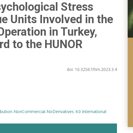
sychological Stress
e Units Involved in the
peration in Turkey,
ard to the HUNOR
doi:
10.32567/hm.2023.3.4
bution-NonCommercial-NoDerivatives 4.0 International