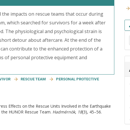
all the impacts on rescue teams that occur during
, which searched for survivors for a week after
d. The physiological and psychological strain is
 short detour about aftercare. At the end of the
t can contribute to the enhanced protection of a
rms of personal protective equipment and
VIVOR
RESCUE TEAM
PERSONAL PROTECTIVE
tress Effects on the Rescue Units Involved in the Earthquake
d to the HUNOR Rescue Team.
Hadmérnök
,
18
(3), 45–56.