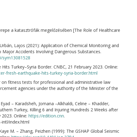
zerepe a katasztrófák megelőzésében [The Role of Healthcare
i-Urbán, Lajos (2021): Application of Chemical Monitoring and
to Major Accidents Involving Dangerous Substances.
390/sym13081528
e Hits Turkey–Syria Border. CNBC, 21 February 2023. Online:
er-fresh-earthquake-hits-turkey-syria-border.html
r on fitness tests for professional and administrative law
cement agencies under the authority of the Minister of the
i, Eyad – Karadsheh, Jomana –Alkhaldi, Celine – Khadder,
thern Turkey, Killing 6 and Injuring Hundreds 2 Weeks after
 2023. Online:
https://edition.cnn
.
intl/index.html
, Kaye M. – Zhang, Peizhen (1999): The GSHAP Global Seismic