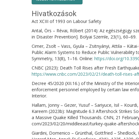
Hivatkozások
Act XCIII of 1993 on Labour Safety
Antal, Örs – Révai, Róbert (2014): Az egészségügy s
in Disaster Prevention]. Bolyai Szemle, 23(1), 60–69.
Cimer, Zsolt – Vass, Gyula – Zsitnyányi, Attila – Káta
Public Alarm Systems to Reduce Public Vulnerability 
Symmetry, 13(8), 1–16. Online:
https://doi.org/10.3
CNBC (2023): Death Toll Rises after Fresh Earthquak
https://www.cnbc.com/2023/02/21/death-toll-rises-aft
Decree 45/2020 (XII.16.) of the Ministry of the Interio
enforcement personnel employed by certain law enfor
Interior.
Hallam, Jonny – Gezer, Yusuf – Sariyuce, Isil – Kourd
Kareem (2023b): Magnitude 6.3 Aftershock Strikes Sou
a Massive Quake Killed Thousands. CNN, 21 February
com/2023/02/20/middleeast/turkey-quake-aftershock-
Giardini, Domenico – Grünthal, Gottfried – Shedlock