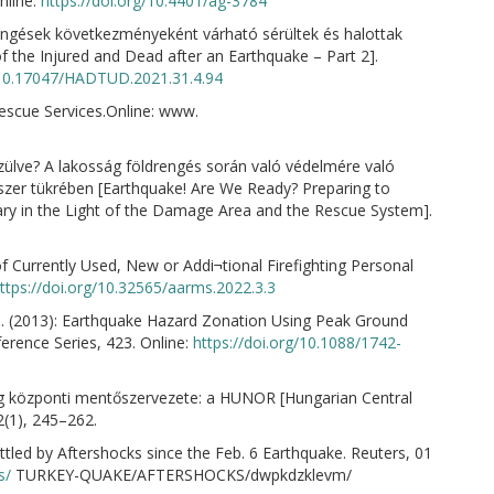
nline:
https://doi.org/10.4401/ag-3784
ngések következményeként várható sérültek és halottak
 the Injured and Dead after an Earthquake – Part 2].
g/10.17047/HADTUD.2021.31.4.94
Rescue Services.Online: www.
szülve? A lakosság földrengés során való védelmére való
dszer tükrében [Earthquake! Are We Ready? Preparing to
ary in the Light of the Damage Area and the Rescue System].
of Currently Used, New or Addi¬tional Firefighting Personal
ttps://doi.org/10.32565/aarms.2022.3.3
R. D. (2013): Earthquake Hazard Zonation Using Peak Ground
erence Series, 423. Online:
https://doi.org/10.1088/1742-
ág központi mentőszervezete: a HUNOR [Hungarian Central
(1), 245–262.
led by Aftershocks since the Feb. 6 Earthquake. Reuters, 01
s/
TURKEY-QUAKE/AFTERSHOCKS/dwpkdzklevm/