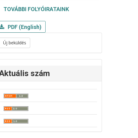
TOVÁBBI FOLYÓIRATAINK
PDF (English)
Új beküldés
Aktuális szám