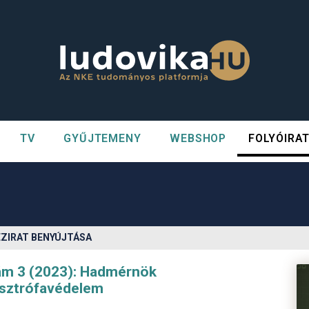
TV
GYŰJTEMENY
WEBSHOP
FOLYÓIRA
n##
#
ÉZIRAT BENYÚJTÁSA
zám 3 (2023): Hadmérnök
asztrófavédelem