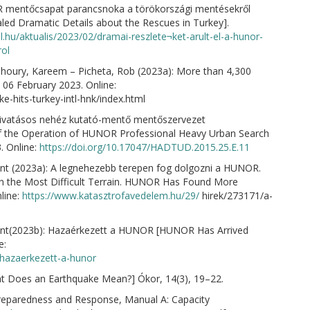
OR mentőcsapat parancsnoka a törökországi mentésekről
 Dramatic Details about the Rescues in Turkey].
l.hu/aktualis/2023/02/dramai-reszlete¬ket-arult-el-a-hunor-
ol
anhoury, Kareem – Picheta, Rob (2023a): More than 4,300
 06 February 2023. Online:
e-hits-turkey-intl-hnk/index.html
hivatásos nehéz kutató-mentő mentőszervezet
s of the Operation of HUNOR Professional Heavy Urban Search
. Online:
https://doi.org/10.17047/HADTUD.2015.25.E.11
nt (2023a): A legnehezebb terepen fog dolgozni a HUNOR.
in the Most Difficult Terrain. HUNOR Has Found More
line:
https://www.katasztrofavedelem.hu/29/
hirek/273171/a-
ent(2023b): Hazaérkezett a HUNOR [HUNOR Has Arrived
e:
/hazaerkezett-a-hunor
at Does an Earthquake Mean?] Ókor, 14(3), 19–22.
reparedness and Response, Manual A: Capacity