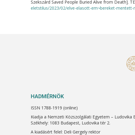
Szekszárd Saved People Buried Alive from Death]. T
eletstilus/2023/02/elve-elasott-em¬bereket-mentett-m
HADMÉRNÖK
ISSN 1788-1919 (online)
Kiadja a Nemzeti Közszolgálati Egyetem – Ludovika 
Székhely: 1083 Budapest, Ludovika tér 2.
A kiadásért felel: Deli Gergely rektor