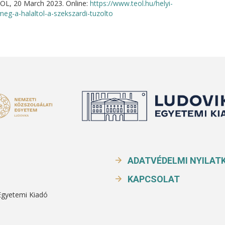
EOL, 20 March 2023. Online:
https://www.teol.hu/helyi-
eg-a-halaltol-a-szekszardi-tuzolto
ADATVÉDELMI NYILAT
KAPCSOLAT
Egyetemi Kiadó