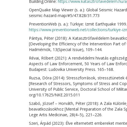
Building.Online:
https://www.katasztrofavedelem.hu/ap
OpenQuake Map Viewer (s. a.): Global Seismic Hazard
seismic-hazard-map/#5/47.828/31.773
PreventionWeb (s. a.): Türkiye: Izmit Earthquake 1999.
https://www.preventionweb.net/collections/turkiye-i
Pántya, Péter (2018): A Katasztrófavédelem beavatko
[Developing the Efficiency of the Intervention Part of
Hadmérnök, 13(Special Issue), 109–144.
Révai, Róbert (2021): A rendvédelmi hivatás egészség
Aspects of Law Enforcement, 50 Years of Law Enforc
Budapest: Ludovika University Press. 165–168.
Ruzsa, Dóra (2014): Stresszforrások, stressztünetek
[Research of Stressors, Symptoms of Stress and Cop
University of Public Service, Doctoral School of Militar
org/10.17625/NKE.2015.011
Szabó, József – Horváth, Péter (2018): A Zala Különl
beavatkozásokhoz [Mental Preparation of the Zala Spe
Lege Artis Medicinae, 28(4–5), 221–226.
Szeri, Árpád (2023): Élve eltemetett embereket mentet