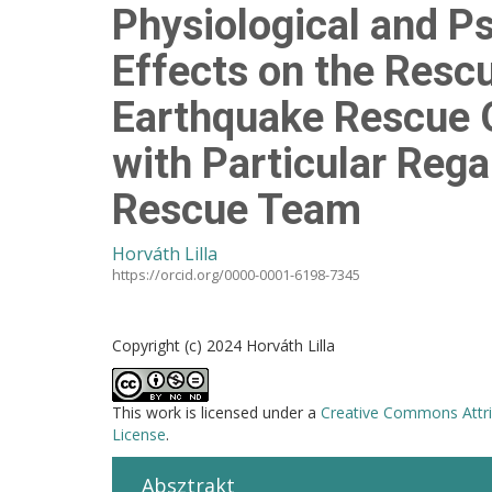
Physiological and P
Effects on the Rescu
Earthquake Rescue O
with Particular Reg
Rescue Team
Horváth Lilla
https://orcid.org/0000-0001-6198-7345
Copyright (c) 2024 Horváth Lilla
This work is licensed under a
Creative Commons Attri
License
.
Absztrakt