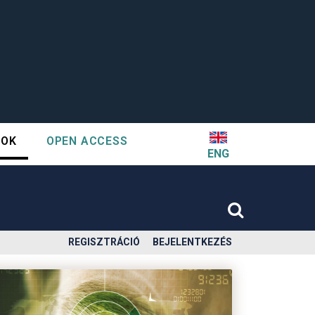
TOK
OPEN ACCESS
ENG
REGISZTRÁCIÓ
BEJELENTKEZÉS