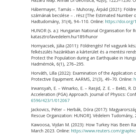
Hazard Map. Annali Di Geofisica, 42(6), 1225–1230. O
Hábermayer, Tamás – Muhoray, Árpád (2021): Földre
számának becslése – . rész [The Estimated Number of
Hadtudomány, 31(4), 94–110. Online:
https://doi.or
HUNOR (s. a.): Hungarian National Organisation for 
katasztrofavedelem.hu/189/hunor
Hornyacsek, Júlia (2011): Földrengés! Fel vagyunk ké
felkészülés hazánkban a kárterület és a mentési ren
Protect the Population during an Earthquake in Hung
Hadmérnök, 6(1), 276–295.
Horváth, Lilla (2022): Examination of the Application 
Protective Equipment. AARMS, 21(3), 49–70. Online:
h
Irwansyah, E. – Winarko, E. – Rasjid, Z. E. – Bekti, 
Acceleration (PGA) Approach. Journal of Physics: Conf
6596/423/1/012067
Jackovics, Péter – Herbák, Dóra (2017): Magyarorsz
Rescue Organization: HUNOR]. Védelem Tudomány, 2
Kawoosa, Vijdan M. (2023): How Turkey Has Been Ratt
March 2023. Online:
https://www.reuters.com/graphic