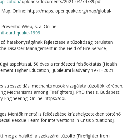
plication/
uploads/documents/2021-04/74739.pdf
 Map. Online: https://maps. openquake.org/map/global-
 PreventionWeb, s. a. Online:
zmit-earthquake-1999
zó hatékonyságának fejlesztése a tűzoltósági területen
 the Disaster Management in the Field of Fire Service].
ügyi aspektusai, 50 éves a rendészeti felsőoktatás [Health
ement Higher Education]. Jubileumi kiadvány 1971–2021.
 és stresszoldási mechanizmusok vizsgálata tűzoltók körében.
ing Mechanisms among Firefighters]. PhD thesis. Budapest:
y Engineering. Online: https://doi.
eges Mentők mentális felkészítése krízishelyzetekben történő
cial Rescue Team for Interventions in Crisis Situations].
t meg a haláltól a szekszárdi tűzoltó [Firefighter from