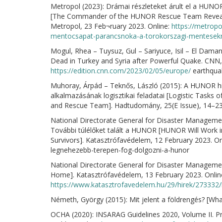
Metropol (2023): Drámai részleteket árult el a HUN
[The Commander of the HUNOR Rescue Team Revealed
Metropol, 23 Feb¬ruary 2023. Online:
https://metropo
mentocsapat-parancsnoka-a-torokorszagi-mentesekr
Mogul, Rhea – Tuysuz, Gul – Sariyuce, Isil – El Dam
Dead in Turkey and Syria after Powerful Quake. CNN,
https://edition.cnn.com/2023/02/05/europe/
earthquak
Muhoray, Árpád – Teknős, László (2015): A HUNOR 
alkalmazásának logisztikai feladatai [Logistic Task
and Rescue Team]. Hadtudomány, 25(E Issue), 14–23
National Directorate General for Disaster Manageme
További túlélőket talált a HUNOR [HUNOR Will Work 
Survivors]. Katasztrófavédelem, 12 February 2023. On
legnehezebb-terepen-fog-dolgozni-a-hunor
National Directorate General for Disaster Managem
Home]. Katasztrófavédelem, 13 February 2023. Onlin
https://www.katasztrofavedelem.hu/29/hirek/273332
Németh, György (2015): Mit jelent a földrengés? [Wh
OCHA (2020): INSARAG Guidelines 2020, Volume II. P