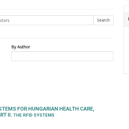
By Author
STEMS FOR HUNGARIAN HEALTH CARE,
T II.
THE RFID SYSTEMS