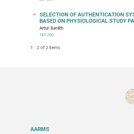
SELECTION OF AUTHENTICATION SY
BASED ON PHYSIOLOGICAL STUDY PA
Artur Baráth
187-200.
1 - 2 of 2 items
AARMS