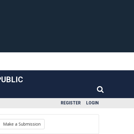
PUBLIC
REGISTER
LOGIN
Make a Submission