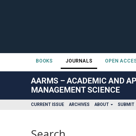
BOOKS
JOURNALS
OPEN ACCE
##plugins.themes.bootstrap3.accessible_menu.label##
##plugins.themes.bootstrap3.accessible_menu.main_navigatio
AARMS – ACADEMIC AND AP
##plugins.themes.bootstrap3.accessible_menu.main_content#
MANAGEMENT SCIENCE
##plugins.themes.bootstrap3.accessible_menu.sidebar##
CURRENT ISSUE
ARCHIVES
ABOUT
SUBMIT
Search