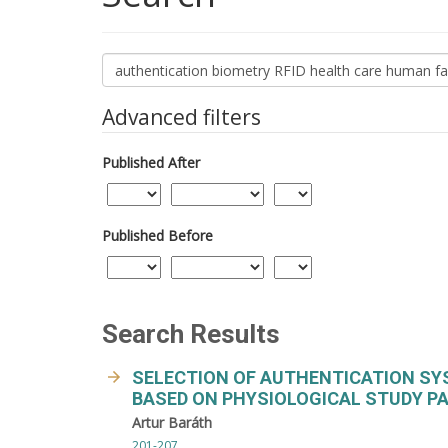
Search
articles
for
Advanced filters
Published After
Published Before
Search Results
SELECTION OF AUTHENTICATION SY
BASED ON PHYSIOLOGICAL STUDY PAR
Artur Baráth
201-207.