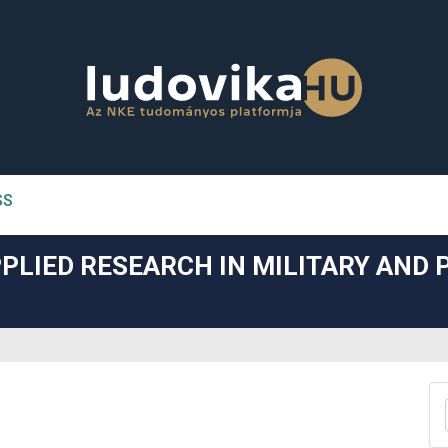
SS
n##
PLIED RESEARCH IN MILITARY AND 
#