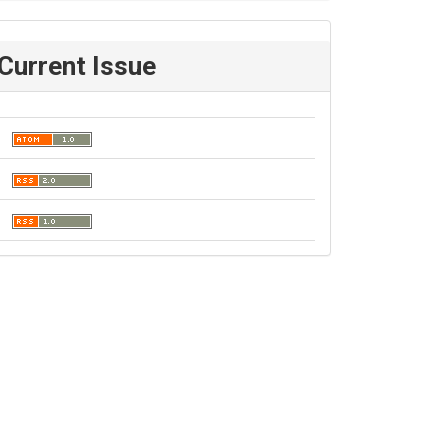
Current Issue