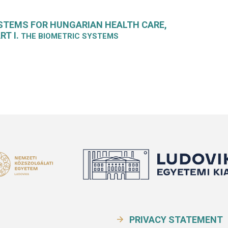
STEMS FOR HUNGARIAN HEALTH CARE,
RT I.
THE BIOMETRIC SYSTEMS
PRIVACY STATEMENT