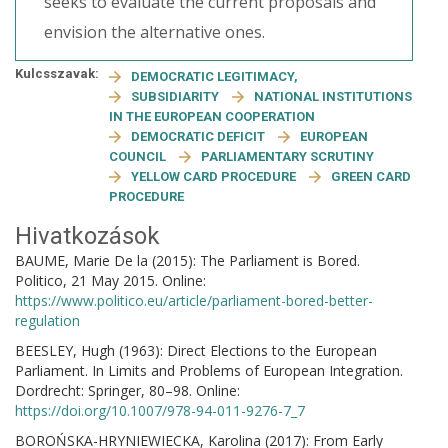
seeks to evaluate the current proposals and
envision the alternative ones.
Kulcsszavak:
DEMOCRATIC LEGITIMACY,
SUBSIDIARITY
NATIONAL INSTITUTIONS
IN THE EUROPEAN COOPERATION
DEMOCRATIC DEFICIT
EUROPEAN
COUNCIL
PARLIAMENTARY SCRUTINY
YELLOW CARD PROCEDURE
GREEN CARD
PROCEDURE
Hivatkozások
BAUME, Marie De la (2015): The Parliament is Bored.
Politico, 21 May 2015. Online:
https://www.politico.eu/article/parliament-bored-better-
regulation
BEESLEY, Hugh (1963): Direct Elections to the European
Parliament. In Limits and Problems of European Integration.
Dordrecht: Springer, 80–98. Online:
https://doi.org/10.1007/978-94-011-9276-7_7
BOROŃSKA-HRYNIEWIECKA, Karolina (2017): From Early