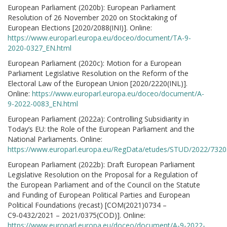
European Parliament (2020b): European Parliament
Resolution of 26 November 2020 on Stocktaking of
European Elections [2020/2088(INI)]. Online:
https://www.europarl.europa.eu/doceo/document/TA-9-
2020-0327_EN.html
European Parliament (2020c): Motion for a European
Parliament Legislative Resolution on the Reform of the
Electoral Law of the European Union [2020/2220(INL)].
Online:
https://www.europarl.europa.eu/doceo/document/A-
9-2022-0083_EN.html
European Parliament (2022a): Controlling Subsidiarity in
Today’s EU: the Role of the European Parliament and the
National Parliaments. Online:
https://www.europarl.europa.eu/RegData/etudes/STUD/2022/732
European Parliament (2022b): Draft European Parliament
Legislative Resolution on the Proposal for a Regulation of
the European Parliament and of the Council on the Statute
and Funding of European Political Parties and European
Political Foundations (recast) [COM(2021)0734 –
C9‑0432/2021 – 2021/0375(COD)]. Online:
https://www.europarl.europa.eu/doceo/document/A-9-2022-