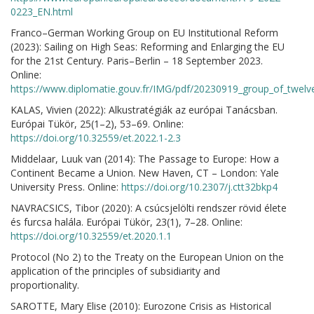
0223_EN.html
Franco–German Working Group on EU Institutional Reform
(2023): Sailing on High Seas: Reforming and Enlarging the EU
for the 21st Century. Paris–Berlin – 18 September 2023.
Online:
https://www.diplomatie.gouv.fr/IMG/pdf/20230919_group_of_twelv
KALAS, Vivien (2022): Alkustratégiák az európai Tanácsban.
Európai Tükör, 25(1–2), 53–69. Online:
https://doi.org/10.32559/et.2022.1-2.3
Middelaar, Luuk van (2014): The Passage to Europe: How a
Continent Became a Union. New Haven, CT – London: Yale
University Press. Online:
https://doi.org/10.2307/j.ctt32bkp4
NAVRACSICS, Tibor (2020): A csúcsjelölti rendszer rövid élete
és furcsa halála. Európai Tükör, 23(1), 7–28. Online:
https://doi.org/10.32559/et.2020.1.1
Protocol (No 2) to the Treaty on the European Union on the
application of the principles of subsidiarity and
proportionality.
SAROTTE, Mary Elise (2010): Eurozone Crisis as Historical