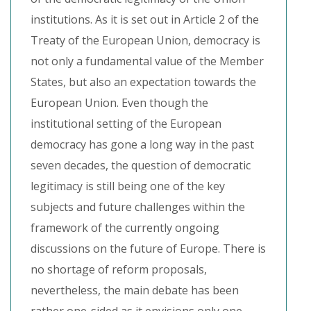
institutions. As it is set out in Article 2 of the
Treaty of the European Union, democracy is
not only a fundamental value of the Member
States, but also an expectation towards the
European Union. Even though the
institutional setting of the European
democracy has gone a long way in the past
seven decades, the question of democratic
legitimacy is still being one of the key
subjects and future challenges within the
framework of the currently ongoing
discussions on the future of Europe. There is
no shortage of reform proposals,
nevertheless, the main debate has been