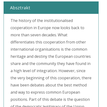
Absztrakt
The history of the institutionalised
cooperation in Europe now looks back to
more than seven decades. What
differentiates this cooperation from other
international organisations is the common
heritage and destiny the European countries
share and the community they have found in
a high level of integration. However, since
the very beginning of this cooperation, there
have been debates about the best method
and way to express common European
positions. Part of this debate is the question
of the democratic legitimacy of the Union