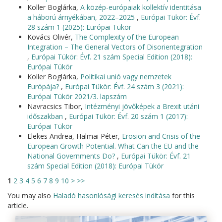
Koller Boglárka,
A közép-európaiak kollektív identitása
a háború árnyékában, 2022–2025
,
Európai Tükör: Évf.
28 szám 1 (2025): Európai Tükör
Kovács Olivér,
The Complexity of the European
Integration – The General Vectors of Disorientegration
,
Európai Tükör: Évf. 21 szám Special Edition (2018):
Európai Tükör
Koller Boglárka,
Politikai unió vagy nemzetek
Európája?
,
Európai Tükör: Évf. 24 szám 3 (2021):
Európai Tükör 2021/3. lapszám
Navracsics Tibor,
Intézményi jövőképek a Brexit utáni
időszakban
,
Európai Tükör: Évf. 20 szám 1 (2017):
Európai Tükör
Elekes Andrea, Halmai Péter,
Erosion and Crisis of the
European Growth Potential. What Can the EU and the
National Governments Do?
,
Európai Tükör: Évf. 21
szám Special Edition (2018): Európai Tükör
1
2
3
4
5
6
7
8
9
10
>
>>
You may also
Haladó hasonlósági keresés indítása
for this
article.