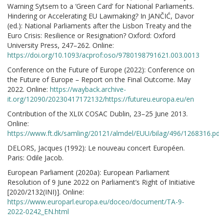
Warning Sytsem to a ‘Green Card’ for National Parliaments.
Hindering or Accelerating EU Lawmaking? In JANČIĆ, Davor
(ed.): National Parliaments after the Lisbon Treaty and the
Euro Crisis: Resilience or Resignation? Oxford: Oxford
University Press, 247–262. Online:
https://doi.org/10.1093/acprof:oso/9780198791621.003.0013
Conference on the Future of Europe (2022): Conference on
the Future of Europe – Report on the Final Outcome. May
2022. Online:
https://wayback.archive-
it.org/12090/20230417172132/https://futureu.europa.eu/en
Contribution of the XLIX COSAC Dublin, 23–25 June 2013.
Online:
https://www.ft.dk/samling/20121/almdel/EUU/bilag/496/1268316.p
DELORS, Jacques (1992): Le nouveau concert Européen.
Paris: Odile Jacob.
European Parliament (2020a): European Parliament
Resolution of 9 June 2022 on Parliament’s Right of Initiative
[2020/2132(INI)]. Online:
https://www.europarl.europa.eu/doceo/document/TA-9-
2022-0242_EN.html