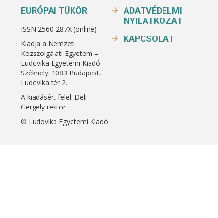
EURÓPAI TÜKÖR
ADATVÉDELMI
NYILATKOZAT
ISSN 2560-287X (online)
KAPCSOLAT
Kiadja a Nemzeti
Közszolgálati Egyetem –
Ludovika Egyetemi Kiadó
Székhely: 1083 Budapest,
Ludovika tér 2.
A kiadásért felel: Deli
Gergely rektor
© Ludovika Egyetemi Kiadó