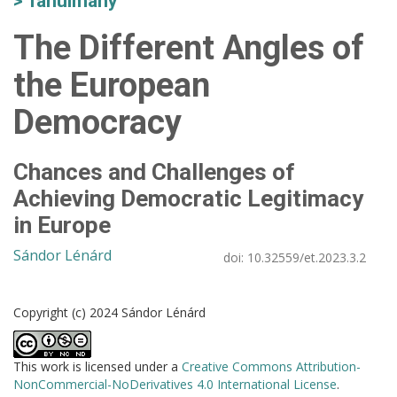
Tanulmány
The Different Angles of
the European
Democracy
Chances and Challenges of
Achieving Democratic Legitimacy
in Europe
Sándor Lénárd
doi:
10.32559/et.2023.3.2
Copyright (c) 2024 Sándor Lénárd
This work is licensed under a
Creative Commons Attribution-
NonCommercial-NoDerivatives 4.0 International License
.