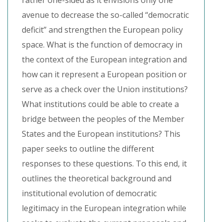
rather one-sided as it envisions only one
avenue to decrease the so-called “democratic
deficit” and strengthen the European policy
space. What is the function of democracy in
the context of the European integration and
how can it represent a European position or
serve as a check over the Union institutions?
What institutions could be able to create a
bridge between the peoples of the Member
States and the European institutions? This
paper seeks to outline the different
responses to these questions. To this end, it
outlines the theoretical background and
institutional evolution of democratic
legitimacy in the European integration while