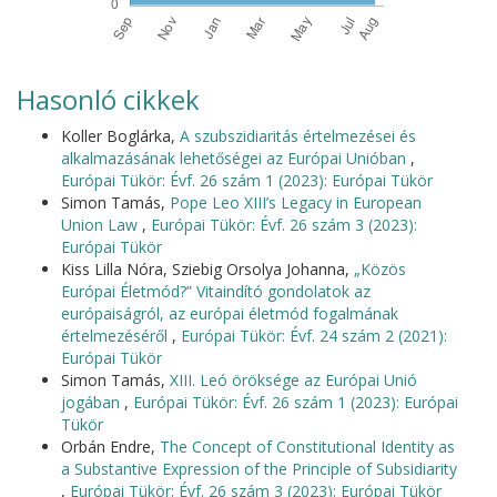
Hasonló cikkek
Koller Boglárka,
A szubszidiaritás értelmezései és
alkalmazásának lehetőségei az Európai Unióban
,
Európai Tükör: Évf. 26 szám 1 (2023): Európai Tükör
Simon Tamás,
Pope Leo XIII’s Legacy in European
Union Law
,
Európai Tükör: Évf. 26 szám 3 (2023):
Európai Tükör
Kiss Lilla Nóra, Sziebig Orsolya Johanna,
„Közös
Európai Életmód?” Vitaindító gondolatok az
európaiságról, az európai életmód fogalmának
értelmezéséről
,
Európai Tükör: Évf. 24 szám 2 (2021):
Európai Tükör
Simon Tamás,
XIII. Leó öröksége az Európai Unió
jogában
,
Európai Tükör: Évf. 26 szám 1 (2023): Európai
Tükör
Orbán Endre,
The Concept of Constitutional Identity as
a Substantive Expression of the Principle of Subsidiarity
,
Európai Tükör: Évf. 26 szám 3 (2023): Európai Tükör