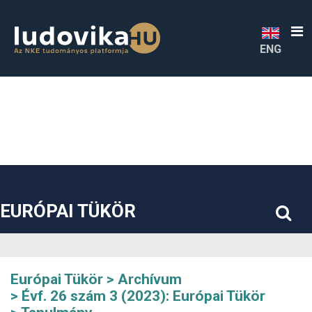
##plugins.themes.bootstrap3.accessible_menu.label##
##plugins.themes.bootstrap3.accessible_menu.main_navigatio
##plugins.themes.bootstrap3.accessible_menu.main_content#
##plugins.themes.bootstrap3.accessible_menu.sidebar##
ENG
EURÓPAI TÜKÖR
Európai Tükör
Archívum
Évf. 26 szám 3 (2023): Európai Tükör