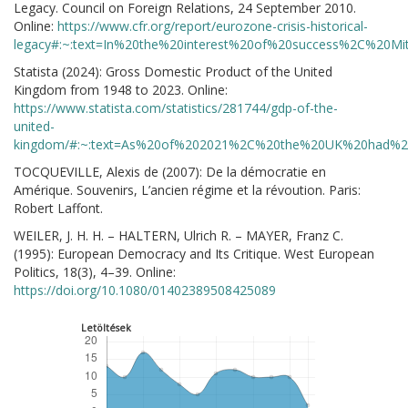
Legacy. Council on Foreign Relations, 24 September 2010.
Online:
https://www.cfr.org/report/eurozone-crisis-historical-
legacy#:~:text=In%20the%20interest%20of%20success%2C%20M
Statista (2024): Gross Domestic Product of the United
Kingdom from 1948 to 2023. Online:
https://www.statista.com/statistics/281744/gdp-of-the-
united-
kingdom/#:~:text=As%20of%202021%2C%20the%20UK%20had%20
TOCQUEVILLE, Alexis de (2007): De la démocratie en
Amérique. Souvenirs, L’ancien régime et la révoution. Paris:
Robert Laffont.
WEILER, J. H. H. – HALTERN, Ulrich R. – MAYER, Franz C.
(1995): European Democracy and Its Critique. West European
Politics, 18(3), 4–39. Online:
https://doi.org/10.1080/01402389508425089
Letöltések