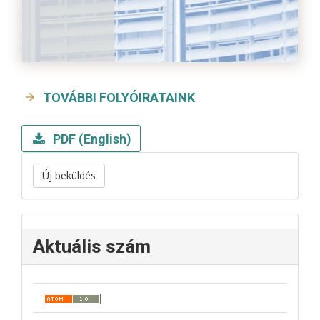
TOVÁBBI FOLYÓIRATAINK
PDF (English)
Új beküldés
Aktuális szám