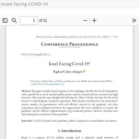
Israel Facing COVID-19