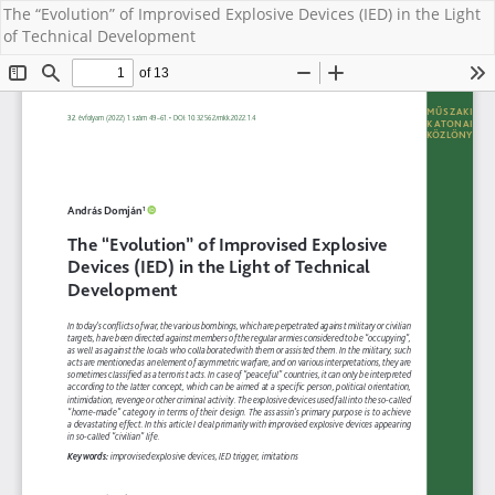
The “Evolution” of Improvised Explosive Devices (IED) in the Light
of Technical Development