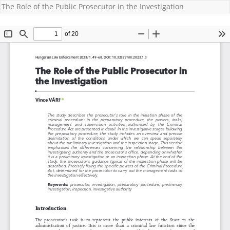
The Role of the Public Prosecutor in the Investigation