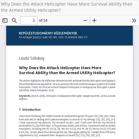
Why Does the Attack Helicopter Have More Survival Ability than
the Armed Utility Helicopter?