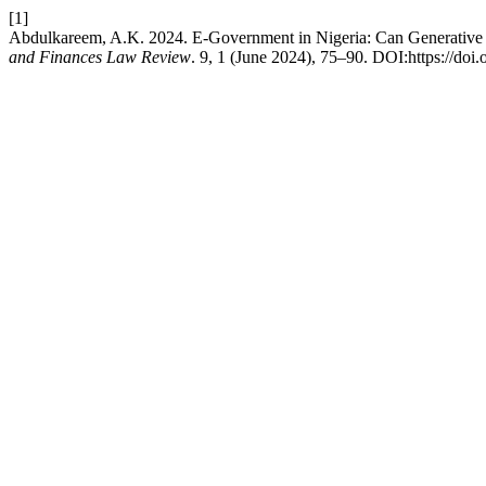
[1]
Abdulkareem, A.K. 2024. E-Government in Nigeria: Can Generative 
and Finances Law Review
. 9, 1 (June 2024), 75–90. DOI:https://doi.