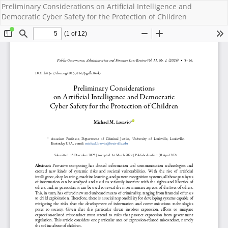
Preliminary Considerations on Artificial Intelligence and
Democratic Cyber Safety for the Protection of Children