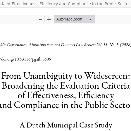
a of Effectiveness, Efficiency and Compliance in the Public Sector