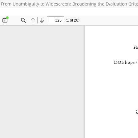
From Unambiguity to Widescreen: Broadening the Evaluation Criteri