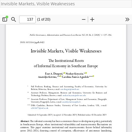
Invisible Markets, Visible Weaknesses